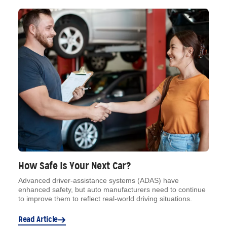
How Safe Is Your Next Car?
Advanced driver-assistance systems (ADAS) have
enhanced safety, but auto manufacturers need to continue
to improve them to reflect real-world driving situations.
Read Article