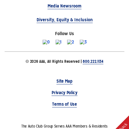
Media Newsroom
Diversity, Equity & Inclusion
Follow Us
© 2026 AAA, All Rights Reserved |
800.222.1134
Site Map
Privacy Policy
Terms of Use
The Auto Club Group Serves AAA Members & Residents