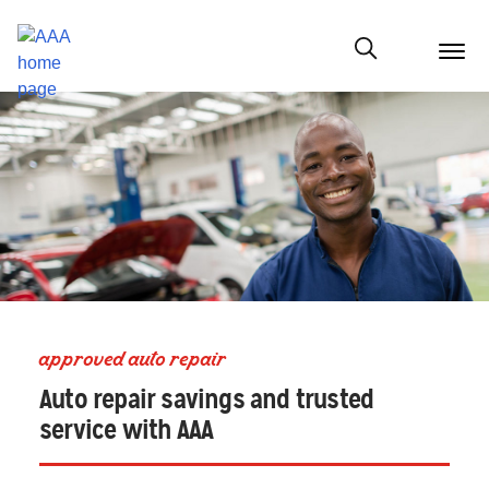
menu
butt
Show modal
approved auto repair
Auto repair savings and trusted
service with AAA