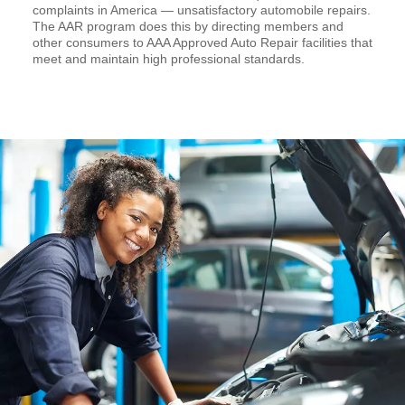
complaints in America — unsatisfactory automobile repairs.
The AAR program does this by directing members and
other consumers to AAA Approved Auto Repair facilities that
meet and maintain high professional standards.