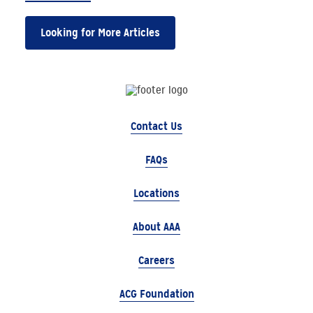
Looking for More Articles
Contact Us
FAQs
Locations
About AAA
Careers
ACG Foundation