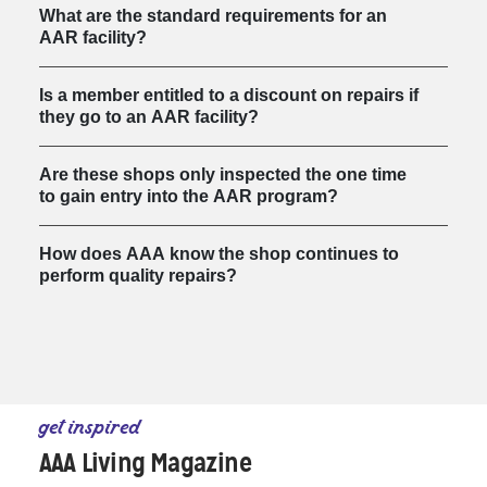
What are the standard requirements for an
AAR facility?
Is a member entitled to a discount on repairs if
they go to an AAR facility?
Are these shops only inspected the one time
to gain entry into the AAR program?
How does AAA know the shop continues to
perform quality repairs?
get inspired
AAA Living Magazine