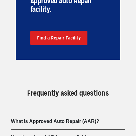
Approved Auto Repair
facility.
Find a Repair Facility
Frequently asked questions
What is Approved Auto Repair (AAR)?