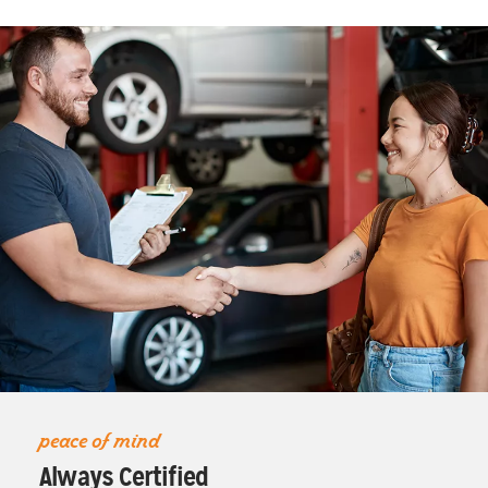
peace of mind
Always Certified