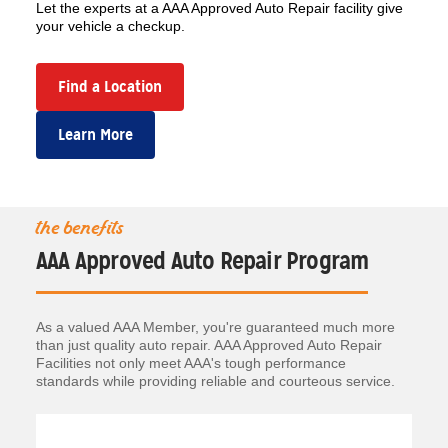
Let the experts at a AAA Approved Auto Repair facility give
your vehicle a checkup.
Find a Location
Learn More
the benefits
AAA Approved Auto Repair Program
As a valued AAA Member, you're guaranteed much more
than just quality auto repair. AAA Approved Auto Repair
Facilities not only meet AAA's tough performance
standards while providing reliable and courteous service.