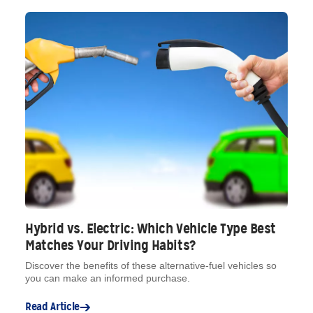
Hybrid vs. Electric: Which Vehicle Type Best
Matches Your Driving Habits?
Discover the benefits of these alternative-fuel vehicles so
you can make an informed purchase.
Read Article