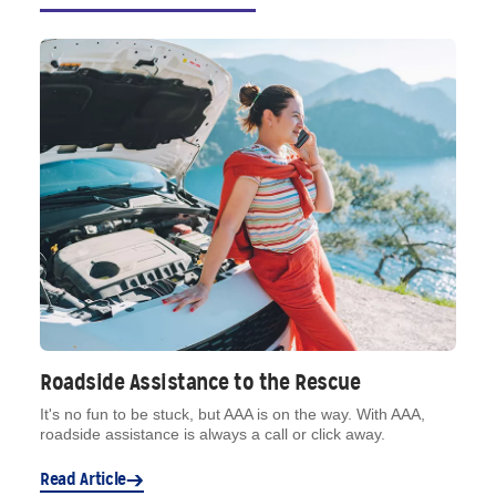
Roadside Assistance to the Rescue
It's no fun to be stuck, but AAA is on the way. With AAA,
roadside assistance is always a call or click away.
Read Article