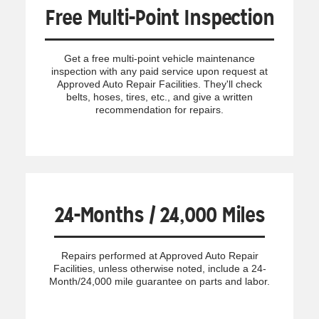
Free Multi-Point Inspection
Get a free multi-point vehicle maintenance
inspection with any paid service upon request at
Approved Auto Repair Facilities. They'll check
belts, hoses, tires, etc., and give a written
recommendation for repairs.
24-Months / 24,000 Miles
Repairs performed at Approved Auto Repair
Facilities, unless otherwise noted, include a 24-
Month/24,000 mile guarantee on parts and labor.