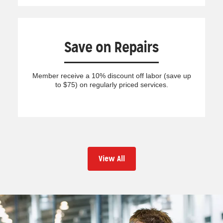
Save on Repairs
Member receive a 10% discount off labor (save up
to $75) on regularly priced services.
View All