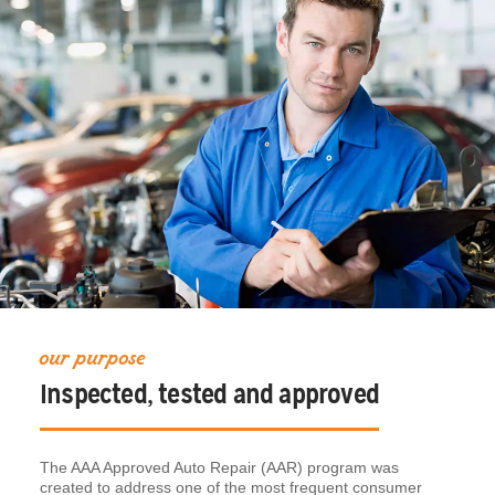
our purpose
Inspected, tested and approved
The AAA Approved Auto Repair (AAR) program was
created to address one of the most frequent consumer