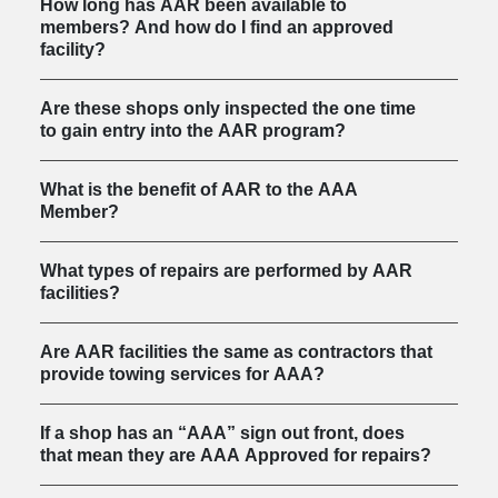
How long has AAR been available to
members? And how do I find an approved
facility?
Are these shops only inspected the one time
to gain entry into the AAR program?
What is the benefit of AAR to the AAA
Member?
What types of repairs are performed by AAR
facilities?
Are AAR facilities the same as contractors that
provide towing services for AAA?
If a shop has an “AAA” sign out front, does
that mean they are AAA Approved for repairs?