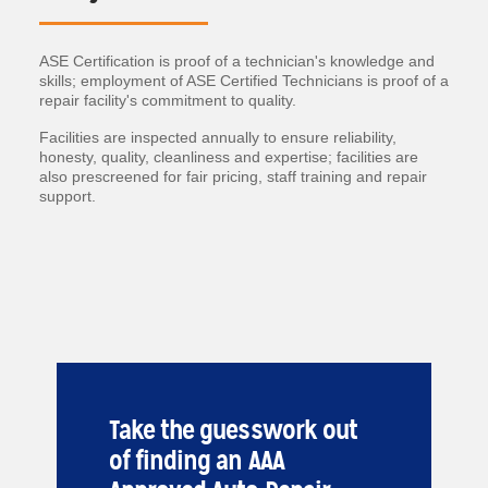
ASE Certification is proof of a technician's knowledge and
skills; employment of ASE Certified Technicians is proof of a
repair facility's commitment to quality.
Facilities are inspected annually to ensure reliability,
honesty, quality, cleanliness and expertise; facilities are
also prescreened for fair pricing, staff training and repair
support.
Take the guesswork out
of finding an AAA