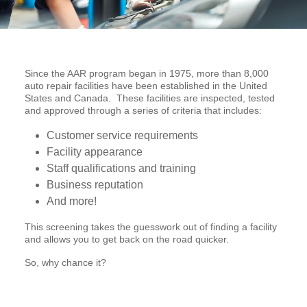
Since the AAR program began in 1975, more than 8,000
auto repair facilities have been established in the United
States and Canada. These facilities are inspected, tested
and approved through a series of criteria that includes:
Customer service requirements
Facility appearance
Staff qualifications and training
Business reputation
And more!
This screening takes the guesswork out of finding a facility
and allows you to get back on the road quicker.
So, why chance it?