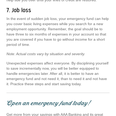
7. Job loss
In the event of sudden job loss, your emergency fund can help
you cover basic living expenses while you search for a new
employment opportunity. Remember, the goal should be to
have three to six months of expenses in your account so that
you are covered if you have to go without income for a short
period of time.
Note: Actual costs vary by situation and severity.
Unexpected expenses affect everyone. By disciplining yourself
to save incrementally now, you will be better equipped to
handle emergencies later. After all, it is better to have an
emergency fund and not need it, than to need it and not have
it. Practice these steps and start saving today.
Open an emergency fund today!
Get more from your savings with AAA Banking and its great