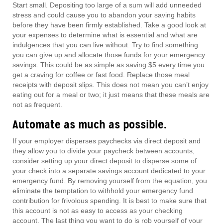
Start small. Depositing too large of a sum will add unneeded
stress and could cause you to abandon your saving habits
before they have been firmly established. Take a good look at
your expenses to determine what is essential and what are
indulgences that you can live without. Try to find something
you can give up and allocate those funds for your emergency
savings. This could be as simple as saving $5 every time you
get a craving for coffee or fast food. Replace those meal
receipts with deposit slips. This does not mean you can’t enjoy
eating out for a meal or two; it just means that these meals are
not as frequent.
Automate as much as possible.
If your employer disperses paychecks via direct deposit and
they allow you to divide your paycheck between accounts,
consider setting up your direct deposit to disperse some of
your check into a separate savings account dedicated to your
emergency fund. By removing yourself from the equation, you
eliminate the temptation to withhold your emergency fund
contribution for frivolous spending. It is best to make sure that
this account is not as easy to access as your checking
account. The last thing you want to do is rob yourself of your