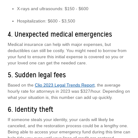
X-rays and ultrasounds: $150 - $600
Hospitalization: $600 - $3,500
4. Unexpected medical emergencies
Medical insurance can help with major expenses, but
deductibles can still be costly. You might need to borrow from
your fund to ensure this initial expense is covered so you or
your loved one can get the needed care.
5. Sudden legal fees
Based on the
Clio 2023 Legal Trends Report
, the average
hourly rate for attorneys in 2023 was $327/hour. Depending on
what your situation is, this number can add up quickly.
6. Identity theft
If someone steals your identity, your cards will likely be
canceled, and the restoration process could be a lengthy one.
Being able to access your emergency fund during this time can
help tide you over until your lines of credit are restored.