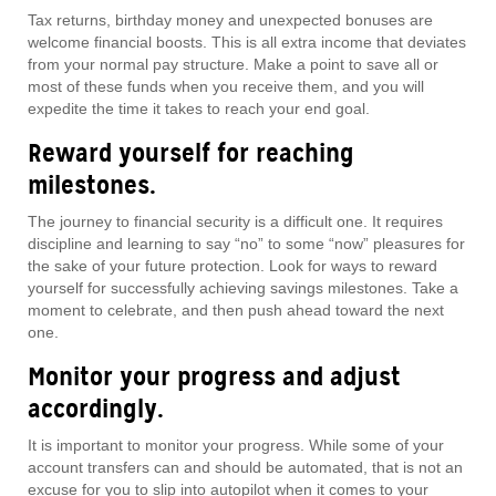
Tax returns, birthday money and unexpected bonuses are
welcome financial boosts. This is all extra income that deviates
from your normal pay structure. Make a point to save all or
most of these funds when you receive them, and you will
expedite the time it takes to reach your end goal.
Reward yourself for reaching
milestones.
The journey to financial security is a difficult one. It requires
discipline and learning to say “no” to some “now” pleasures for
the sake of your future protection. Look for ways to reward
yourself for successfully achieving savings milestones. Take a
moment to celebrate, and then push ahead toward the next
one.
Monitor your progress and adjust
accordingly.
It is important to monitor your progress. While some of your
account transfers can and should be automated, that is not an
excuse for you to slip into autopilot when it comes to your