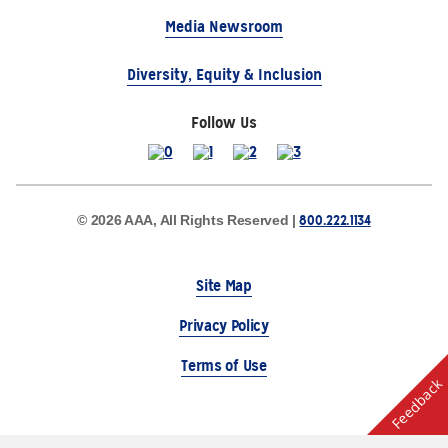
Media Newsroom
Diversity, Equity & Inclusion
Follow Us
800.222.1134
© 2026 AAA, All Rights Reserved |
Site Map
Privacy Policy
Terms of Use
Feedback
The Auto Club Group Serves AAA Members & Residents