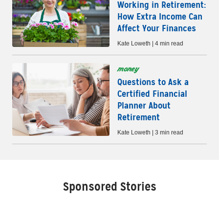
Working in Retirement:
How Extra Income Can
Affect Your Finances
Kate Loweth | 4 min read
money
Questions to Ask a
Certified Financial
Planner About
Retirement
Kate Loweth | 3 min read
Sponsored Stories