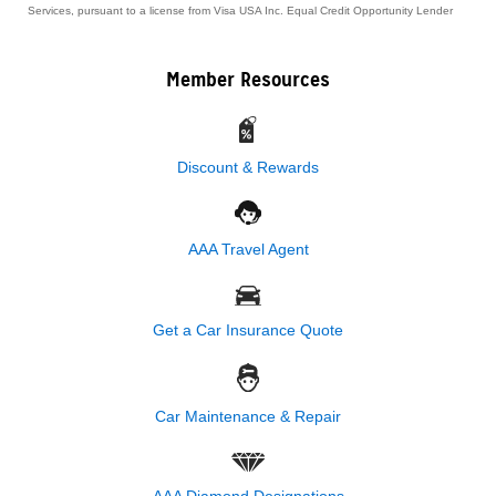
Services, pursuant to a license from Visa USA Inc. Equal Credit Opportunity Lender
Member Resources
Discount & Rewards
AAA Travel Agent
Get a Car Insurance Quote
Car Maintenance & Repair