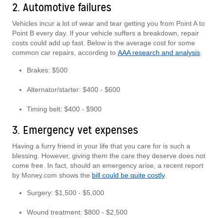
2. Automotive failures
Vehicles incur a lot of wear and tear getting you from Point A to
Point B every day. If your vehicle suffers a breakdown, repair
costs could add up fast. Below is the average cost for some
common car repairs, according to
AAA research and analysis
.
Brakes: $500
Alternator/starter: $400 - $600
Timing belt: $400 - $900
3. Emergency vet expenses
Having a furry friend in your life that you care for is such a
blessing. However, giving them the care they deserve does not
come free. In fact, should an emergency arise, a recent report
by Money.com shows the
bill could be quite costly
.
Surgery: $1,500 - $5,000
Wound treatment: $800 - $2,500