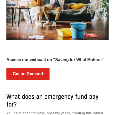
Access our webcast on "Saving for What Matters"
Get on Demand
What does an emergency fund pay
for?
You have spent months, possibly years, creating this robust