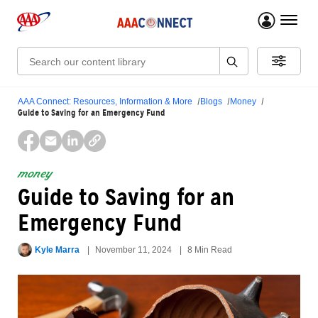
menu 
Search:
AAA Connect: Resources, Information & More
Blogs
Money
Guide to Saving for an Emergency Fund
money
Guide to Saving for an
Emergency Fund
Kyle Marra
November 11, 2024
8 Min Read