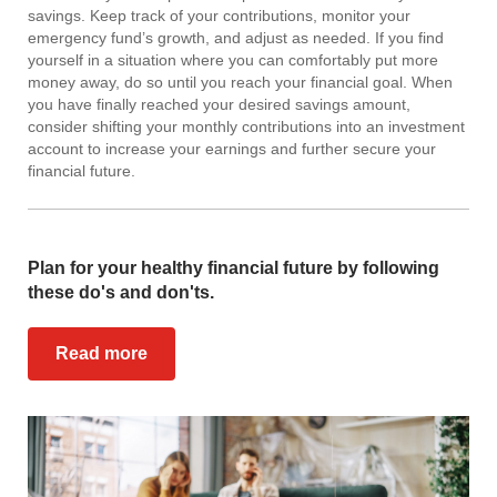
savings. Keep track of your contributions, monitor your
emergency fund’s growth, and adjust as needed. If you find
yourself in a situation where you can comfortably put more
money away, do so until you reach your financial goal. When
you have finally reached your desired savings amount,
consider shifting your monthly contributions into an investment
account to increase your earnings and further secure your
financial future.
Plan for your healthy financial future by following
these do's and don'ts.
Read more