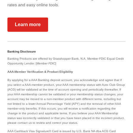
rates and easy online tools.
Learn more
Banking Disclosure
Banking Products are offered by Grasshopper Bank, N.A. Member FDIC Equal Credit
Opportunity Lender. [
Member FDIC
]
AAA-Member Verification & Product Eligibility
By applying for a AAA Banking deposit account, you acknowledge and agree that if
you select a AAA-member product, your AAA membership status with Auto Club Group
(ACG) will be validated at the time of account opening and periodically thereafter. If
your AAA membership cannot be validated or your membership status changes, your
account may be moved to a non-member product with different terms, including but
not limited to a lower Annual Percentage Yield (APY) and the removal of other AAA
member-only benefits. If this occurs, you will receive a notification regarding the
change in the product and applicable terms. If you believe your AAA Membership
status was incorrectly validated or that you have been placed in the incorrect product,
please contact us to review and correct your status.
AAA Cashback Visa Signature® Card is issued by U.S. Bank NA dba ACG Card