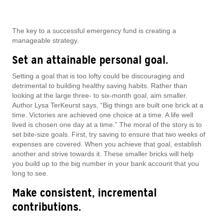
The key to a successful emergency fund is creating a
manageable strategy.
Set an attainable personal goal.
Setting a goal that is too lofty could be discouraging and
detrimental to building healthy saving habits. Rather than
looking at the large three- to six-month goal, aim smaller.
Author Lysa TerKeurst says, “Big things are built one brick at a
time. Victories are achieved one choice at a time. A life well
lived is chosen one day at a time.” The moral of the story is to
set bite-size goals. First, try saving to ensure that two weeks of
expenses are covered. When you achieve that goal, establish
another and strive towards it. These smaller bricks will help
you build up to the big number in your bank account that you
long to see.
Make consistent, incremental
contributions.