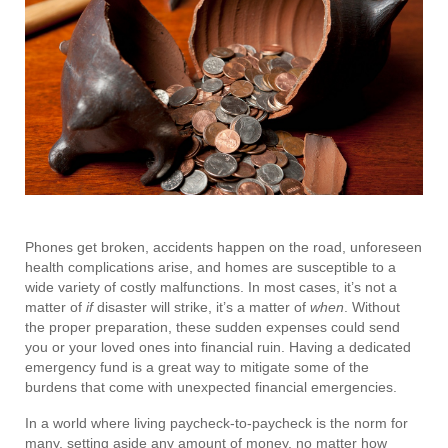
Phones get broken, accidents happen on the road, unforeseen
health complications arise, and homes are susceptible to a
wide variety of costly malfunctions. In most cases, it’s not a
matter of
if
disaster will strike, it’s a matter of
when
. Without
the proper preparation, these sudden expenses could send
you or your loved ones into financial ruin. Having a dedicated
emergency fund is a great way to mitigate some of the
burdens that come with unexpected financial emergencies.
In a world where living paycheck-to-paycheck is the norm for
many, setting aside any amount of money, no matter how