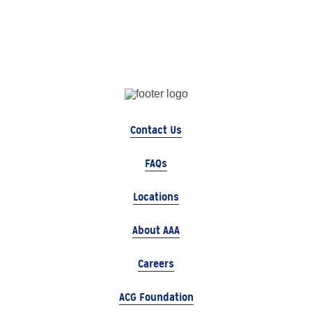
Contact Us
FAQs
Locations
About AAA
Careers
ACG Foundation