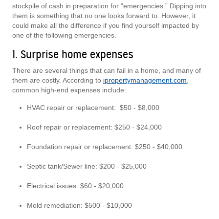
stockpile of cash in preparation for “emergencies.” Dipping into
them is something that no one looks forward to. However, it
could make all the difference if you find yourself impacted by
one of the following emergencies.
1. Surprise home expenses
There are several things that can fail in a home, and many of
them are costly. According to
ipropertymanagement.com
,
common high-end expenses include:
HVAC repair or replacement: $50 - $8,000
Roof repair or replacement: $250 - $24,000
Foundation repair or replacement: $250 - $40,000
Septic tank/Sewer line: $200 - $25,000
Electrical issues: $60 - $20,000
Mold remediation: $500 - $10,000