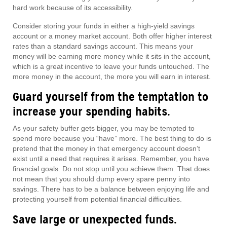
hard work because of its accessibility.
Consider storing your funds in either a high-yield savings
account or a money market account. Both offer higher interest
rates than a standard savings account. This means your
money will be earning more money while it sits in the account,
which is a great incentive to leave your funds untouched. The
more money in the account, the more you will earn in interest.
Guard yourself from the temptation to
increase your spending habits.
As your safety buffer gets bigger, you may be tempted to
spend more because you “have” more. The best thing to do is
pretend that the money in that emergency account doesn’t
exist until a need that requires it arises. Remember, you have
financial goals. Do not stop until you achieve them. That does
not mean that you should dump every spare penny into
savings. There has to be a balance between enjoying life and
protecting yourself from potential financial difficulties.
Save large or unexpected funds.