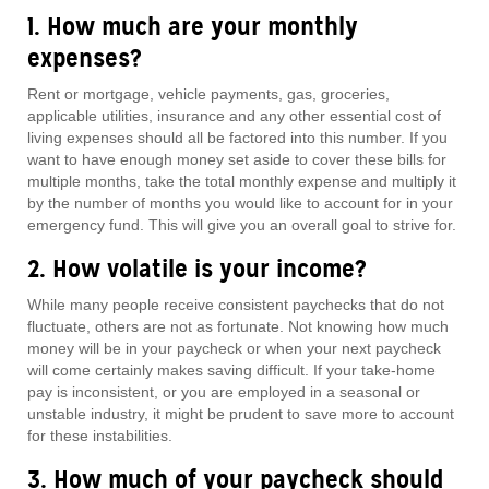
1. How much are your monthly
expenses?
Rent or mortgage, vehicle payments, gas, groceries,
applicable utilities, insurance and any other essential cost of
living expenses should all be factored into this number. If you
want to have enough money set aside to cover these bills for
multiple months, take the total monthly expense and multiply it
by the number of months you would like to account for in your
emergency fund. This will give you an overall goal to strive for.
2. How volatile is your income?
While many people receive consistent paychecks that do not
fluctuate, others are not as fortunate. Not knowing how much
money will be in your paycheck or when your next paycheck
will come certainly makes saving difficult. If your take-home
pay is inconsistent, or you are employed in a seasonal or
unstable industry, it might be prudent to save more to account
for these instabilities.
3. How much of your paycheck should