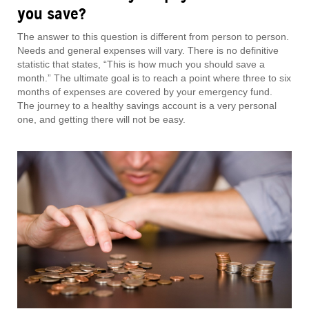
you save?
The answer to this question is different from person to person.
Needs and general expenses will vary. There is no definitive
statistic that states, “This is how much you should save a
month.” The ultimate goal is to reach a point where three to six
months of expenses are covered by your emergency fund.
The journey to a healthy savings account is a very personal
one, and getting there will not be easy.