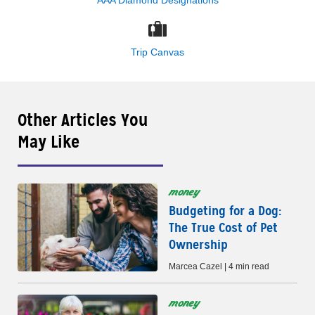
AAA Diamond Designations
Trip Canvas
Other Articles You
May Like
money
Budgeting for a Dog:
The True Cost of Pet
Ownership
Marcea Cazel | 4 min read
money