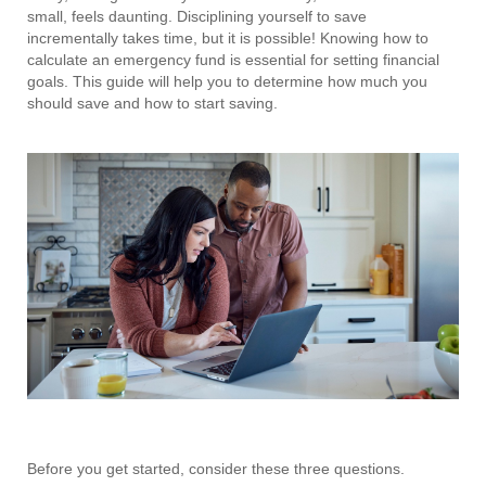
small, feels daunting. Disciplining yourself to save
incrementally takes time, but it is possible! Knowing how to
calculate an emergency fund is essential for setting financial
goals. This guide will help you to determine how much you
should save and how to start saving.
Before you get started, consider these three questions.