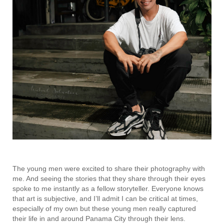
The young men were excited to share their photography with
me. And seeing the stories that they share through their eyes
spoke to me instantly as a fellow storyteller. Everyone knows
that art is subjective, and I’ll admit I can be critical at times,
especially of my own but these young men really captured
their life in and around Panama City through their lens.