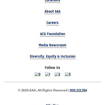
Locations
About AAA
Careers
ACG Foundation
Media Newsroom
Diversity, Equity & Inclusion
Follow Us
800.222.1134
© 2026 AAA, All Rights Reserved |