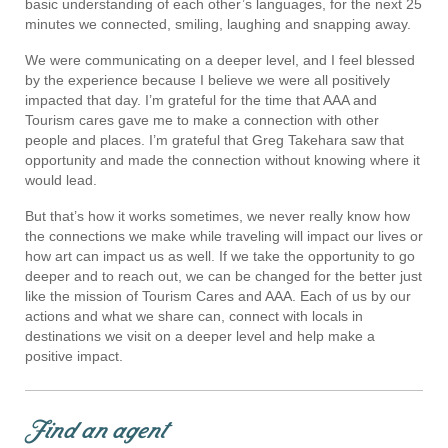
basic understanding of each other’s languages, for the next 25
minutes we connected, smiling, laughing and snapping away.
We were communicating on a deeper level, and I feel blessed
by the experience because I believe we were all positively
impacted that day. I’m grateful for the time that AAA and
Tourism cares gave me to make a connection with other
people and places. I’m grateful that Greg Takehara saw that
opportunity and made the connection without knowing where it
would lead.
But that’s how it works sometimes, we never really know how
the connections we make while traveling will impact our lives or
how art can impact us as well. If we take the opportunity to go
deeper and to reach out, we can be changed for the better just
like the mission of Tourism Cares and AAA. Each of us by our
actions and what we share can, connect with locals in
destinations we visit on a deeper level and help make a
positive impact.
Find an agent