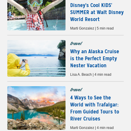
Disney's Cool KIDS'
SUMMER at Walt Disney
World Resort
Marti Gonzalez | 5 min read
travel
Why an Alaska Cruise
is the Perfect Empty
Nester Vacation
Lisa A. Beach | 4 min read
travel
4 Ways to See the
World with Trafalgar:
From Guided Tours to
River Cruises
Marti Gonzalez | 4 min read