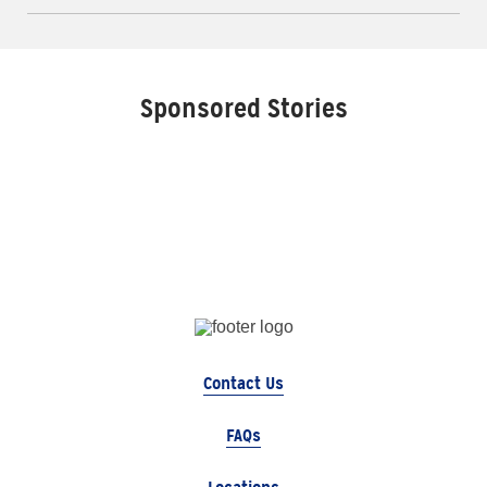
Sponsored Stories
Contact Us
FAQs