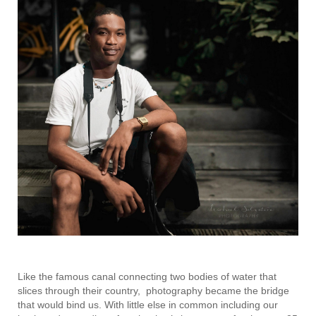
Like the famous canal connecting two bodies of water that
slices through their country, photography became the bridge
that would bind us. With little else in common including our