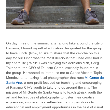
On day three of the summit, after a long hike around the city of
Panama, I found myself at a location designated for the group
to have lunch. (Now, I’d like to share that the ceviche on this
day for our lunch was the most delicious that I had ever had in
my entire life.) While I was enjoying this delicious dish, Greg
Takehara, the CEO of Tourism Cares, excitedly found me in
the group. He wanted to
introduce me to Carlos Vicente Tapia
Mendez, an amazing local photographer that runs
Mi Gente de
Santa Ana
, a non-profit focused on teaching and encouraging
at Panama City’s youth to take photos around the city. The
mission of Mi Gente de Santa Ana is to teach at-risk youth the
art and techniques of photography to foster their creative
expression, improve their self-esteem and open doors to
educational and employment opportunities in the field of visual