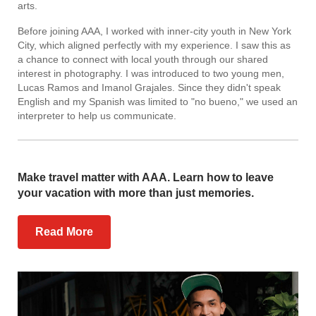
arts.
Before joining AAA, I worked with inner-city youth in New York
City, which aligned perfectly with my experience. I saw this as
a chance to connect with local youth through our shared
interest in photography. I was introduced to two young men,
Lucas Ramos and Imanol Grajales. Since they didn't speak
English and my Spanish was limited to "no bueno," we used an
interpreter to help us communicate.
Make travel matter with AAA. Learn how to leave
your vacation with more than just memories.
Read More