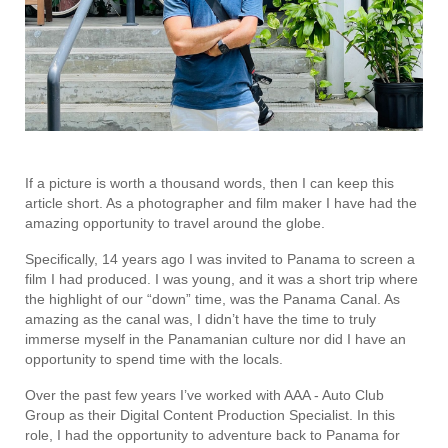
If a picture is worth a thousand words, then I can keep this
article short. As a photographer and film maker I have had the
amazing opportunity to travel around the globe.
Specifically, 14 years ago I was invited to Panama to screen a
film I had produced. I was young, and it was a short trip where
the highlight of our “down” time, was the Panama Canal. As
amazing as the canal was, I didn’t have the time to truly
immerse myself in the Panamanian culture nor did I have an
opportunity to spend time with the locals.
Over the past few years I’ve worked with AAA - Auto Club
Group as their Digital Content Production Specialist. In this
role, I had the opportunity to adventure back to Panama for