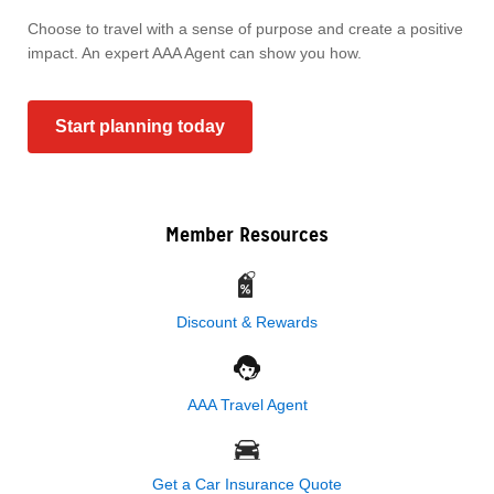
Choose to travel with a sense of purpose and create a positive
impact. An expert AAA Agent can show you how.
Start planning today
Member Resources
Discount & Rewards
AAA Travel Agent
Get a Car Insurance Quote