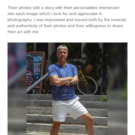
Their photos told a story with their personalities interwoven
into each image which I look for and appreciate in
photography. I was impressed and moved both by the honesty
and authenticity of their photos and their willingness to share
their art with me.