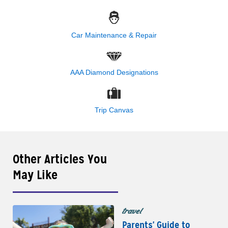
Car Maintenance & Repair
AAA Diamond Designations
Trip Canvas
Other Articles You
May Like
travel
Parents' Guide to