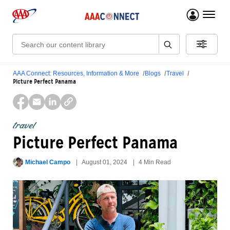
menu 
Search:
AAA Connect: Resources, Information & More
Blogs
Travel
Picture Perfect Panama
travel
Picture Perfect Panama
Michael Campo
August 01, 2024
4 Min Read