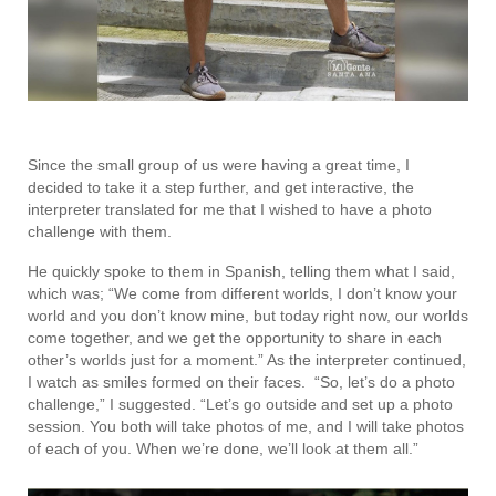
Since the small group of us were having a great time, I
decided to take it a step further, and get interactive, the
interpreter translated for me that I wished to have a photo
challenge with them.
He quickly spoke to them in Spanish, telling them what I said,
which was; “We come from different worlds, I don’t know your
world and you don’t know mine, but today right now, our worlds
come together, and we get the opportunity to share in each
other’s worlds just for a moment.” As the interpreter continued,
I watch as smiles formed on their faces. “So, let’s do a photo
challenge,” I suggested. “Let’s go outside and set up a photo
session. You both will take photos of me, and I will take photos
of each of you. When we’re done, we’ll look at them all.”