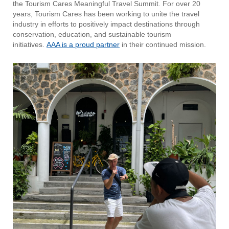
the Tourism Cares Meaningful Travel Summit. For over 20
years, Tourism Cares has been working to unite the travel
industry in efforts to positively impact destinations through
conservation, education, and sustainable tourism
initiatives.
AAA is a proud partner
in their continued mission.