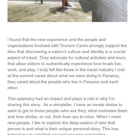
I found that the new experience and the people and
organizations involved with Tourism Cares strongly support the
idea that discovering a nation’s culture and identity is a crucial
aspect of travel. They advocate for cultural activities and tours
that allow visitors to authentically experience how locals live,
work, and play. I truly felt like those in the travel industry I met
at the summit cared about what we were doing in Panama,
they cared about the people who live in Panama and each
other.
This epiphany had an impact and plays a role in why I’m
sharing this story. As a storyteller, I have an innate desire to
want to get to know people–who are they, what motivates them
and how similar, or not, their lives are to mine. When I meet
new people, I like to explore the deep waters of who that
person is and what is their unique personal story. This has
helped me to establish several amazing and lasting