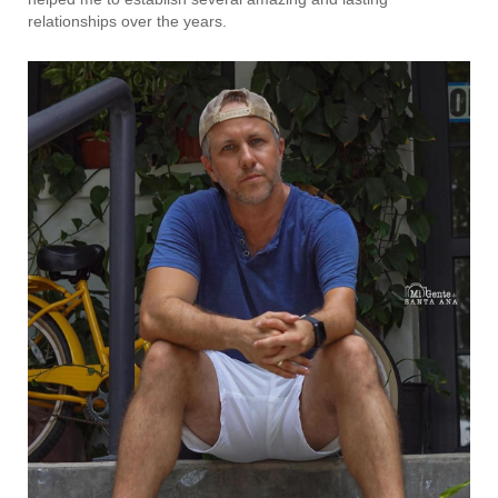
relationships over the years.