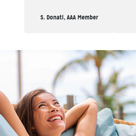
S. Donati, AAA Member