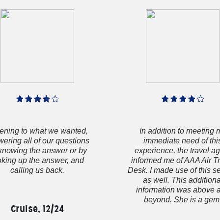
tening to what we wanted,
In addition to meeting 
ering all of our questions
immediate need of thi
knowing the answer or by
experience, the travel a
oking up the answer, and
informed me of AAA Air T
calling us back.
Desk. I made use of this s
as well. This additiona
information was above 
beyond. She is a gem
Cruise, 12/24