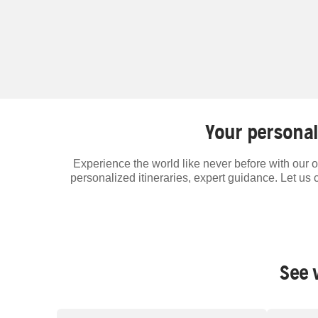
Your personal
Experience the world like never before with our o
personalized itineraries, expert guidance. Let us 
See 