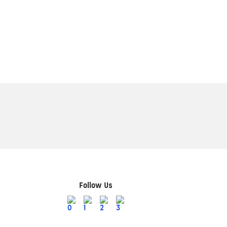
Follow Us