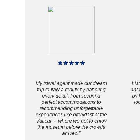
My travel agent made our dream
Lis
trip to Italy a reality by handling
answ
every detail, from securing
by 
perfect accommodations to
lo
recommending unforgettable
experiences like breakfast at the
Vatican – where we got to enjoy
the museum before the crowds
arrived.”