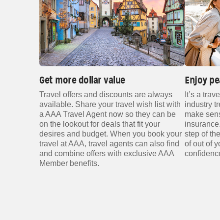
Get more dollar value
Enjoy pe
Travel offers and discounts are always
It’s a trav
available. Share your travel wish list with
industry t
a AAA Travel Agent now so they can be
make sense
on the lookout for deals that fit your
insurance.
desires and budget. When you book your
step of t
travel at AAA, travel agents can also find
of out of 
and combine offers with exclusive AAA
confidenc
Member benefits.