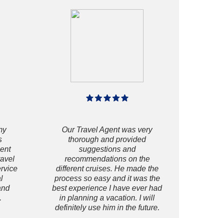
my
Our Travel Agent was very
s
thorough and provided
gent
suggestions and
ravel
recommendations on the
ervice
different cruises. He made the
l
process so easy and it was the
and
best experience I have ever had
.
in planning a vacation. I will
definitely use him in the future.