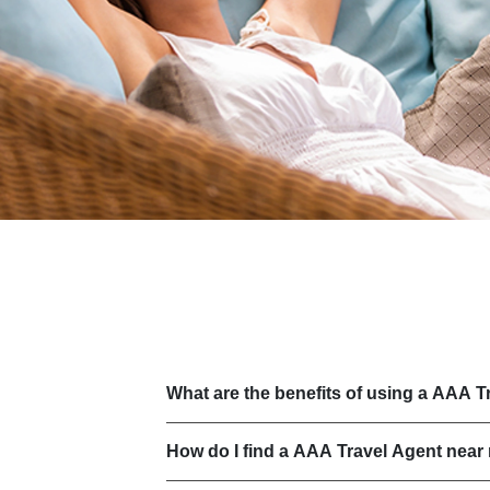
What are the benefits of using a AAA T
How do I find a AAA Travel Agent near