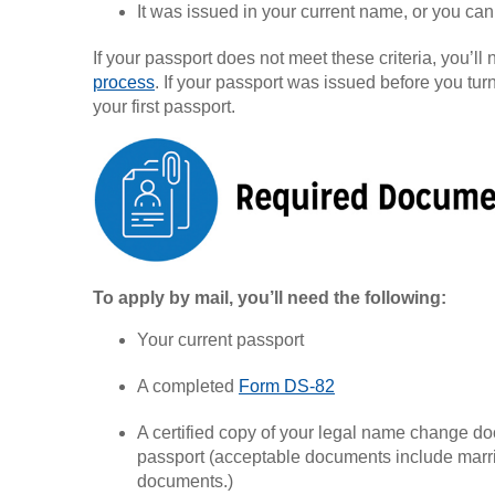
It was issued in your current name, or you ca
If your passport does not meet these criteria, you’ll
process
. If your passport was issued before you turn
your first passport.
To apply by mail, you’ll need the following:
Your current passport
A completed
Form DS-82
A certified copy of your legal name change do
passport (acceptable documents include marri
documents.)