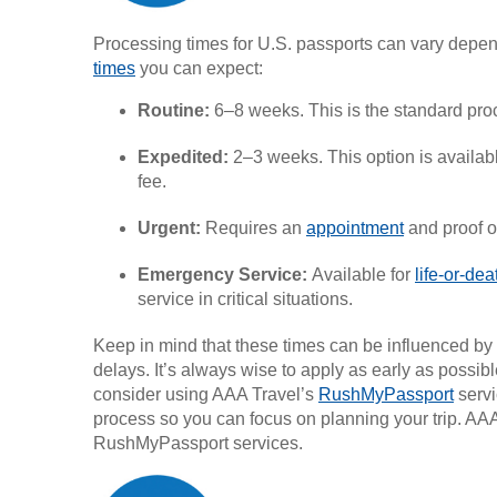
Processing times for U.S. passports can vary depen
times
you can expect:
Routine:
6–8 weeks. This is the standard proc
Expedited:
2–3 weeks. This option is availabl
fee.
Urgent:
Requires an
appointment
and proof of
Emergency Service:
Available for
life-or-de
service in critical situations.
Keep in mind that these times can be influenced by 
delays. It’s always wise to apply as early as poss
consider using AAA Travel’s
RushMyPassport
servi
process so you can focus on planning your trip. A
RushMyPassport services.