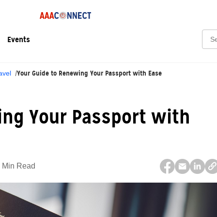
Sear
Events
Your Guide to Renewing Your Passport with Ease
avel
ing Your Passport with
 Min Read