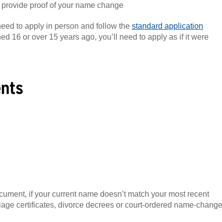
n provide proof of your name change
 need to apply in person and follow the
standard application
ed 16 or over 15 years ago, you’ll need to apply as if it were
cument, if your current name doesn’t match your most recent
age certificates, divorce decrees or court-ordered name-chang