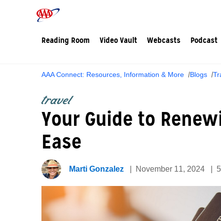
Reading Room
Video Vault
Webcasts
Podcast
AAA Connect: Resources, Information & More
Blogs
Tr
travel
Your Guide to Renew
Ease
Marti Gonzalez
November 11, 2024
5