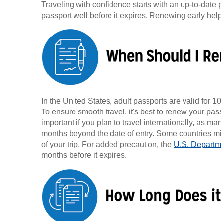
Traveling with confidence starts with an up-to-date 
passport well before it expires. Renewing early he
In the United States, adult passports are valid for 10
To ensure smooth travel, it's best to renew your pass
important if you plan to travel internationally, as ma
months beyond the date of entry. Some countries migh
of your trip. For added precaution, the
U.S. Departme
months before it expires.