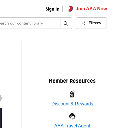
Sign In
Join AAA Now
ch:
Filters
Member Resources
Discount & Rewards
AAA Travel Agent