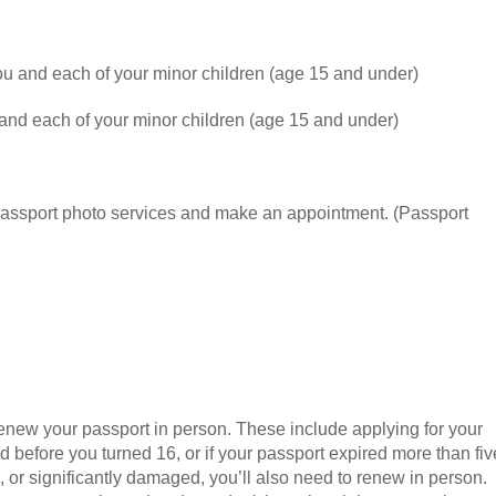
ou and each of your minor children (age 15 and under)
and each of your minor children (age 15 and under)
 passport photo services and make an appointment. (Passport
renew your passport in person. These include applying for your
ed before you turned 16, or if your passport expired more than fiv
n, or significantly damaged, you’ll also need to renew in person.