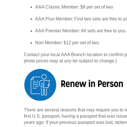
AAA Classic Member: $8 per set of two
AAA Plus Member: First two sets are free to y
AAA Premier Member: All sets are free to you 
Non Member: $12 per set of two
Contact your local AAA Branch location to confirm
photo prices may at any be subject to change.)
There are several reasons that may require you to 
first U.S. passport, having a passport that was issu
years ago. If your previous passport was lost, stole