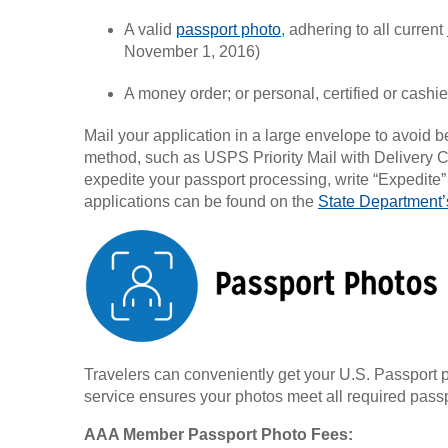
A valid
passport photo
, adhering to all current
November 1, 2016)
A money order; or personal, certified or cashi
Mail your application in a large envelope to avoid 
method, such as USPS Priority Mail with Delivery C
expedite your passport processing, write “Expedite
applications can be found on the
State Department’
Travelers can conveniently get your U.S. Passport p
service ensures your photos meet all required passp
AAA Member Passport Photo Fees: