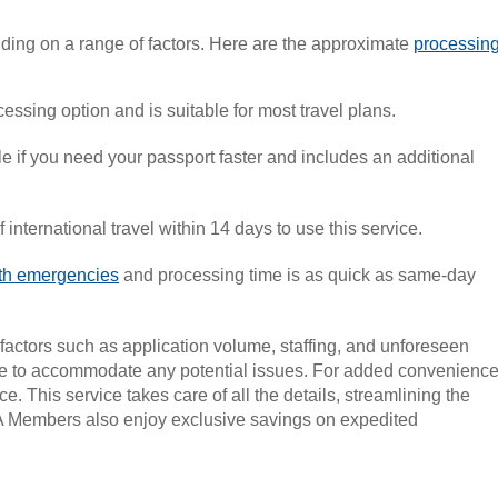
ding on a range of factors. Here are the approximate
processin
essing option and is suitable for most travel plans.
e if you need your passport faster and includes an additional
 international travel within 14 days to use this service.
ath emergencies
and processing time is as quick as same-day
factors such as application volume, staffing, and unforeseen
ible to accommodate any potential issues. For added convenience
ce. This service takes care of all the details, streamlining the
AA Members also enjoy exclusive savings on expedited