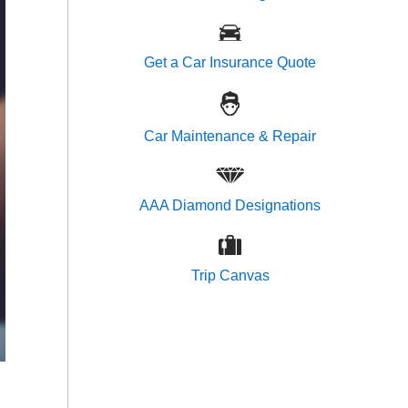
Get a Car Insurance Quote
Car Maintenance & Repair
AAA Diamond Designations
Trip Canvas