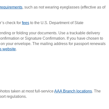
requirements
, such as not wearing eyeglasses (effective as of
er’s check for
fees
to the U.S. Department of State
bending or folding your documents. Use a trackable delivery
onfirmation or Signature Confirmation. If you have chosen to
” on your envelope. The mailing address for passport renewals
s website
.
hotos taken at most full-service
AAA Branch locations
. The
ort regulations.