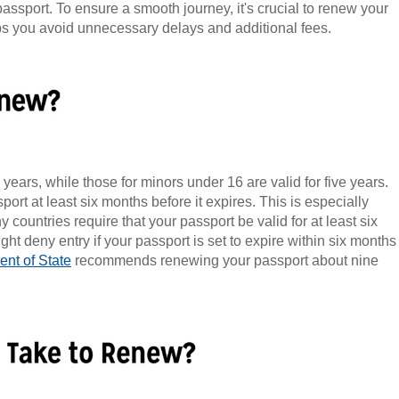
passport. To ensure a smooth journey, it's crucial to renew your
lps you avoid unnecessary delays and additional fees.
 years, while those for minors under 16 are valid for five years.
port at least six months before it expires. This is especially
ny countries require that your passport be valid for at least six
t deny entry if your passport is set to expire within six months
nt of State
recommends renewing your passport about nine