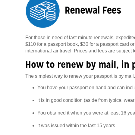
For those in need of last-minute renewals, expedited
$110 for a passport book, $30 for a passport card or
international air travel. Prices and fees are subject 
How to renew by mail, in 
The simplest way to renew your passport is by mail,
You have your passport on hand and can includ
It is in good condition (aside from typical wear
You obtained it when you were at least 16 yea
It was issued within the last 15 years