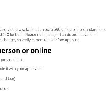
 service is available at an extra $60 on top of the standard fees
 $140 for both. Please note, passport cards are not valid for
to change, so verify current rates before applying.
person or online
 provided that:
e it with your application
 and tear)
rs old