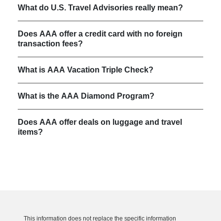
What do U.S. Travel Advisories really mean?
Does AAA offer a credit card with no foreign
transaction fees?
What is AAA Vacation Triple Check?
What is the AAA Diamond Program?
Does AAA offer deals on luggage and travel
items?
This information does not replace the specific information