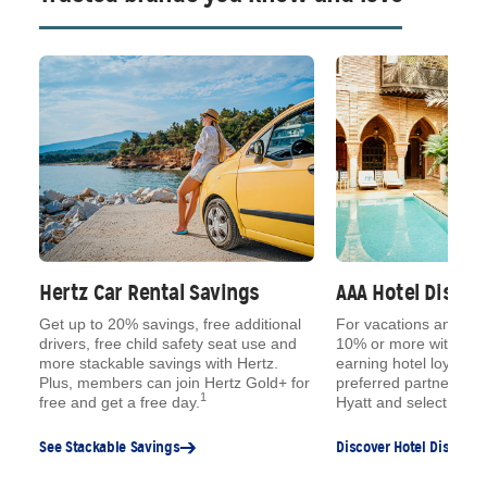
Hertz Car Rental Savings
AAA Hotel Disco
ue
Get up to 20% savings, free additional
For vacations and qu
,
drivers, free child safety seat use and
10% or more with AAA
s,
more stackable savings with Hertz.
earning hotel loyalty 
e
Plus, members can join Hertz Gold+ for
preferred partners, lik
1
free and get a free day.
Hyatt and select Choi
See Stackable Savings
Discover Hotel Discount