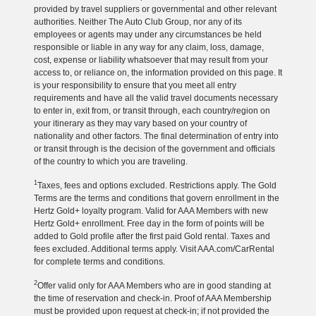
provided by travel suppliers or governmental and other relevant
authorities. Neither The Auto Club Group, nor any of its
employees or agents may under any circumstances be held
responsible or liable in any way for any claim, loss, damage,
cost, expense or liability whatsoever that may result from your
access to, or reliance on, the information provided on this page. It
is your responsibility to ensure that you meet all entry
requirements and have all the valid travel documents necessary
to enter in, exit from, or transit through, each country/region on
your itinerary as they may vary based on your country of
nationality and other factors. The final determination of entry into
or transit through is the decision of the government and officials
of the country to which you are traveling.
1
Taxes, fees and options excluded. Restrictions apply. The Gold
Terms are the terms and conditions that govern enrollment in the
Hertz Gold+ loyalty program. Valid for AAA Members with new
Hertz Gold+ enrollment. Free day in the form of points will be
added to Gold profile after the first paid Gold rental. Taxes and
fees excluded. Additional terms apply. Visit AAA.com/CarRental
for complete terms and conditions.
2
Offer valid only for AAA Members who are in good standing at
the time of reservation and check-in. Proof of AAA Membership
must be provided upon request at check-in; if not provided the