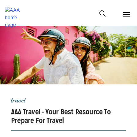
menu
butt
Show modal
travel
AAA Travel - Your Best Resource To
Prepare For Travel