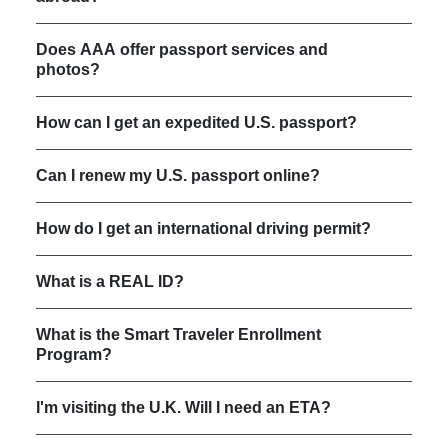
Does AAA offer passport services and
photos?
How can I get an expedited U.S. passport?
Can I renew my U.S. passport online?
How do I get an international driving permit?
What is a REAL ID?
What is the Smart Traveler Enrollment
Program?
I'm visiting the U.K. Will I need an ETA?