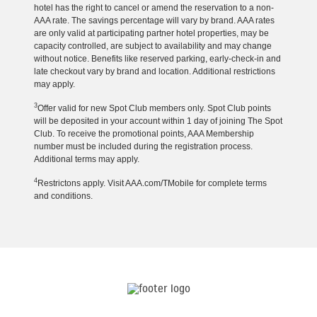
hotel has the right to cancel or amend the reservation to a non-
AAA rate. The savings percentage will vary by brand. AAA rates
are only valid at participating partner hotel properties, may be
capacity controlled, are subject to availability and may change
without notice. Benefits like reserved parking, early-check-in and
late checkout vary by brand and location. Additional restrictions
may apply.
3
Offer valid for new Spot Club members only. Spot Club points
will be deposited in your account within 1 day of joining The Spot
Club. To receive the promotional points, AAA Membership
number must be included during the registration process.
Additional terms may apply.
4
Restrictons apply. Visit AAA.com/TMobile for complete terms
and conditions.