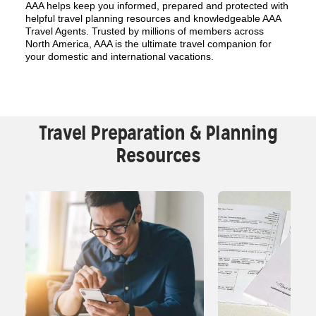
AAA helps keep you informed, prepared and protected with
helpful travel planning resources and knowledgeable AAA
Travel Agents. Trusted by millions of members across
North America, AAA is the ultimate travel companion for
your domestic and international vacations.
Travel Preparation & Planning
Resources