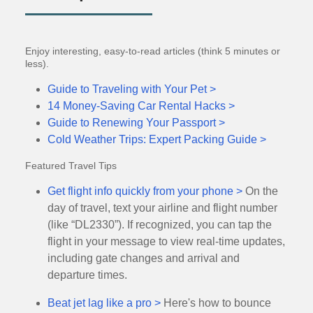
Enjoy interesting, easy-to-read articles (think 5 minutes or
less).
Guide to Traveling with Your Pet >
14 Money-Saving Car Rental Hacks >
Guide to Renewing Your Passport >
Cold Weather Trips: Expert Packing Guide >
Featured Travel Tips
Get flight info quickly from your phone >
On the
day of travel, text your airline and flight number
(like “DL2330”). If recognized, you can tap the
flight in your message to view real-time updates,
including gate changes and arrival and
departure times.
Beat jet lag like a pro >
Here's how to bounce