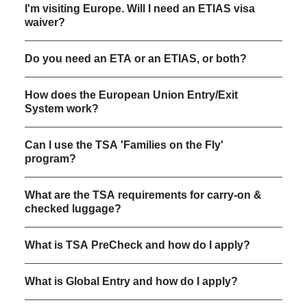
I'm visiting Europe. Will I need an ETIAS visa
waiver?
Do you need an ETA or an ETIAS, or both?
How does the European Union Entry/Exit
System work?
Can I use the TSA 'Families on the Fly'
program?
What are the TSA requirements for carry-on &
checked luggage?
What is TSA PreCheck and how do I apply?
What is Global Entry and how do I apply?