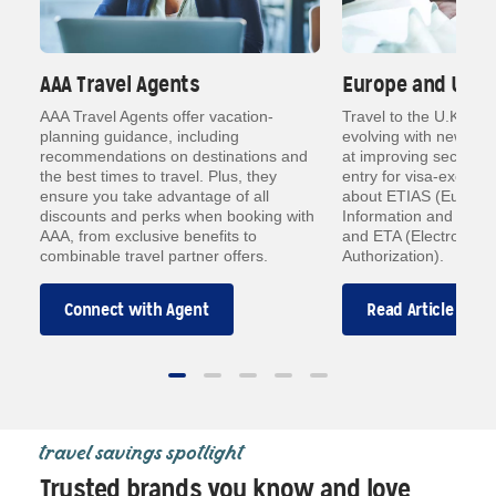
AAA Travel Agents
Europe and U.K. 
a
AAA Travel Agents offer vacation-
Travel to the U.K. an
planning guidance, including
evolving with new dig
ts
recommendations on destinations and
at improving security
how
the best times to travel. Plus, they
entry for visa-exempt 
ensure you take advantage of all
about ETIAS (Europea
an
discounts and perks when booking with
Information and Autho
AAA, from exclusive benefits to
and ETA (Electronic T
combinable travel partner offers.
Authorization).
Connect with Agent
Read Article
travel savings spotlight
Trusted brands you know and love