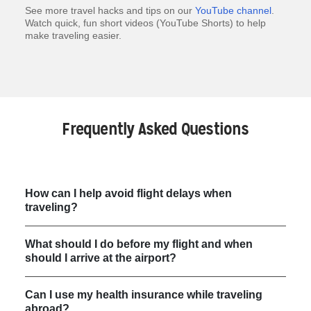
See more travel hacks and tips on our
YouTube channel
.
Watch quick, fun short videos (YouTube Shorts) to help
make traveling easier.
Frequently Asked Questions
How can I help avoid flight delays when
traveling?
What should I do before my flight and when
should I arrive at the airport?
Can I use my health insurance while traveling
abroad?