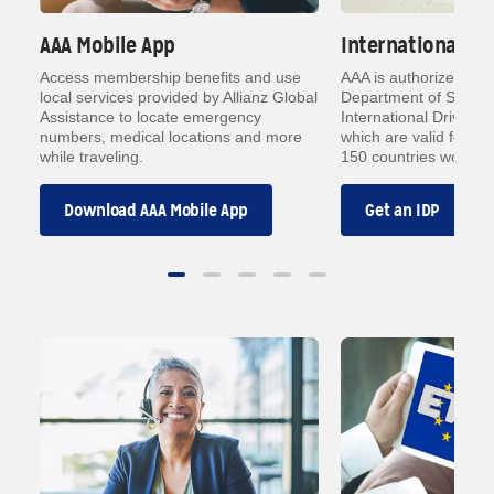
AAA Mobile App
International Dr
h
Access membership benefits and use
AAA is authorized by 
local services provided by Allianz Global
Department of State t
Assistance to locate emergency
International Driving 
ith
numbers, medical locations and more
which are valid forms o
while traveling.
150 countries worldwi
Download AAA Mobile App
Get an IDP