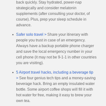
back quickly. Stay hydrated, power-nap
strategically and consider melatonin
supplements (after consulting your doctor, of
course). Plus, prep your sleep schedule in
advance.
Safer solo travel >
Share your itinerary with
people you trust in case of an emergency.
Always have a backup portable phone charger
and save the local emergency number in your
cell phone (it may not be 9-1-1 in other countries
you are visiting).
5 Airport travel hacks, including a beverage tip
>
See four genius tech tips and a money-saving
beverage hack. Bring an empty insulated water
bottle. Some airport coffee shops will fill it with
hot water for free, making it easy to brew your
own tea.