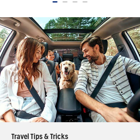
Travel Tips & Tricks