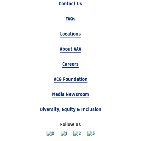
Contact Us
FAQs
Locations
About AAA
Careers
ACG Foundation
Media Newsroom
Diversity, Equity & Inclusion
Follow Us