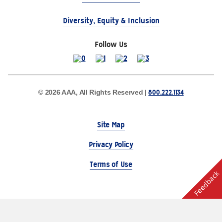
Diversity, Equity & Inclusion
Follow Us
800.222.1134
© 2026 AAA, All Rights Reserved |
Site Map
Privacy Policy
Terms of Use
Feedback
The Auto Club Group Serves AAA Members & Residents
of Michigan.