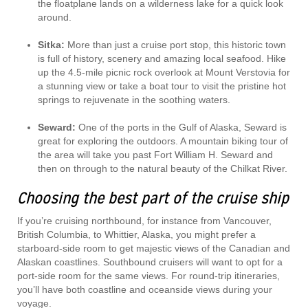
the floatplane lands on a wilderness lake for a quick look
around.
Sitka:
More than just a cruise port stop, this historic town
is full of history, scenery and amazing local seafood. Hike
up the 4.5-mile picnic rock overlook at Mount Verstovia for
a stunning view or take a boat tour to visit the pristine hot
springs to rejuvenate in the soothing waters.
Seward:
One of the ports in the Gulf of Alaska, Seward is
great for exploring the outdoors. A mountain biking tour of
the area will take you past Fort William H. Seward and
then on through to the natural beauty of the Chilkat River.
Choosing the best part of the cruise ship
If you’re cruising northbound, for instance from Vancouver,
British Columbia, to Whittier, Alaska, you might prefer a
starboard-side room to get majestic views of the Canadian and
Alaskan coastlines. Southbound cruisers will want to opt for a
port-side room for the same views. For round-trip itineraries,
you’ll have both coastline and oceanside views during your
voyage.