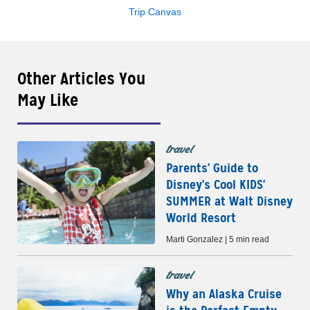
Trip Canvas
Other Articles You
May Like
travel
Parents' Guide to
Disney's Cool KIDS'
SUMMER at Walt Disney
World Resort
Marti Gonzalez | 5 min read
travel
Why an Alaska Cruise