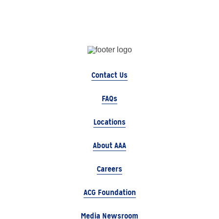
Contact Us
FAQs
Locations
About AAA
Careers
ACG Foundation
Media Newsroom