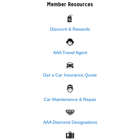
Member Resources
Discount & Rewards
AAA Travel Agent
Get a Car Insurance Quote
Car Maintenance & Repair
AAA Diamond Designations