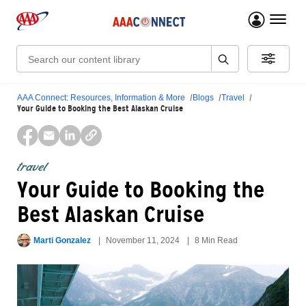
menu 
Search:
AAA Connect: Resources, Information & More
Blogs
Travel
Your Guide to Booking the Best Alaskan Cruise
travel
Your Guide to Booking the
Best Alaskan Cruise
Marti Gonzalez
November 11, 2024
8 Min Read