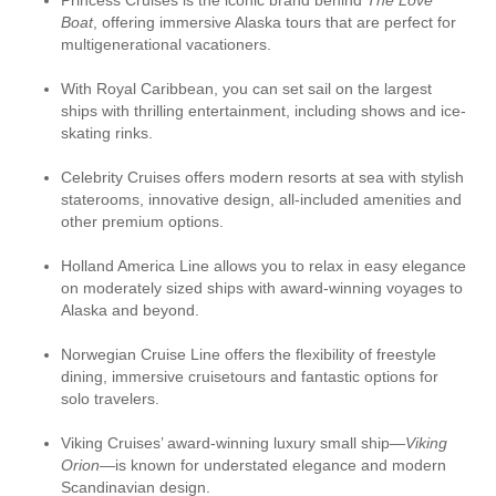
Princess Cruises is the iconic brand behind
The Love
Boat
, offering immersive Alaska tours that are perfect for
multigenerational vacationers.
With Royal Caribbean, you can set sail on the largest
ships with thrilling entertainment, including shows and ice-
skating rinks.
Celebrity Cruises offers modern resorts at sea with stylish
staterooms, innovative design, all-included amenities and
other premium options.
Holland America Line allows you to relax in easy elegance
on moderately sized ships with award-winning voyages to
Alaska and beyond.
Norwegian Cruise Line offers the flexibility of freestyle
dining, immersive cruisetours and fantastic options for
solo travelers.
Viking Cruises’ award-winning luxury small ship—
Viking
Orion
—is known for understated elegance and modern
Scandinavian design.