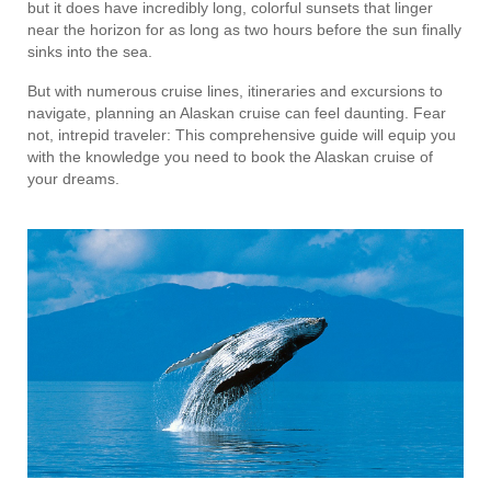
but it does have incredibly long, colorful sunsets that linger
near the horizon for as long as two hours before the sun finally
sinks into the sea.
But with numerous cruise lines, itineraries and excursions to
navigate, planning an Alaskan cruise can feel daunting. Fear
not, intrepid traveler: This comprehensive guide will equip you
with the knowledge you need to book the Alaskan cruise of
your dreams.