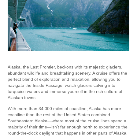
Alaska, the Last Frontier, beckons with its majestic glaciers,
abundant wildlife and breathtaking scenery. A cruise offers the
perfect blend of exploration and relaxation, allowing you to
navigate the Inside Passage, watch glaciers calving into
turquoise waters and immerse yourself in the rich culture of
Alaskan towns.
With more than 34,000 miles of coastline, Alaska has more
coastline than the rest of the United States combined.
Southeastern Alaska—where most of the cruise lines spend a
majority of their time—isn’t far enough north to experience the
round-the-clock daylight that happens in other parts of Alaska,