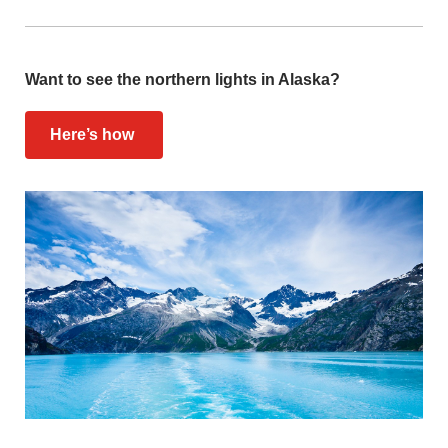
Want to see the northern lights in Alaska?
Here’s how