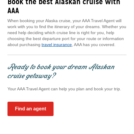
Book the best Alaskan cruise with
AAA
When booking your Alaska cruise, your AAA Travel Agent will
work with you to find the itinerary of your dreams. Whether you
need help deciding which cruise line is right for you, help
choosing the best departure port for your route or information
about purchasing
travel insurance
, AAA has you covered.
Ready to book your dream Alaskan
cruise getaway?
Your AAA Travel Agent can help you plan and book your trip.
Find an agent