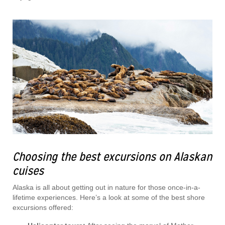
Choosing the best excursions on Alaskan
cuises
Alaska is all about getting out in nature for those once-in-a-
lifetime experiences. Here’s a look at some of the best shore
excursions offered: