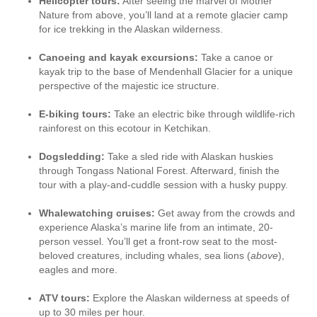
Helicopter tours:
After seeing the marvel of Mother
Nature from above, you’ll land at a remote glacier camp
for ice trekking in the Alaskan wilderness.
Canoeing and kayak excursions:
Take a canoe or
kayak trip to the base of Mendenhall Glacier for a unique
perspective of the majestic ice structure.
E-biking tours:
Take an electric bike through wildlife-rich
rainforest on this ecotour in Ketchikan.
Dogsledding:
Take a sled ride with Alaskan huskies
through Tongass National Forest. Afterward, finish the
tour with a play-and-cuddle session with a husky puppy.
Whalewatching cruises:
Get away from the crowds and
experience Alaska’s marine life from an intimate, 20-
person vessel. You’ll get a front-row seat to the most-
beloved creatures, including whales, sea lions (
above
),
eagles and more.
ATV tours:
Explore the Alaskan wilderness at speeds of
up to 30 miles per hour.