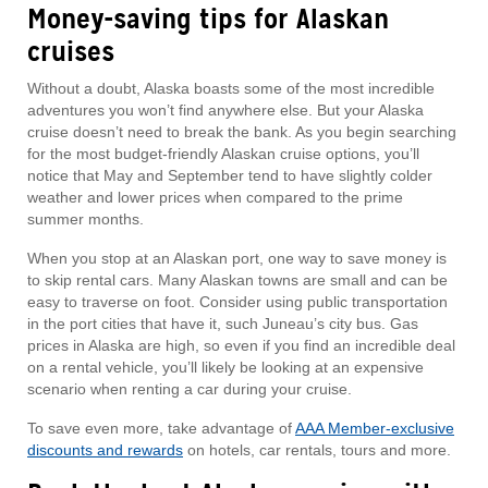
Money-saving tips for Alaskan
cruises
Without a doubt, Alaska boasts some of the most incredible
adventures you won’t find anywhere else. But your Alaska
cruise doesn’t need to break the bank. As you begin searching
for the most budget-friendly Alaskan cruise options, you’ll
notice that May and September tend to have slightly colder
weather and lower prices when compared to the prime
summer months.
When you stop at an Alaskan port, one way to save money is
to skip rental cars. Many Alaskan towns are small and can be
easy to traverse on foot. Consider using public transportation
in the port cities that have it, such Juneau’s city bus. Gas
prices in Alaska are high, so even if you find an incredible deal
on a rental vehicle, you’ll likely be looking at an expensive
scenario when renting a car during your cruise.
To save even more, take advantage of
AAA Member-exclusive
discounts and rewards
on hotels, car rentals, tours and more.