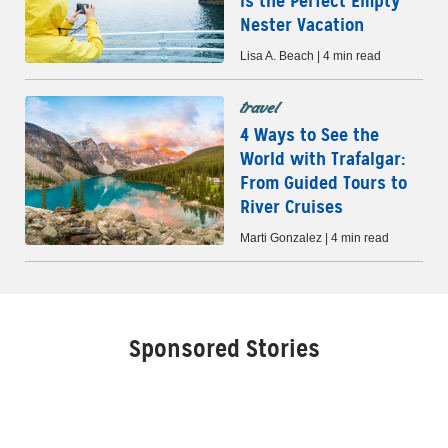
is the Perfect Empty
Nester Vacation
Lisa A. Beach | 4 min read
travel
4 Ways to See the
World with Trafalgar:
From Guided Tours to
River Cruises
Marti Gonzalez | 4 min read
Sponsored Stories