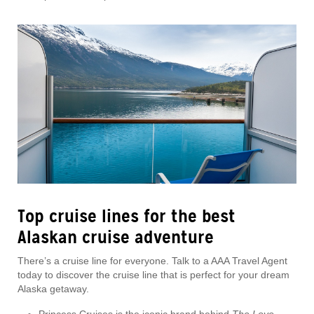
Top cruise lines for the best
Alaskan cruise adventure
There’s a cruise line for everyone. Talk to a AAA Travel Agent
today to discover the cruise line that is perfect for your dream
Alaska getaway.