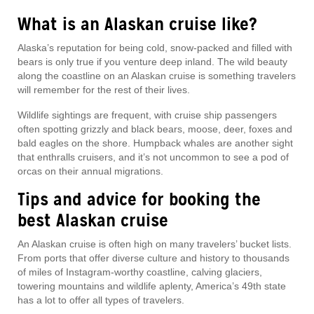
What is an Alaskan cruise like?
Alaska’s reputation for being cold, snow-packed and filled with
bears is only true if you venture deep inland. The wild beauty
along the coastline on an Alaskan cruise is something travelers
will remember for the rest of their lives.
Wildlife sightings are frequent, with cruise ship passengers
often spotting grizzly and black bears, moose, deer, foxes and
bald eagles on the shore. Humpback whales are another sight
that enthralls cruisers, and it’s not uncommon to see a pod of
orcas on their annual migrations.
Tips and advice for booking the
best Alaskan cruise
An Alaskan cruise is often high on many travelers’ bucket lists.
From ports that offer diverse culture and history to thousands
of miles of Instagram-worthy coastline, calving glaciers,
towering mountains and wildlife aplenty, America’s 49th state
has a lot to offer all types of travelers.