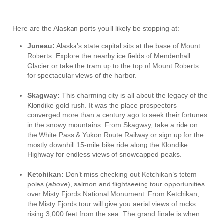
Here are the Alaskan ports you’ll likely be stopping at:
Juneau:
Alaska’s state capital sits at the base of Mount
Roberts. Explore the nearby ice fields of Mendenhall
Glacier or take the tram up to the top of Mount Roberts
for spectacular views of the harbor.
Skagway:
This charming city is all about the legacy of the
Klondike gold rush. It was the place prospectors
converged more than a century ago to seek their fortunes
in the snowy mountains. From Skagway, take a ride on
the White Pass & Yukon Route Railway or sign up for the
mostly downhill 15-mile bike ride along the Klondike
Highway for endless views of snowcapped peaks.
Ketchikan:
Don’t miss checking out Ketchikan’s totem
poles (
above
), salmon and flightseeing tour opportunities
over Misty Fjords National Monument. From Ketchikan,
the Misty Fjords tour will give you aerial views of rocks
rising 3,000 feet from the sea. The grand finale is when