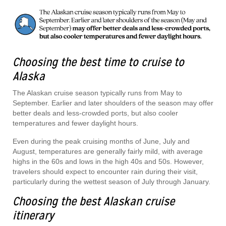
Choosing the best time to cruise to
Alaska
The Alaskan cruise season typically runs from May to
September. Earlier and later shoulders of the season may offer
better deals and less-crowded ports, but also cooler
temperatures and fewer daylight hours.
Even during the peak cruising months of June, July and
August, temperatures are generally fairly mild, with average
highs in the 60s and lows in the high 40s and 50s. However,
travelers should expect to encounter rain during their visit,
particularly during the wettest season of July through January.
Choosing the best Alaskan cruise
itinerary