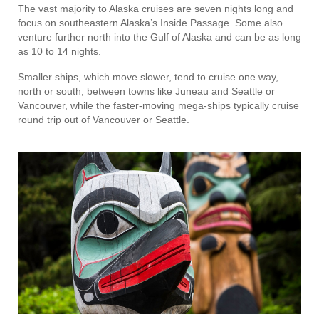
The vast majority to Alaska cruises are seven nights long and
focus on southeastern Alaska’s Inside Passage. Some also
venture further north into the Gulf of Alaska and can be as long
as 10 to 14 nights.
Smaller ships, which move slower, tend to cruise one way,
north or south, between towns like Juneau and Seattle or
Vancouver, while the faster-moving mega-ships typically cruise
round trip out of Vancouver or Seattle.