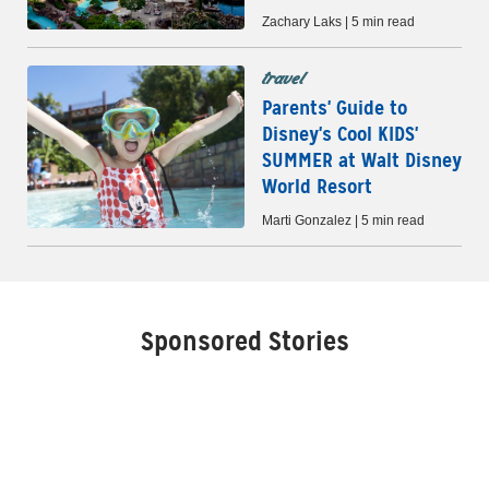
Zachary Laks | 5 min read
travel
Parents' Guide to
Disney's Cool KIDS'
SUMMER at Walt Disney
World Resort
Marti Gonzalez | 5 min read
Sponsored Stories