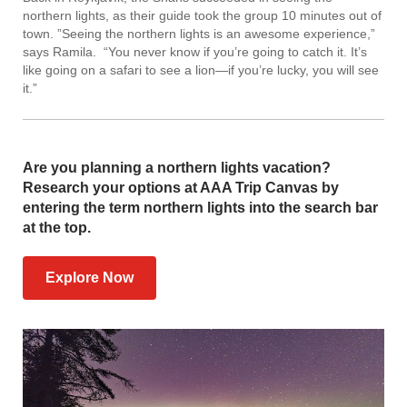
northern lights, as their guide took the group 10 minutes out of
town. ”Seeing the northern lights is an awesome experience,”
says Ramila. “You never know if you’re going to catch it. It’s
like going on a safari to see a lion—if you’re lucky, you will see
it.”
Are you planning a northern lights vacation?
Research your options at AAA Trip Canvas by
entering the term northern lights into the search bar
at the top.
Explore Now