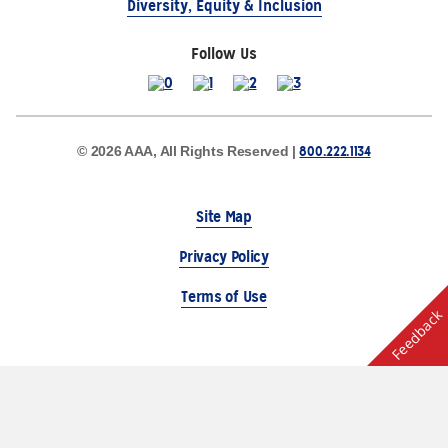
Diversity, Equity & Inclusion
Follow Us
800.222.1134
© 2026 AAA, All Rights Reserved |
Site Map
Privacy Policy
Terms of Use
Feedback
The Auto Club Group Serves AAA Members & Residents
of Michigan.
Choose Another State or Region