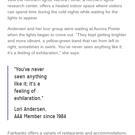
research center, offers a heated indoor space where visitors
can spend time during the cold nights while waiting for the
lights to appear.
Andersen and her tour group were waiting at Aurora Pointe
when the lights began to come out. “They kept getting brighter
and more vibrant, a yellow-green band that ran from left to
right, sometimes in swirls. You’ve never seen anything like it;
it’s a feeling of exhilaration,” she says.
"You've never
seen anything
like it; it's a
feeling of
exhilaration."
Lori Andersen,
AAA Member since 1984
Fairbanks offers a variety of restaurants and accommodations.