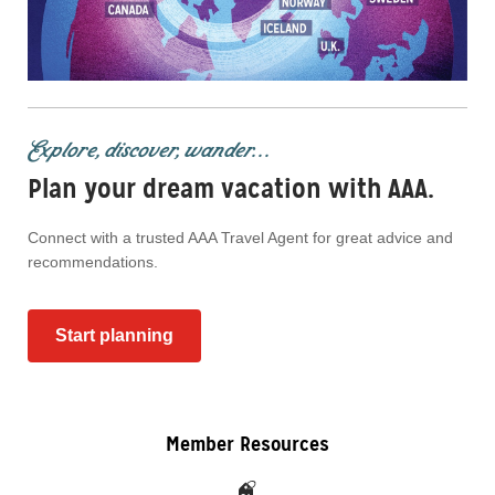
Explore, discover, wander...
Plan your dream vacation with AAA.
Connect with a trusted AAA Travel Agent for great advice and
recommendations.
Start planning
Member Resources