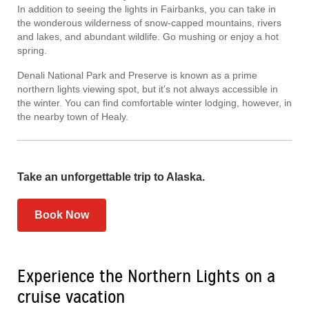
In addition to seeing the lights in Fairbanks, you can take in
the wonderous wilderness of snow-capped mountains, rivers
and lakes, and abundant wildlife. Go mushing or enjoy a hot
spring.
Denali National Park and Preserve is known as a prime
northern lights viewing spot, but it’s not always accessible in
the winter. You can find comfortable winter lodging, however, in
the nearby town of Healy.
Take an unforgettable trip to Alaska.
Book Now
Experience the Northern Lights on a
cruise vacation