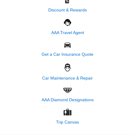
Discount & Rewards
AAA Travel Agent
Get a Car Insurance Quote
Car Maintenance & Repair
AAA Diamond Designations
Trip Canvas