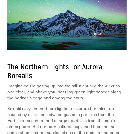
The Northern Lights—or Aurora
Borealis
Imagine you’re gazing up into the still night sky, the air crisp
and clear, and above you, dazzling green light dances along
the horizon’s edge and among the stars.
Scientifically, the northern lights—or aurora borealis—are
caused by collisions between gaseous particles from the
Earth’s atmosphere and charged particles from the sun’s
atmosphere. But northern cultures explained them as the
spirits of ancestors, manifestations of the gods, a bad omen,