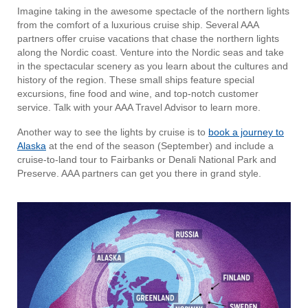
Imagine taking in the awesome spectacle of the northern lights
from the comfort of a luxurious cruise ship. Several AAA
partners offer cruise vacations that chase the northern lights
along the Nordic coast. Venture into the Nordic seas and take
in the spectacular scenery as you learn about the cultures and
history of the region. These small ships feature special
excursions, fine food and wine, and top-notch customer
service. Talk with your AAA Travel Advisor to learn more.
Another way to see the lights by cruise is to
book a journey to
Alaska
at the end of the season (September) and include a
cruise-to-land tour to Fairbanks or Denali National Park and
Preserve. AAA partners can get you there in grand style.