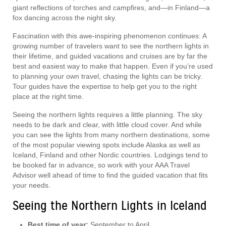
giant reflections of torches and campfires, and—in Finland—a
fox dancing across the night sky.
Fascination with this awe-inspiring phenomenon continues: A
growing number of travelers want to see the northern lights in
their lifetime, and guided vacations and cruises are by far the
best and easiest way to make that happen. Even if you’re used
to planning your own travel, chasing the lights can be tricky.
Tour guides have the expertise to help get you to the right
place at the right time.
Seeing the northern lights requires a little planning. The sky
needs to be dark and clear, with little cloud cover. And while
you can see the lights from many northern destinations, some
of the most popular viewing spots include Alaska as well as
Iceland, Finland and other Nordic countries. Lodgings tend to
be booked far in advance, so work with your AAA Travel
Advisor well ahead of time to find the guided vacation that fits
your needs.
Seeing the Northern Lights in Iceland
Best time of year:
September to April