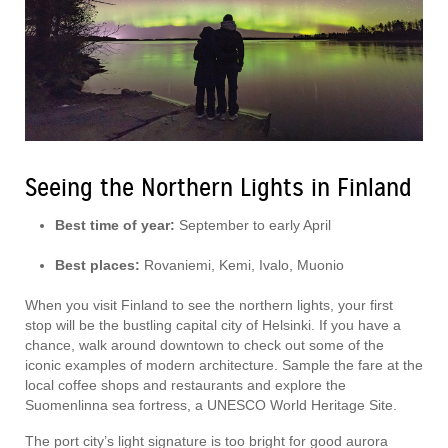
Seeing the Northern Lights in Finland
Best time of year:
September to early April
Best places:
Rovaniemi, Kemi, Ivalo, Muonio
When you visit Finland to see the northern lights, your first
stop will be the bustling capital city of Helsinki. If you have a
chance, walk around downtown to check out some of the
iconic examples of modern architecture. Sample the fare at the
local coffee shops and restaurants and explore the
Suomenlinna sea fortress, a UNESCO World Heritage Site.
The port city’s light signature is too bright for good aurora