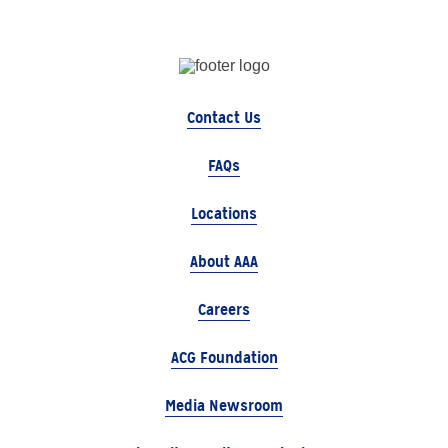
Contact Us
FAQs
Locations
About AAA
Careers
ACG Foundation
Media Newsroom