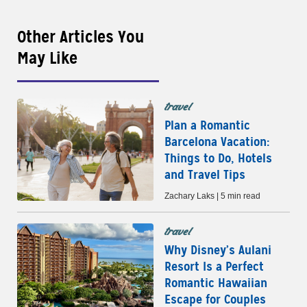
Other Articles You
May Like
travel
Plan a Romantic
Barcelona Vacation:
Things to Do, Hotels
and Travel Tips
Zachary Laks | 5 min read
travel
Why Disney’s Aulani
Resort Is a Perfect
Romantic Hawaiian
Escape for Couples