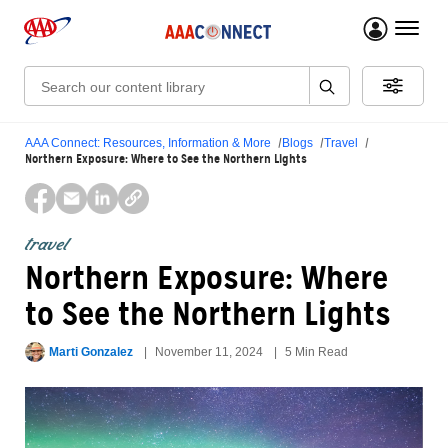
menu 
Search:
AAA Connect: Resources, Information & More
Blogs
Travel
Northern Exposure: Where to See the Northern Lights
travel
Northern Exposure: Where
to See the Northern Lights
Marti Gonzalez
November 11, 2024
5 Min Read