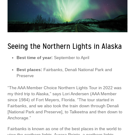
Seeing the Northern Lights in Alaska
Best time of year:
September to April
Best places:
Fairbanks, Denali National Park and
Preserve
“The AAA Member Choice Northern Lights Tour in 2022 was
my third trip to Alaska,” says Lori Andersen (AAA Member
since 1984) of Fort Meyers, Florida. “The tour started in
Fairbanks, and we also took the train down through Denali
[National Park and Preserve], to Talkeetna and then down to
Anchorage.”
Fairbanks is known as one of the best places in the world to
view the northern lights. Aurora Pointe, a northern lights