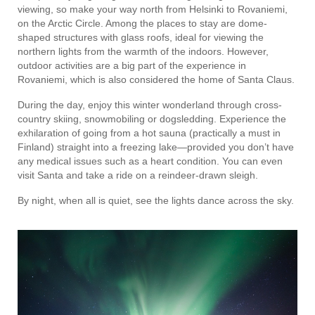
viewing, so make your way north from Helsinki to Rovaniemi,
on the Arctic Circle. Among the places to stay are dome-
shaped structures with glass roofs, ideal for viewing the
northern lights from the warmth of the indoors. However,
outdoor activities are a big part of the experience in
Rovaniemi, which is also considered the home of Santa Claus.
During the day, enjoy this winter wonderland through cross-
country skiing, snowmobiling or dogsledding. Experience the
exhilaration of going from a hot sauna (practically a must in
Finland) straight into a freezing lake—provided you don’t have
any medical issues such as a heart condition. You can even
visit Santa and take a ride on a reindeer-drawn sleigh.
By night, when all is quiet, see the lights dance across the sky.