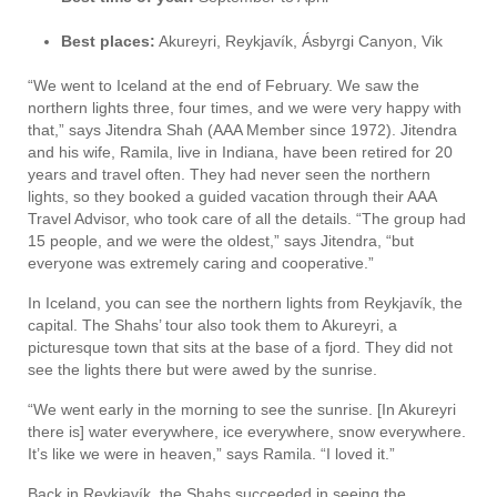
Best places:
Akureyri, Reykjavík, Ásbyrgi Canyon, Vik
“We went to Iceland at the end of February. We saw the
northern lights three, four times, and we were very happy with
that,” says Jitendra Shah (AAA Member since 1972). Jitendra
and his wife, Ramila, live in Indiana, have been retired for 20
years and travel often. They had never seen the northern
lights, so they booked a guided vacation through their AAA
Travel Advisor, who took care of all the details. “The group had
15 people, and we were the oldest,” says Jitendra, “but
everyone was extremely caring and cooperative.”
In Iceland, you can see the northern lights from Reykjavík, the
capital. The Shahs’ tour also took them to Akureyri, a
picturesque town that sits at the base of a fjord. They did not
see the lights there but were awed by the sunrise.
“We went early in the morning to see the sunrise. [In Akureyri
there is] water everywhere, ice everywhere, snow everywhere.
It’s like we were in heaven,” says Ramila. “I loved it.”
Back in Reykjavík, the Shahs succeeded in seeing the