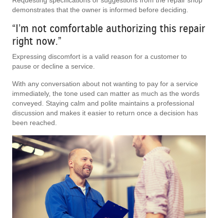
demonstrates that the owner is informed before deciding.
“I’m not comfortable authorizing this repair
right now.”
Expressing discomfort is a valid reason for a customer to
pause or decline a service.
With any conversation about not wanting to pay for a service
immediately, the tone used can matter as much as the words
conveyed. Staying calm and polite maintains a professional
discussion and makes it easier to return once a decision has
been reached.