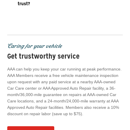
trust?
Caring for your vehicle
Get trustworthy service
AAA can help you keep your car running at peak performance.
AAA Members receive a free vehicle maintenance inspection
upon request with any paid service at a nearby AAA-owned
Car Care center or AAA Approved Auto Repair facility, a 36-
month/36,000-mile guarantee on repairs at AAA-owned Car
Care locations, and a 24-month/24,000-mile warranty at AAA
Approved Auto Repair facilities. Members also receive a 10%
discount on repair labor (save up to $75).