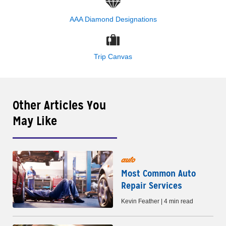
AAA Diamond Designations
Trip Canvas
Other Articles You
May Like
auto
Most Common Auto
Repair Services
Kevin Feather | 4 min read