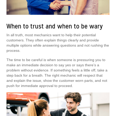
When to trust and when to be wary
In all truth, most mechanics want to help their potential
customers. They often explain things clearly and provide
multiple options while answering questions and not rushing the
process.
The time to be careful is when someone is pressuring you to
make an immediate decision to say yes or says there’s a
problem without evidence. If something feels a little off, take a
step back for a breath. The right mechanic will respect that
and explain the issue, show the customer worn parts, and not
push for immediate approval to proceed.