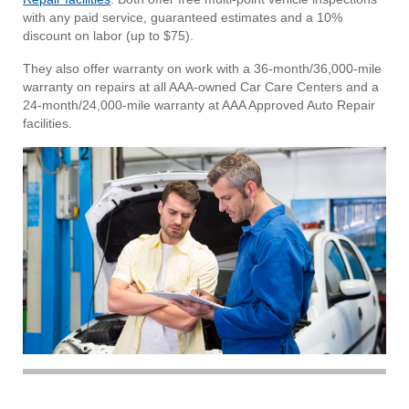
with any paid service, guaranteed estimates and a 10%
discount on labor (up to $75).
They also offer warranty on work with a 36-month/36,000-mile
warranty on repairs at all AAA-owned Car Care Centers and a
24-month/24,000-mile warranty at AAA Approved Auto Repair
facilities.