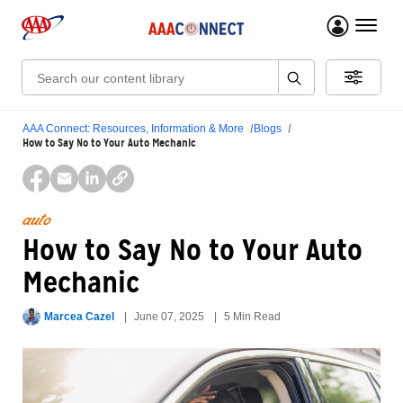
menu 
Search:
AAA Connect: Resources, Information & More
Blogs
How to Say No to Your Auto Mechanic
auto
How to Say No to Your Auto
Mechanic
Marcea Cazel
June 07, 2025
5 Min Read