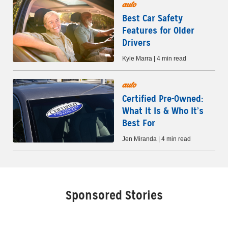
auto
Best Car Safety
Features for Older
Drivers
Kyle Marra | 4 min read
auto
Certified Pre-Owned:
What It Is & Who It’s
Best For
Jen Miranda | 4 min read
Sponsored Stories