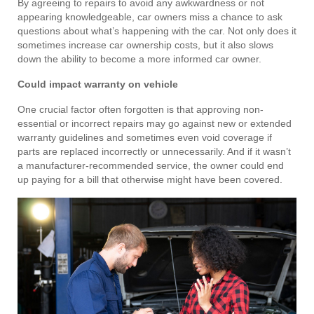
By agreeing to repairs to avoid any awkwardness or not
appearing knowledgeable, car owners miss a chance to ask
questions about what’s happening with the car. Not only does it
sometimes increase car ownership costs, but it also slows
down the ability to become a more informed car owner.
Could impact warranty on vehicle
One crucial factor often forgotten is that approving non-
essential or incorrect repairs may go against new or extended
warranty guidelines and sometimes even void coverage if
parts are replaced incorrectly or unnecessarily. And if it wasn’t
a manufacturer-recommended service, the owner could end
up paying for a bill that otherwise might have been covered.