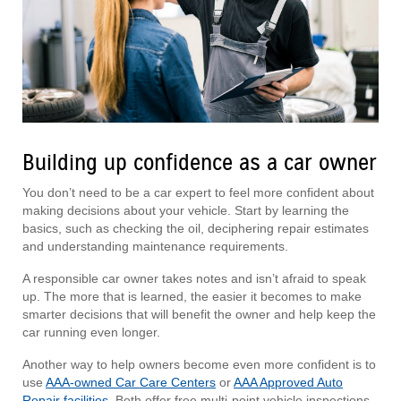
Building up confidence as a car owner
You don’t need to be a car expert to feel more confident about
making decisions about your vehicle. Start by learning the
basics, such as checking the oil, deciphering repair estimates
and understanding maintenance requirements.
A responsible car owner takes notes and isn’t afraid to speak
up. The more that is learned, the easier it becomes to make
smarter decisions that will benefit the owner and help keep the
car running even longer.
Another way to help owners become even more confident is to
use
AAA-owned Car Care Centers
or
AAA Approved Auto
Repair facilities
. Both offer free multi-point vehicle inspections