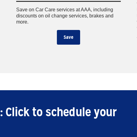
Save on Car Care services at AAA, including
discounts on oil change services, brakes and
more.
Save
: Click to schedule your