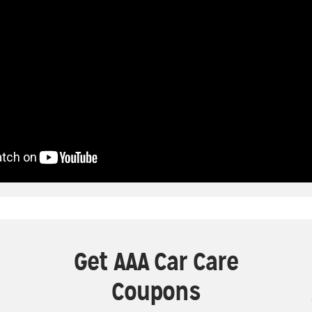
Get AAA Car Care
Coupons