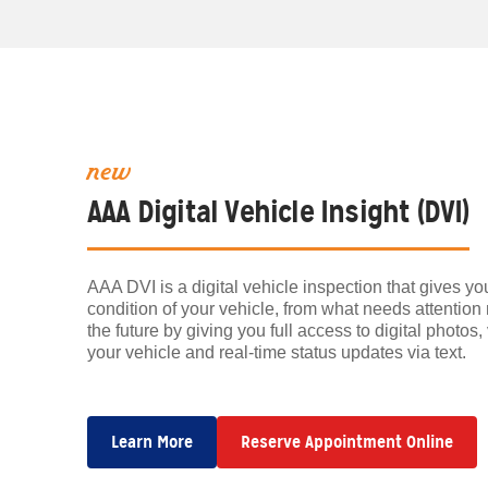
new
AAA Digital Vehicle Insight (DVI)
AAA DVI is a digital vehicle inspection that gives y
condition of your vehicle, from what needs attention
the future by giving you full access to digital photo
your vehicle and real-time status updates via text.
Learn More
Reserve Appointment Online