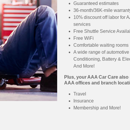
Guaranteed estimates
36-month/36K-mile warranty
10% discount off labor for 
services
Free Shuttle Service Availa
Free WiFi
Comfortable waiting rooms
A wide range of automotive 
Conditioning, Battery & Ele
And More!
Plus, your AAA Car Care also o
AAA offices and branch locati
Travel
Insurance
Membership and More!