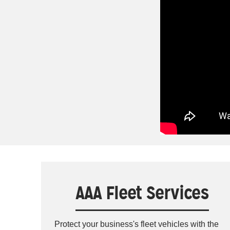
AAA Fleet Services
Protect your business's fleet vehicles with the