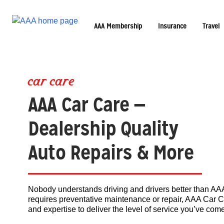
AAA Membership
Insurance
Travel
car care
AAA Car Care —
Dealership Quality
Auto Repairs & More
Nobody understands driving and drivers better than AAA.
requires preventative maintenance or repair, AAA Car C
and expertise to deliver the level of service you’ve com