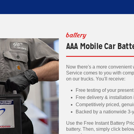
battery
AAA Mobile Car Batt
Now there's a more convenient w
Service comes to you with compe
on our trucks. You'll receive:
Free testing of your present
Free delivery & installation
Competitively priced, genu
Backed by a nationwide 3-y
Use the Free Instant Battery Pric
battery. Then, simply click belo