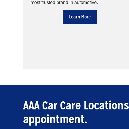
most trusted brand in automotive.
Learn More
AAA Car Care Locations
appointment.