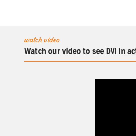
watch video
Watch our video to see DVI in ac