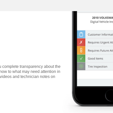
ou complete transparency about the
 now to what may need attention in
s, videos and technician notes on