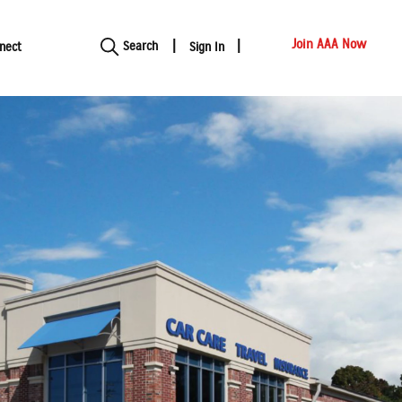
Show modal
Join AAA Now
Search
nect
Sign In