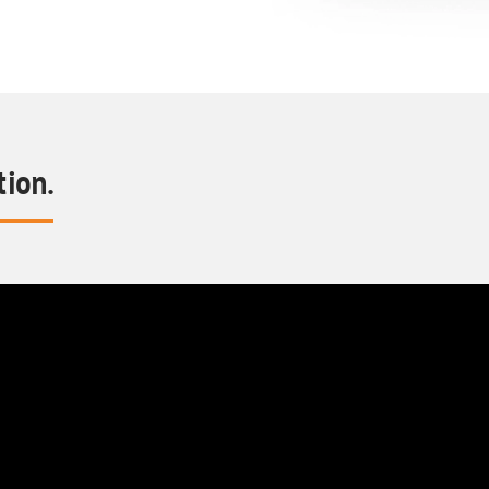
tion.