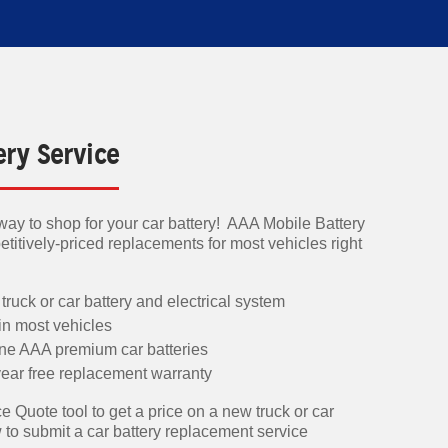
ery Service
ay to shop for your car battery! AAA Mobile Battery
titively-priced replacements for most vehicles right
 truck or car battery and electrical system
 in most vehicles
ine AAA premium car batteries
ear free replacement warranty
e Quote tool to get a price on a new truck or car
w to submit a car battery replacement service