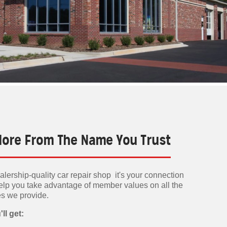
 More From The Name You Trust
lership-quality car repair shop it's your connection
elp you take advantage of member values on all the
es we provide.
ll get: