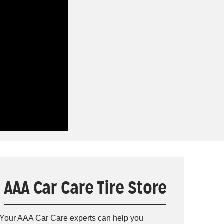
AAA Car Care Tire Store
Your AAA Car Care experts can help you