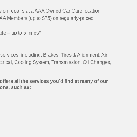
 on repairs at a AAA Owned Car Care location
AAA Members (up to $75) on regularly-priced
ble – up to 5 miles*
services, including: Brakes, Tires & Alignment, Air
ctrical, Cooling System, Transmission, Oil Changes,
ffers all the services you'd find at many of our
ons, such as: