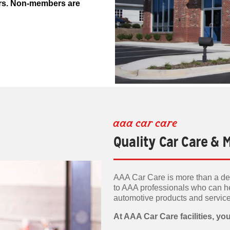
ers. Non-members are
aaa car care
Quality Car Care &
AAA Car Care is more than a dea
to AAA professionals who can h
automotive products and servic
At AAA Car Care facilities, you'