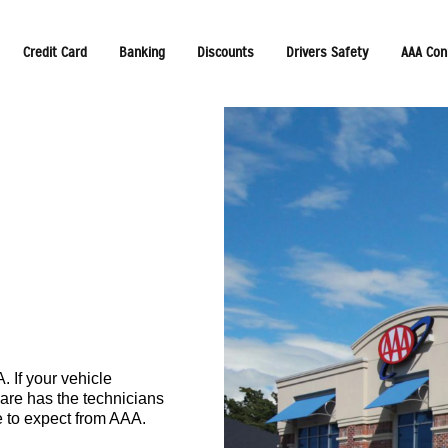
Credit Card
Banking
Discounts
Drivers Safety
AAA Con
 If your vehicle
are has the technicians
e to expect from AAA.