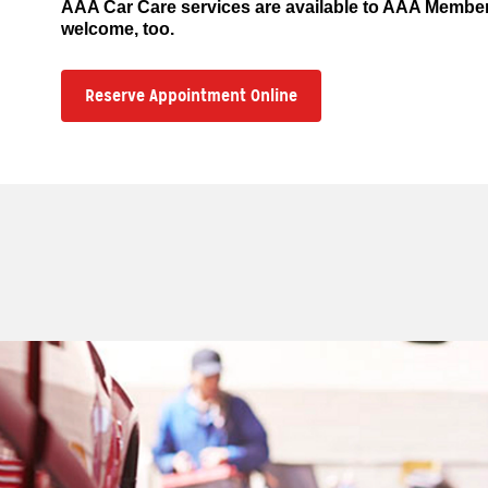
AAA Car Care services are available to AAA Memb
welcome, too.
Reserve Appointment Online