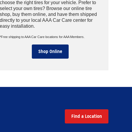
choose the right tires for your vehicle. Prefer to
select your own tires? Browse our online tire
shop, buy them online, and have them shipped
directly to your local AAA Car Care center for
easy installation.
*Free shipping to AAA Car Care locations for AAA Members.
Shop Online
Find a Location