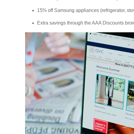
15% off Samsung appliances (refrigerator, st
Extra savings through the AAA Discounts brow