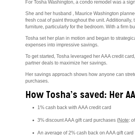
For Tosha Washington, a condo remodel was a signi
She and her
husband
, Maurice Washington planned 
fresh coat of paint throughout the unit. Additionally
furniture, particularly for the bedroom. With a firm b
Tosha set her plan in motion and began to strategi
expenses into impressive savings.
To get started, Tosha leveraged her AAA credit card
partner deals to maximize her savings.
Her savings approach shows how anyone can stretch 
purchases.
How Tosha’s saved: Her A
1% cash back with AAA credit card
3% discount AAA gift card purchases (
Note
:
o
An average of 2% cash back on AAA gift car