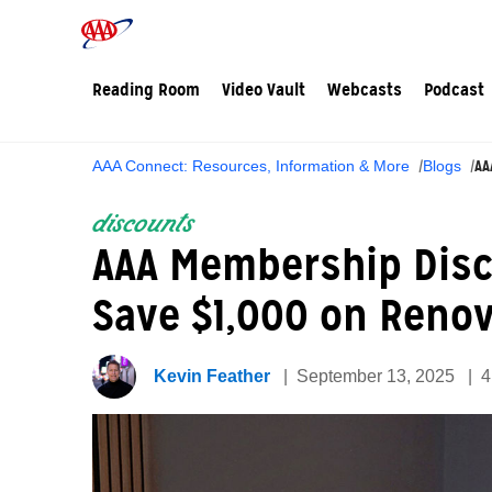
Reading Room
Video Vault
Webcasts
Podcast
AA
AAA Connect: Resources, Information & More
Blogs
discounts
AAA Membership Dis
Save $1,000 on Reno
Kevin Feather
September 13, 2025
4