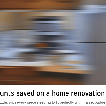
unts saved on a home renovation
zle, with every piece needing to fit perfectly within a set budget