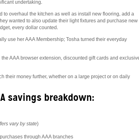
ficant undertaking.
to overhaul the kitchen as well as install new flooring, add a
, they wanted to also update their light fixtures and purchase new
udget, every
dollar counted.
cally use her AAA Membership; Tosha turned their everyday
, the AAA browser extension, discounted gift cards and exclusiv
their money further, whether on a large project or on daily
AA savings breakdown:
ffers vary by state
)
d purchases through AAA branches