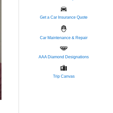
Get a Car Insurance Quote
Car Maintenance & Repair
AAA Diamond Designations
Trip Canvas