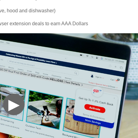
ove, hood and dishwasher)
ser extension deals to earn AAA Dollars
▶