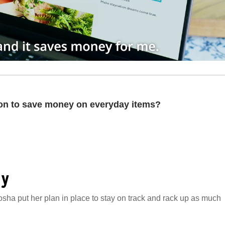
ion to save money on everyday items?
gy
osha put her plan in place to stay on track and rack up as much