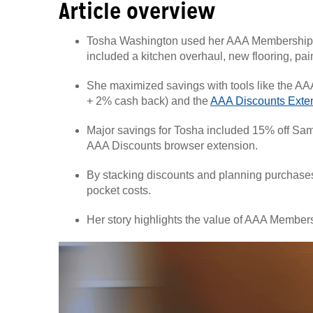
Article overview
Tosha Washington used her AAA Membership
included a kitchen overhaul, new flooring, pai
She maximized savings with tools like the AAA
+ 2% cash back) and the
AAA Discounts Exte
Major savings for Tosha included 15% off Sam
AAA Discounts browser extension.
By stacking discounts and planning purchases 
pocket costs.
Her story highlights the value of AAA Members