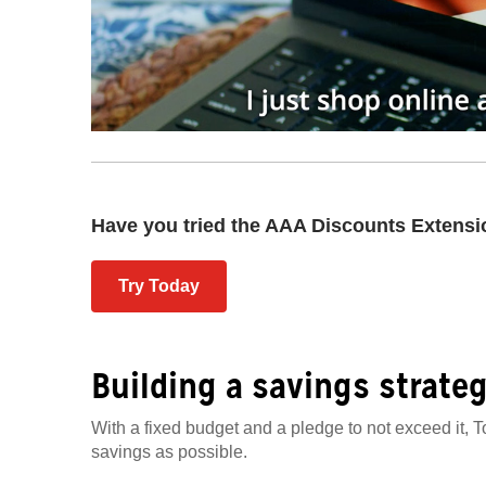
Have you tried the AAA Discounts Extens
Try Today
Building a savings strate
With a fixed budget and a pledge to not exceed it, T
savings as possible.