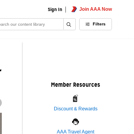
Sign In
Join AAA Now
ch:
Filters
r
Member Resources
Discount & Rewards
AAA Travel Agent