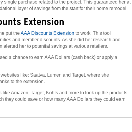
ry single purchase related to the project. This guaranteed her at
ational layer of savings from the start for their home remodel.
ounts Extension
he put the
AAA Discounts Extension
to work. This tool
unities and member discounts. As she did her research and
n alerted her to potential savings at various retailers.
sed a chance to earn AAA Dollars (cash back) or apply a
 websites like: Saatva, Lumen and Target, where she
anks to the extension.
 like Amazon, Target, Kohls and more to look up the products
h they could save or how many AAA Dollars they could earn