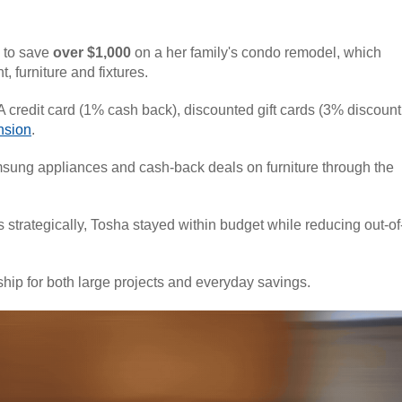
 to save
over $1,000
on a her family's condo remodel, which
nt,
furniture
and fixtures.
 credit card (1% cash back), discounted gift cards (3% discount
nsion
.
sung appliances and cash-back deals on furniture through the
strategically, Tosha stayed within budget while reducing out-of
hip for both large projects and everyday savings.