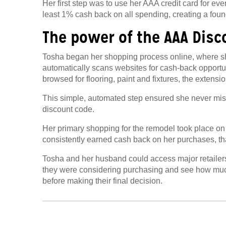
Her first step was to use her AAA credit card for eve
least 1% cash back on all spending, creating a found
The power of the AAA Disc
Tosha began her shopping process online, where s
automatically scans websites for cash-back opport
browsed for flooring, paint and fixtures, the extensio
This simple, automated step ensured she never mis
discount code
.
Her primary shopping for the remodel took place on
consistently earned cash back on her purchases, th
Tosha and her husband could access major retailers
they were considering purchasing and see how muc
before making their final decision.