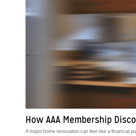
How AAA Membership Disco
A major home renovation can feel like a financial puz