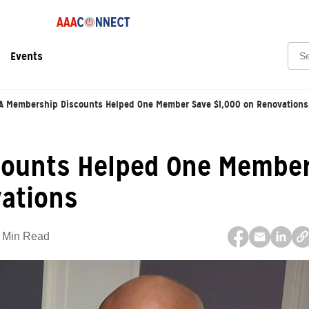
Sear
Events
A Membership Discounts Helped One Member Save $1,000 on Renovations
counts Helped One Membe
vations
 Min Read