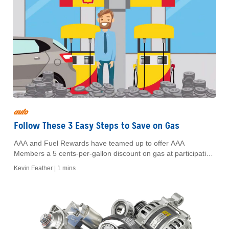
auto
Follow These 3 Easy Steps to Save on Gas
AAA and Fuel Rewards have teamed up to offer AAA
Members a 5 cents-per-gallon discount on gas at participating
Shell stations.
Kevin Feather |
1 mins