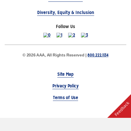
Diversity, Equity & Inclusion
Follow Us
800.222.1134
© 2026 AAA, All Rights Reserved |
Site Map
Privacy Policy
Terms of Use
Feedback
The Auto Club Group Serves AAA Members & Residents
of Michigan.