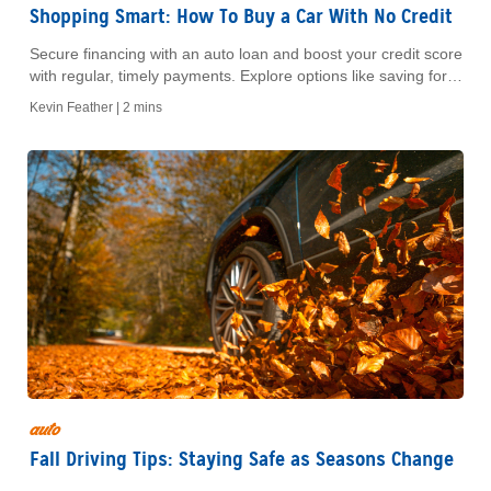
Shopping Smart: How To Buy a Car With No Credit
Secure financing with an auto loan and boost your credit score
with regular, timely payments. Explore options like saving for a
down payment, using credit cards carefully, or securing a loan.
Kevin Feather |
2 mins
auto
Fall Driving Tips: Staying Safe as Seasons Change