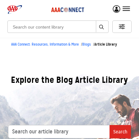
menu 
Search:
Article Library
AAA Connect: Resources, Information & More
Blogs
Explore the Blog Article Library
Search