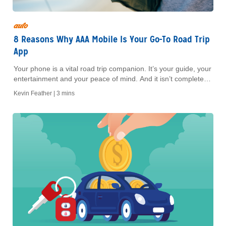
auto
8 Reasons Why AAA Mobile Is Your Go-To Road Trip
App
Your phone is a vital road trip companion. It’s your guide, your
entertainment and your peace of mind. And it isn’t complete
without the free AAA Mobile app, which offers access to many
Kevin Feather |
3 mins
of the great features that come with your membership. Here
are eight ways AAA Mobile is a must-have road trip app.