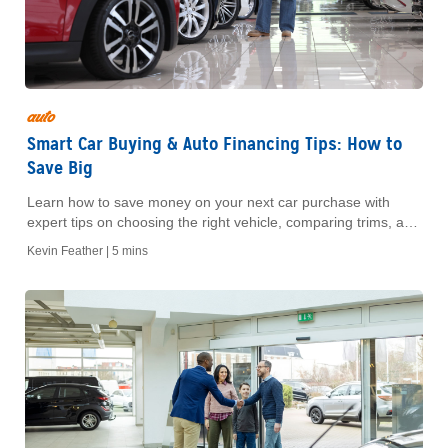
auto
Smart Car Buying & Auto Financing Tips: How to
Save Big
Learn how to save money on your next car purchase with
expert tips on choosing the right vehicle, comparing trims, and
navigating financing options. Make informed decisions for
Kevin Feather |
5 mins
long-term value.