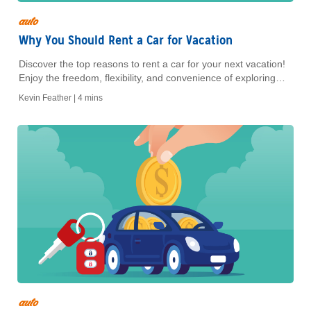
auto
Why You Should Rent a Car for Vacation
Discover the top reasons to rent a car for your next vacation!
Enjoy the freedom, flexibility, and convenience of exploring
your destination on your own terms
Kevin Feather |
4 mins
auto