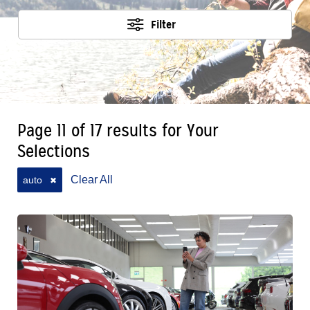
Filter
Page 11 of 17 results for Your
Selections
Clear All
auto
✖