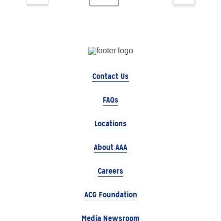
Contact Us
FAQs
Locations
About AAA
Careers
ACG Foundation
Media Newsroom