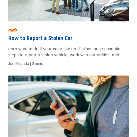
auto
How to Report a Stolen Car
earn what to do if your car is stolen. Follow these essential
steps to report a stolen vehicle, work with authorities, and
protect yourself from further loss.
Jen Miranda |
6 mins