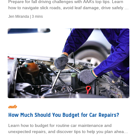
Prepare for fall driving challenges with AAA’s top tips. Learn
how to navigate slick roads, avoid leaf damage, drive safely in
darkness, and watch for deer. Protect yourself and your
Jen Miranda |
3 mins
vehicle this fall season with our expert advice.
auto
How Much Should You Budget for Car Repairs?
Learn how to budget for routine car maintenance and
unexpected repairs, and discover tips to help you plan ahead