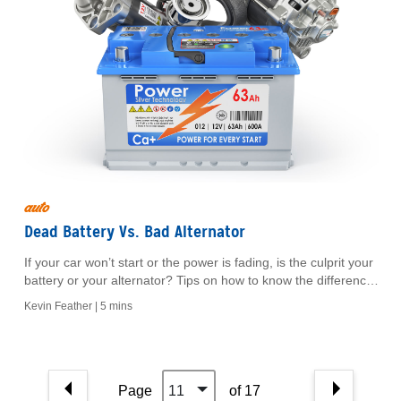
auto
Dead Battery Vs. Bad Alternator
If your car won’t start or the power is fading, is the culprit your
battery or your alternator? Tips on how to know the difference
between the two.
Kevin Feather |
5 mins
Page
11
of 17