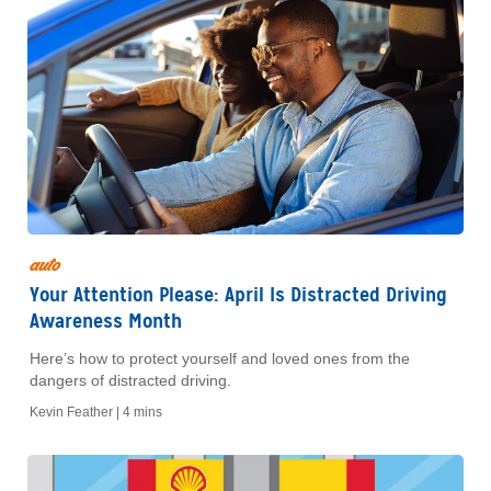
auto
Your Attention Please: April Is Distracted Driving
Awareness Month
Here’s how to protect yourself and loved ones from the
dangers of distracted driving.
Kevin Feather |
4 mins