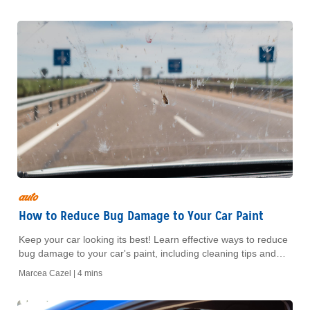
auto
How to Reduce Bug Damage to Your Car Paint
Keep your car looking its best! Learn effective ways to reduce
bug damage to your car's paint, including cleaning tips and
protective measures to maintain a flawless finish.
Marcea Cazel |
4 mins