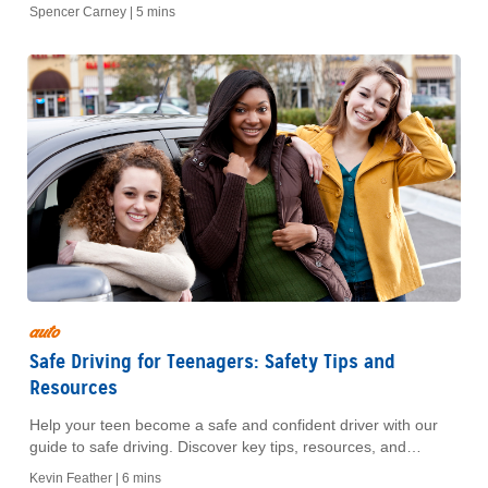
and avoid costly surprises.
Spencer Carney |
5 mins
auto
Safe Driving for Teenagers: Safety Tips and
Resources
Help your teen become a safe and confident driver with our
guide to safe driving. Discover key tips, resources, and
strategies to promote responsible habits behind the wheel.
Kevin Feather |
6 mins