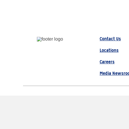
Contact Us
Locations
Careers
Media Newsro
© 2026 AAA, All Rights Re
The Auto Club Group Serve