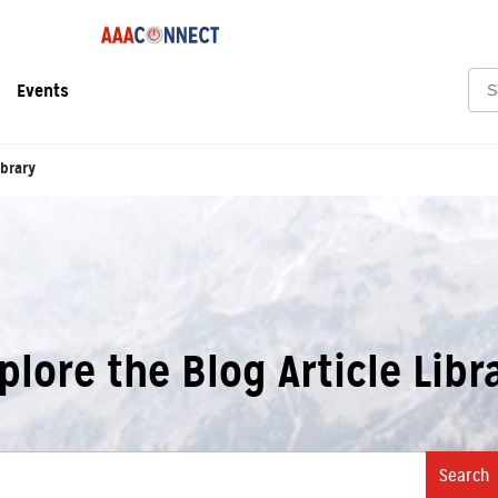
Sea
Events
ibrary
plore the Blog Article Libr
Search