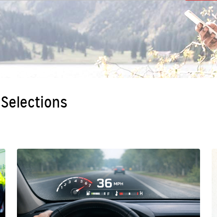
 Selections