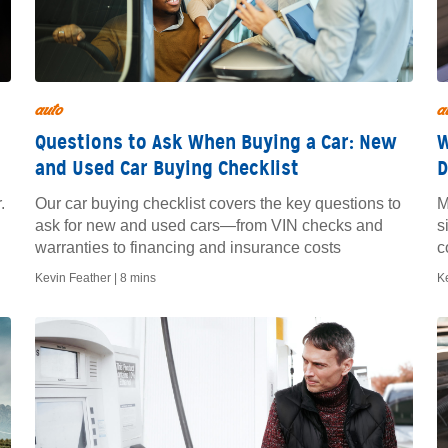
auto
a
Questions to Ask When Buying a Car: New
W
and Used Car Buying Checklist
D
.
Our car buying checklist covers the key questions to
M
ask for new and used cars—from VIN checks and
s
warranties to financing and insurance costs
c
t
Kevin Feather |
8 mins
K