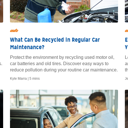
auto
a
What Can Be Recycled in Regular Car
E
Maintenance?
Y
Protect the environment by recycling used motor oil,
L
s.
car batteries and old tires. Discover easy ways to
a
reduce pollution during your routine car maintenance.
t
Kyle Marra |
5 mins
J