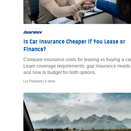
insurance
Is Car Insurance Cheaper if You Lease or
Finance?
Compare insurance costs for leasing vs buying a car
Learn coverage requirements, gap insurance needs
and how to budget for both options.
Liz Froment |
5 mins