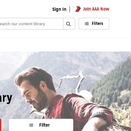
Join AAA Now
Sign In
rch:
Filters
ary
Filter