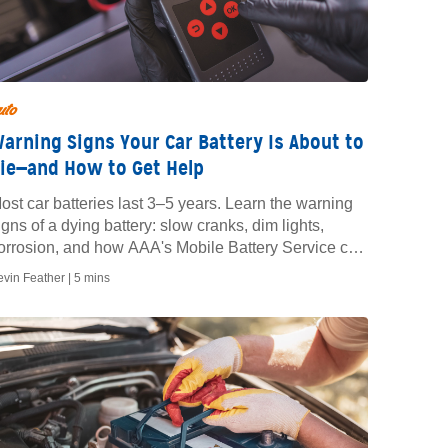
uto
arning Signs Your Car Battery Is About to
ie—and How to Get Help
ost car batteries last 3–5 years. Learn the warning
igns of a dying battery: slow cranks, dim lights,
orrosion, and how AAA's Mobile Battery Service can
est or replace yours on-site.
evin Feather |
5 mins