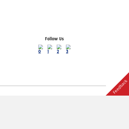
Follow Us
Feedback
Terms of Use
ion
Other AAA Club