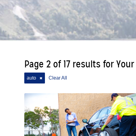
Page 2 of 17 results for Your
auto
Clear All
✖