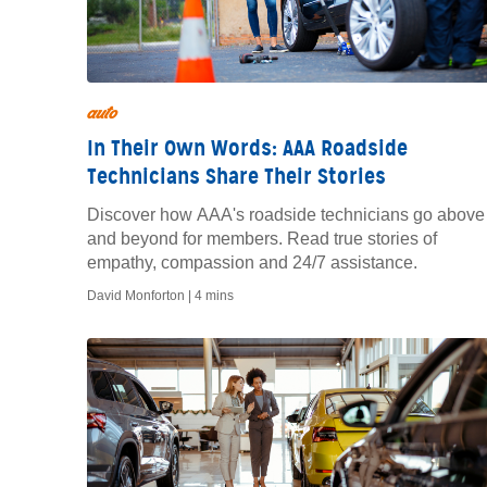
auto
In Their Own Words: AAA Roadside
Technicians Share Their Stories
Discover how AAA's roadside technicians go above
and beyond for members. Read true stories of
empathy, compassion and 24/7 assistance.
David Monforton |
4 mins