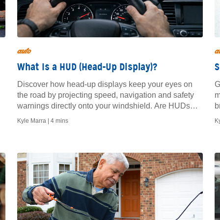
auto
a
What Is a HUD (Head-Up Display)?
S
Discover how head-up displays keep your eyes on
G
the road by projecting speed, navigation and safety
m
warnings directly onto your windshield. Are HUDs
b
worth it?
Kyle Marra |
4 mins
K