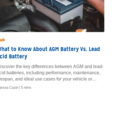
uto
hat to Know About AGM Battery Vs. Lead
cid Battery
iscover the key differences between AGM and lead-
cid batteries, including performance, maintenance,
ifespan, and ideal use cases for your vehicle or
quipment.
arcea Cazel |
5 mins