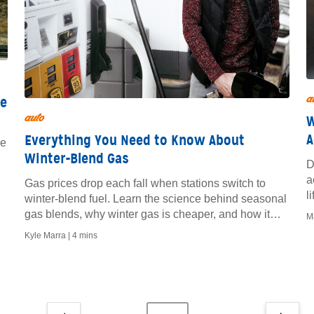
a
ce
auto
W
A
Everything You Need to Know About
ge
Winter-Blend Gas
D
a
Gas prices drop each fall when stations switch to
l
winter-blend fuel. Learn the science behind seasonal
e
gas blends, why winter gas is cheaper, and how it
M
affects your MPG.
Kyle Marra |
4 mins