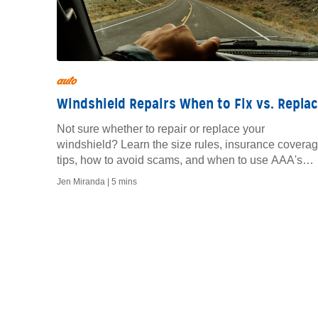
auto
Windshield Repairs When to Fix vs. Repla
Not sure whether to repair or replace your
windshield? Learn the size rules, insurance covera
tips, how to avoid scams, and when to use AAA's
mobile auto glass service.
Jen Miranda |
5 mins