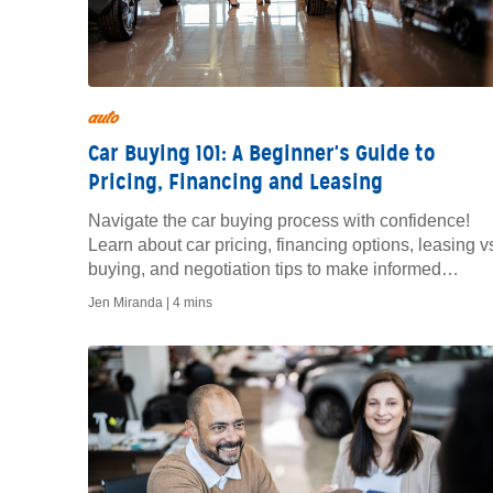
auto
Car Buying 101: A Beginner's Guide to
Pricing, Financing and Leasing
Navigate the car buying process with confidence!
Learn about car pricing, financing options, leasing v
buying, and negotiation tips to make informed
decisions and drive away happy.
Jen Miranda |
4 mins