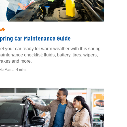
uto
pring Car Maintenance Guide
et your car ready for warm weather with this spring
aintenance checklist: fluids, battery, tires, wipers,
rakes and more.
yle Marra |
4 mins