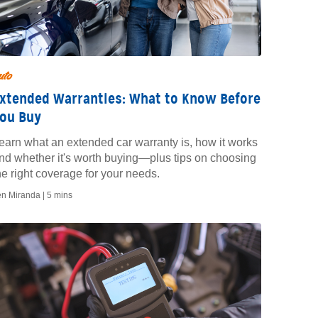
uto
xtended Warranties: What to Know Before
ou Buy
earn what an extended car warranty is, how it works
nd whether it's worth buying—plus tips on choosing
he right coverage for your needs.
en Miranda |
5 mins