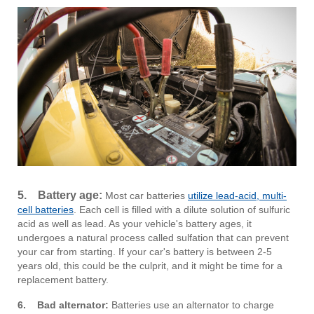
5.
Battery age:
Most car batteries
utilize lead-acid, multi-
cell batteries
. Each cell is filled with a dilute solution of sulfuric
acid as well as lead. As your vehicle's battery ages, it
undergoes a natural process called sulfation that can prevent
your car from starting. If your car's battery is between 2-5
years old, this could be the culprit, and it might be time for a
replacement battery.
6. Bad alternator:
Batteries use an alternator to charge