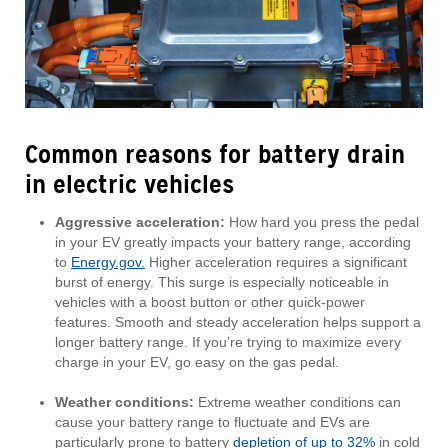
Common reasons for battery drain
in electric vehicles
Aggressive acceleration:
How hard you press the pedal
in your EV greatly impacts your battery range, according
to
Energy.gov.
Higher acceleration requires a significant
burst of energy. This surge is especially noticeable in
vehicles with a boost button or other quick-power
features. Smooth and steady acceleration helps support a
longer battery range. If you’re trying to maximize every
charge in your EV, go easy on the gas pedal.
Weather conditions:
Extreme weather conditions can
cause your battery range to fluctuate and EVs are
particularly prone to battery
depletion of up to 32%
in cold