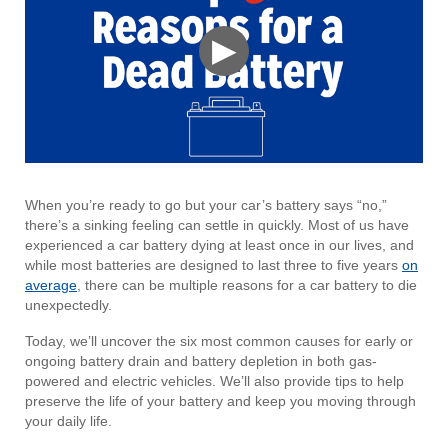
▶
When you’re ready to go but your car’s battery says “no,”
there’s a sinking feeling can settle in quickly. Most of us have
experienced a car battery dying at least once in our lives, and
while most batteries are designed to last three to five years
on
average
, there can be multiple reasons for a car battery to die
unexpectedly.
Today, we’ll uncover the six most common causes for early or
ongoing battery drain and battery depletion in both gas-
powered and electric vehicles. We’ll also provide tips to help
preserve the life of your battery and keep you moving through
your daily life.