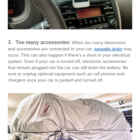
3. Too many accessories:
When too many electronics
and accessories are connected to your car,
parasitic drain
may
occur. This can also happen if there’s a short in your electrical
system. Even if your car is turned off, electronic accessories
that remain plugged into the car can still drain the battery. Be
sure to unplug optional equipment such as cell phones and
chargers once your car is parked and turned off.