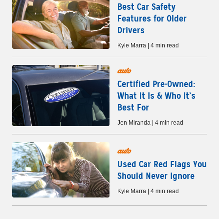
Best Car Safety
Features for Older
Drivers
Kyle Marra | 4 min read
auto
Certified Pre-Owned:
What It Is & Who It’s
Best For
Jen Miranda | 4 min read
auto
Used Car Red Flags You
Should Never Ignore
Kyle Marra | 4 min read