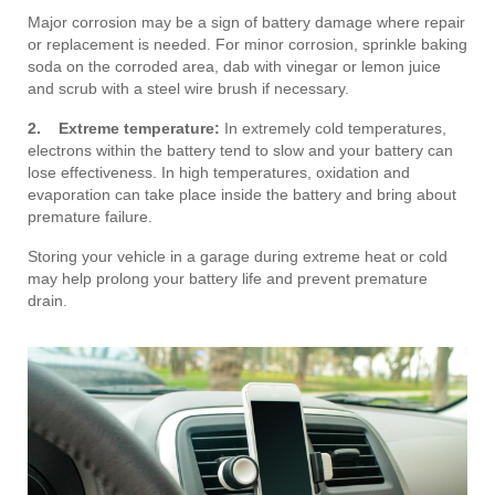
Major corrosion may be a sign of battery damage where repair
or replacement is needed. For minor corrosion, sprinkle baking
soda on the corroded area, dab with vinegar or lemon juice
and scrub with a steel wire brush if necessary.
2. Extreme temperature:
In extremely cold temperatures,
electrons within the battery tend to slow and your battery can
lose effectiveness. In high temperatures, oxidation and
evaporation can take place inside the battery and bring about
premature failure.
Storing your vehicle in a garage during extreme heat or cold
may help prolong your battery life and prevent premature
drain.