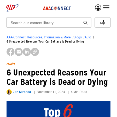
menu 
Search:
AAA Connect: Resources, Information & More
Blogs
Auto
6 Unexpected Reasons Your Car Battery is Dead or Dying
auto
6 Unexpected Reasons Your
Car Battery is Dead or Dying
Jen Miranda
November 11, 2024
4 Min Read