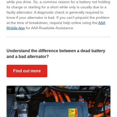
while you drive. So, a common reason for a battery not holding
its charge or starting for a short while only is usually due to a
faulty alternator. A diagnostic check is generally required to
know if your alternator is bad. If you can’t pinpoint the problem
at the time of breakdown, request help online using the
AAA
Mobile App
for AAA Roadside Assistance.
Understand the difference between a dead battery
and a bad alternator?
Find out more