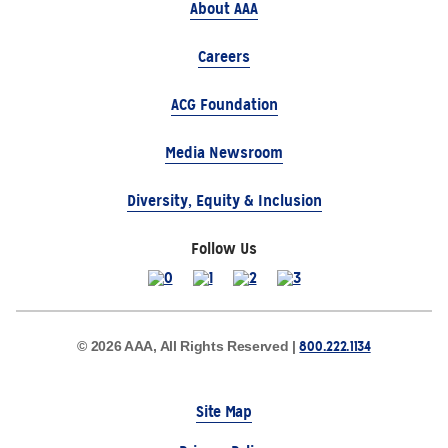
About AAA
Careers
ACG Foundation
Media Newsroom
Diversity, Equity & Inclusion
Follow Us
800.222.1134
© 2026 AAA, All Rights Reserved |
Site Map