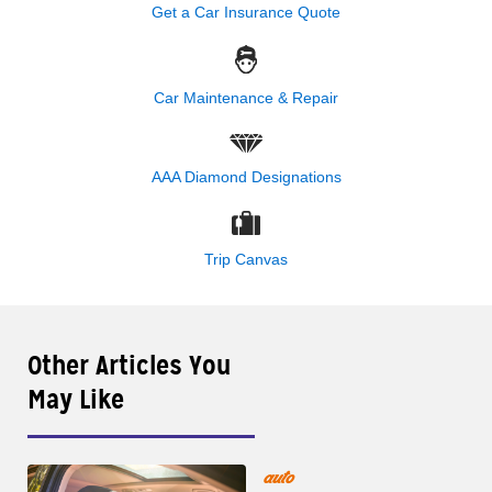
Get a Car Insurance Quote
Car Maintenance & Repair
AAA Diamond Designations
Trip Canvas
Other Articles You
May Like
auto