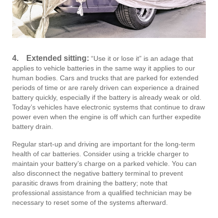
4.
Extended sitting:
“Use it or lose it” is an adage that
applies to vehicle batteries in the same way it applies to our
human bodies. Cars and trucks that are parked for extended
periods of time or are rarely driven can experience a drained
battery quickly, especially if the battery is already weak or old.
Today’s vehicles have electronic systems that continue to draw
power even when the engine is off which can further expedite
battery drain.
Regular start-up and driving are important for the long-term
health of car batteries. Consider using a trickle charger to
maintain your battery’s charge on a parked vehicle. You can
also disconnect the negative battery terminal to prevent
parasitic draws from draining the battery; note that
professional assistance from a qualified technician may be
necessary to reset some of the systems afterward.