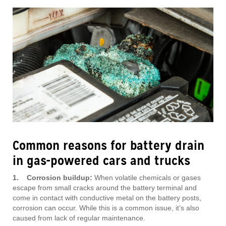
Common reasons for battery drain
in gas-powered cars and trucks
1. Corrosion buildup:
When volatile chemicals or gases
escape from small cracks around the battery terminal and
come in contact with conductive metal on the battery posts,
corrosion can occur. While this is a common issue, it’s also
caused from lack of regular maintenance.