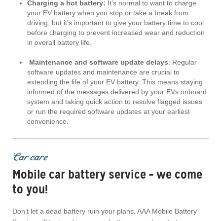
Charging a hot battery:
It’s normal to want to charge
your EV battery when you stop or take a break from
driving, but it’s important to give your battery time to cool
before charging to prevent increased wear and reduction
in overall battery life.
Maintenance and software update delays
: Regular
software updates and maintenance are crucial to
extending the life of your EV battery. This means staying
informed of the messages delivered by your EVs onboard
system and taking quick action to resolve flagged issues
or run the required software updates at your earliest
convenience.
Car care
Mobile car battery service – we come
to you!
Don’t let a dead battery ruin your plans. AAA Mobile Battery