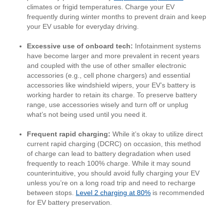
climates or frigid temperatures. Charge your EV
frequently during winter months to prevent drain and keep
your EV usable for everyday driving.
Excessive use of onboard tech:
Infotainment systems
have become larger and more prevalent in recent years
and coupled with the use of other smaller electronic
accessories (e.g., cell phone chargers) and essential
accessories like windshield wipers, your EV’s battery is
working harder to retain its charge. To preserve battery
range, use accessories wisely and turn off or unplug
what’s not being used until you need it.
Frequent rapid charging:
While it’s okay to utilize direct
current rapid charging (DCRC) on occasion, this method
of charge can lead to battery degradation when used
frequently to reach 100% charge. While it may sound
counterintuitive, you should avoid fully charging your EV
unless you’re on a long road trip and need to recharge
between stops.
Level 2 charging at 80%
is recommended
for EV battery preservation.