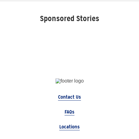
Sponsored Stories
Contact Us
FAQs
Locations