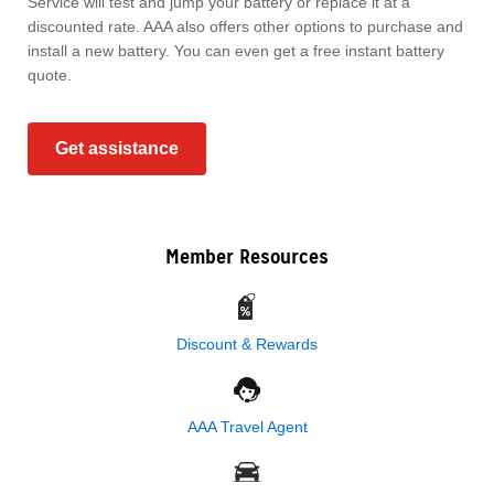
Service will test and jump your battery or replace it at a
discounted rate. AAA also offers other options to purchase and
install a new battery. You can even get a free instant battery
quote.
Get assistance
Member Resources
Discount & Rewards
AAA Travel Agent