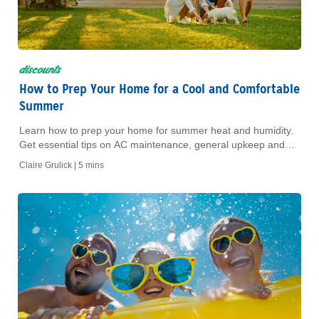
discounts
How to Prep Your Home for a Cool and Comfortable
Summer
Learn how to prep your home for summer heat and humidity.
Get essential tips on AC maintenance, general upkeep and
energy savings to keep your home comfortable all season.
Claire Grulick |
5 mins