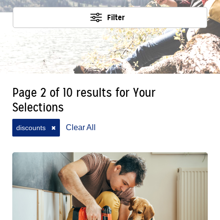
Filter
Page 2 of 10 results for Your
Selections
Clear All
discounts
✖