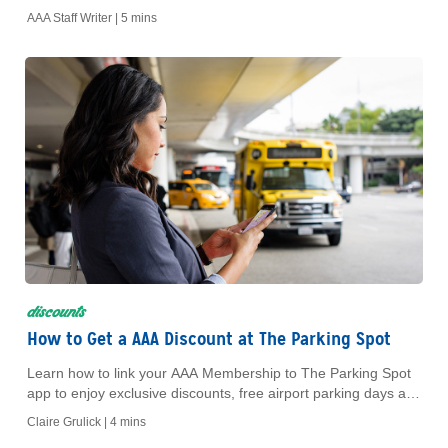
Dollar and Thrifty. Get step-by-step instructions and save on
AAA Staff Writer |
5 mins
your next rental.
discounts
How to Get a AAA Discount at The Parking Spot
Learn how to link your AAA Membership to The Parking Spot
app to enjoy exclusive discounts, free airport parking days and
waived reservation fees.
Claire Grulick |
4 mins