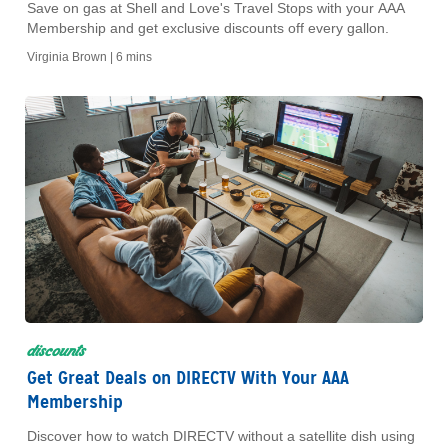
Save on gas at Shell and Love's Travel Stops with your AAA
Membership and get exclusive discounts off every gallon.
Virginia Brown |
6 mins
discounts
Get Great Deals on DIRECTV With Your AAA
Membership
Discover how to watch DIRECTV without a satellite dish using