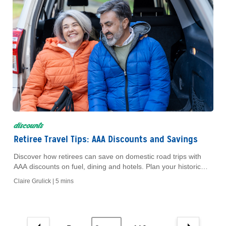
discounts
Retiree Travel Tips: AAA Discounts and Savings
Discover how retirees can save on domestic road trips with
AAA discounts on fuel, dining and hotels. Plan your historic
American adventure today.
Claire Grulick |
5 mins