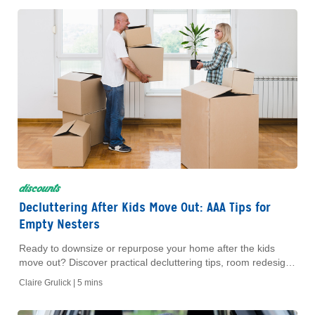
discounts
Decluttering After Kids Move Out: AAA Tips for
Empty Nesters
Ready to downsize or repurpose your home after the kids
move out? Discover practical decluttering tips, room redesign
ideas and how you can earn AAA Dollars cash back.
Claire Grulick |
5 mins