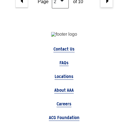
Page
2
of 10
Contact Us
FAQs
Locations
About AAA
Careers
ACG Foundation