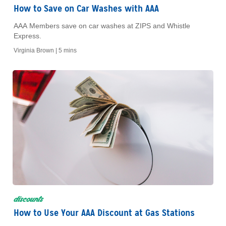
How to Save on Car Washes with AAA
AAA Members save on car washes at ZIPS and Whistle
Express.
Virginia Brown |
5 mins
discounts
How to Use Your AAA Discount at Gas Stations