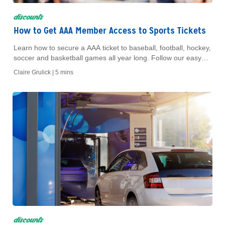
discounts
How to Get AAA Member Access to Sports Tickets
Learn how to secure a AAA ticket to baseball, football, hockey,
soccer and basketball games all year long. Follow our easy
buying steps.
Claire Grulick |
5 mins
discounts