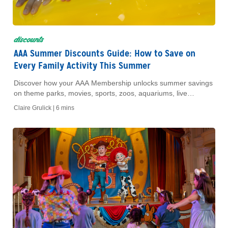
discounts
AAA Summer Discounts Guide: How to Save on
Every Family Activity This Summer
Discover how your AAA Membership unlocks summer savings
on theme parks, movies, sports, zoos, aquariums, live
entertainment and more.
Claire Grulick |
6 mins