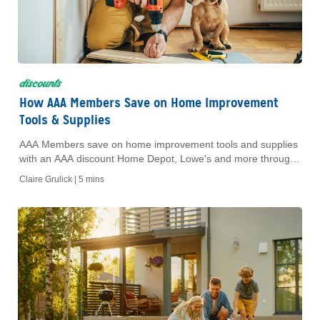
discounts
How AAA Members Save on Home Improvement
Tools & Supplies
AAA Members save on home improvement tools and supplies
with an AAA discount Home Depot, Lowe's and more through
the AAA Dollars Online Mall.
Claire Grulick |
5 mins