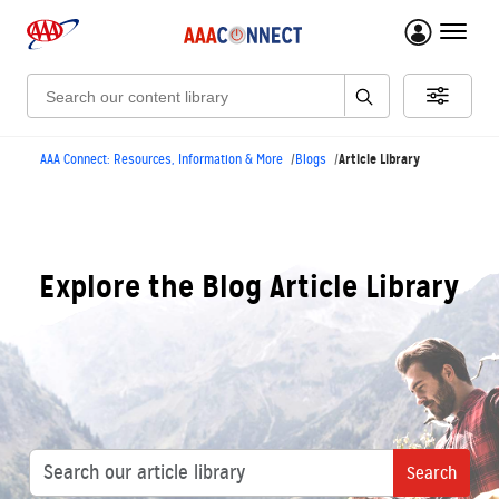
menu 
Search:
Article Library
AAA Connect: Resources, Information & More
Blogs
Explore the Blog Article Library
Search