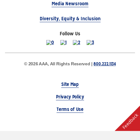
Media Newsroom
Diversity, Equity & Inclusion
Follow Us
800.222.1134
© 2026 AAA, All Rights Reserved |
Site Map
Privacy Policy
Terms of Use
Feedback
The Auto Club Group Serves AAA Members & Residents
of Michigan.