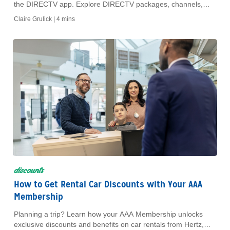
the DIRECTV app. Explore DIRECTV packages, channels,
pricing and exclusive AAA discounts.
Claire Grulick |
4 mins
discounts
How to Get Rental Car Discounts with Your AAA
Membership
Planning a trip? Learn how your AAA Membership unlocks
exclusive discounts and benefits on car rentals from Hertz,