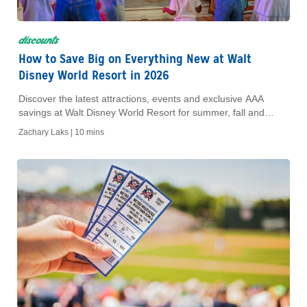
discounts
How to Save Big on Everything New at Walt
Disney World Resort in 2026
Discover the latest attractions, events and exclusive AAA
savings at Walt Disney World Resort for summer, fall and
winter 2026.
Zachary Laks |
10 mins