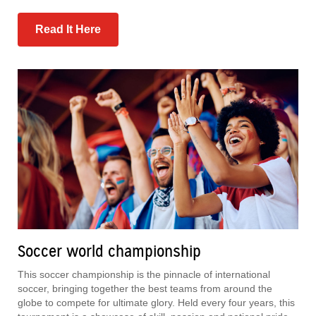
Read It Here
Soccer world championship
This soccer championship is the pinnacle of international
soccer, bringing together the best teams from around the
globe to compete for ultimate glory. Held every four years, this