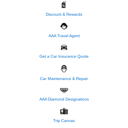
Discount & Rewards
AAA Travel Agent
Get a Car Insurance Quote
Car Maintenance & Repair
AAA Diamond Designations
Trip Canvas