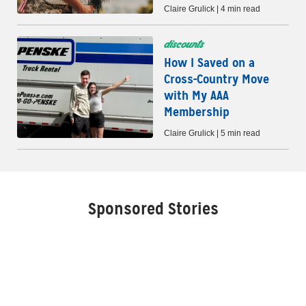
Claire Grulick | 4 min read
discounts
How I Saved on a
Cross-Country Move
with My AAA
Membership
Claire Grulick | 5 min read
Sponsored Stories