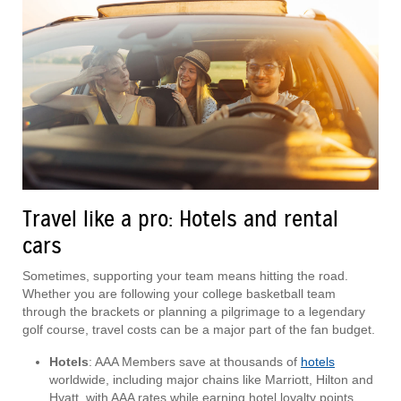
Travel like a pro: Hotels and rental
cars
Sometimes, supporting your team means hitting the road.
Whether you are following your college basketball team
through the brackets or planning a pilgrimage to a legendary
golf course, travel costs can be a major part of the fan budget.
Hotels
: AAA Members save at thousands of
hotels
worldwide, including major chains like Marriott, Hilton and
Hyatt, with AAA rates while earning hotel loyalty points.