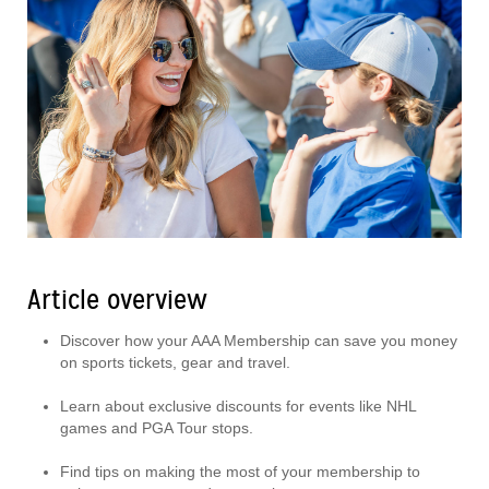
Article overview
Discover how your AAA Membership can save you money
on sports tickets, gear and travel.
Learn about exclusive discounts for events like NHL
games and PGA Tour stops.
Find tips on making the most of your membership to