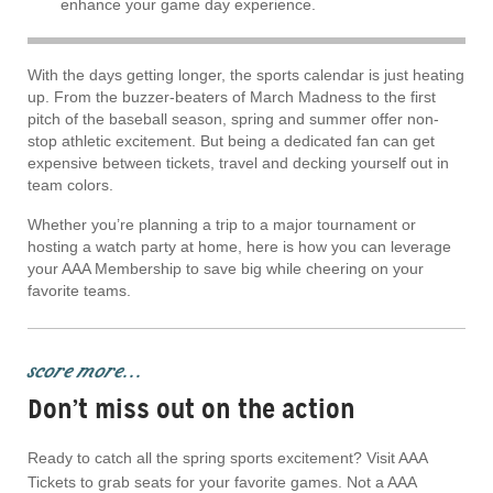
enhance your game day experience.
With the days getting longer, the sports calendar is just heating
up. From the buzzer-beaters of March Madness to the first
pitch of the baseball season, spring and summer offer non-
stop athletic excitement. But being a dedicated fan can get
expensive between tickets, travel and decking yourself out in
team colors.
Whether you’re planning a trip to a major tournament or
hosting a watch party at home, here is how you can leverage
your AAA Membership to save big while cheering on your
favorite teams.
score more...
Don’t miss out on the action
Ready to catch all the spring sports excitement? Visit AAA
Tickets to grab seats for your favorite games. Not a AAA