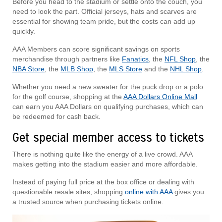
Before you head to the stadium or settle onto the couch, you
need to look the part. Official jerseys, hats and scarves are
essential for showing team pride, but the costs can add up
quickly.
AAA Members can score significant savings on sports
merchandise through partners like
Fanatics
, the
NFL Shop
, the
NBA Store
, the
MLB Shop
, the
MLS Store
and the
NHL Shop
.
Whether you need a new sweater for the puck drop or a polo
for the golf course, shopping at the
AAA Dollars Online Mall
can earn you AAA Dollars on qualifying purchases, which can
be redeemed for cash back.
Get special member access to tickets
There is nothing quite like the energy of a live crowd. AAA
makes getting into the stadium easier and more affordable.
Instead of paying full price at the box office or dealing with
questionable resale sites, shopping
online with AAA
gives you
a trusted source when purchasing tickets online.