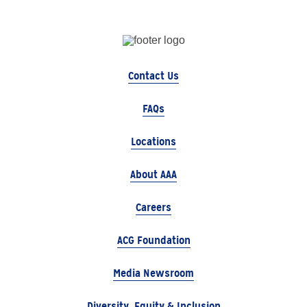
Contact Us
FAQs
Locations
About AAA
Careers
ACG Foundation
Media Newsroom
Diversity, Equity & Inclusion