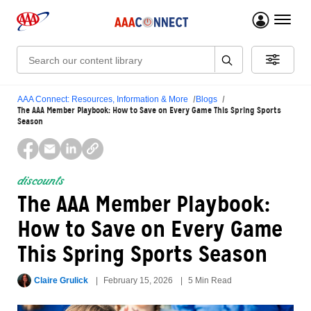
menu 
Search:
AAA Connect: Resources, Information & More
Blogs
The AAA Member Playbook: How to Save on Every Game This Spring Sports
Season
discounts
The AAA Member Playbook:
How to Save on Every Game
This Spring Sports Season
Claire Grulick
February 15, 2026
5 Min Read