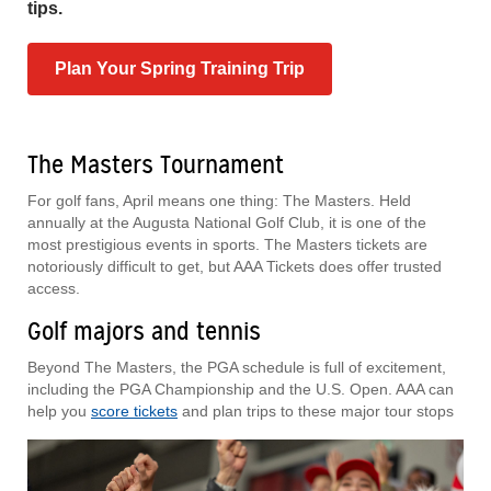
tips.
Plan Your Spring Training Trip
The Masters Tournament
For golf fans, April means one thing: The Masters. Held
annually at the Augusta National Golf Club, it is one of the
most prestigious events in sports. The Masters tickets are
notoriously difficult to get, but AAA Tickets does offer trusted
access.
Golf majors and tennis
Beyond The Masters, the PGA schedule is full of excitement,
including the PGA Championship and the U.S. Open. AAA can
help you
score tickets
and plan trips to these major tour stops