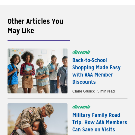
Other Articles You
May Like
discounts
Back-to-School
Shopping Made Easy
with AAA Member
Discounts
Claire Grulick | 5 min read
discounts
Military Family Road
Trip: How AAA Members
Can Save on Visits