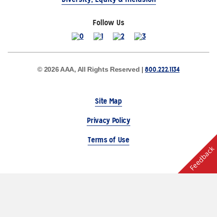
Follow Us
800.222.1134
© 2026 AAA, All Rights Reserved |
Site Map
Privacy Policy
Terms of Use
Feedback
The Auto Club Group Serves AAA Members & Residents
of Michigan.
Choose Another State or Region