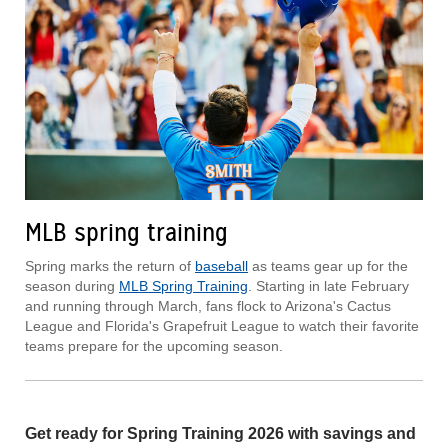
MLB spring training
Spring marks the return of
baseball
as teams gear up for the
season during
MLB Spring Training
. Starting in late February
and running through March, fans flock to Arizona's Cactus
League and Florida's Grapefruit League to watch their favorite
teams prepare for the upcoming season.
Get ready for Spring Training 2026 with savings and