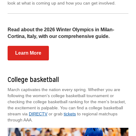
look at what is coming up and how you can get involved.
Read about the 2026 Winter Olympics in Milan-
Cortina, Italy, with our comprehensive guide.
Learn More
College basketball
March captivates the nation every spring. Whether you are
following the women's college basketball tournament or
checking the college basketball ranking for the men's bracket,
the excitement is palpable. You can find a college basketball
stream via
DIRECTV
or grab
tickets
to regional matchups
through AAA.