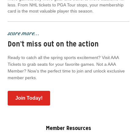
less. From NHL tickets to PGA Tour stops, your membership
card is the most valuable player this season.
score more...
Don’t miss out on the action
Ready to catch all the spring sports excitement? Visit AAA
Tickets to grab seats for your favorite games. Not a AAA
Member? Now’s the perfect time to join and unlock exclusive
member perks.
Join Today!
Member Resources