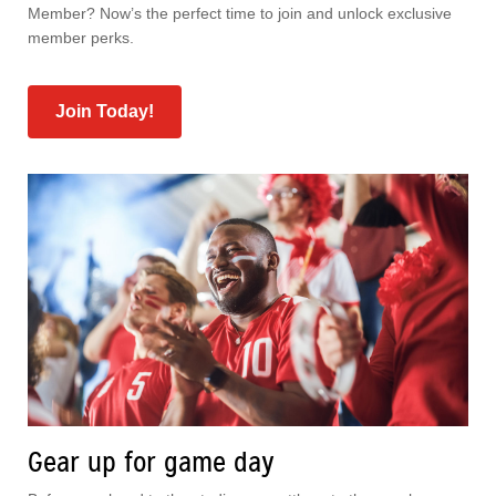
Member? Now’s the perfect time to join and unlock exclusive
member perks.
Join Today!
Gear up for game day