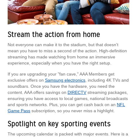
Stream the action from home
Not everyone can make it to the stadium, but that doesn't
mean you have to miss a second of the action. High-definition
streaming has made watching from home an immersive
experience, especially when you have the right setup.
If you are upgrading your "fan cave," AAA Members get
exclusive offers on
Samsung electronics
, including 4K TVs and
soundbars. Once you have the hardware, you need the
content. AAA offers savings on
DIRECTV
streaming packages,
ensuring you have access to local games, national broadcasts
and sports networks. Plus, you can get cash back on an
NFL
Game Pass
subscription, so you never miss a highlight.
Spotlight on key sporting events
The upcoming calendar is packed with major events. Here is a