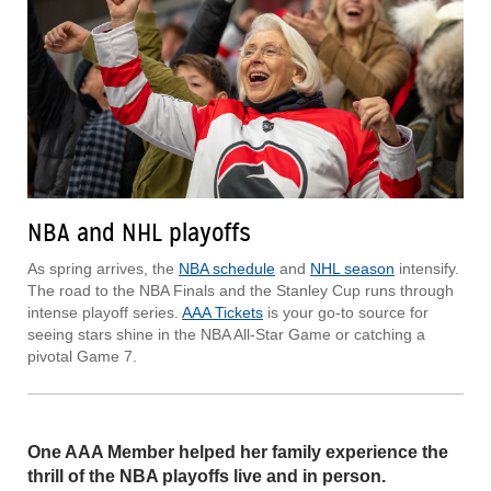
NBA and NHL playoffs
As spring arrives, the
NBA schedule
and
NHL season
intensify.
The road to the NBA Finals and the Stanley Cup runs through
intense playoff series.
AAA Tickets
is your go-to source for
seeing stars shine in the NBA All-Star Game or catching a
pivotal Game 7.
One AAA Member helped her family experience the
thrill of the NBA playoffs live and in person.