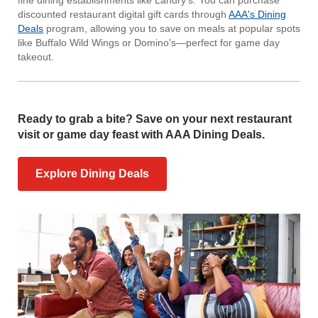
discounted restaurant digital gift cards through
AAA's Dining
Deals
program, allowing you to save on meals at popular spots
like Buffalo Wild Wings or Domino's—perfect for game day
takeout.
Ready to grab a bite? Save on your next restaurant
visit or game day feast with AAA Dining Deals.
Explore Dining Deals