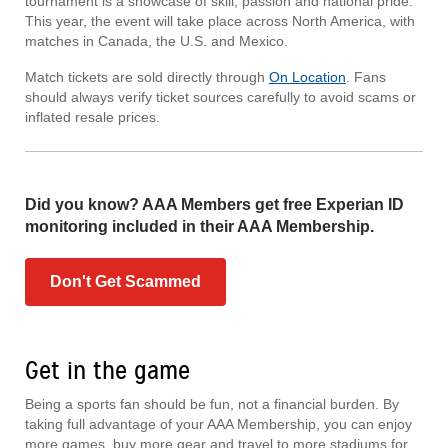
tournament is a showcase of skill, passion and national pride.
This year, the event will take place across North America, with
matches in Canada, the U.S. and Mexico.
Match tickets are sold directly through
On Location
. Fans
should always verify ticket sources carefully to avoid scams or
inflated resale prices.
Did you know? AAA Members get free Experian ID
monitoring included in their AAA Membership.
Don't Get Scammed
Get in the game
Being a sports fan should be fun, not a financial burden. By
taking full advantage of your AAA Membership, you can enjoy
more games, buy more gear and travel to more stadiums for