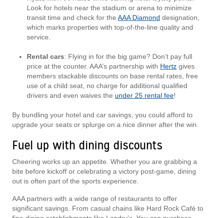
Look for hotels near the stadium or arena to minimize
transit time and check for the
AAA Diamond
designation,
which marks properties with top-of-the-line quality and
service.
Rental cars
: Flying in for the big game? Don’t pay full
price at the counter. AAA’s partnership with
Hertz
gives
members stackable discounts on base rental rates, free
use of a child seat, no charge for additional qualified
drivers and even waives the
under 25 rental fee
!
By bundling your hotel and car savings, you could afford to
upgrade your seats or splurge on a nice dinner after the win.
Fuel up with dining discounts
Cheering works up an appetite. Whether you are grabbing a
bite before kickoff or celebrating a victory post-game, dining
out is often part of the sports experience.
AAA partners with a wide range of restaurants to offer
significant savings. From casual chains like Hard Rock Café to
fine dining establishments like Landry’s. You can purchase