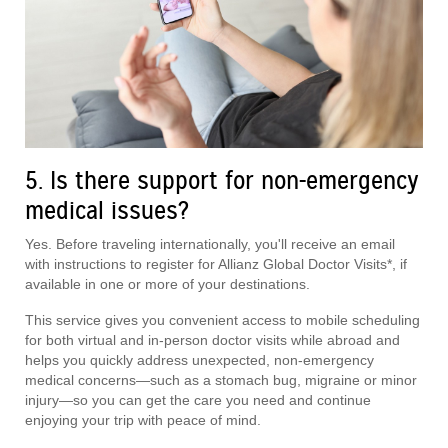
5. Is there support for non-emergency
medical issues?
Yes. Before traveling internationally, you'll receive an email
with instructions to register for Allianz Global Doctor Visits*, if
available in one or more of your destinations.
This service gives you convenient access to mobile scheduling
for both virtual and in-person doctor visits while abroad and
helps you quickly address unexpected, non-emergency
medical concerns—such as a stomach bug, migraine or minor
injury—so you can get the care you need and continue
enjoying your trip with peace of mind.