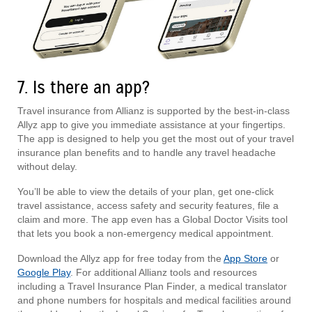
7. Is there an app?
Travel insurance from Allianz is supported by the best-in-class
Allyz app to give you immediate assistance at your fingertips.
The app is designed to help you get the most out of your travel
insurance plan benefits and to handle any travel headache
without delay.
You’ll be able to view the details of your plan, get one-click
travel assistance, access safety and security features, file a
claim and more. The app even has a Global Doctor Visits tool
that lets you book a non-emergency medical appointment.
Download the Allyz app for free today from the
App Store
or
Google Play
. For additional Allianz tools and resources
including a Travel Insurance Plan Finder, a medical translator
and phone numbers for hospitals and medical facilities around