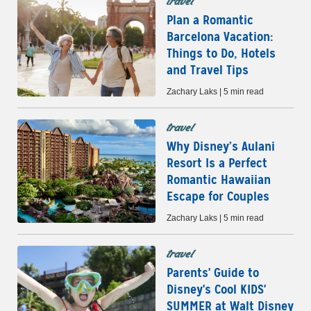
travel
Plan a Romantic
Barcelona Vacation:
Things to Do, Hotels
and Travel Tips
Zachary Laks | 5 min read
travel
Why Disney’s Aulani
Resort Is a Perfect
Romantic Hawaiian
Escape for Couples
Zachary Laks | 5 min read
travel
Parents' Guide to
Disney's Cool KIDS'
SUMMER at Walt Disney