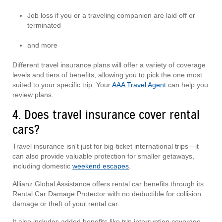
Job loss if you or a traveling companion are laid off or
terminated
and more
Different travel insurance plans will offer a variety of coverage
levels and tiers of benefits, allowing you to pick the one most
suited to your specific trip. Your
AAA Travel Agent
can help you
review plans.
4. Does travel insurance cover rental
cars?
Travel insurance isn't just for big-ticket international trips—it
can also provide valuable protection for smaller getaways,
including domestic
weekend escapes
.
Allianz Global Assistance offers rental car benefits through its
Rental Car Damage Protector with no deductible for collision
damage or theft of your rental car.
It also includes added benefits like trip interruption coverage