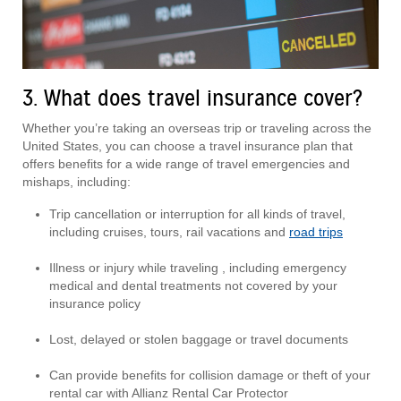
3. What does travel insurance cover?
Whether you’re taking an overseas trip or traveling across the
United States, you can choose a travel insurance plan that
offers benefits for a wide range of travel emergencies and
mishaps, including:
Trip cancellation or interruption for all kinds of travel,
including cruises, tours, rail vacations and
road trips
Illness or injury while traveling , including emergency
medical and dental treatments not covered by your
insurance policy
Lost, delayed or stolen baggage or travel documents
Can provide benefits for collision damage or theft of your
rental car with Allianz Rental Car Protector