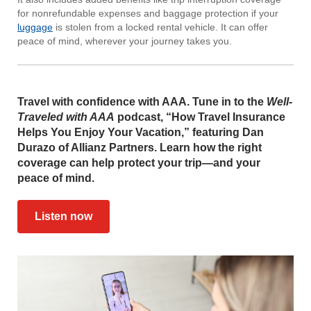
for nonrefundable expenses and baggage protection if your
luggage
is stolen from a locked rental vehicle. It can offer
peace of mind, wherever your journey takes you.
Travel with confidence with AAA. Tune in to the
Well-
Traveled with AAA
podcast, “How Travel Insurance
Helps You Enjoy Your Vacation,” featuring Dan
Durazo of Allianz Partners. Learn how the right
coverage can help protect your trip—and your
peace of mind.
Listen now