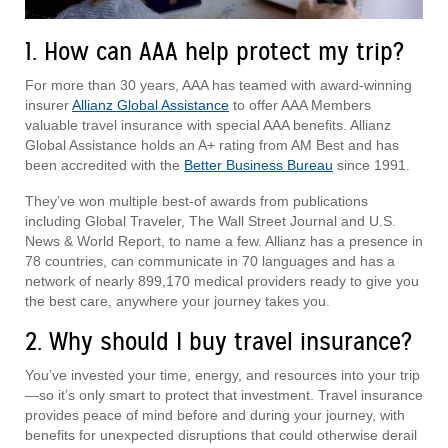
1. How can AAA help protect my trip?
For more than 30 years, AAA has teamed with award-winning
insurer
Allianz Global Assistance
to offer AAA Members
valuable travel insurance with special AAA benefits. Allianz
Global Assistance holds an A+ rating from AM Best and has
been accredited with the
Better Business Bureau
since 1991.
They’ve won multiple best-of awards from publications
including Global Traveler, The Wall Street Journal and U.S.
News & World Report, to name a few. Allianz has a presence in
78 countries, can communicate in 70 languages and has a
network of nearly 899,170 medical providers ready to give you
the best care, anywhere your journey takes you.
2. Why should I buy travel insurance?
You’ve invested your time, energy, and resources into your trip
—so it’s only smart to protect that investment. Travel insurance
provides peace of mind before and during your journey, with
benefits for unexpected disruptions that could otherwise derail