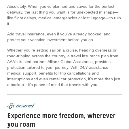
Absolutely. When you’ve planned and saved for the perfect
getaway, the last thing you want is for unexpected mishaps—
like flight delays, medical emergencies or lost luggage—to ruin
it.
Add travel insurance, even if you’ve already booked, and
protect your vacation investment before you go.
Whether you’re setting sail on a cruise, heading overseas or
road-tripping across the country, a travel insurance plan from
AAA’s trusted partner, Allianz Global Assistance, provides
protection tailored to your journey. With 24/7 assistance,
medical support, benefits for trip cancellations and
interruptions and even rental car protection, it’s more than just
a backup—it’s peace of mind that travels with you.
Be insured
Experience more freedom, wherever
you roam