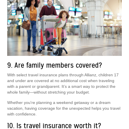
9. Are family members covered?
With select travel insurance plans through Allianz, children 17
and under are covered at no additional cost when traveling
with a parent or grandparent. It’s a smart way to protect the
whole family—without stretching your budget.
Whether you're planning a weekend getaway or a dream
vacation, having coverage for the unexpected helps you travel
with confidence.
10. Is travel insurance worth it?