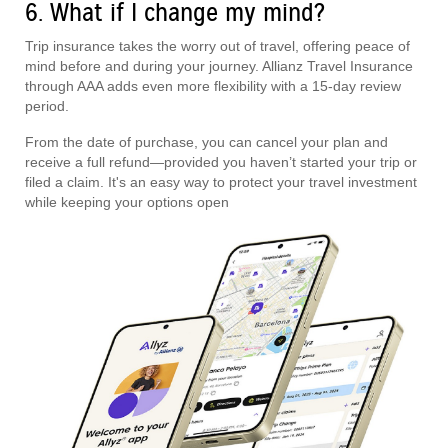
6. What if I change my mind?
Trip insurance takes the worry out of travel, offering peace of
mind before and during your journey. Allianz Travel Insurance
through AAA adds even more flexibility with a 15-day review
period.
From the date of purchase, you can cancel your plan and
receive a full refund—provided you haven’t started your trip or
filed a claim. It's an easy way to protect your travel investment
while keeping your options open