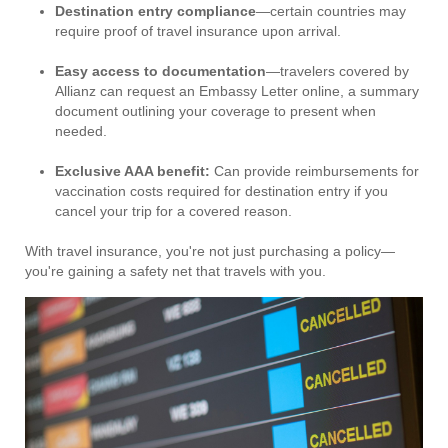
Destination entry compliance
—certain countries may
require proof of travel insurance upon arrival.
Easy access to documentation
—travelers covered by
Allianz can request an Embassy Letter online, a summary
document outlining your coverage to present when
needed.
Exclusive AAA benefit:
Can provide reimbursements for
vaccination costs required for destination entry if you
cancel your trip for a covered reason.
With travel insurance, you're not just purchasing a policy—
you're gaining a safety net that travels with you.