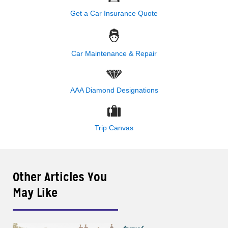
Get a Car Insurance Quote
Car Maintenance & Repair
AAA Diamond Designations
Trip Canvas
Other Articles You
May Like