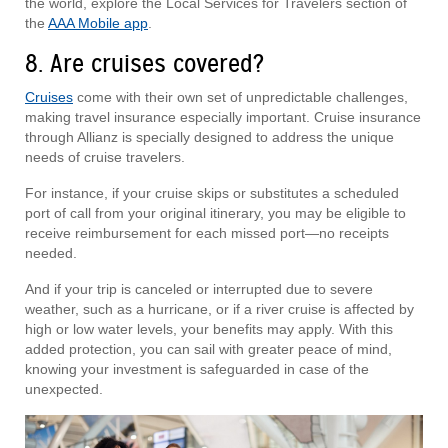
the world, explore the Local Services for Travelers section of
the
AAA Mobile app
.
8. Are cruises covered?
Cruises
come with their own set of unpredictable challenges,
making travel insurance especially important. Cruise insurance
through Allianz is specially designed to address the unique
needs of cruise travelers.
For instance, if your cruise skips or substitutes a scheduled
port of call from your original itinerary, you may be eligible to
receive reimbursement for each missed port—no receipts
needed.
And if your trip is canceled or interrupted due to severe
weather, such as a hurricane, or if a river cruise is affected by
high or low water levels, your benefits may apply. With this
added protection, you can sail with greater peace of mind,
knowing your investment is safeguarded in case of the
unexpected.