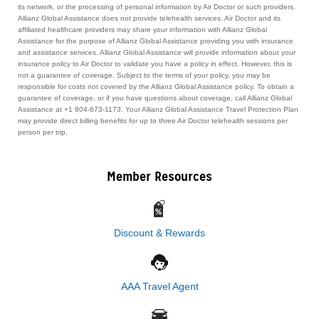
its network, or the processing of personal information by Air Doctor or such providers.
Allianz Global Assistance does not provide telehealth services. Air Doctor and its
affiliated healthcare providers may share your information with Allianz Global
Assistance for the purpose of Allianz Global Assistance providing you with insurance
and assistance services. Allianz Global Assistance will provide information about your
insurance policy to Air Doctor to validate you have a policy in effect. However, this is
not a guarantee of coverage. Subject to the terms of your policy, you may be
responsible for costs not covered by the Allianz Global Assistance policy. To obtain a
guarantee of coverage, or if you have questions about coverage, call Allianz Global
Assistance at +1 804-673-1173. Your Allianz Global Assistance Travel Protection Plan
may provide direct billing benefits for up to three Air Doctor telehealth sessions per
person per trip.
Member Resources
Discount & Rewards
AAA Travel Agent