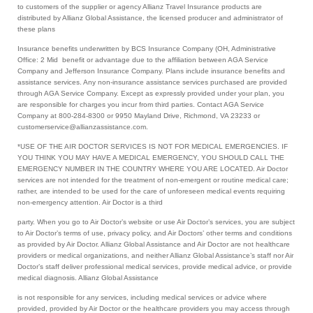
to customers of the supplier or agency Allianz Travel Insurance products are
distributed by Allianz Global Assistance, the licensed producer and administrator of
these plans
Insurance benefits underwritten by BCS Insurance Company (OH, Administrative
Office: 2 Mid benefit or advantage due to the affiliation between AGA Service
Company and Jefferson Insurance Company. Plans include insurance benefits and
assistance services. Any non-insurance assistance services purchased are provided
through AGA Service Company. Except as expressly provided under your plan, you
are responsible for charges you incur from third parties. Contact AGA Service
Company at 800-284-8300 or 9950 Mayland Drive, Richmond, VA 23233 or
customerservice@allianzassistance.com.
*USE OF THE AIR DOCTOR SERVICES IS NOT FOR MEDICAL EMERGENCIES. IF
YOU THINK YOU MAY HAVE A MEDICAL EMERGENCY, YOU SHOULD CALL THE
EMERGENCY NUMBER IN THE COUNTRY WHERE YOU ARE LOCATED. Air Doctor
services are not intended for the treatment of non-emergent or routine medical care;
rather, are intended to be used for the care of unforeseen medical events requiring
non-emergency attention. Air Doctor is a third
party. When you go to Air Doctor’s website or use Air Doctor’s services, you are subject
to Air Doctor’s terms of use, privacy policy, and Air Doctors’ other terms and conditions
as provided by Air Doctor. Allianz Global Assistance and Air Doctor are not healthcare
providers or medical organizations, and neither Allianz Global Assistance’s staff nor Air
Doctor’s staff deliver professional medical services, provide medical advice, or provide
medical diagnosis. Allianz Global Assistance
is not responsible for any services, including medical services or advice where
provided, provided by Air Doctor or the healthcare providers you may access through