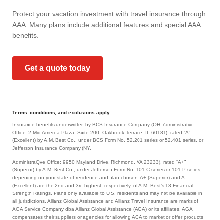
Protect your vacation investment with travel insurance through
AAA. Many plans include additional features and special AAA
benefits.
Get a quote today
Terms, conditions, and exclusions apply.
Insurance benefits underwritten by BCS Insurance Company (OH, Administrative
Office: 2 Mid America Plaza, Suite 200, Oakbrook Terrace, IL 60181), rated “A”
(Excellent) by A.M. Best Co., under BCS Form No. 52.201 series or 52.401 series, or
Jefferson Insurance Company (NY,
AdministraQve Office: 9950 Mayland Drive, Richmond, VA 23233), rated “A+”
(Superior) by A.M. Best Co., under Jefferson Form No. 101-C series or 101-P series,
depending on your state of residence and plan chosen. A+ (Superior) and A
(Excellent) are the 2nd and 3rd highest, respectively, of A.M. Best’s 13 Financial
Strength Ratings. Plans only available to U.S. residents and may not be available in
all jurisdictions. Allianz Global Assistance and Allianz Travel Insurance are marks of
AGA Service Company dba Allianz Global Assistance (AGA) or its affiliates. AGA
compensates their suppliers or agencies for allowing AGA to market or offer products