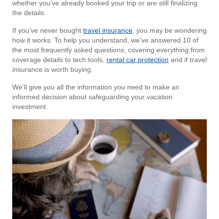
whether you’ve already booked your trip or are still finalizing
the details.
If you’ve never bought
travel insurance
, you may be wondering
how it works. To help you understand, we’ve answered 10 of
the most frequently asked questions, covering everything from
coverage details to tech tools,
rental car protection
and if travel
insurance is worth buying.
We’ll give you all the information you need to make an
informed decision about safeguarding your vacation
investment.