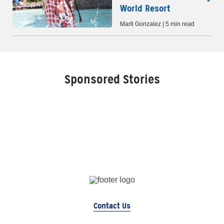
World Resort
Marti Gonzalez | 5 min read
Sponsored Stories
Contact Us