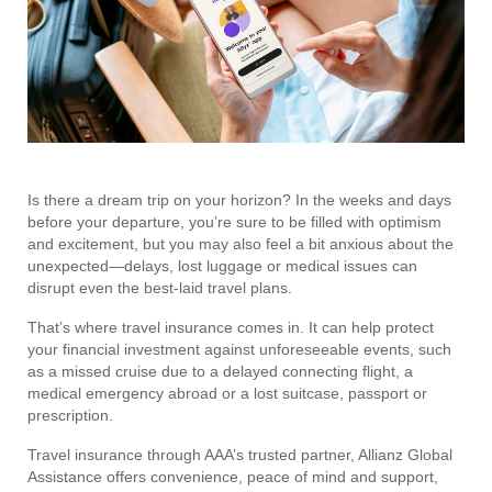
Is there a dream trip on your horizon? In the weeks and days
before your departure, you’re sure to be filled with optimism
and excitement, but you may also feel a bit anxious about the
unexpected—delays, lost luggage or medical issues can
disrupt even the best-laid travel plans.
That’s where travel insurance comes in. It can help protect
your financial investment against unforeseeable events, such
as a missed cruise due to a delayed connecting flight, a
medical emergency abroad or a lost suitcase, passport or
prescription.
Travel insurance through AAA’s trusted partner, Allianz Global
Assistance offers convenience, peace of mind and support,