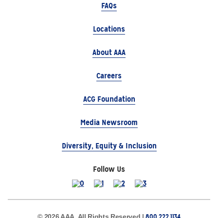
FAQs
Locations
About AAA
Careers
ACG Foundation
Media Newsroom
Diversity, Equity & Inclusion
Follow Us
800.222.1134
© 2026 AAA, All Rights Reserved |