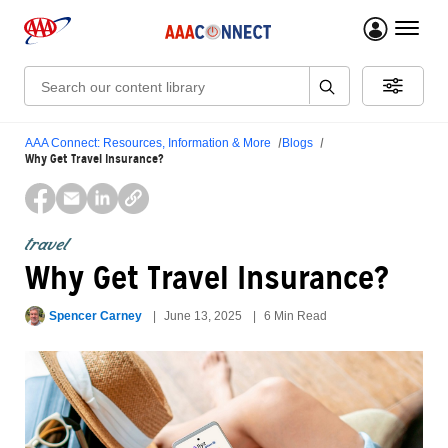
menu 
Search:
AAA Connect: Resources, Information & More
Blogs
Why Get Travel Insurance?
travel
Why Get Travel Insurance?
Spencer Carney
June 13, 2025
6 Min Read