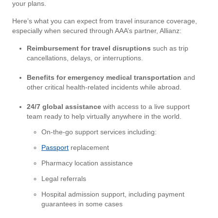
your plans.
Here’s what you can expect from travel insurance coverage,
especially when secured through AAA’s partner, Allianz:
Reimbursement for travel disruptions
such as trip
cancellations, delays, or interruptions.
Benefits for emergency medical transportation
and
other critical health-related incidents while abroad.
24/7 global assistance
with access to a live support
team ready to help virtually anywhere in the world.
On-the-go support services including:
Passport
replacement
Pharmacy location assistance
Legal referrals
Hospital admission support, including payment
guarantees in some cases