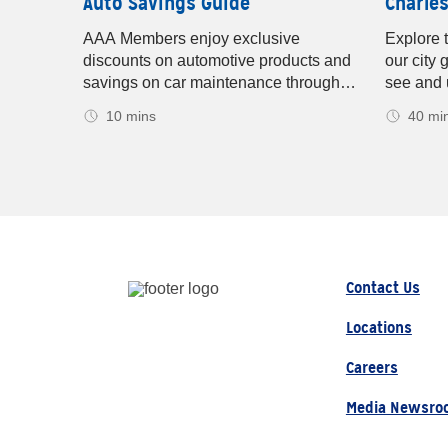
uide
Auto Savings Guide
Charles
ric
AAA Members enjoy exclusive
Explore 
fies the
discounts on automotive products and
our city 
harging
savings on car maintenance through
see and 
s, and
AAA-owned Car Care Centers and
informati
10 mins
40 mi
AAA-approved Auto Repair facilities.
shopping
ies and
Charlest
ou’ll be
Charlest
for
after year
Contact Us
Locations
Careers
Media Newsro