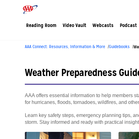
Reading Room
Video Vault
Webcasts
Podcast
AAA Connect: Resources, Information & More
Guidebooks
We
Weather Preparedness Guid
AAA offers essential information to help members sta
for hurricanes, floods, tornadoes, wildfires, and oth
Learn key safety steps, emergency planning tips, and
storm. Stay informed and ready with practical insig