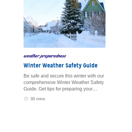
weather preparedness
Winter Weather Safety Guide
Be safe and secure this winter with our
comprehensive Winter Weather Safety
Guide. Get tips for preparing your
home, vehicle and family to handle
30 mins
snow, ice and freezing temperatures.
Learn how to stay safe during severe
winter storms.