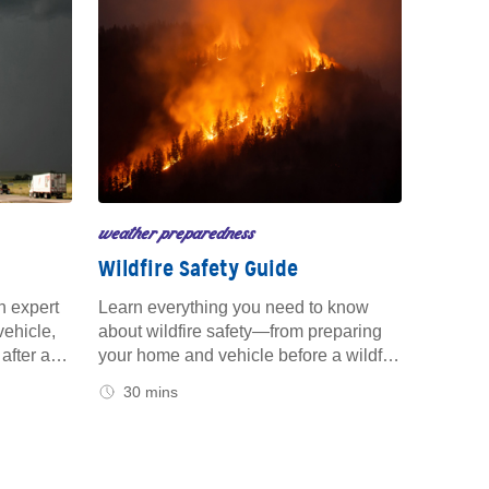
weather preparedness
Wildfire Safety Guide
h expert
Learn everything you need to know
vehicle,
about wildfire safety—from preparing
after a
your home and vehicle before a wildfire
eed to
strikes to protecting your family and
30 mins
 you're
property during and after the event.
ome.
Stay informed and prepared with
trusted tips to keep you safe both on
the road and at home.