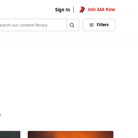
Join AAA Now
Sign In
rch:
Filters
a