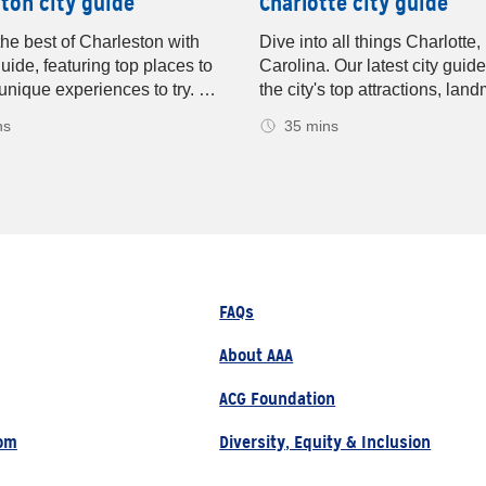
ton city guide
Charlotte city guide
the best of Charleston with
Dive into all things Charlotte,
guide, featuring top places to
Carolina. Our latest city guid
unique experiences to try. Get
the city's top attractions, lan
on on must-visit spots for
and yummy food spots. Disco
ns
35 mins
 and dining. Your ultimate
places to shop, see sports, e
on travel guide! The beauty of
outdoor adventures, plus insid
on will bring you back year
experience the Queen City lik
.
Your ultimate Charlotte destin
guide.
FAQs
About AAA
ACG Foundation
om
Diversity, Equity & Inclusion