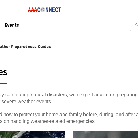
Sea
Events
ather Preparedness Guides
es
y safe during natural disasters, with expert advice on preparing
er severe weather events.
 how to protect your home and family before, during, and after 
hts on handling weather-related emergencies.