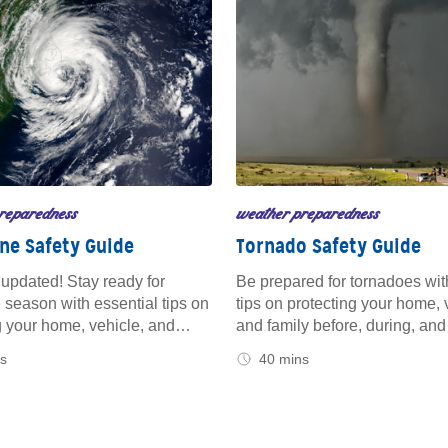
reparedness
weather preparedness
ne Safety Guide
Tornado Safety Guide
updated! Stay ready for
Be prepared for tornadoes wit
 season with essential tips on
tips on protecting your home, 
 your home, vehicle, and
and family before, during, and 
fore a storm hits. From
storm. Get the guidance you n
s
40 mins
ing your property to knowing
stay safe and secure, whether
o during and after a hurricane,
on the road or sheltering at h
us for trusted advice to keep
at home and on the road.