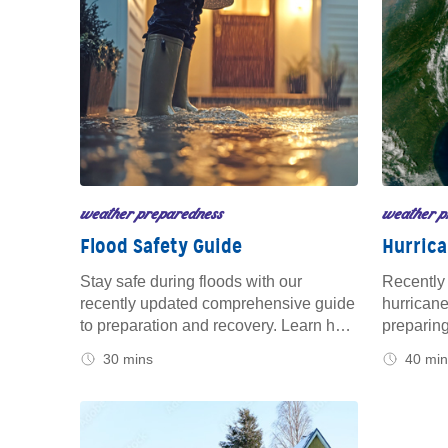
weather preparedness
weather p
Flood Safety Guide
Hurrica
Stay safe during floods with our
Recently 
recently updated comprehensive guide
hurricane
to preparation and recovery. Learn how
preparing
to protect your home, vehicle, and
family be
30 mins
40 min
family before rising waters, and get
safeguard
essential tips for staying secure during
what to d
and after the event. Trust us for reliable
count on 
advice, at home and on the road.
you safe 