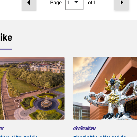
Page
1
of 1
ike
ns
destinations