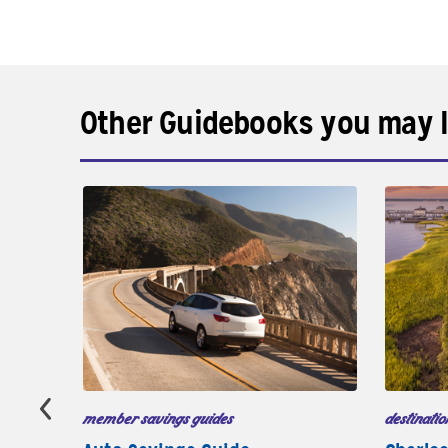
Other Guidebooks you may l
member savings guides
destinatio