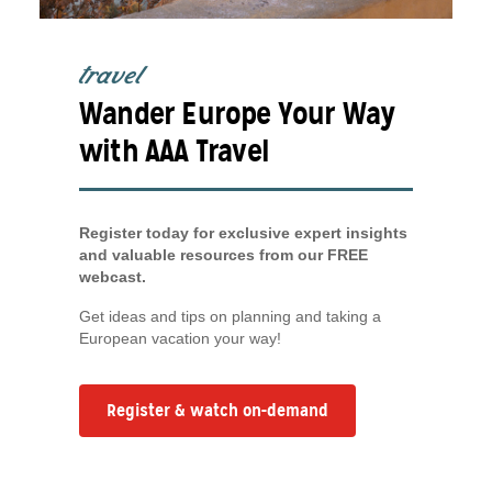
travel
Wander Europe Your Way
with AAA Travel
Register today for exclusive expert insights
and valuable resources from our FREE
webcast.
Get ideas and tips on planning and taking a
European vacation your way!
Register & watch on-demand