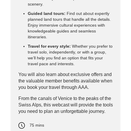
scenery.
Guided land tours:
Find out about expertly
planned land tours that handle all the details.
Enjoy immersive cultural experiences with
knowledgeable guides and seamless
itineraries.
Travel for every style:
Whether you prefer to
travel solo, independently, or with a group,
we’ll help you find an option that fits your
travel pace and interests.
You will also learn about exclusive offers and
the valuable member benefits available when
you book your travel through AAA.
From the canals of Venice to the peaks of the
Swiss Alps, this webcast will provide the tools
you need to plan an unforgettable journey.
75 mins