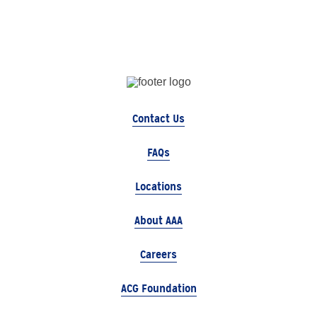
Contact Us
FAQs
Locations
About AAA
Careers
ACG Foundation