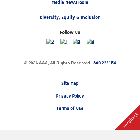
Media Newsroom
Diversity, Equity & Inclusion
Follow Us
800.222.1134
© 2026 AAA, All Rights Reserved |
Site Map
Privacy Policy
Terms of Use
Feedback
The Auto Club Group Serves AAA Members & Residents
of Michigan.