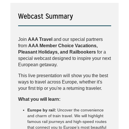
Webcast Summary
Join
AAA Travel
and our special partners
from
AAA Member Choice Vacations,
Pleasant Holidays, and Railbookers
for a
special webcast designed to inspire your next
European getaway.
This live presentation will show you the best
ways to travel across Europe, whether it's
your first trip or you're a returning traveler.
What you will learn:
Europe by rail:
Uncover the convenience
and charm of train travel. We will highlight
famous rail journeys and high-speed routes
that connect you to Europe’s most beautiful