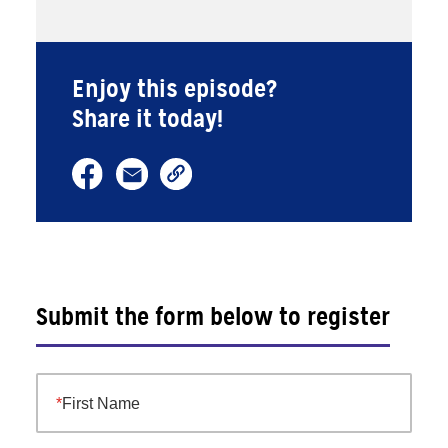
Enjoy this episode?
Share it today!
Submit the form below to register
First Name