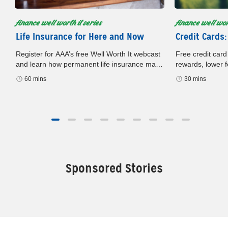
finance well worth it series
finance well wort
Life Insurance for Here and Now
Credit Cards:
Register for AAA’s free Well Worth It webcast
Free credit card
and learn how permanent life insurance may
rewards, lower f
build cash value, offer flexibility, and support
card. Register n
60 mins
30 mins
your financial plan.
later.
Sponsored Stories