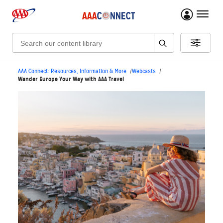
menu 
Search:
AAA Connect: Resources, Information & More
Webcasts
Wander Europe Your Way with AAA Travel