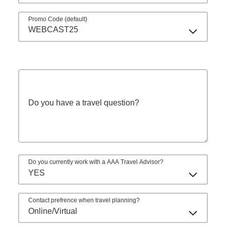
Promo Code (default)
WEBCAST25
Do you have a travel question?
Do you currently work with a AAA Travel Advisor?
YES
Contact prefrence when travel planning?
Online/Virtual