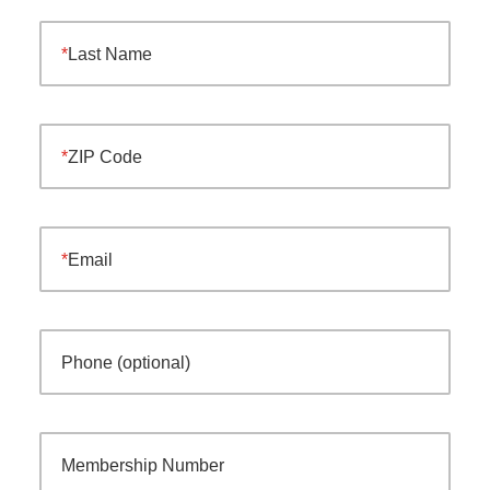
Last Name
ZIP Code
Email
Phone (optional)
Membership Number