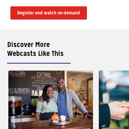
Register and watch on-demand
Discover More
Webcasts Like This