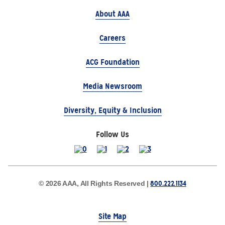
About AAA
Careers
ACG Foundation
Media Newsroom
Diversity, Equity & Inclusion
Follow Us
800.222.1134
© 2026 AAA, All Rights Reserved |
Site Map