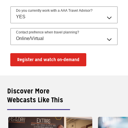
Do you currently work with a AAA Travel Advisor?
YES
Contact prefrence when travel planning?
Online/Virtual
Register and watch on-demand
Discover More
Webcasts Like This