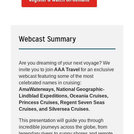
Webcast Summary
Are you dreaming of your next voyage? We
invite you to join
AAA Travel
for an exclusive
webcast featuring some of the most
celebrated names in cruising:
AmaWaterways, National Geographic-
Lindblad Expeditions, Oceania Cruises,
Princess Cruises, Regent Seven Seas
Cruises, and Silversea Cruises.
This presentation will guide you through
incredible journeys across the globe, from
legendary rivers to sunny shores and remote