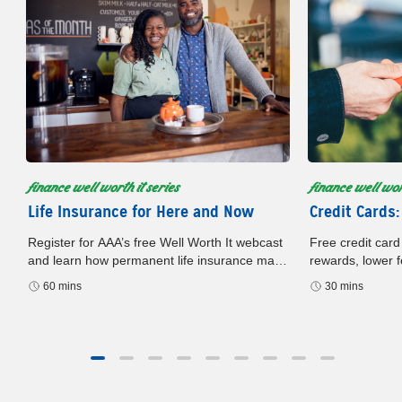
finance well worth it series
finance well wort
Life Insurance for Here and Now
Credit Cards:
Register for AAA’s free Well Worth It webcast
Free credit card
and learn how permanent life insurance may
rewards, lower f
build cash value, offer flexibility, and support
card. Register n
60 mins
30 mins
your financial plan.
later.