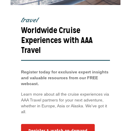
travel
Worldwide Cruise
Experiences with AAA
Travel
Register today for exclusive expert insights
and valuable resources from our FREE
webcast.
Learn more about all the cruise experiences via
AAA Travel partners for your next adventure,
whether in Europe, Asia or Alaska. We've got it
all.
Register & watch on-demand