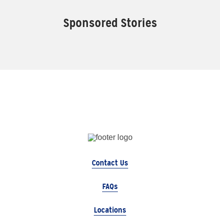
Sponsored Stories
Contact Us
FAQs
Locations