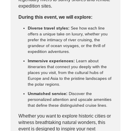
expedition sites.
During this event, we will explore:
Diverse travel styles:
See how each line
offers a unique take on luxury, whether you
prefer the intimacy of river cruising, the
grandeur of ocean voyages, or the thrill of
expedition adventures.
Immersive experiences:
Learn about
itineraries that connect you deeply with the
places you visit, from the cultural hubs of
Europe and Asia to the pristine landscapes of
the polar regions.
Unmatched service:
Discover the
personalized attention and upscale amenities
that define these distinguished cruise lines.
Whether you want to explore historic cities or
witness breathtaking natural wonders, this
event is designed to inspire your next