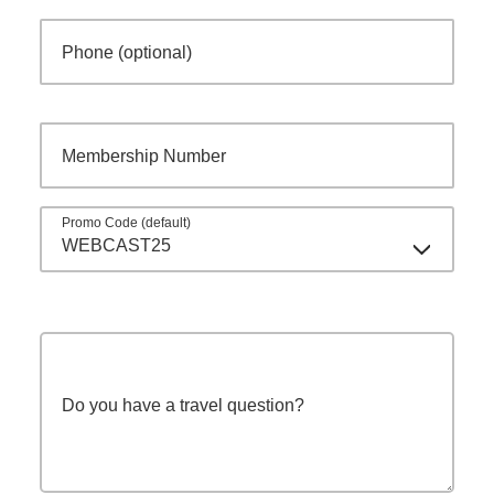
Phone (optional)
Membership Number
Promo Code (default)
WEBCAST25
Do you have a travel question?