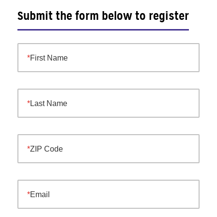
Submit the form below to register
First Name
Last Name
ZIP Code
Email