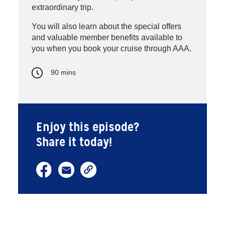
extraordinary trip.
You will also learn about the special offers
and valuable member benefits available to
you when you book your cruise through AAA.
90 mins
Enjoy this episode?
Share it today!