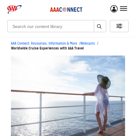
menu 
Search:
AAA Connect: Resources, Information & More
Webcasts
Worldwide Cruise Experiences with AAA Travel