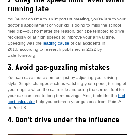
running late
You’re not on time to an important meeting, you’re late to your
doctor’s appointment or your kid is going to miss the school
field trip—but no matter the reason, don’t be tempted to drive
recklessly or at high speeds to improve your arrival time.
Speeding was the
leading cause
of car accidents in
2019, according to research published in 2022 by
SafeHome.org.
3. Avoid gas-guzzling mistakes
You can save money on fuel just by adjusting your driving
style. Simple changes such as watching your speed, turning off
your engine when the car is idle and using the correct fuel for
your car can lead to long term savings. Also, tools like the
fuel
cost calculator
help you estimate your gas cost from Point A
to Point B.
4. Don’t drive under the influence