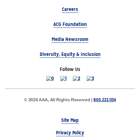
Careers
ACG Foundation
Media Newsroom
Diversity, Equity & Inclusion
Follow Us
800.222.1134
© 2026 AAA, All Rights Reserved |
Site Map
Privacy Policy