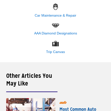
Car Maintenance & Repair
AAA Diamond Designations
Trip Canvas
Other Articles You
May Like
auto
Most Common Auto