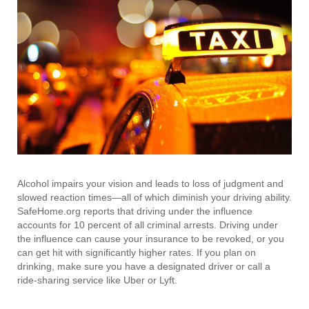
Alcohol impairs your vision and leads to loss of judgment and
slowed reaction times—all of which diminish your driving ability.
SafeHome.org reports that driving under the influence
accounts for 10 percent of all criminal arrests. Driving under
the influence can cause your insurance to be revoked, or you
can get hit with significantly higher rates. If you plan on
drinking, make sure you have a designated driver or call a
ride-sharing service like Uber or Lyft.