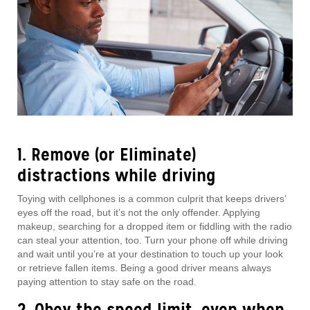
1. Remove (or Eliminate)
distractions while driving
Toying with cellphones is a common culprit that keeps drivers’
eyes off the road, but it’s not the only offender. Applying
makeup, searching for a dropped item or fiddling with the radio
can steal your attention, too. Turn your phone off while driving
and wait until you’re at your destination to touch up your look
or retrieve fallen items. Being a good driver means always
paying attention to stay safe on the road.
2. Obey the speed limit, even when