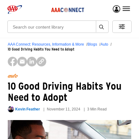
menu 
Search:
AAA Connect: Resources, Information & More
Blogs
Auto
10 Good Driving Habits You Need to Adopt
auto
10 Good Driving Habits You
Need to Adopt
Kevin Feather
November 11, 2024
3 Min Read