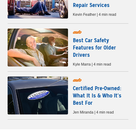
Repair Services
Kevin Feather | 4 min read
auto
Best Car Safety
Features for Older
Drivers
Kyle Marra | 4 min read
auto
Certified Pre-Owned:
What It Is & Who It’s
Best For
Jen Miranda | 4 min read