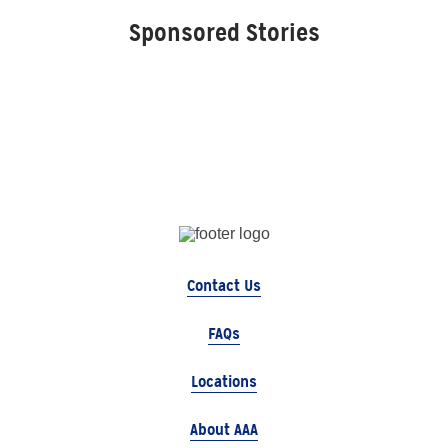
Sponsored Stories
Contact Us
FAQs
Locations
About AAA