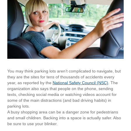
You may think parking lots aren’t complicated to navigate, but
they are the sites for tens of thousands of accidents every
year, as reported by the
National Safety Council (NSC)
. The
organization also says that people on the phone, sending
texts, checking social media or watching videos account for
some of the main distractions (and bad driving habits) in
parking lots.
A busy shopping area can be a danger zone for pedestrians
and small children. Backing into a space is actually safer. Also
be sure to use your blinker.