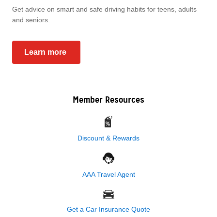
Get advice on smart and safe driving habits for teens, adults
and seniors.
Learn more
Member Resources
Discount & Rewards
AAA Travel Agent
Get a Car Insurance Quote