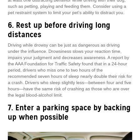
such as petting, playing and feeding them. Consider using a
pet restraint system to limit your pet’s ability to distract you.
6. Rest up before driving long
distances
Driving while drowsy can be just as dangerous as driving
under the influence. Drowsiness slows your reaction time,
impairs your judgment and decreases awareness. A report by
the AAA Foundation for Traffic Safety found that in a 24-hour
period, drivers who miss one to two hours of the
recommended seven hours of sleep nearly double their risk for
a crash. Drivers who sleep slightly less—between four and five
hours—have the same risk of crashing as those who are over
the legal blood-alcohol limit.
7. Enter a parking space by backing
up when possible