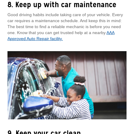
8. Keep up with car maintenance
Good driving habits include taking care of your vehicle. Every
car requires a maintenance schedule. And keep this in mind:
The best time to find a reliable mechanic is before you need
one. Know that you can get trusted help at a nearby
AAA
Approved Auto Repair facility.
9. Keep your car clean