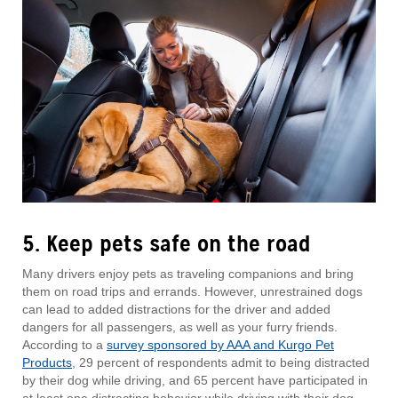
5. Keep pets safe on the road
Many drivers enjoy pets as traveling companions and bring
them on road trips and errands. However, unrestrained dogs
can lead to added distractions for the driver and added
dangers for all passengers, as well as your furry friends.
According to a
survey sponsored by AAA and Kurgo Pet
Products
, 29 percent of respondents admit to being distracted
by their dog while driving, and 65 percent have participated in
at least one distracting behavior while driving with their dog,