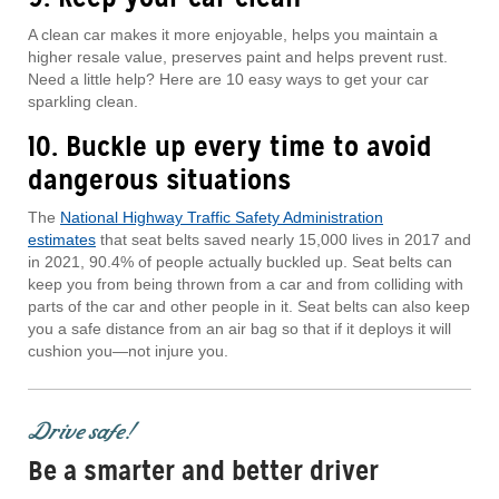
A clean car makes it more enjoyable, helps you maintain a
higher resale value, preserves paint and helps prevent rust.
Need a little help? Here are 10 easy ways to get your car
sparkling clean.
10. Buckle up every time to avoid
dangerous situations
The
National Highway Traffic Safety Administration
estimates
that seat belts saved nearly 15,000 lives in 2017 and
in 2021, 90.4% of people actually buckled up. Seat belts can
keep you from being thrown from a car and from colliding with
parts of the car and other people in it. Seat belts can also keep
you a safe distance from an air bag so that if it deploys it will
cushion you—not injure you.
Drive safe!
Be a smarter and better driver