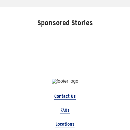
Sponsored Stories
Contact Us
FAQs
Locations