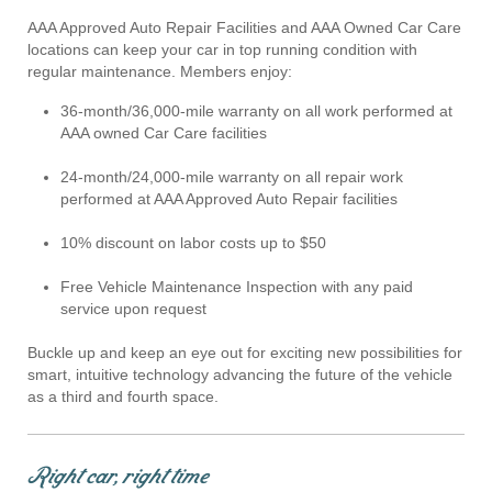
AAA Approved Auto Repair Facilities and AAA Owned Car Care
locations can keep your car in top running condition with
regular maintenance. Members enjoy:
36-month/36,000-mile warranty on all work performed at
AAA owned Car Care facilities
24-month/24,000-mile warranty on all repair work
performed at AAA Approved Auto Repair facilities
10% discount on labor costs up to $50
Free Vehicle Maintenance Inspection with any paid
service upon request
Buckle up and keep an eye out for exciting new possibilities for
smart, intuitive technology advancing the future of the vehicle
as a third and fourth space.
Right car, right time