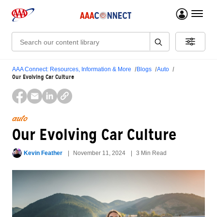
menu 
Search:
AAA Connect: Resources, Information & More
Blogs
Auto
Our Evolving Car Culture
auto
Our Evolving Car Culture
Kevin Feather
November 11, 2024
3 Min Read