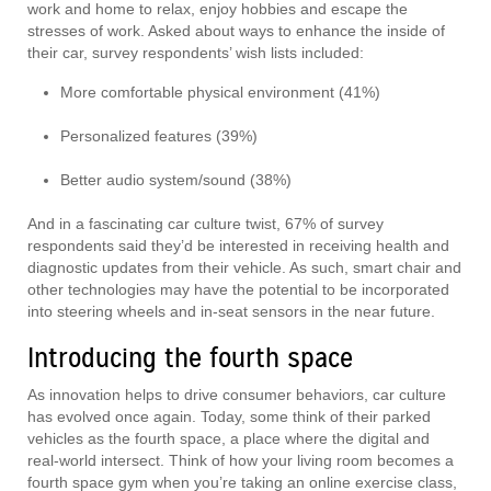
work and home to relax, enjoy hobbies and escape the
stresses of work. Asked about ways to enhance the inside of
their car, survey respondents’ wish lists included:
More comfortable physical environment (41%)
Personalized features (39%)
Better audio system/sound (38%)
And in a fascinating car culture twist, 67% of survey
respondents said they’d be interested in receiving health and
diagnostic updates from their vehicle. As such, smart chair and
other technologies may have the potential to be incorporated
into steering wheels and in-seat sensors in the near future.
Introducing the fourth space
As innovation helps to drive consumer behaviors, car culture
has evolved once again. Today, some think of their parked
vehicles as the fourth space, a place where the digital and
real-world intersect. Think of how your living room becomes a
fourth space gym when you’re taking an online exercise class,