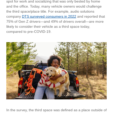
spot for work and socializing that was only bested by home
and the office. Today, many vehicle owners would challenge
the third space/place title. For example, audio solutions
company
DTS surveyed consumers in 2022
and reported that
75% of Gen Z drivers—and 49% of drivers overall—are more
likely to consider their vehicle as a third space today,
compared to pre-COVID-19.
In the survey, the third space was defined as a place outside of