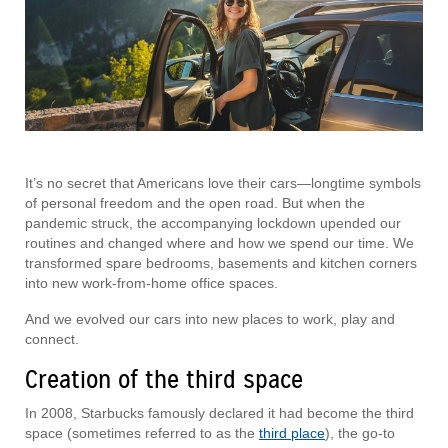
It’s no secret that Americans love their cars—longtime symbols
of personal freedom and the open road. But when the
pandemic struck, the accompanying lockdown upended our
routines and changed where and how we spend our time. We
transformed spare bedrooms, basements and kitchen corners
into new work-from-home office spaces.
And we evolved our cars into new places to work, play and
connect.
Creation of the third space
In 2008, Starbucks famously declared it had become the third
space (sometimes referred to as the
third place
), the go-to