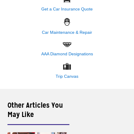
Get a Car Insurance Quote
Car Maintenance & Repair
AAA Diamond Designations
Trip Canvas
Other Articles You
May Like