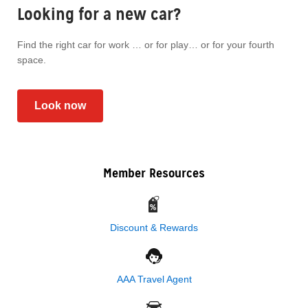
Looking for a new car?
Find the right car for work … or for play… or for your fourth
space.
Look now
Member Resources
Discount & Rewards
AAA Travel Agent