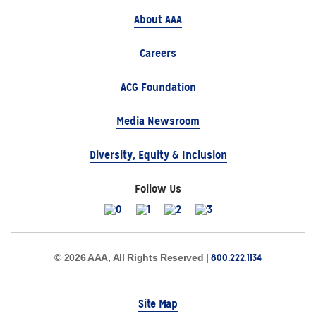
About AAA
Careers
ACG Foundation
Media Newsroom
Diversity, Equity & Inclusion
Follow Us
800.222.1134
© 2026 AAA, All Rights Reserved |
Site Map