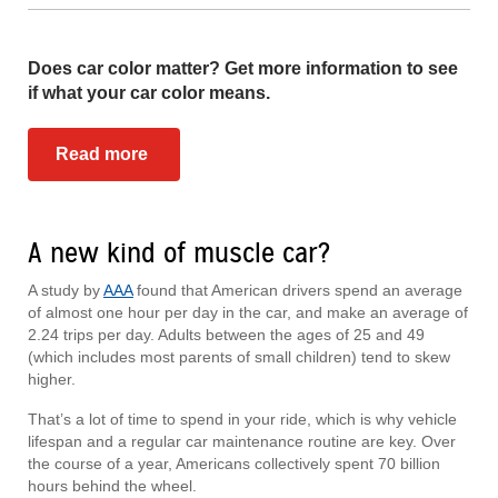
Does car color matter? Get more information to see
if what your car color means.
Read more
A new kind of muscle car?
A study by
AAA
found that American drivers spend an average
of almost one hour per day in the car, and make an average of
2.24 trips per day. Adults between the ages of 25 and 49
(which includes most parents of small children) tend to skew
higher.
That’s a lot of time to spend in your ride, which is why vehicle
lifespan and a regular car maintenance routine are key. Over
the course of a year, Americans collectively spent 70 billion
hours behind the wheel.