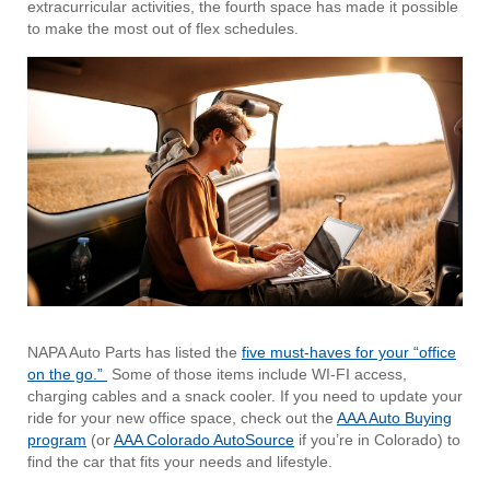
extracurricular activities, the fourth space has made it possible
to make the most out of flex schedules.
NAPA Auto Parts has listed the
five must-haves for your “office
on the go.”
Some of those items include WI-FI access,
charging cables and a snack cooler. If you need to update your
ride for your new office space, check out the
AAA Auto Buying
program
(or
AAA Colorado AutoSource
if you’re in Colorado) to
find the car that fits your needs and lifestyle.