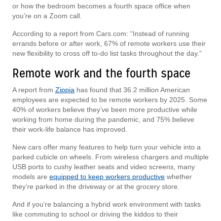
or how the bedroom becomes a fourth space office when
you’re on a Zoom call.
According to a report from Cars.com: “Instead of running
errands before or after work, 67% of remote workers use their
new flexibility to cross off to-do list tasks throughout the day.”
Remote work and the fourth space
A report from
Zippia
has found that 36.2 million American
employees are expected to be remote workers by 2025. Some
40% of workers believe they’ve been more productive while
working from home during the pandemic, and 75% believe
their work-life balance has improved.
New cars offer many features to help turn your vehicle into a
parked cubicle on wheels. From wireless chargers and multiple
USB ports to cushy leather seats and video screens, many
models are
equipped to keep workers productive
whether
they’re parked in the driveway or at the grocery store.
And if you’re balancing a hybrid work environment with tasks
like commuting to school or driving the kiddos to their