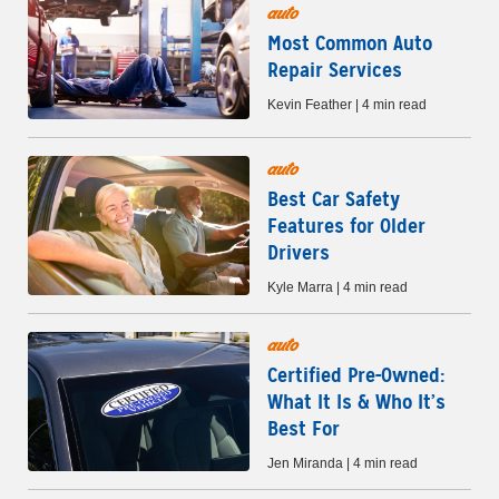
auto
Most Common Auto
Repair Services
Kevin Feather | 4 min read
auto
Best Car Safety
Features for Older
Drivers
Kyle Marra | 4 min read
auto
Certified Pre-Owned:
What It Is & Who It’s
Best For
Jen Miranda | 4 min read