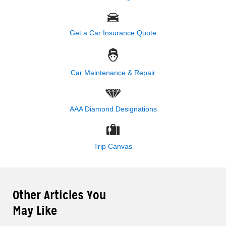
Get a Car Insurance Quote
Car Maintenance & Repair
AAA Diamond Designations
Trip Canvas
Other Articles You
May Like