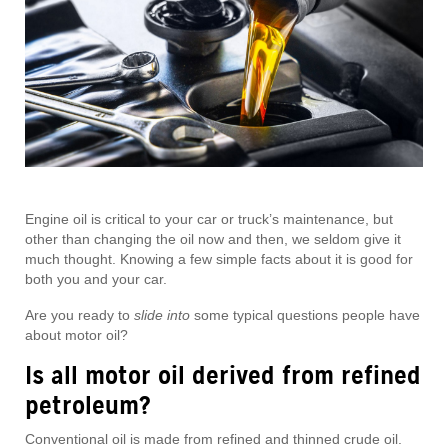
Engine oil is critical to your car or truck’s maintenance, but
other than changing the oil now and then, we seldom give it
much thought. Knowing a few simple facts about it is good for
both you and your car.
Are you ready to
slide into
some typical questions people have
about motor oil?
Is all motor oil derived from refined
petroleum?
Conventional oil is made from refined and thinned crude oil.