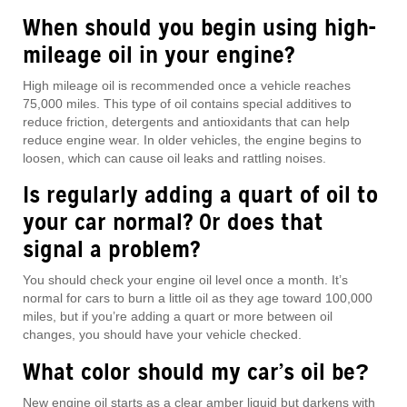
When should you begin using high-
mileage oil in your engine?
High mileage oil is recommended once a vehicle reaches
75,000 miles. This type of oil contains special additives to
reduce friction, detergents and antioxidants that can help
reduce engine wear. In older vehicles, the engine begins to
loosen, which can cause oil leaks and rattling noises.
Is regularly adding a quart of oil to
your car normal? Or does that
signal a problem?
You should check your engine oil level once a month. It’s
normal for cars to burn a little oil as they age toward 100,000
miles, but if you’re adding a quart or more between oil
changes, you should have your vehicle checked.
What color should my car’s oil be
?
New engine oil starts as a clear amber liquid but darkens with