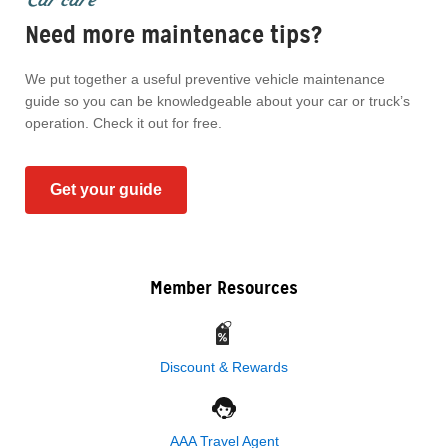
Need more maintenace tips?
We put together a useful preventive vehicle maintenance
guide so you can be knowledgeable about your car or truck’s
operation. Check it out for free.
Get your guide
Member Resources
Discount & Rewards
AAA Travel Agent