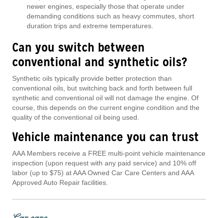
newer engines, especially those that operate under
demanding conditions such as heavy commutes, short
duration trips and extreme temperatures.
Can you switch between
conventional and synthetic oils?
Synthetic oils typically provide better protection than
conventional oils, but switching back and forth between full
synthetic and conventional oil will not damage the engine. Of
course, this depends on the current engine condition and the
quality of the conventional oil being used.
Vehicle maintenance you can trust
AAA Members receive a FREE multi-point vehicle maintenance
inspection (upon request with any paid service) and 10% off
labor (up to $75) at AAA Owned Car Care Centers and AAA
Approved Auto Repair facilities.
Car care