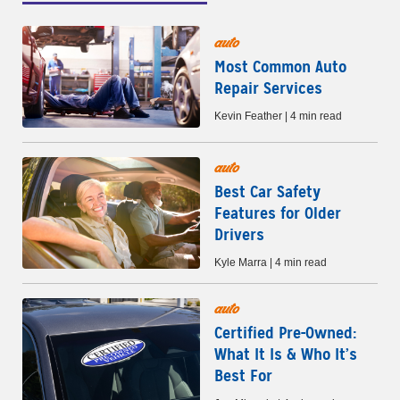
auto
Most Common Auto
Repair Services
Kevin Feather | 4 min read
auto
Best Car Safety
Features for Older
Drivers
Kyle Marra | 4 min read
auto
Certified Pre-Owned:
What It Is & Who It’s
Best For