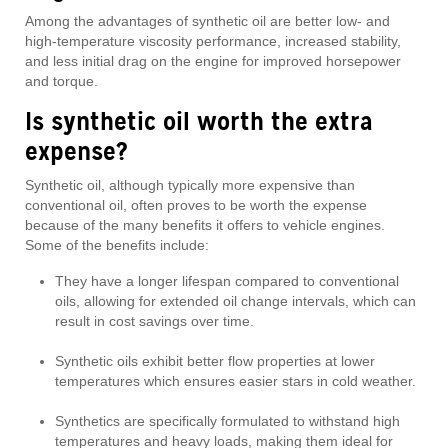
Among the advantages of synthetic oil are better low- and
high-temperature viscosity performance, increased stability,
and less initial drag on the engine for improved horsepower
and torque.
Is synthetic oil worth the extra
expense?
Synthetic oil, although typically more expensive than
conventional oil, often proves to be worth the expense
because of the many benefits it offers to vehicle engines.
Some of the benefits include:
They have a longer lifespan compared to conventional
oils, allowing for extended oil change intervals, which can
result in cost savings over time.
Synthetic oils exhibit better flow properties at lower
temperatures which ensures easier stars in cold weather.
Synthetics are specifically formulated to withstand high
temperatures and heavy loads, making them ideal for