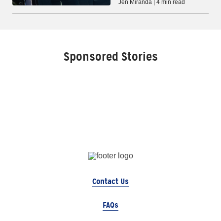
Jen Miranda | 4 min read
Sponsored Stories
Contact Us
FAQs