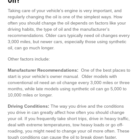
Oil?
Taking care of your vehicle's engine is very important, and
regularly changing the oil is one of the simplest ways. How
often you should change the oil depends on factors like your
driving habits, the type of oil and the manufacturer's
recommendations. Older cars typically need oil changes every
3,000 miles, but newer cars, especially those using synthetic
oil, can go much longer.
Other factors include:
Manufacturer Recommendations:
One of the best places to
start is your vehicle's owner manual. Older models with
conventional oil need an oil change every 3,000 miles or three
months, while late models using synthetic oil can go 5,000 to
10,000 miles or longer.
Driving Conditions:
The way you drive and the conditions
you drive in can greatly affect how often you should change
your oil. If you frequently take short trips, drive in heavy traffic,
deal with extreme temperatures, tow heavy loads or go off-
roading, you might need to change your oil more often. These
tough conditions can cause the oil to break down faster,