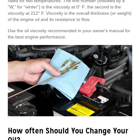
rated for two temperatures. The first number (followed by a
“W,” for “winter”) is the viscosity at 0° F; the second is the
viscosity at 212° F. Viscosity is the overall thickness (or weight)
of the engine oil and its resistance to flow.
Use the oil viscosity recommended in your owner's manual for
the best engine performance.
How often Should You Change Your