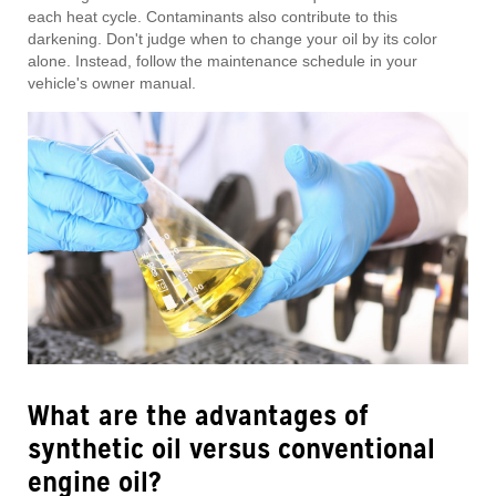
each heat cycle. Contaminants also contribute to this
darkening. Don't judge when to change your oil by its color
alone. Instead, follow the maintenance schedule in your
vehicle's owner manual.
What are the advantages of
synthetic oil versus conventional
engine oil?