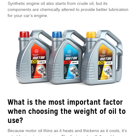
Synthetic engine oil also starts from crude oil, but its
components are chemically altered to provide better lubrication
for your car's engine.
What is the most important factor
when choosing the weight of oil to
use?
Because motor oil thins as it heats and thickens as it cools, it’s