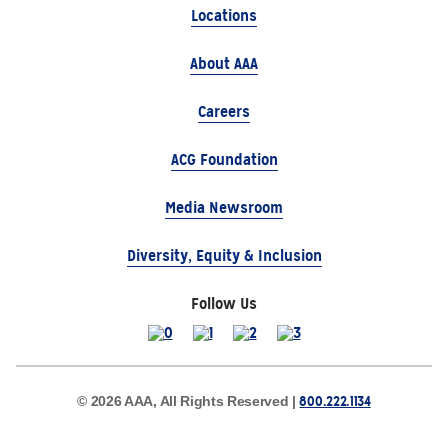
Locations
About AAA
Careers
ACG Foundation
Media Newsroom
Diversity, Equity & Inclusion
Follow Us
800.222.1134
© 2026 AAA, All Rights Reserved |