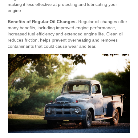
making it less effective at protecting and lubricating your
engine.
Benefits of Regular Oil Changes:
Regular oil changes offer
many benefits, including improved engine performance,
increased fuel efficiency and extended engine life. Clean oil
reduces friction, helps prevent overheating and removes
contaminants that could cause wear and tear.