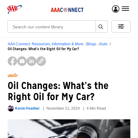
menu 
Search:
AAA Connect: Resources, Information & More
Blogs
Auto
Oil Changes: What’s the Right Oil for My Car?
auto
Oil Changes: What’s the
Right Oil for My Car?
Kevin Feather
November 11, 2024
4 Min Read