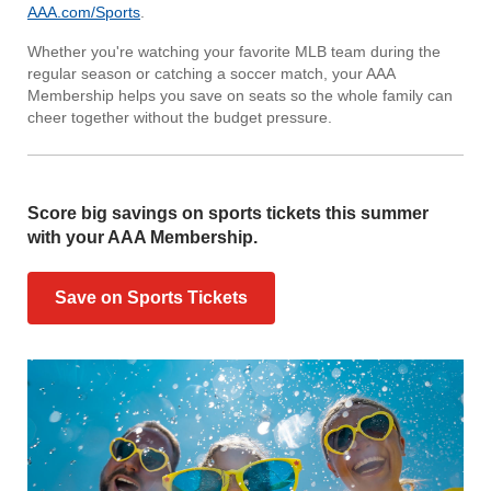
AAA.com/Sports
.
Whether you're watching your favorite MLB team during the
regular season or catching a soccer match, your AAA
Membership helps you save on seats so the whole family can
cheer together without the budget pressure.
Score big savings on sports tickets this summer
with your AAA Membership.
Save on Sports Tickets