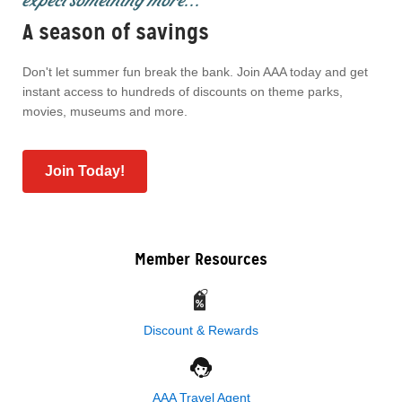
expect something more...
A season of savings
Don't let summer fun break the bank. Join AAA today and get
instant access to hundreds of discounts on theme parks,
movies, museums and more.
Join Today!
Member Resources
Discount & Rewards
AAA Travel Agent