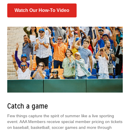
Watch Our How-To Video
Catch a game
Few things capture the spirit of summer like a live sporting
event. AAA Members receive special member pricing on tickets
on baseball, basketball, soccer games and more through