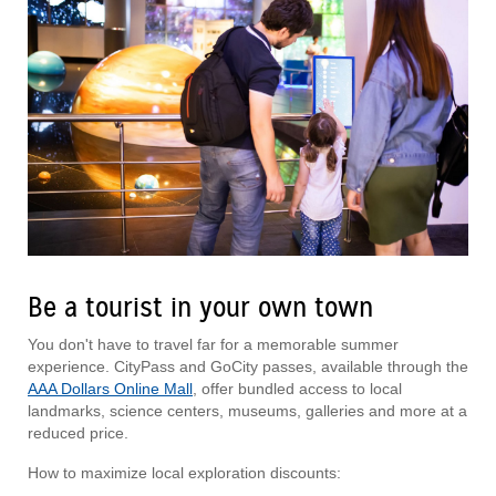
Be a tourist in your own town
You don't have to travel far for a memorable summer
experience. CityPass and GoCity passes, available through the
AAA Dollars Online Mall
, offer bundled access to local
landmarks, science centers, museums, galleries and more at a
reduced price.
How to maximize local exploration discounts: