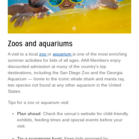
Zoos and aquariums
A visit to a local
zoo
or
aquarium
is one of the most enriching
summer activities for kids of all ages. AAA Members enjoy
discounted admission at many of the country's top
destinations, including the San Diego Zoo and the Georgia
Aquarium — home to the iconic whale shark and manta ray,
two species not found at any other aquarium in the United
States.
Tips for a zoo or aquarium visit:
Plan ahead
: Check the venue's website for child-friendly
exhibits, feeding times and special events before your
visit.
Try a scavenger hunt
: Keep kids engaged by