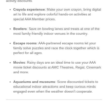
activity discounts.
Crayola experience
: Make your own crayon, bring digital
art to life and explore colorful hands-on activities at
special AAA Member prices.
Bowlero
: Save on bowling lanes and treats at one of the
most family-friendly indoor venues in the country.
Escape rooms
: AAA-partnered escape rooms let your
family solve puzzles and race the clock together which is
perfect for all ages.
Movies
: Rainy days are an ideal time to use your AAA
movie ticket discounts at AMC Theatres, Regal, Cinemark
and more.
Aquariums and museums
: Score discounted tickets to
educational indoor attractions and keep curious minds
engaged even when the weather doesn't cooperate.