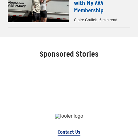
with My AAA
Membership
Claire Grulick | 5 min read
Sponsored Stories
Contact Us