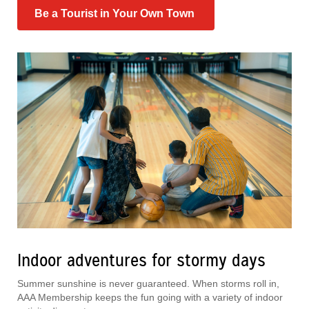
Be a Tourist in Your Own Town
Indoor adventures for stormy days
Summer sunshine is never guaranteed. When storms roll in,
AAA Membership keeps the fun going with a variety of indoor