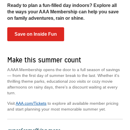
Ready to plan a fun-filled day indoors? Explore all
the ways your AAA Membership can help you save
on family adventures, rain or shine.
Save on Inside Fun
Make this summer count
A AAA Membership opens the door to a full season of savings
— from the first day of summer break to the last. Whether it's
thrilling theme parks, educational zoo visits or cozy movie
afternoons on rainy days, there's a discount waiting at every
turn.
Visit
AAA.com/Tickets
to explore all available member pricing
and start planning your most memorable summer yet.