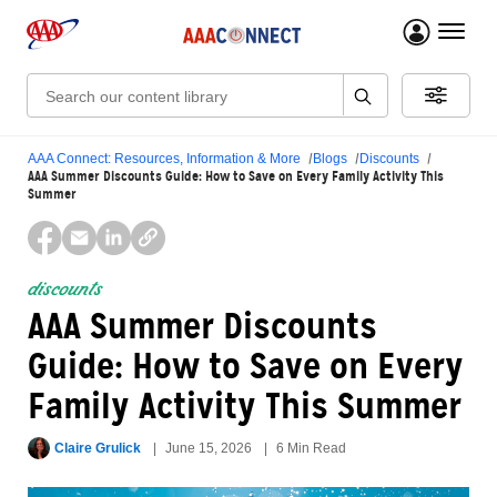
menu 
Search:
AAA Connect: Resources, Information & More
Blogs
Discounts
AAA Summer Discounts Guide: How to Save on Every Family Activity This
Summer
discounts
AAA Summer Discounts
Guide: How to Save on Every
Family Activity This Summer
Claire Grulick
June 15, 2026
6 Min Read