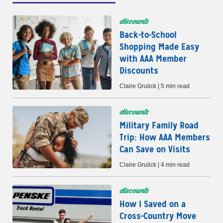
discounts
Back-to-School
Shopping Made Easy
with AAA Member
Discounts
Claire Grulick | 5 min read
discounts
Military Family Road
Trip: How AAA Members
Can Save on Visits
Claire Grulick | 4 min read
discounts
How I Saved on a
Cross-Country Move