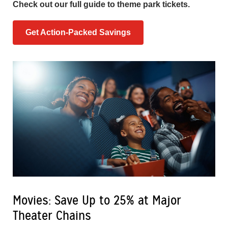
Check out our full guide to theme park tickets.
Get Action-Packed Savings
Movies: Save Up to 25% at Major
Theater Chains