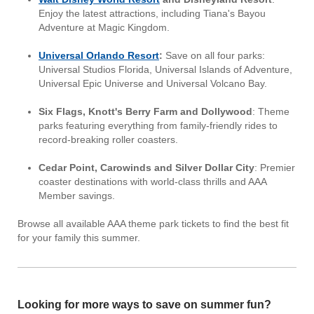
Enjoy the latest attractions, including Tiana's Bayou
Adventure at Magic Kingdom.
Universal Orlando Resort
:
Save on all four parks:
Universal Studios Florida, Universal Islands of Adventure,
Universal Epic Universe and Universal Volcano Bay.
Six Flags, Knott's Berry Farm and Dollywood
: Theme
parks featuring everything from family-friendly rides to
record-breaking roller coasters.
Cedar Point, Carowinds and Silver Dollar City
: Premier
coaster destinations with world-class thrills and AAA
Member savings.
Browse all available AAA theme park tickets to find the best fit
for your family this summer.
Looking for more ways to save on summer fun?