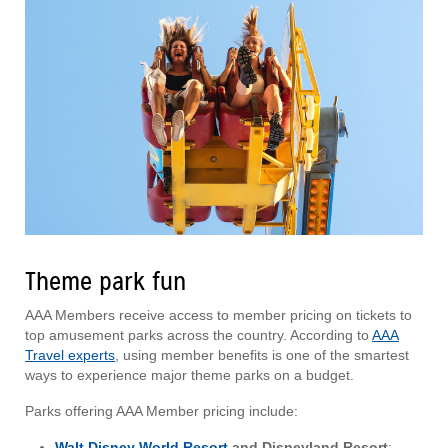
Theme park fun
AAA Members receive access to member pricing on tickets to
top amusement parks across the country. According to
AAA
Travel experts
, using member benefits is one of the smartest
ways to experience major theme parks on a budget.
Parks offering AAA Member pricing include:
Walt Disney World Resort
and Disneyland Resort
: