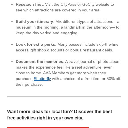
Research first
: Visit the CityPass or GoCity website to
see which attractions are covered in your area.
Build your itinerary
: Mix different types of attractions—a
museum in the morning, a landmark in the afternoon— to
keep the day varied and engaging.
Look for extra perks
: Many passes include skip-the-line
access, gift shop discounts or bonus restaurant deals.
Document the memories
: A travel journal or photo album
makes the experience feel like a real adventure, even
close to home. AAA Members get more when they
purchase
Shutterfly
with a choice of a free item or 50% off
their purchase.
Want more ideas for local fun? Discover the best
free activities right in your own city.