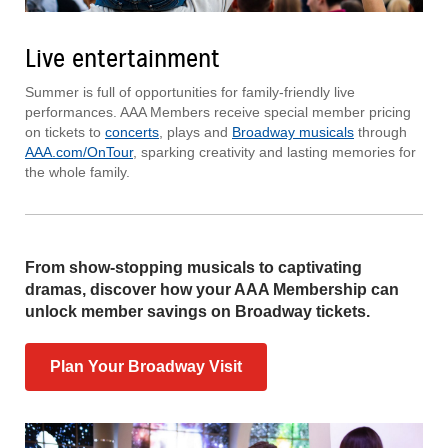
Live entertainment
Summer is full of opportunities for family-friendly live
performances. AAA Members receive special member pricing
on tickets to
concerts
, plays and
Broadway musicals
through
AAA.com/OnTour
, sparking creativity and lasting memories for
the whole family.
From show-stopping musicals to captivating
dramas, discover how your AAA Membership can
unlock member savings on Broadway tickets.
Plan Your Broadway Visit