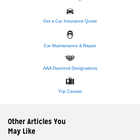
Get a Car Insurance Quote
Car Maintenance & Repair
AAA Diamond Designations
Trip Canvas
Other Articles You
May Like