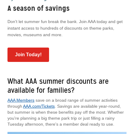
A season of savings
Don't let summer fun break the bank. Join AAA today and get
instant access to hundreds of discounts on theme parks,
movies, museums and more.
Join Today!
What AAA summer discounts are
available for families?
AAA Members
save on a broad range of summer activities
through
AAA.com/Tickets
. Savings are available year-round,
but summer is when these benefits pay off the most. Whether
you're planning a big theme park trip or just filling a rainy
Tuesday afternoon, there's a member deal ready to use.