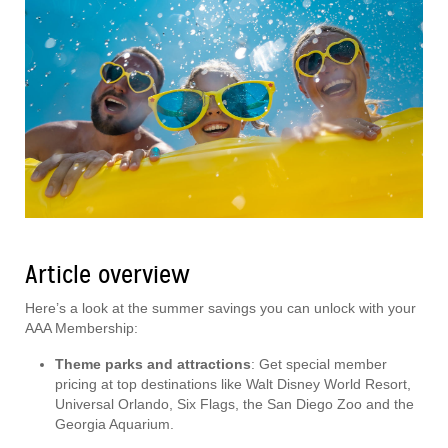
Article overview
Here’s a look at the summer savings you can unlock with your
AAA Membership:
Theme parks and attractions
: Get special member
pricing at top destinations like Walt Disney World Resort,
Universal Orlando, Six Flags, the San Diego Zoo and the
Georgia Aquarium.