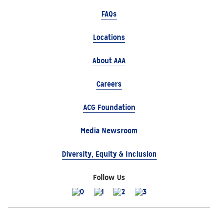
FAQs
Locations
About AAA
Careers
ACG Foundation
Media Newsroom
Diversity, Equity & Inclusion
Follow Us