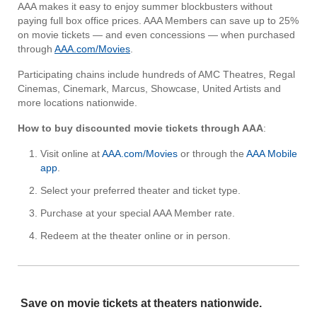
AAA makes it easy to enjoy summer blockbusters without
paying full box office prices. AAA Members can save up to 25%
on movie tickets — and even concessions — when purchased
through
AAA.com/Movies
.
Participating chains include hundreds of AMC Theatres, Regal
Cinemas, Cinemark, Marcus, Showcase, United Artists and
more locations nationwide.
How to buy discounted movie tickets through AAA
:
Visit online at
AAA.com/Movies
or through the
AAA Mobile
app
.
Select your preferred theater and ticket type.
Purchase at your special AAA Member rate.
Redeem at the theater online or in person.
Save on movie tickets at theaters nationwide.