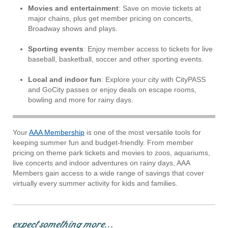
Movies and entertainment
: Save on movie tickets at
major chains, plus get member pricing on concerts,
Broadway shows and plays.
Sporting events
: Enjoy member access to tickets for live
baseball, basketball, soccer and other sporting events.
Local and indoor fun
: Explore your city with CityPASS
and GoCity passes or enjoy deals on escape rooms,
bowling and more for rainy days.
Your
AAA Membership
is one of the most versatile tools for
keeping summer fun and budget-friendly. From member
pricing on theme park tickets and movies to zoos, aquariums,
live concerts and indoor adventures on rainy days, AAA
Members gain access to a wide range of savings that cover
virtually every summer activity for kids and families.
expect something more...