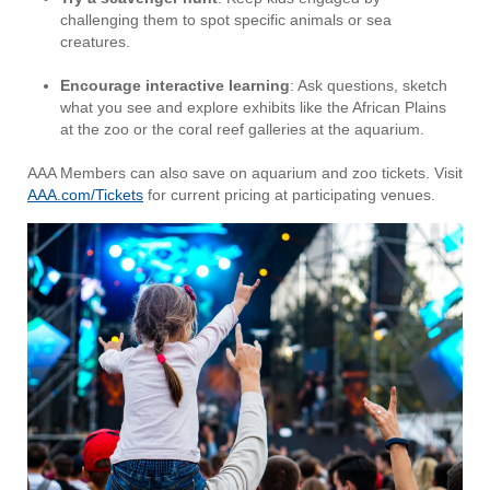
challenging them to spot specific animals or sea
creatures.
Encourage interactive learning
: Ask questions, sketch
what you see and explore exhibits like the African Plains
at the zoo or the coral reef galleries at the aquarium.
AAA Members can also save on aquarium and zoo tickets. Visit
AAA.com/Tickets
for current pricing at participating venues.