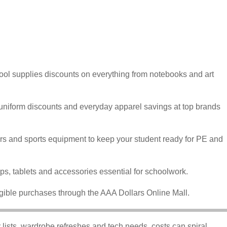
ool supplies discounts on everything from notebooks and art
 uniform discounts and everyday apparel savings at top brands
rs and sports equipment to keep your student ready for PE and
ps, tablets and accessories essential for schoolwork.
gible purchases through the AAA Dollars Online Mall.
lists, wardrobe refreshes and tech needs, costs can spiral