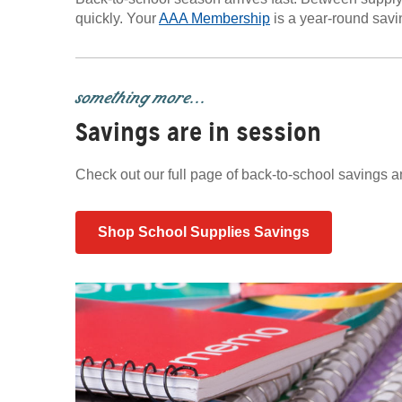
quickly. Your
AAA Membership
is a year-round savin
something more...
Savings are in session
Check out our full page of back-to-school savings 
Shop School Supplies Savings