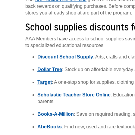
back rewards on qualifying purchases. Before comp
stores you already shop at are part of the program.
School supplies discounts 
AAA Members have access to school supplies savings
to specialized educational resources.
Discount School Supply
: Arts, crafts and c
Dollar Tree
: Stock up on affordable everyday 
Target
: A one-stop shop for supplies, clothin
Scholastic Teacher Store Online
: Education
parents.
Books-A-Million
: Save on required reading, 
AbeBooks
: Find new, used and rare textbook