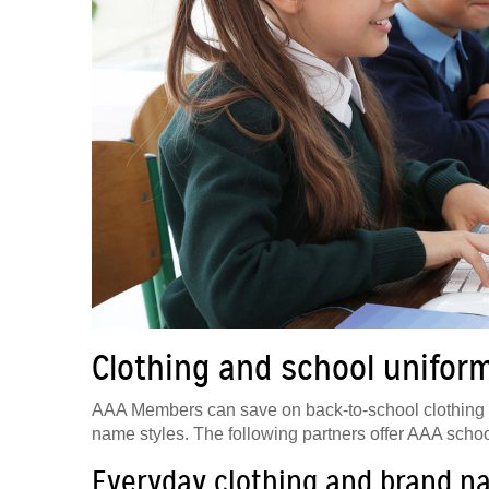
Clothing and school unifor
AAA Members can save on back-to-school clothing at 
name styles. The following partners offer AAA schoo
Everyday clothing and brand n