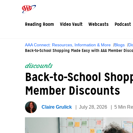
Reading Room
Video Vault
Webcasts
Podcast
AAA Connect: Resources, Information & More
Blogs
Di
Back-to-School Shopping Made Easy with AAA Member Disc
discounts
Back-to-School Shop
Member Discounts
Claire Grulick
July 28, 2026
5 Min R