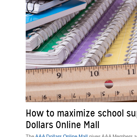
How to maximize school sup
Dollars Online Mall
The
AAA Dollars Online Mall
gives AAA Members acce