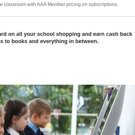
he classroom with AAA Member pricing on subscriptions.
rd on all your school shopping and earn cash back
 to books and everything in between.