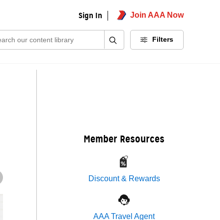
Sign In
Join AAA Now
ch:
Filters
Member Resources
Discount & Rewards
AAA Travel Agent