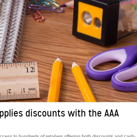
plies discounts with the AAA
ss to hundreds of retailers offering both discounts and cash-