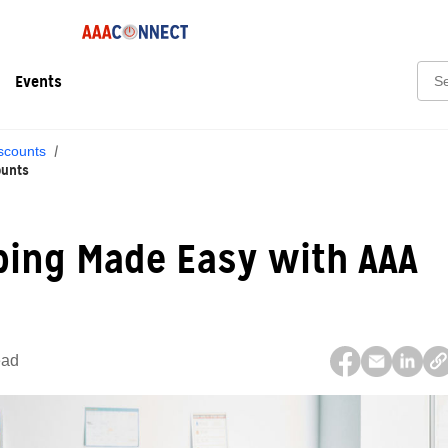
Sear
Events
scounts
ounts
ping Made Easy with AAA
ead