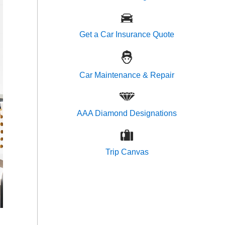
Get a Car Insurance Quote
Car Maintenance & Repair
AAA Diamond Designations
Trip Canvas