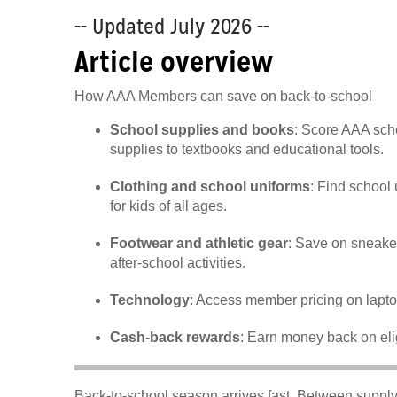
-- Updated July 2026 --
Article overview
How AAA Members can save on back-to-school
School supplies and books
: Score AAA sch
supplies to textbooks and educational tools.
Clothing and school uniforms
: Find school
for kids of all ages.
Footwear and athletic gear
: Save on sneake
after-school activities.
Technology
: Access member pricing on lapto
Cash-back rewards
: Earn money back on eli
Back-to-school season arrives fast. Between supply 