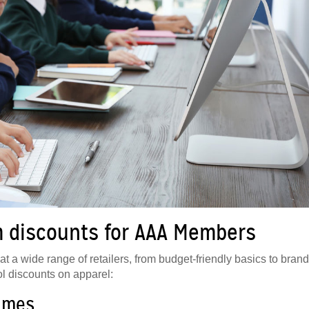
m discounts for AAA Members
a wide range of retailers, from budget-friendly basics to brand
l discounts on apparel:
ames