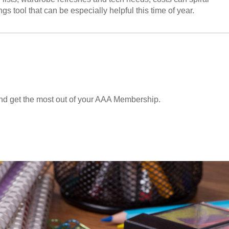
gs tool that can be especially helpful this time of year.
and get the most out of your AAA Membership.