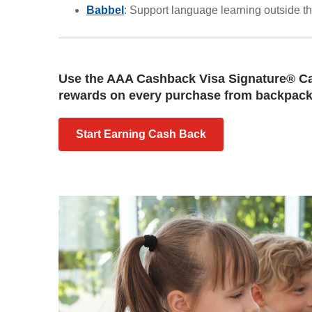
Babbel
: Support language learning outside t
Use the AAA Cashback Visa Signature® Ca
rewards on every purchase from backpacks
Start Earning Cash Back