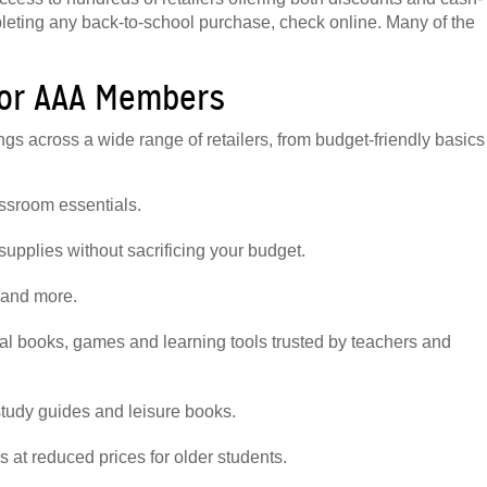
leting any back-to-school purchase, check online. Many of the
for AAA Members
 across a wide range of retailers, from budget-friendly basics
lassroom essentials.
supplies without sacrificing your budget.
g and more.
al books, games and learning tools trusted by teachers and
study guides and leisure books.
s at reduced prices for older students.