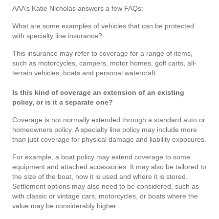
AAA’s Katie Nicholas answers a few FAQs:
What are some examples of vehicles that can be protected
with specialty line insurance?
This insurance may refer to coverage for a range of items,
such as motorcycles, campers, motor homes, golf carts, all-
terrain vehicles, boats and personal watercraft.
Is this kind of coverage an extension of an existing
policy, or is it a separate one?
Coverage is not normally extended through a standard auto or
homeowners policy. A specialty line policy may include more
than just coverage for physical damage and liability exposures.
For example, a boat policy may extend coverage to some
equipment and attached accessories. It may also be tailored to
the size of the boat, how it is used and where it is stored.
Settlement options may also need to be considered, such as
with classic or vintage cars, motorcycles, or boats where the
value may be considerably higher.