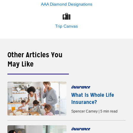
AAA Diamond Designations
Trip Canvas
Other Articles You
May Like
insurance
What Is Whole Life
Insurance?
Spencer Carney | 5 min read
insurance