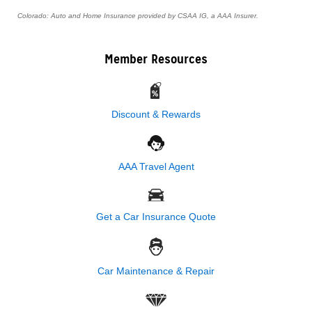
Colorado: Auto and Home Insurance provided by CSAA IG, a AAA Insurer.
Member Resources
Discount & Rewards
AAA Travel Agent
Get a Car Insurance Quote
Car Maintenance & Repair