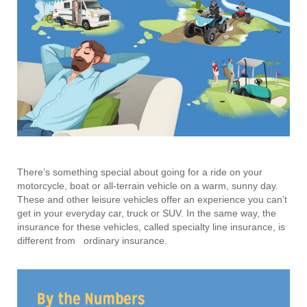
There’s something special about going for a ride on your
motorcycle, boat or all-terrain vehicle on a warm, sunny day.
These and other leisure vehicles offer an experience you can’t
get in your everyday car, truck or SUV. In the same way, the
insurance for these vehicles, called specialty line insurance, is
different from ordinary insurance.