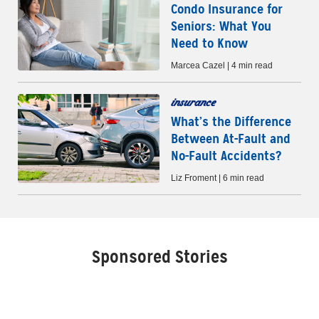
Condo Insurance for
Seniors: What You
Need to Know
Marcea Cazel | 4 min read
insurance
What’s the Difference
Between At-Fault and
No-Fault Accidents?
Liz Froment | 6 min read
Sponsored Stories