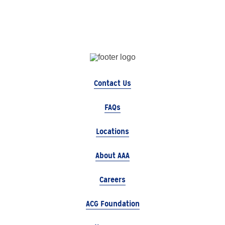
Contact Us
FAQs
Locations
About AAA
Careers
ACG Foundation