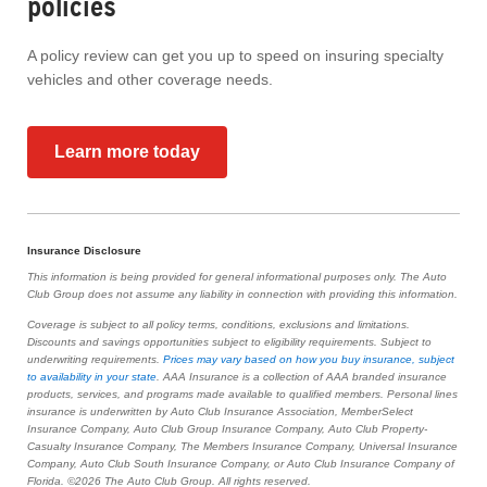
policies
A policy review can get you up to speed on insuring specialty
vehicles and other coverage needs.
Learn more today
Insurance Disclosure
This information is being provided for general informational purposes only. The Auto
Club Group does not assume any liability in connection with providing this information.
Coverage is subject to all policy terms, conditions, exclusions and limitations.
Discounts and savings opportunities subject to eligibility requirements. Subject to
underwriting requirements.
Prices may vary based on how you buy insurance, subject
to availability in your state
. AAA Insurance is a collection of AAA branded insurance
products, services, and programs made available to qualified members. Personal lines
insurance is underwritten by Auto Club Insurance Association, MemberSelect
Insurance Company, Auto Club Group Insurance Company, Auto Club Property-
Casualty Insurance Company, The Members Insurance Company, Universal Insurance
Company, Auto Club South Insurance Company, or Auto Club Insurance Company of
Florida. ©2026 The Auto Club Group. All rights reserved.