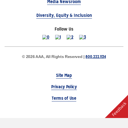
Media Newsroom
Diversity, Equity & Inclusion
Follow Us
800.222.1134
© 2026 AAA, All Rights Reserved |
Site Map
Privacy Policy
Terms of Use
Feedback
The Auto Club Group Serves AAA Members & Residents
of Michigan.