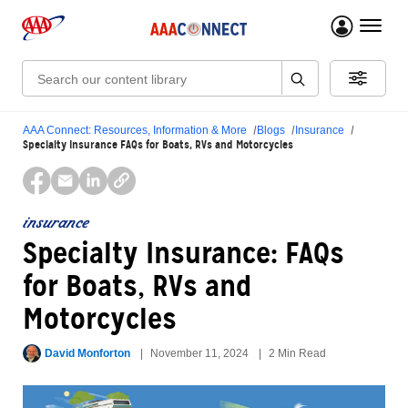
menu 
Search:
AAA Connect: Resources, Information & More
Blogs
Insurance
Specialty Insurance FAQs for Boats, RVs and Motorcycles
insurance
Specialty Insurance: FAQs
for Boats, RVs and
Motorcycles
David Monforton
November 11, 2024
2 Min Read