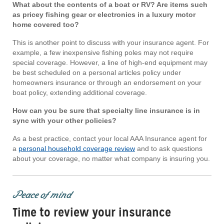
What about the contents of a boat or RV? Are items such
as pricey fishing gear or electronics in a luxury motor
home covered too?
This is another point to discuss with your insurance agent. For
example, a few inexpensive fishing poles may not require
special coverage. However, a line of high-end equipment may
be best scheduled on a personal articles policy under
homeowners insurance or through an endorsement on your
boat policy, extending additional coverage.
How can you be sure that specialty line insurance is in
sync with your other policies?
As a best practice, contact your local AAA Insurance agent for
a
personal household coverage review
and to ask questions
about your coverage, no matter what company is insuring you.
Peace of mind
Time to review your insurance