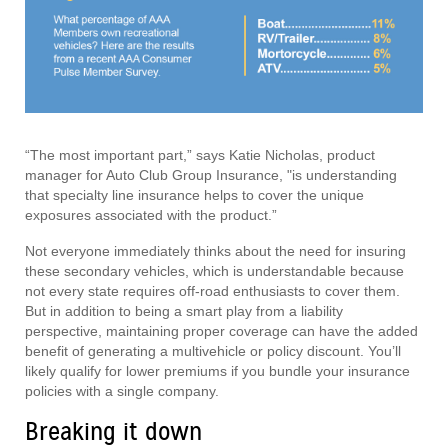
“The most important part,” says Katie Nicholas, product
manager for Auto Club Group Insurance, "is understanding
that specialty line insurance helps to cover the unique
exposures associated with the product.”
Not everyone immediately thinks about the need for insuring
these secondary vehicles, which is understandable because
not every state requires off-road enthusiasts to cover them.
But in addition to being a smart play from a liability
perspective, maintaining proper coverage can have the added
benefit of generating a multivehicle or policy discount. You’ll
likely qualify for lower premiums if you bundle your insurance
policies with a single company.
Breaking it down