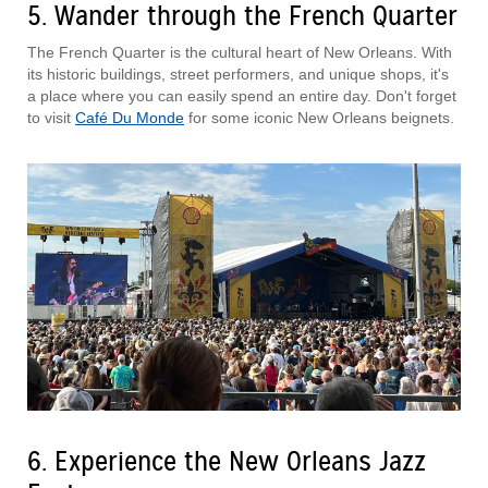
5. Wander through the French Quarter
The French Quarter is the cultural heart of New Orleans. With
its historic buildings, street performers, and unique shops, it's
a place where you can easily spend an entire day. Don't forget
to visit
Café Du Monde
for some iconic New Orleans beignets.
6. Experience the New Orleans Jazz