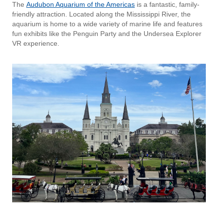
The
Audubon Aquarium of the Americas
is a fantastic, family-
friendly attraction. Located along the Mississippi River, the
aquarium is home to a wide variety of marine life and features
fun exhibits like the Penguin Party and the Undersea Explorer
VR experience.