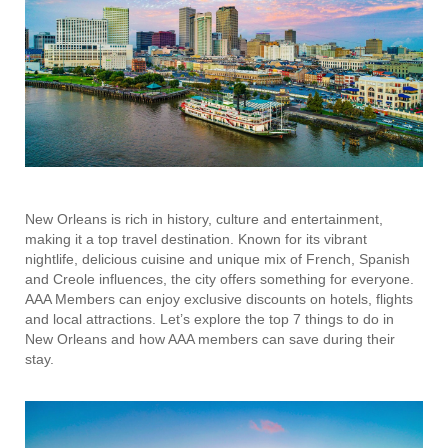
New Orleans is rich in history, culture and entertainment,
making it a top travel destination. Known for its vibrant
nightlife, delicious cuisine and unique mix of French, Spanish
and Creole influences, the city offers something for everyone.
AAA Members can enjoy exclusive discounts on hotels, flights
and local attractions. Let’s explore the top 7 things to do in
New Orleans and how AAA members can save during their
stay.