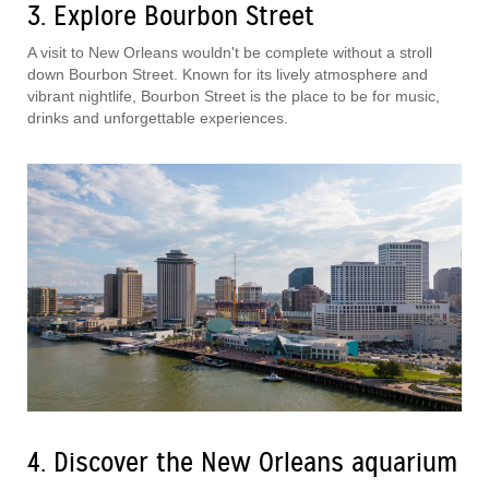
3. Explore Bourbon Street
A visit to New Orleans wouldn't be complete without a stroll
down Bourbon Street. Known for its lively atmosphere and
vibrant nightlife, Bourbon Street is the place to be for music,
drinks and unforgettable experiences.
4. Discover the New Orleans aquarium