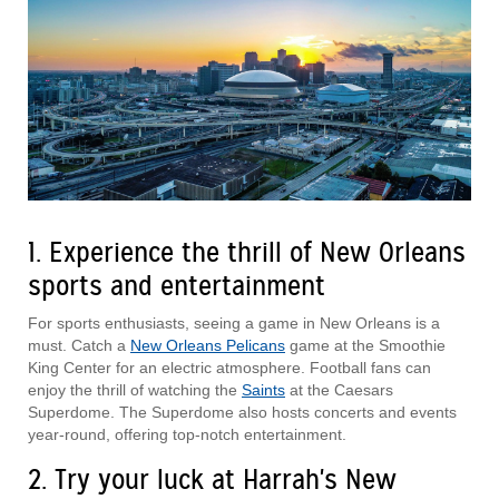
1. Experience the thrill of New Orleans
sports and entertainment
For sports enthusiasts, seeing a game in New Orleans is a
must. Catch a
New Orleans Pelicans
game at the Smoothie
King Center for an electric atmosphere. Football fans can
enjoy the thrill of watching the
Saints
at the Caesars
Superdome. The Superdome also hosts concerts and events
year-round, offering top-notch entertainment.
2. Try your luck at Harrah's New