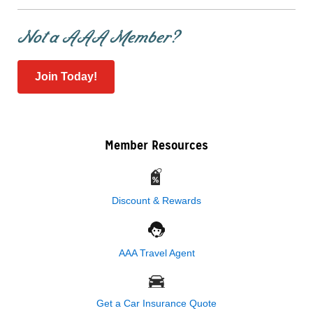
Not a AAA Member?
Join Today!
Member Resources
Discount & Rewards
AAA Travel Agent
Get a Car Insurance Quote