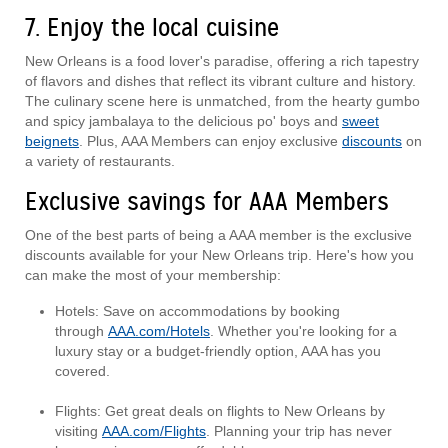
7. Enjoy the local cuisine
New Orleans is a food lover's paradise, offering a rich tapestry
of flavors and dishes that reflect its vibrant culture and history.
The culinary scene here is unmatched, from the hearty gumbo
and spicy jambalaya to the delicious po' boys and
sweet
beignets
. Plus, AAA Members can enjoy exclusive
discounts
on
a variety of restaurants.
Exclusive savings for AAA Members
One of the best parts of being a AAA member is the exclusive
discounts available for your New Orleans trip. Here's how you
can make the most of your membership:
Hotels: Save on accommodations by booking
through
AAA.com/Hotels
. Whether you're looking for a
luxury stay or a budget-friendly option, AAA has you
covered.
Flights: Get great deals on flights to New Orleans by
visiting
AAA.com/Flights
. Planning your trip has never