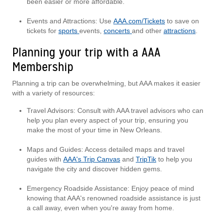
been easier or more affordable.
Events and Attractions: Use
AAA.com/Tickets
to save on
tickets for
sports
events,
concerts
and other
attractions
.
Planning your trip with a AAA
Membership
Planning a trip can be overwhelming, but AAA makes it easier
with a variety of resources:
Travel Advisors: Consult with AAA travel advisors who can
help you plan every aspect of your trip, ensuring you
make the most of your time in New Orleans.
Maps and Guides: Access detailed maps and travel
guides with
AAA's Trip Canvas
and
TripTik
to help you
navigate the city and discover hidden gems.
Emergency Roadside Assistance: Enjoy peace of mind
knowing that AAA's renowned roadside assistance is just
a call away, even when you're away from home.