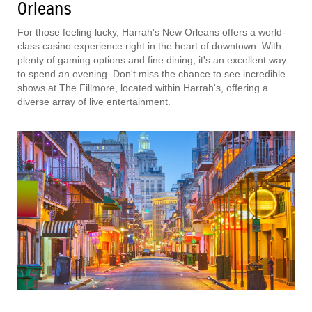
Orleans
For those feeling lucky, Harrah's New Orleans offers a world-
class casino experience right in the heart of downtown. With
plenty of gaming options and fine dining, it's an excellent way
to spend an evening. Don't miss the chance to see incredible
shows at The Fillmore, located within Harrah's, offering a
diverse array of live entertainment.