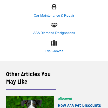
Car Maintenance & Repair
AAA Diamond Designations
Trip Canvas
Other Articles You
May Like
discounts
How AAA Pet Discounts