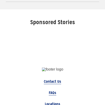
Sponsored Stories
Contact Us
FAQs
Locations