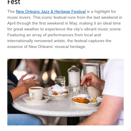
Fest
The
New Orleans Jazz & Heritage Festival
is a highlight for
music lovers. This iconic festival runs from the last weekend in
April through the first weekend in May, making it an ideal time
for great weather to experience the city's vibrant music scene.
Featuring an array of performances from local and
internationally renowned artists, the festival captures the
essence of New Orleans' musical heritage.