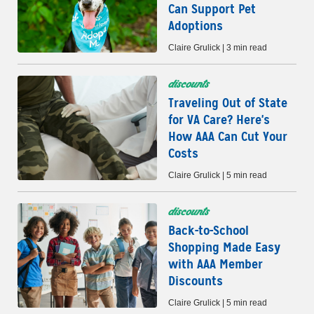
Can Support Pet
Adoptions
Claire Grulick | 3 min read
discounts
Traveling Out of State
for VA Care? Here's
How AAA Can Cut Your
Costs
Claire Grulick | 5 min read
discounts
Back-to-School
Shopping Made Easy
with AAA Member
Discounts
Claire Grulick | 5 min read