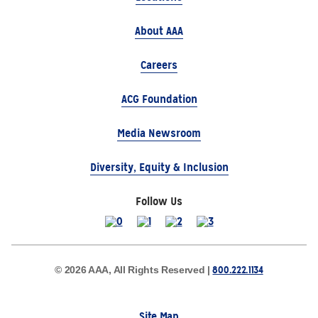
About AAA
Careers
ACG Foundation
Media Newsroom
Diversity, Equity & Inclusion
Follow Us
800.222.1134
© 2026 AAA, All Rights Reserved |
Site Map