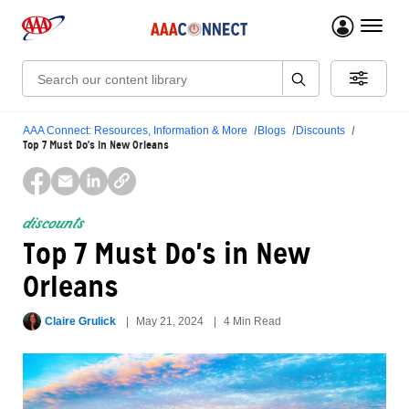
menu 
Search:
AAA Connect: Resources, Information & More
Blogs
Discounts
Top 7 Must Do's in New Orleans
discounts
Top 7 Must Do's in New
Orleans
Claire Grulick
May 21, 2024
4 Min Read