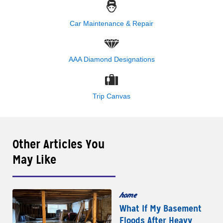
Car Maintenance & Repair
AAA Diamond Designations
Trip Canvas
Other Articles You
May Like
home
What If My Basement
Floods After Heavy