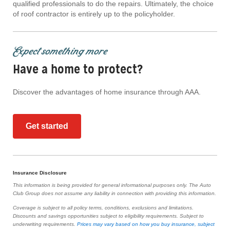
qualified professionals to do the repairs. Ultimately, the choice
of roof contractor is entirely up to the policyholder.
Expect something more
Have a home to protect?
Discover the advantages of home insurance through AAA.
Get started
Insurance Disclosure
This information is being provided for general informational purposes only. The Auto
Club Group does not assume any liability in connection with providing this information.
Coverage is subject to all policy terms, conditions, exclusions and limitations.
Discounts and savings opportunities subject to eligibility requirements. Subject to
underwriting requirements.
Prices may vary based on how you buy insurance, subject