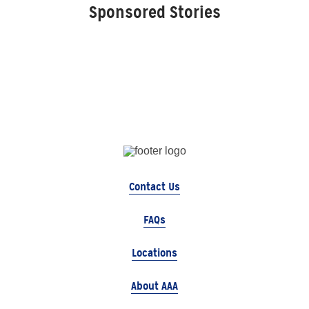
Sponsored Stories
Contact Us
FAQs
Locations
About AAA