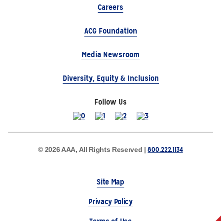
Careers
ACG Foundation
Media Newsroom
Diversity, Equity & Inclusion
Follow Us
800.222.1134
© 2026 AAA, All Rights Reserved |
Site Map
Privacy Policy