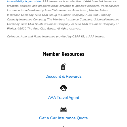
to availability in your state
. AAA Insurance is a collection of AAA branded insurance
products, services, and programs made available to qualified members. Personal lines
insurance is underwritten by Auto Club Insurance Association, MemberSelect
Insurance Company, Auto Club Group Insurance Company, Auto Club Property-
Casualty Insurance Company, The Members Insurance Company, Universal Insurance
Company, Auto Club South Insurance Company, or Auto Club Insurance Company of
Florida. ©2026 The Auto Club Group. All rights reserved.
Colorado: Auto and Home Insurance provided by CSAA IG, a AAA Insurer.
Member Resources
Discount & Rewards
AAA Travel Agent
Get a Car Insurance Quote