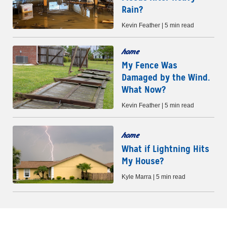
Rain?
Kevin Feather | 5 min read
home
My Fence Was
Damaged by the Wind.
What Now?
Kevin Feather | 5 min read
home
What if Lightning Hits
My House?
Kyle Marra | 5 min read