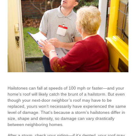
Hailstones can fall at speeds of 100 mph or faster—and your
home’s roof will likely catch the brunt of a hailstorm. But even
though your next-door neighbor’s roof may have to be
replaced, yours won’t necessarily have experienced the same
level of damage. That’s because a storm’s hailstones differ in
size, shape and density, so damage can vary drastically
between neighboring homes.
After a storm, check your siding—if it’s dented, your roof may