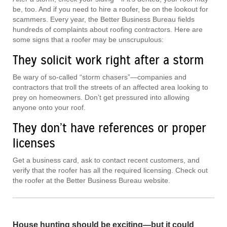
be, too. And if you need to hire a roofer, be on the lookout for
scammers. Every year, the Better Business Bureau fields
hundreds of complaints about roofing contractors. Here are
some signs that a roofer may be unscrupulous:
They solicit work right after a storm
Be wary of so-called “storm chasers”—companies and
contractors that troll the streets of an affected area looking to
prey on homeowners. Don’t get pressured into allowing
anyone onto your roof.
They don’t have references or proper
licenses
Get a business card, ask to contact recent customers, and
verify that the roofer has all the required licensing. Check out
the roofer at the Better Business Bureau website.
House hunting should be exciting—but it could