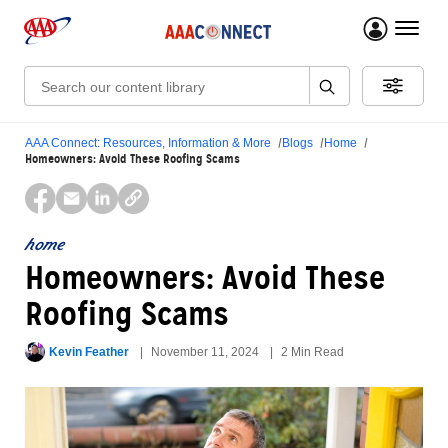
menu 
Search:
AAA Connect: Resources, Information & More
Blogs
Home
Homeowners: Avoid These Roofing Scams
home
Homeowners: Avoid These
Roofing Scams
Kevin Feather
November 11, 2024
2 Min Read