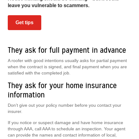
leave you vulnerable to scammers.
Get tips
They ask for full payment in advance
A roofer with good intentions usually asks for partial payment
when the contract is signed, and final payment when you are
satisfied with the completed job.
They ask for your home insurance
information
Don’t give out your policy number before you contact your
insurer.
If you notice or suspect damage and have home insurance
through AAA, call AAA to schedule an inspection. Your agent
can provide the names and contact information of local,