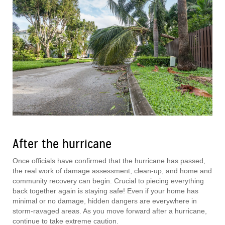
After the hurricane
Once officials have confirmed that the hurricane has passed,
the real work of damage assessment, clean-up, and home and
community recovery can begin. Crucial to piecing everything
back together again is staying safe! Even if your home has
minimal or no damage, hidden dangers are everywhere in
storm-ravaged areas. As you move forward after a hurricane,
continue to take extreme caution.