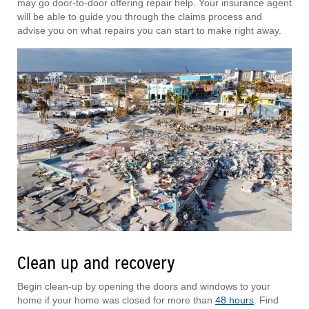
may go door-to-door offering repair help. Your insurance agent
will be able to guide you through the claims process and
advise you on what repairs you can start to make right away.
Clean up and recovery
Begin clean-up by opening the doors and windows to your
home if your home was closed for more than
48 hours
. Find