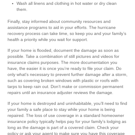
Wash all linens and clothing in hot water or dry clean
them.
Finally, stay informed about community resources and
assistance programs to aid in your efforts. The hurricane
recovery process can take time, so keep you and your family’s
health a priority while you wait for support.
If your home is flooded, document the damage as soon as
possible. Take a combination of still pictures and videos for
insurance claims purposes. The more documentation you
have, the easier it is once you’re ready to file your claim. Do
only what's necessary to prevent further damage after a storm,
such as covering broken windows with plastic or roofs with
tarps to keep rain out. Don’t make or commission permanent
repairs until an insurance adjuster reviews the damage.
If your home is destroyed and uninhabitable, you’ll need to find
your family a safe place to stay while your home is being
repaired. The loss of use coverage in a standard homeowner
insurance policy typically helps pay for your family's lodging as
long as the damage is part of a covered claim. Check your
policy or ask your agent to make sure you have this coverage