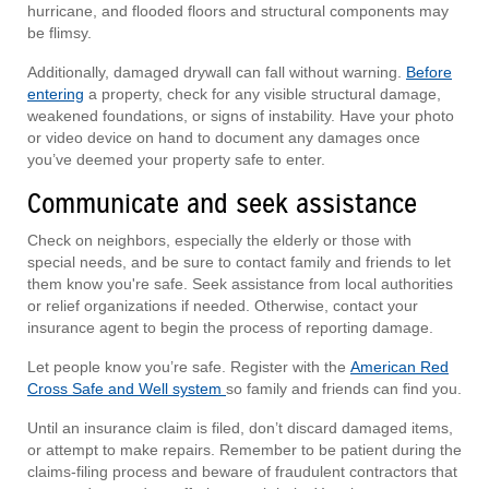
hurricane, and flooded floors and structural components may
be flimsy.
Additionally, damaged drywall can fall without warning.
Before
entering
a property, check for any visible structural damage,
weakened foundations, or signs of instability. Have your photo
or video device on hand to document any damages once
you’ve deemed your property safe to enter.
Communicate and seek assistance
Check on neighbors, especially the elderly or those with
special needs, and be sure to contact family and friends to let
them know you're safe. Seek assistance from local authorities
or relief organizations if needed. Otherwise, contact your
insurance agent to begin the process of reporting damage.
Let people know you’re safe. Register with the
American Red
Cross Safe and Well system
so family and friends can find you.
Until an insurance claim is filed, don’t discard damaged items,
or attempt to make repairs. Remember to be patient during the
claims-filing process and beware of fraudulent contractors that