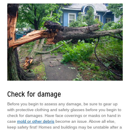
Check for damage
Before you begin to assess any damage, be sure to gear up
with protective clothing and safety glasses before you begin to
check for damages. Have face coverings or masks on hand in
case
mold or other debris
become an issue. Above all else,
keep safety first! Homes and buildings may be unstable after a