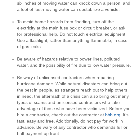
six inches of moving water can knock down a person, and
a foot of fast-moving water can destabilize a vehicle.
To avoid home hazards from flooding, turn off the
electricity at the main fuse box or circuit breaker, or ask
for professional help. Do not touch electrical equipment.
Use a flashlight, rather than anything flammable, in case
of gas leaks.
Be aware of hazards relative to power lines, polluted
water, and the possibility of fire due to low water pressure.
Be wary of unlicensed contractors when repairing
hurricane damage. While natural disasters can bring out
the best in people, as strangers reach out to help others
in need, the aftermath of a crisis can also bring out many
types of scams and unlicensed contractors who take
advantage of those who have been victimized. Before you
hire a contractor, check out the contractor at
bbb.org
. It’s
fast, easy and free. Additionally, do not pay for work in
advance. Be wary of any contractor who demands full or
half payment up front.