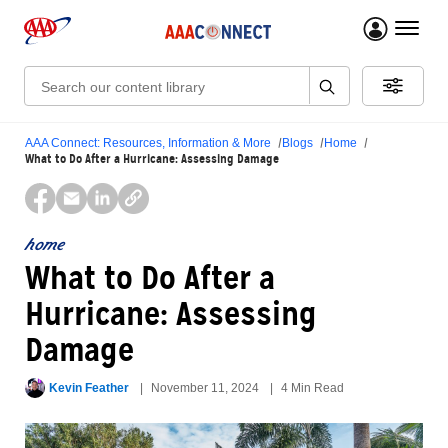
menu 
Search:
AAA Connect: Resources, Information & More
Blogs
Home
What to Do After a Hurricane: Assessing Damage
home
What to Do After a
Hurricane: Assessing
Damage
Kevin Feather
November 11, 2024
4 Min Read