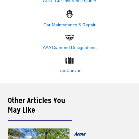
Get a Car Insurance Quote
Car Maintenance & Repair
AAA Diamond Designations
Trip Canvas
Other Articles You
May Like
home