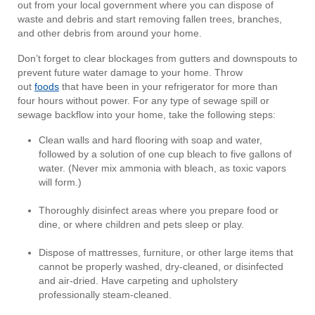
out from your local government where you can dispose of
waste and debris and start removing fallen trees, branches,
and other debris from around your home.
Don’t forget to clear blockages from gutters and downspouts to
prevent future water damage to your home. Throw
out
foods
that have been in your refrigerator for more than
four hours without power. For any type of sewage spill or
sewage backflow into your home, take the following steps:
Clean walls and hard flooring with soap and water,
followed by a solution of one cup bleach to five gallons of
water. (Never mix ammonia with bleach, as toxic vapors
will form.)
Thoroughly disinfect areas where you prepare food or
dine, or where children and pets sleep or play.
Dispose of mattresses, furniture, or other large items that
cannot be properly washed, dry-cleaned, or disinfected
and air-dried. Have carpeting and upholstery
professionally steam-cleaned.