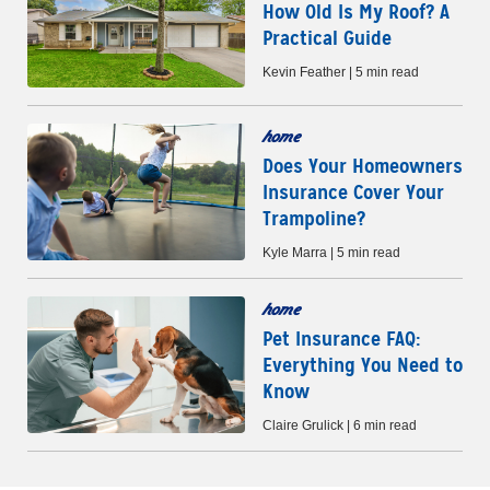
How Old Is My Roof? A
Practical Guide
Kevin Feather | 5 min read
home
Does Your Homeowners
Insurance Cover Your
Trampoline?
Kyle Marra | 5 min read
home
Pet Insurance FAQ:
Everything You Need to
Know
Claire Grulick | 6 min read