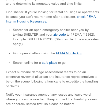
and to determine its monetary value and time limits.
Find shelter. If you're looking for rental housings or apartments
because you can't return home after a disaster,
check FEMA
Interim Housing Resources.
Search for an open emergency shelter near you by
texting SHELTER and your
zip code
to 4FEMA (43362),
Example: SHELTER 01234. (Standard text message rates
apply.)
Find open shelters using the
FEMA Mobile App
.
Search online for a
safe place
to go.
Expect hurricane damage assessment teams to do an
extensive review of all areas and insurance representatives to
be on the scene following a hurricane to expedite the handling
of claims.
Notify your insurance agent of any losses and leave word
where you can be reached. Keep in mind that hardship cases
are generally settled first, so please be patient.