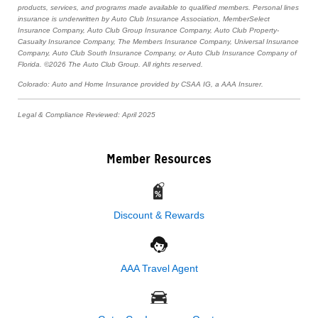
products, services, and programs made available to qualified members. Personal lines
insurance is underwritten by Auto Club Insurance Association, MemberSelect
Insurance Company, Auto Club Group Insurance Company, Auto Club Property-
Casualty Insurance Company, The Members Insurance Company, Universal Insurance
Company, Auto Club South Insurance Company, or Auto Club Insurance Company of
Florida. ©2026 The Auto Club Group. All rights reserved.
Colorado: Auto and Home Insurance provided by CSAA IG, a AAA Insurer.
Legal & Compliance Reviewed: April 2025
Member Resources
Discount & Rewards
AAA Travel Agent