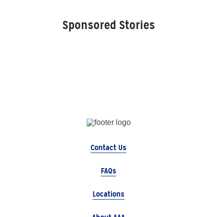
Sponsored Stories
Contact Us
FAQs
Locations