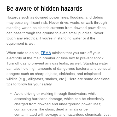
Be aware of hidden hazards
Hazards such as downed power lines, flooding, and debris
may pose significant risk. Never drive, wade, or walk through
standing water, as electric currents from downed powerlines
can pass through the ground to even small puddles. Never
touch any electrical if you’re in standing water or if the
equipment is wet.
When safe to do so,
FEMA
advises that you turn off your
electricity at the main breaker or fuse box to prevent shock.
Turn off gas to prevent any gas leaks, as well. Standing water
can also hold high amounts of dangerous bacteria and conceal
dangers such as sharp objects, sinkholes, and misplaced
wildlife (e.g., alligators, snakes, etc.). Here are some additional
tips to follow for your safety.
Avoid driving or walking through floodwaters while
assessing hurricane damage, which can be electrically
charged from downed and underground power lines;
contain debris like glass, dead animals or be
contaminated with sewage and hazardous chemicals. Just