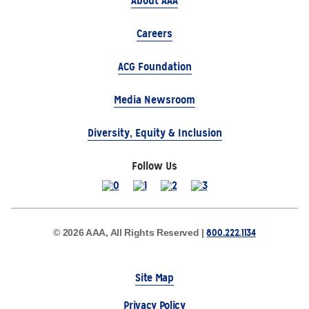
About AAA
Careers
ACG Foundation
Media Newsroom
Diversity, Equity & Inclusion
Follow Us
800.222.1134
© 2026 AAA, All Rights Reserved |
Site Map
Privacy Policy