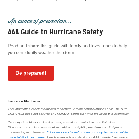
An ounce of prevention...
AAA Guide to Hurricane Safety
Read and share this guide with family and loved ones to help
you confidently weather the storm.
Be prepared!
Insurance Disclosure
This information is being provided for general informational purposes only. The Auto
Club Group does not assume any liability in connection with providing this information.
Coverage is subject to all policy terms, conditions, exclusions and limitations.
Discounts and savings opportunities subject to eligibility requirements. Subject to
underwriting requirements.
Prices may vary based on how you buy insurance, subject
to availability in your state
. AAA Insurance is a collection of AAA branded insurance