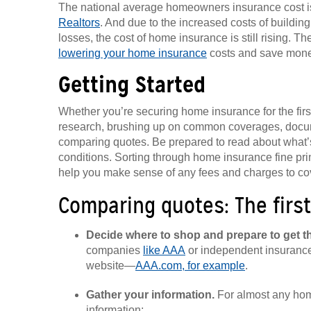
The national average homeowners insurance cost i
Realtors
. And due to the increased costs of buildi
losses, the cost of home insurance is still rising.
lowering your home insurance
costs and save mone
Getting Started
Whether you’re securing home insurance for the first
research, brushing up on common coverages, docum
comparing quotes. Be prepared to read about what’s
conditions. Sorting through home insurance fine pri
help you make sense of any fees and charges to cov
Comparing quotes: The first
Decide where to shop and prepare to get t
companies
like AAA
or independent insurance
website—
AAA.com, for example
.
Gather your information.
For almost any hom
information: