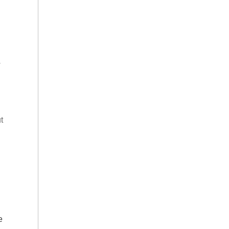
w
t
e