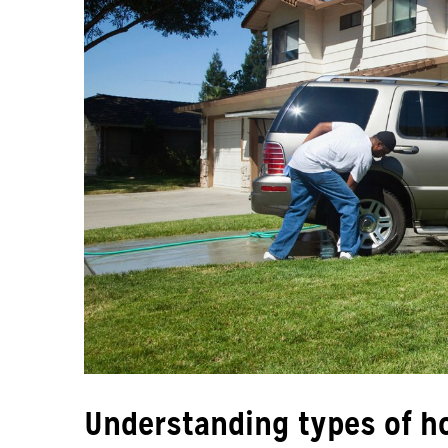
Understanding types of h