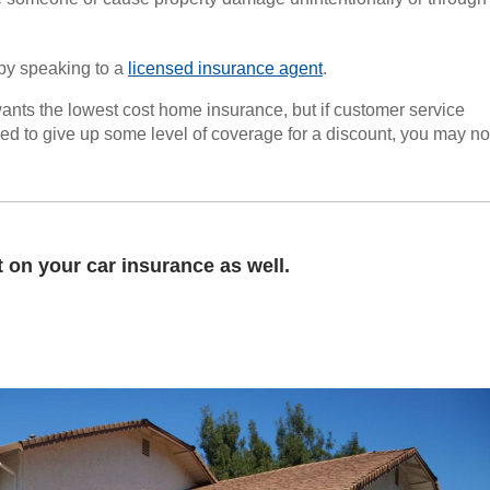
by speaking to a
licensed insurance agent
.
ants the lowest cost home insurance, but if customer service
rced to give up some level of coverage for a discount, you may no
on your car insurance as well.