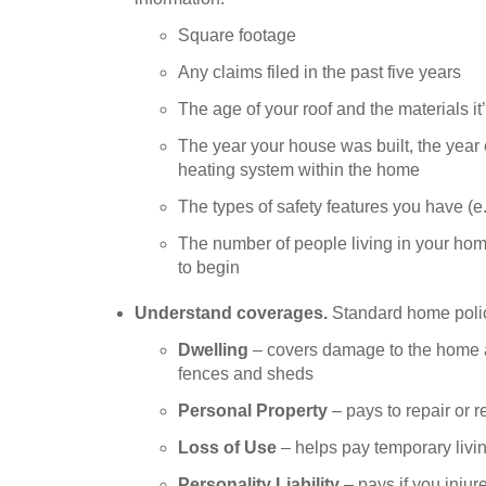
Square footage
Any claims filed in the past five years
The age of your roof and the materials it
The year your house was built, the year
heating system within the home
The types of safety features you have (e
The number of people living in your hom
to begin
Understand coverages.
Standard home polic
Dwelling
– covers damage to the home an
fences and sheds
Personal Property
– pays to repair or 
Loss of Use
– helps pay temporary livi
Personality Liability
– pays if you inju