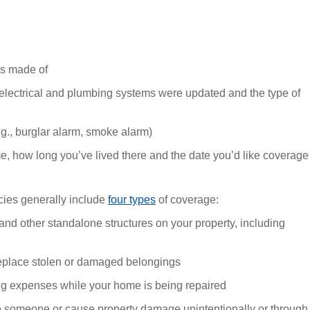
’s made of
 electrical and plumbing systems were updated and the type of
.g., burglar alarm, smoke alarm)
e, how long you’ve lived there and the date you’d like coverage
ies generally include
four types
of coverage:
d other standalone structures on your property, including
replace stolen or damaged belongings
ng expenses while your home is being repaired
re someone or cause property damage unintentionally or through