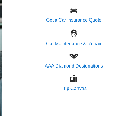
Get a Car Insurance Quote
Car Maintenance & Repair
AAA Diamond Designations
Trip Canvas