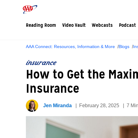
Reading Room
Video Vault
Webcasts
Podcast
AAA Connect: Resources, Information & More
Blogs
In
insurance
How to Get the Max
Insurance
Jen Miranda
February 28, 2025
7 Mi