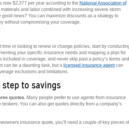
s now $2,377 per year according to the
National Association of
ng materials and labor combined with increasing severe storm
 The good news? You can maximize discounts as a strategy to
y without compromising your coverage.
 time or looking to renew or change policies, start by conductin
enting your specific insurance needs and mapping a plan for
 included in coverage, and never skip past a policy’s terms an
nt can be a daunting task, but a
licensed insurance agent
can
erage exclusions and limitations.
 step to savings
hree quotes.
Many people prefer to use agents from insurance
 brokers. You can also get quotes directly from a company’s
eowners insurance quote, you’ll need a couple of key pieces o