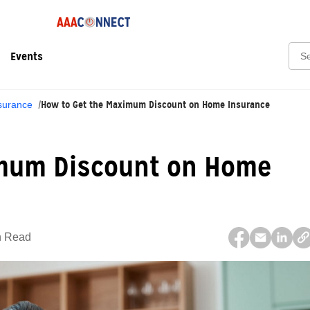
Sear
Events
How to Get the Maximum Discount on Home Insurance
surance
imum Discount on Home
n Read