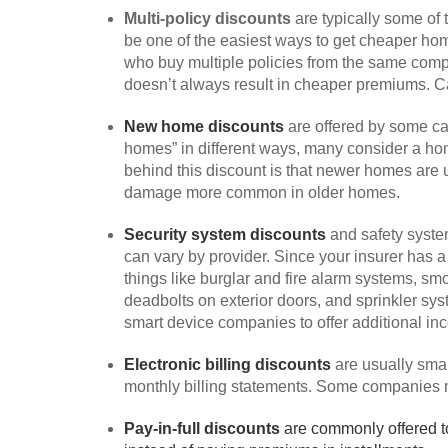
Multi-policy discounts
are typically some of
be one of the easiest ways to get cheaper hom
who buy multiple policies from the same compa
doesn’t always result in cheaper premiums. C
New home discounts
are offered by some ca
homes” in different ways, many consider a home
behind this discount is that newer homes are u
damage more common in older homes.
Security system discounts
and safety syste
can vary by provider. Since your insurer has a
things like burglar and fire alarm systems, s
deadbolts on exterior doors, and sprinkler s
smart device companies to offer additional inc
Electronic billing discounts
are usually smal
monthly billing statements. Some companies may
Pay-in-full discounts
are commonly offered t