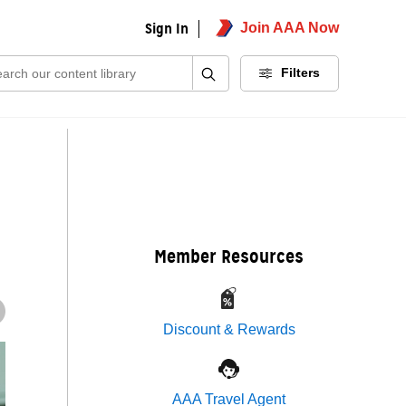
Sign In
Join AAA Now
ch:
Filters
Member Resources
Discount & Rewards
AAA Travel Agent