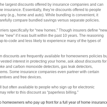
 the largest discounts offered by insurance companies and can
e insurance. Essentially, they’re discounts offered to people
ny (e.g., home and auto). While bundling is convenient, it
arefully compare bundled savings versus separate policies.
rriers specifically for “new homes.” Though insurers define “ne
 “new” if it was built within the past 10 years. The reasoning
p-to-code and less likely to experience many of the types of
m discounts are frequently available for homeowners policies bu
 vested interest in protecting your home, ask about discounts for
moke and carbon monoxide detectors, gas leak detectors,
ystems. Some insurance companies even partner with certain
entives and free devices.
l but often available to people who sign up for electronic
 refer to this discount as “paperless billing.”
o homeowners who pay up front for a full year of home insuranc