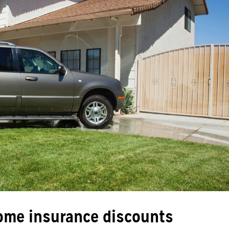
ome insurance discounts