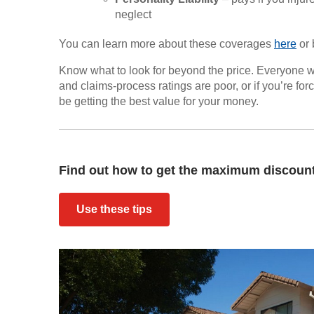
neglect
You can learn more about these coverages
here
or 
Know what to look for beyond the price. Everyone w
and claims-process ratings are poor, or if you’re fo
be getting the best value for your money.
Find out how to get the maximum discount 
Use these tips