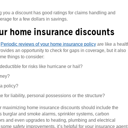
 you a discount has good ratings for claims handling and
erage for a few dollars in savings.
our home insurance discounts
.
Periodic reviews of your home insurance policy
are like a healt
vides an opportunity to check for gaps in coverage, but it also
me things to consider:
ductible for risks like hurricane or hail?
oney?
la policy?
 for liability, personal possessions or the structure?
for maximizing home insurance discounts should include the
 as burglar and smoke alarms, sprinkler systems, carbon
ors and even upgrades to heating, plumbing and electrical
r some safety improvements, it’s helpful for your insurance agent