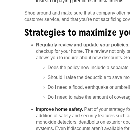
instead of paying premiums in installments.
Shop around and make sure that a company offering
customer service, and that you’re not sacrificing cov
Strategies to maximize y
Regularly review and update your policies
checkup for your home. The review not only pro
allows you to inquire about new discounts. So
Does the policy now include a separate de
Should I raise the deductible to save m
Do I need a flood, earthquake or umbrel
Do I need to raise the amount of coverage
Improve home safety.
Part of your strategy 
addition of safety and security features such
monoxide detectors, deadbolts on exterior do
systems. Even if discounts aren’t available fo