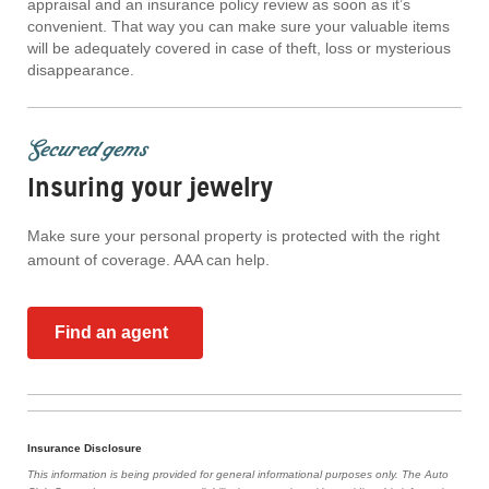
appraisal and an insurance policy review as soon as it’s
convenient. That way you can make sure your valuable items
will be adequately covered in case of theft, loss or mysterious
disappearance.
Secured gems
Insuring your jewelry
Make sure your personal property is protected with the right
amount of coverage. AAA can help.
Find an agent
Insurance Disclosure
This information is being provided for general informational purposes only. The Auto