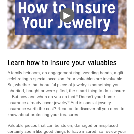
▶
Learn how to insure your valuables
A family heirloom, an engagement ring, wedding bands, a gift
celebrating a special occasion: Your valuables are invaluable.
So, whether that beautiful piece of jewelry is something you
inherited, bought or were gifted, the smart thing to do is insure
it. But how and when do you do that? Doesn’t your home
insurance already cover jewelry? And is special jewelry
insurance worth the cost? Read on to discover all you need to
know about protecting your treasures.
Valuable pieces that can be stolen, damaged or misplaced
certainly seem like good things to have insured, so review your