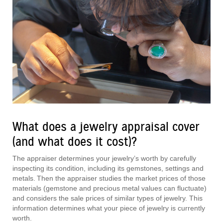
What does a jewelry appraisal cover
(and what does it cost)?
The appraiser determines your jewelry’s worth by carefully
inspecting its condition, including its gemstones, settings and
metals. Then the appraiser studies the market prices of those
materials (gemstone and precious metal values can fluctuate)
and considers the sale prices of similar types of jewelry. This
information determines what your piece of jewelry is currently
worth.