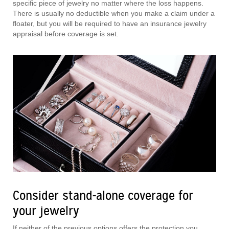
specific piece of jewelry no matter where the loss happens.
There is usually no deductible when you make a claim under a
floater, but you will be required to have an insurance jewelry
appraisal before coverage is set.
Consider stand-alone coverage for
your jewelry
If neither of the previous options offers the protection you