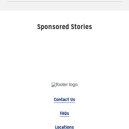
Sponsored Stories
Contact Us
FAQs
Locations