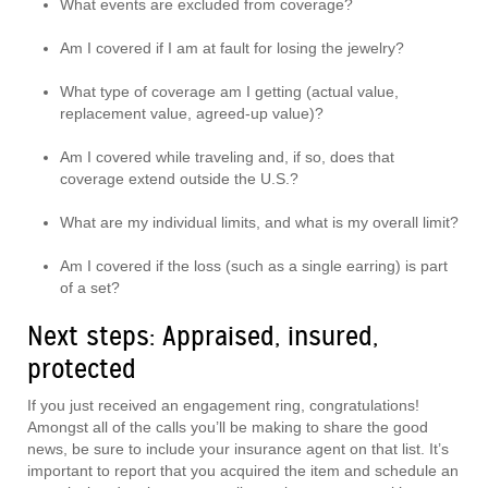
What events are excluded from coverage?
Am I covered if I am at fault for losing the jewelry?
What type of coverage am I getting (actual value,
replacement value, agreed-up value)?
Am I covered while traveling and, if so, does that
coverage extend outside the U.S.?
What are my individual limits, and what is my overall limit?
Am I covered if the loss (such as a single earring) is part
of a set?
Next steps: Appraised, insured,
protected
If you just received an engagement ring, congratulations!
Amongst all of the calls you’ll be making to share the good
news, be sure to include your insurance agent on that list. It’s
important to report that you acquired the item and schedule an