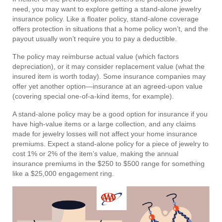
need, you may want to explore getting a stand-alone jewelry
insurance policy. Like a floater policy, stand-alone coverage
offers protection in situations that a home policy won’t, and the
payout usually won’t require you to pay a deductible.
The policy may reimburse actual value (which factors
depreciation), or it may consider replacement value (what the
insured item is worth today). Some insurance companies may
offer yet another option—insurance at an agreed-upon value
(covering special one-of-a-kind items, for example).
A stand-alone policy may be a good option for insurance if you
have high-value items or a large collection, and any claims
made for jewelry losses will not affect your home insurance
premiums. Expect a stand-alone policy for a piece of jewelry to
cost 1% or 2% of the item’s value, making the annual
insurance premiums in the $250 to $500 range for something
like a $25,000 engagement ring.