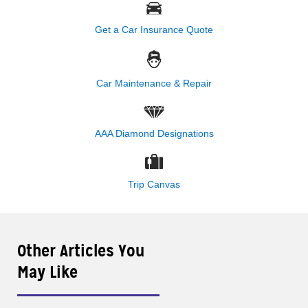
Get a Car Insurance Quote
Car Maintenance & Repair
AAA Diamond Designations
Trip Canvas
Other Articles You
May Like