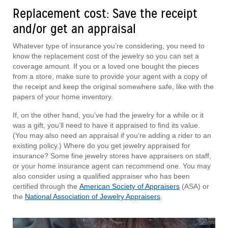
Replacement cost: Save the receipt
and/or get an appraisal
Whatever type of insurance you’re considering, you need to
know the replacement cost of the jewelry so you can set a
coverage amount. If you or a loved one bought the pieces
from a store, make sure to provide your agent with a copy of
the receipt and keep the original somewhere safe, like with the
papers of your home inventory.
If, on the other hand, you’ve had the jewelry for a while or it
was a gift, you’ll need to have it appraised to find its value.
(You may also need an appraisal if you’re adding a rider to an
existing policy.) Where do you get jewelry appraised for
insurance? Some fine jewelry stores have appraisers on staff,
or your home insurance agent can recommend one. You may
also consider using a qualified appraiser who has been
certified through the
American Society of Appraisers
(ASA) or
the
National Association of Jewelry Appraisers
.