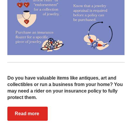
Do you have valuable items like antiques, art and
collectibles or run a business from your home? You
may need a rider on your insurance policy to fully
protect them.
Read more