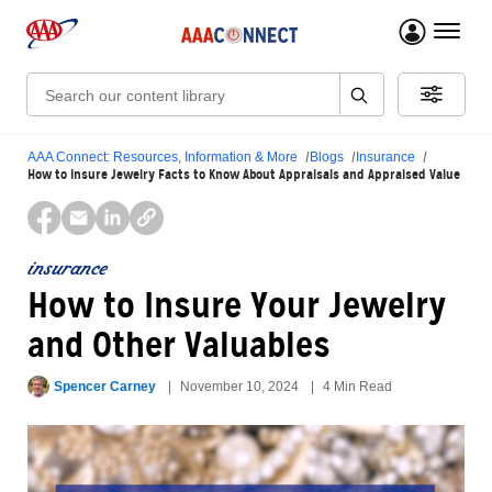
menu 
Search:
AAA Connect: Resources, Information & More
Blogs
Insurance
How to Insure Jewelry Facts to Know About Appraisals and Appraised Value
insurance
How to Insure Your Jewelry
and Other Valuables
Spencer Carney
November 10, 2024
4 Min Read