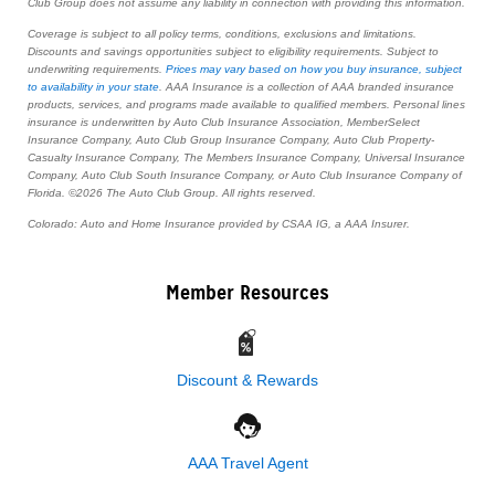
Club Group does not assume any liability in connection with providing this information.
Coverage is subject to all policy terms, conditions, exclusions and limitations.
Discounts and savings opportunities subject to eligibility requirements. Subject to
underwriting requirements.
Prices may vary based on how you buy insurance, subject
to availability in your state
. AAA Insurance is a collection of AAA branded insurance
products, services, and programs made available to qualified members. Personal lines
insurance is underwritten by Auto Club Insurance Association, MemberSelect
Insurance Company, Auto Club Group Insurance Company, Auto Club Property-
Casualty Insurance Company, The Members Insurance Company, Universal Insurance
Company, Auto Club South Insurance Company, or Auto Club Insurance Company of
Florida. ©2026 The Auto Club Group. All rights reserved.
Colorado: Auto and Home Insurance provided by CSAA IG, a AAA Insurer.
Member Resources
Discount & Rewards
AAA Travel Agent