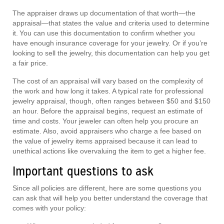
The appraiser draws up documentation of that worth—the
appraisal—that states the value and criteria used to determine
it. You can use this documentation to confirm whether you
have enough insurance coverage for your jewelry. Or if you’re
looking to sell the jewelry, this documentation can help you get
a fair price.
The cost of an appraisal will vary based on the complexity of
the work and how long it takes. A typical rate for professional
jewelry appraisal, though, often ranges between $50 and $150
an hour. Before the appraisal begins, request an estimate of
time and costs. Your jeweler can often help you procure an
estimate. Also, avoid appraisers who charge a fee based on
the value of jewelry items appraised because it can lead to
unethical actions like overvaluing the item to get a higher fee.
Important questions to ask
Since all policies are different, here are some questions you
can ask that will help you better understand the coverage that
comes with your policy: