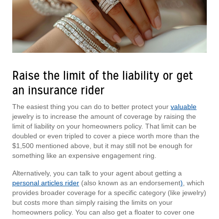
Raise the limit of the liability or get
an insurance rider
The easiest thing you can do to better protect your
valuable
jewelry is to increase the amount of coverage by raising the
limit of liability on your homeowners policy. That limit can be
doubled or even tripled to cover a piece worth more than the
$1,500 mentioned above, but it may still not be enough for
something like an expensive engagement ring.
Alternatively, you can talk to your agent about getting a
personal articles rider
(also known as an endorsement
)
, which
provides broader coverage for a specific category (like jewelry)
but costs more than simply raising the limits on your
homeowners policy. You can also get a floater to cover one