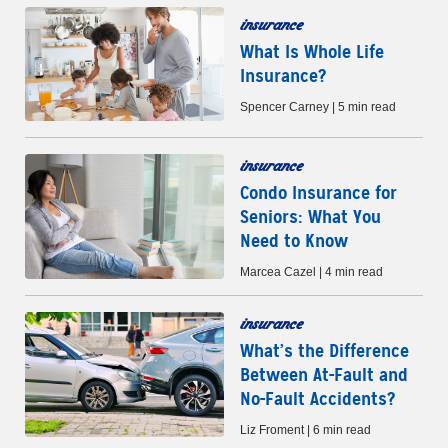
insurance
What Is Whole Life
Insurance?
Spencer Carney | 5 min read
insurance
Condo Insurance for
Seniors: What You
Need to Know
Marcea Cazel | 4 min read
insurance
What’s the Difference
Between At-Fault and
No-Fault Accidents?
Liz Froment | 6 min read