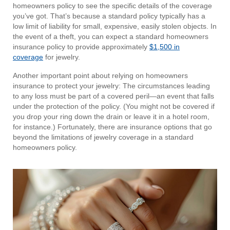
homeowners policy to see the specific details of the coverage
you’ve got. That’s because a standard policy typically has a
low limit of liability for small, expensive, easily stolen objects. In
the event of a theft, you can expect a standard homeowners
insurance policy to provide approximately
$1,500 in
coverage
for jewelry.
Another important point about relying on homeowners
insurance to protect your jewelry: The circumstances leading
to any loss must be part of a covered peril—an event that falls
under the protection of the policy. (You might not be covered if
you drop your ring down the drain or leave it in a hotel room,
for instance.) Fortunately, there are insurance options that go
beyond the limitations of jewelry coverage in a standard
homeowners policy.