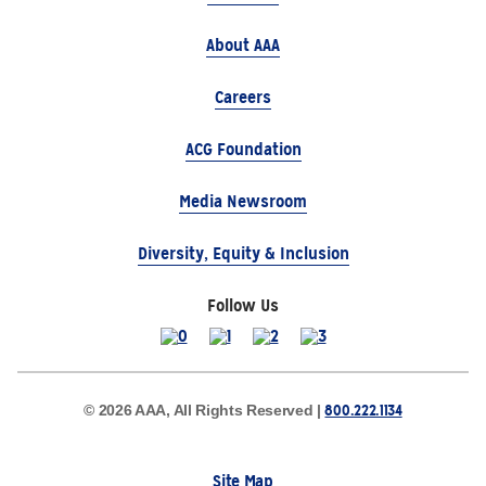
About AAA
Careers
ACG Foundation
Media Newsroom
Diversity, Equity & Inclusion
Follow Us
800.222.1134
© 2026 AAA, All Rights Reserved |
Site Map