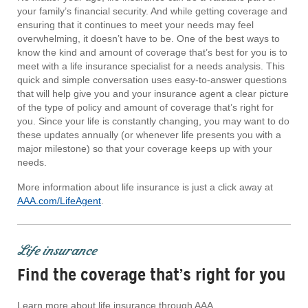
your family’s financial security. And while getting coverage and
ensuring that it continues to meet your needs may feel
overwhelming, it doesn’t have to be. One of the best ways to
know the kind and amount of coverage that’s best for you is to
meet with a life insurance specialist for a needs analysis. This
quick and simple conversation uses easy-to-answer questions
that will help give you and your insurance agent a clear picture
of the type of policy and amount of coverage that’s right for
you. Since your life is constantly changing, you may want to do
these updates annually (or whenever life presents you with a
major milestone) so that your coverage keeps up with your
needs.
More information about life insurance is just a click away at
AAA.com/LifeAgent
.
Life insurance
Find the coverage that’s right for you
Learn more about life insurance through AAA.