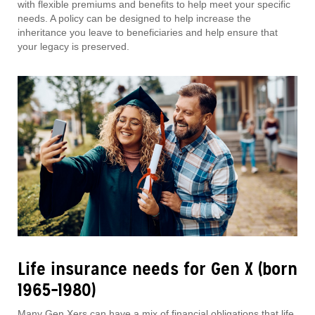
with flexible premiums and benefits to help meet your specific
needs. A policy can be designed to help increase the
inheritance you leave to beneficiaries and help ensure that
your legacy is preserved.
Life insurance needs for Gen X (born
1965–1980)
Many Gen Xers can have a mix of financial obligations that life