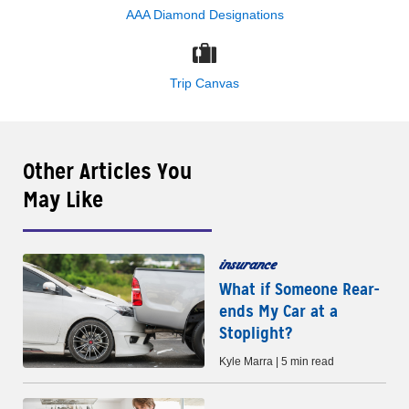
AAA Diamond Designations
Trip Canvas
Other Articles You
May Like
insurance
What if Someone Rear-
ends My Car at a
Stoplight?
Kyle Marra | 5 min read