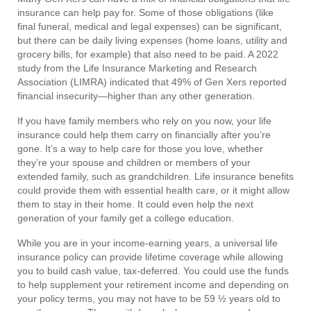
insurance can help pay for. Some of those obligations (like
final funeral, medical and legal expenses) can be significant,
but there can be daily living expenses (home loans, utility and
grocery bills, for example) that also need to be paid. A 2022
study from the Life Insurance Marketing and Research
Association (LIMRA) indicated that 49% of Gen Xers reported
financial insecurity—higher than any other generation.
If you have family members who rely on you now, your life
insurance could help them carry on financially after you’re
gone. It’s a way to help care for those you love, whether
they’re your spouse and children or members of your
extended family, such as grandchildren. Life insurance benefits
could provide them with essential health care, or it might allow
them to stay in their home. It could even help the next
generation of your family get a college education.
While you are in your income-earning years, a universal life
insurance policy can provide lifetime coverage while allowing
you to build cash value, tax-deferred. You could use the funds
to help supplement your retirement income and depending on
your policy terms, you may not have to be 59 ½ years old to