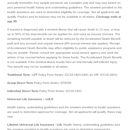
annually thereafter. Any sample premiums are examples only and may vary based on
your personal health history and underwriting guidelines. The answers provided to the
health questions are used to determine eligibility for coverage. Not all applicants will
qualify. Product and its features may not be available in all states.
Coverage ends at
age 95
.
If insured is diagnosed with a terminal illness that will cause death in 12 mos. or less,
up to 50% of the total benefit can be applied for, and used as insured chooses. The
remaining benefit payable at death will be reduced by the Accelerated Death Benefit
paid and any accrued and unpaid interest (8% annual interest rate applies). Receipt
of Accelerated Death Benefits may affect eligibility for public assistance programs and
may be taxable. Please consult the appropriate social service agency and seek the
advice of tax counsel before applying for these funds. The Accelerated Death Benefit
is not available if the terminal illness results from an intentionally self-inflicted injury.
This benefit may not be available in all states.
Traditional Term - LTT
Policy Form Series: ICC19-1801/1801 (In OR: ICC19-1801)
Group Direct Term
Policy Form Series: GT8200
Individual Direct Term
Policy Form Series: ICC16-1501
Universal Life Insurance – LULG
Health history, underwriting guidelines and the answers provided to health questions
are used to determine approval for coverage. Not all applicants will qualify. Rates may
vary.
Lifetime Universal Life Insurance - LUL
Health history, underwriting guidelines and
the answers provided to health questions are used to determine approval for