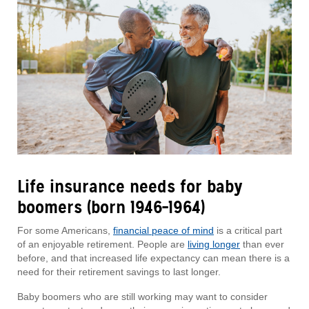
Life insurance needs for baby
boomers (born 1946–1964)
For some Americans,
financial peace of mind
is a critical part
of an enjoyable retirement. People are
living longer
than ever
before, and that increased life expectancy can mean there is a
need for their retirement savings to last longer.
Baby boomers who are still working may want to consider