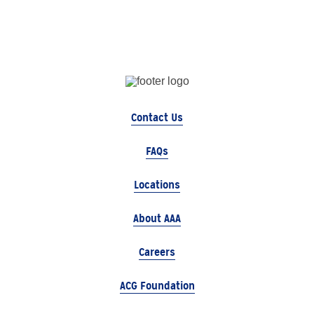
Contact Us
FAQs
Locations
About AAA
Careers
ACG Foundation