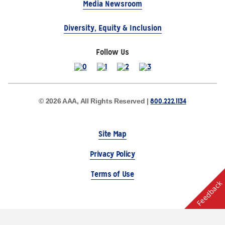
Media Newsroom
Diversity, Equity & Inclusion
Follow Us
800.222.1134
© 2026 AAA, All Rights Reserved |
Site Map
Privacy Policy
Terms of Use
Feedback
The Auto Club Group Serves AAA Members & Residents
of Michigan.