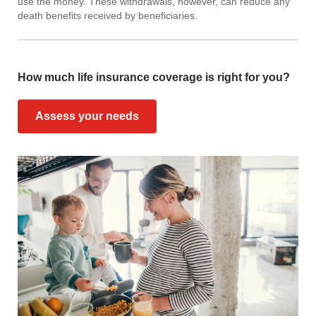
use the money. These withdrawals, however, can reduce any
death benefits received by beneficiaries.
How much life insurance coverage is right for you?
Assess your needs