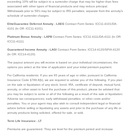
exceeding 10% will be subject to a surrender charge that may be higher than fees
associated with other types of financial products and may reduce principal.
Withdrawals prior to 59½ may be subject to IRS penalties, separate from the annuity’s
schedule of surrender charges.
EliteGuarantee Deferred Annuity - LAEG
Contract Form Series: ICC11-4101/DA-
4101 (In OR: ICC11-4101)
Platinum Bonus Annuity - LAPB
Contract Form Series: ICC11-4111/DA-4111 (In OR:
ICC11-4111)
Guaranteed Income Annuity - LAGI
Contract Form Series: ICC14-4120/SPIA-4120
(In OR: ICC14-4120)
The payout amount you will receive is based on your individual circumstances, the
options you select at the time of application and your initial premium payment.
For California residents: If you are 65 years of age or older, pursuant to California
Insurance Code §789.8(b), we are required to advise you of the following. If you plan
on the sale or liquidation of any stock, bond, IRA, certificate of deposit, mutual fund,
annuity, or other asset to fund the purchase of this product, please be advised that
you may be subject to some or all of the following as a result of the sale or liquidation:
Adverse tax consequences; early withdrawal penalties; or other costs and/or
penalties. You or your agent may also wish to consult independent legal or financial
advice before selling or liquidating any assets and prior to the purchase of any life or
annuity products being solicited, offered for sale, or sold.
Term Life Insurance - LT
Premiums are guaranteed. They are level for the premium period and increase