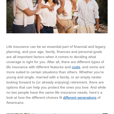
Life insurance can be an essential part of financial and legacy
planning, and your age, family, finances and personal goals
are all important factors when it comes to deciding what
coverage is right for you. After all, there are different types of
life insurance with different features and
costs
, and some are
more suited to certain situations than others. Whether you’re
young and single, married with a family, or an empty nester
looking forward to (or already enjoying) retirement, there are
options that can help you protect the ones you love. And while
no two people have the same life insurance needs, here’s a
look at how the different choices fit
different generations
of
Americans.