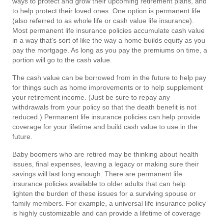
ways to protect and grow their upcoming retirement plans, and
to help protect their loved ones. One option is permanent life
(also referred to as whole life or cash value life insurance).
Most permanent life insurance policies accumulate cash value
in a way that’s sort of like the way a home builds equity as you
pay the mortgage. As long as you pay the premiums on time, a
portion will go to the cash value.
The cash value can be borrowed from in the future to help pay
for things such as home improvements or to help supplement
your retirement income. (Just be sure to repay any
withdrawals from your policy so that the death benefit is not
reduced.) Permanent life insurance policies can help provide
coverage for your lifetime and build cash value to use in the
future.
Baby boomers who are retired may be thinking about health
issues, final expenses, leaving a legacy or making sure their
savings will last long enough. There are permanent life
insurance policies available to older adults that can help
lighten the burden of these issues for a surviving spouse or
family members. For example, a universal life insurance policy
is highly customizable and can provide a lifetime of coverage