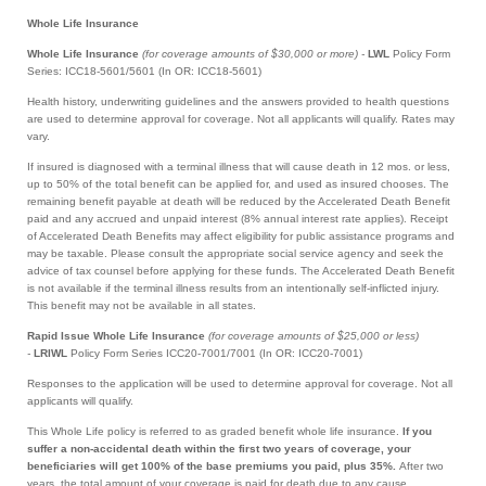
Whole Life Insurance
Whole Life Insurance
(for coverage amounts of $30,000 or more) -
LWL
Policy Form
Series: ICC18-5601/5601 (In OR: ICC18-5601)
Health history, underwriting guidelines and the answers provided to health questions
are used to determine approval for coverage. Not all applicants will qualify. Rates may
vary.
If insured is diagnosed with a terminal illness that will cause death in 12 mos. or less,
up to 50% of the total benefit can be applied for, and used as insured chooses. The
remaining benefit payable at death will be reduced by the Accelerated Death Benefit
paid and any accrued and unpaid interest (8% annual interest rate applies). Receipt
of Accelerated Death Benefits may affect eligibility for public assistance programs and
may be taxable. Please consult the appropriate social service agency and seek the
advice of tax counsel before applying for these funds. The Accelerated Death Benefit
is not available if the terminal illness results from an intentionally self-inflicted injury.
This benefit may not be available in all states.
Rapid Issue Whole Life Insurance
(for coverage amounts of $25,000 or less)
-
LRIWL
Policy Form Series ICC20-7001/7001 (In OR: ICC20-7001)
Responses to the application will be used to determine approval for coverage. Not all
applicants will qualify.
This Whole Life policy is referred to as graded benefit whole life insurance.
If you
suffer a non-accidental death within the first two years of coverage, your
beneficiaries will get 100% of the base premiums you paid, plus 35%.
After two
years, the total amount of your coverage is paid for death due to any cause.