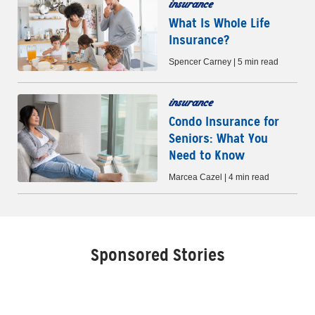
insurance
What Is Whole Life
Insurance?
Spencer Carney | 5 min read
insurance
Condo Insurance for
Seniors: What You
Need to Know
Marcea Cazel | 4 min read
Sponsored Stories