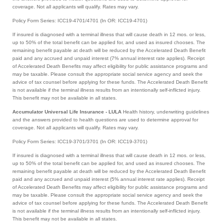
coverage. Not all applicants will qualify. Rates may vary.
Policy Form Series: ICC19-4701/4701 (In OR: ICC19-4701)
If insured is diagnosed with a terminal illness that will cause death in 12 mos. or less,
up to 50% of the total benefit can be applied for, and used as insured chooses. The
remaining benefit payable at death will be reduced by the Accelerated Death Benefit
paid and any accrued and unpaid interest (7% annual interest rate applies). Receipt
of Accelerated Death Benefits may affect eligibility for public assistance programs and
may be taxable. Please consult the appropriate social service agency and seek the
advice of tax counsel before applying for these funds. The Accelerated Death Benefit
is not available if the terminal illness results from an intentionally self-inflicted injury.
This benefit may not be available in all states.
Accumulator Universal Life Insurance - LULA
Health history, underwriting guidelines
and the answers provided to health questions are used to determine approval for
coverage. Not all applicants will qualify. Rates may vary.
Policy Form Series: ICC19-3701/3701 (In OR: ICC19-3701)
If insured is diagnosed with a terminal illness that will cause death in 12 mos. or less,
up to 50% of the total benefit can be applied for, and used as insured chooses. The
remaining benefit payable at death will be reduced by the Accelerated Death Benefit
paid and any accrued and unpaid interest (5% annual interest rate applies). Receipt
of Accelerated Death Benefits may affect eligibility for public assistance programs and
may be taxable. Please consult the appropriate social service agency and seek the
advice of tax counsel before applying for these funds. The Accelerated Death Benefit
is not available if the terminal illness results from an intentionally self-inflicted injury.
This benefit may not be available in all states.