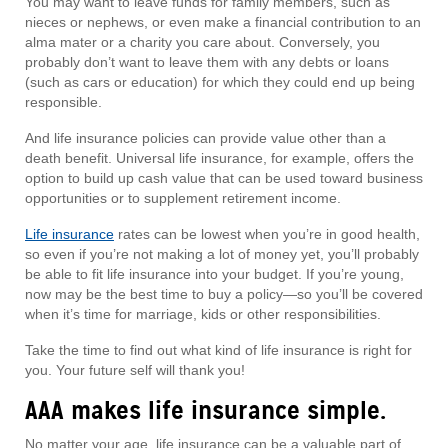
You may want to leave funds for family members, such as
nieces or nephews, or even make a financial contribution to an
alma mater or a charity you care about. Conversely, you
probably don’t want to leave them with any debts or loans
(such as cars or education) for which they could end up being
responsible.
And life insurance policies can provide value other than a
death benefit. Universal life insurance, for example, offers the
option to build up cash value that can be used toward business
opportunities or to supplement retirement income.
Life insurance
rates can be lowest when you’re in good health,
so even if you’re not making a lot of money yet, you’ll probably
be able to fit life insurance into your budget. If you’re young,
now may be the best time to buy a policy—so you’ll be covered
when it’s time for marriage, kids or other responsibilities.
Take the time to find out what kind of life insurance is right for
you. Your future self will thank you!
AAA makes life insurance simple.
No matter your age, life insurance can be a valuable part of