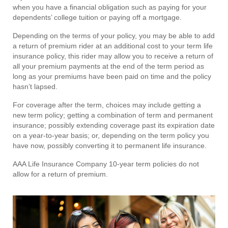
when you have a financial obligation such as paying for your
dependents’ college tuition or paying off a mortgage.
Depending on the terms of your policy, you may be able to add
a return of premium rider at an additional cost to your term life
insurance policy, this rider may allow you to receive a return of
all your premium payments at the end of the term period as
long as your premiums have been paid on time and the policy
hasn’t lapsed.
For coverage after the term, choices may include getting a
new term policy; getting a combination of term and permanent
insurance; possibly extending coverage past its expiration date
on a year-to-year basis; or, depending on the term policy you
have now, possibly converting it to permanent life insurance.
AAA Life Insurance Company 10-year term policies do not
allow for a return of premium.