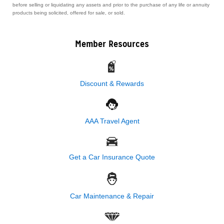
before selling or liquidating any assets and prior to the purchase of any life or annuity
products being solicited, offered for sale, or sold.
Member Resources
Discount & Rewards
AAA Travel Agent
Get a Car Insurance Quote
Car Maintenance & Repair