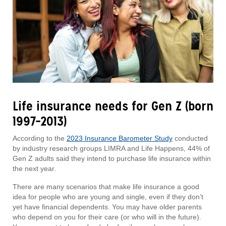
Life insurance needs for Gen Z (born
1997–2013)
According to the
2023 Insurance Barometer Study
conducted
by industry research groups LIMRA and Life Happens, 44% of
Gen Z adults said they intend to purchase life insurance within
the next year.
There are many scenarios that make life insurance a good
idea for people who are young and single, even if they don’t
yet have financial dependents. You may have older parents
who depend on you for their care (or who will in the future).