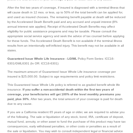
After the first two years of coverage, if insured is diagnosed with a terminal illness that
will cause death in 12 mos. or less, up to 50% of the total benefit can be applied for,
and used as insured chooses. The remaining benefit payable at death will be reduced
by the Accelerated Death Benefit paid and any accrued and unpaid interest (8%
annual interest rate applies). Receipt of Accelerated Death Benefits may affect
eligibility for public assistance programs and may be taxable. Please consult the
appropriate social service agency and seek the advice of tax counsel before applying
for these funds. The Accelerated Death Benefit is not available if the terminal illness
results from an intentionally self-inflicted injury. This benefit may not be available in all
states.
Guaranteed Issue Whole Life Insurance - LGIWL
Policy Form Series: ICC16-
6301/GWL6301 (In OR: ICC16-6301)
The maximum amount of Guaranteed Issue Whole Life insurance coverage per
insured is $25,000.00. Subject to age requirements and policy limit restrictions.
This Guaranteed Issue Whole Life policy is referred to as graded benefit whole life
insurance.
If you suffer a non-accidental death within the first two years of
coverage, your beneficiaries will get 100% of the level monthly premiums you
paid, plus 30%.
After two years, the total amount of your coverage is paid for death
due to any cause.
If you are a California resident 65 years of age or older, we are required to advise you
of the following. The sale or liquidation of any stock, bond, IRA, certificate of deposit,
mutual fund, annuity, or other asset to fund the purchase of this product may have tax
consequences, early withdrawal penalties, or other costs or penalties as a result of
the sale or liquidation. You may wish to consult independent legal or financial advice