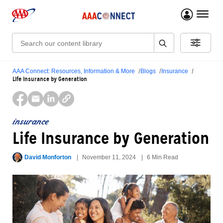
menu 
Search:
AAA Connect: Resources, Information & More
Blogs
Insurance
Life Insurance by Generation
insurance
Life Insurance by Generation
David Monforton
November 11, 2024
6 Min Read