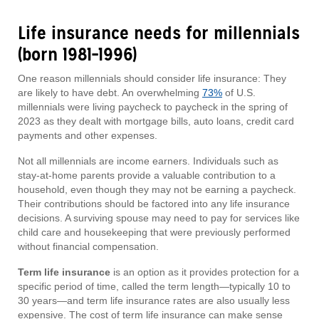
Life insurance needs for millennials
(born 1981–1996)
One reason millennials should consider life insurance: They
are likely to have debt. An overwhelming
73%
of U.S.
millennials were living paycheck to paycheck in the spring of
2023 as they dealt with mortgage bills, auto loans, credit card
payments and other expenses.
Not all millennials are income earners. Individuals such as
stay-at-home parents provide a valuable contribution to a
household, even though they may not be earning a paycheck.
Their contributions should be factored into any life insurance
decisions. A surviving spouse may need to pay for services like
child care and housekeeping that were previously performed
without financial compensation.
Term life insurance
is an option as it provides protection for a
specific period of time, called the term length—typically 10 to
30 years—and term life insurance rates are also usually less
expensive. The cost of term life insurance can make sense