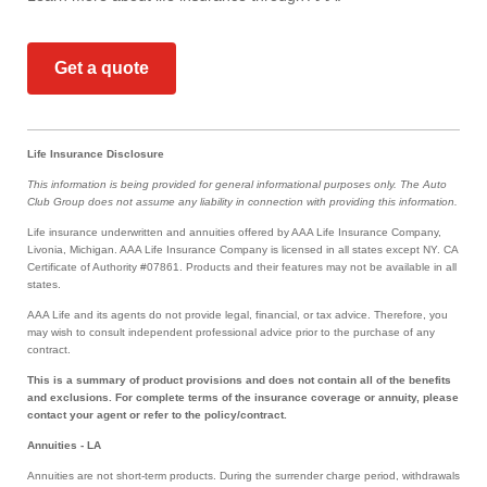
Get a quote
Life Insurance Disclosure
This information is being provided for general informational purposes only. The Auto
Club Group does not assume any liability in connection with providing this information.
Life insurance underwritten and annuities offered by AAA Life Insurance Company,
Livonia, Michigan. AAA Life Insurance Company is licensed in all states except NY. CA
Certificate of Authority #07861. Products and their features may not be available in all
states.
AAA Life and its agents do not provide legal, financial, or tax advice. Therefore, you
may wish to consult independent professional advice prior to the purchase of any
contract.
This is a summary of product provisions and does not contain all of the benefits
and exclusions. For complete terms of the insurance coverage or annuity, please
contact your agent or refer to the policy/contract.
Annuities - LA
Annuities are not short-term products. During the surrender charge period, withdrawals