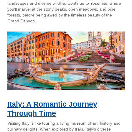
landscapes and diverse wildlife. Continue to Yosemite, where
you'll marvel at the stony peaks, open meadows, and pine
forests, before being awed by the timeless beauty of the
Grand Canyon.
Italy: A Romantic Journey
Through Time
Visiting Italy is like touring a living museum of art, history and
culinary delights. When explored by train, Italy's diverse