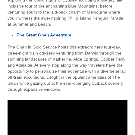
exploring the iconic sights of Sydney, including a full-day, all-
inclusive tour of the enchanting Blue Mountains, before
venturing south to the laid-back charm of Melbourne where
you'll witness the awe-inspiring Phillip Island Penguin Parade
at Summerland Beach.
The Great Ghan Adventure
The Ghan in Gold Service hosts this extraordinary four-day,
three-night train odyssey venturing from Darwin through the
stunning landscapes of Katherine, Alice Springs, Coober Pedy
and Adelaide. At every stop along the way travelers have the
opportunity to personalize their adventure with a diverse array
off-train excursions. Delight in the opulent amenities of The
Ghan while gazing out at the ever-changing outback scenery
through expansive windows.