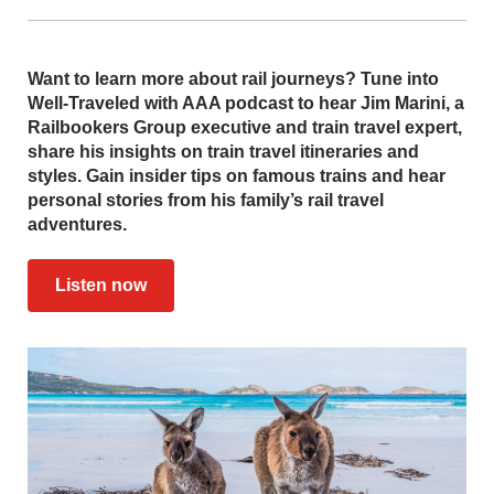
Want to learn more about rail journeys? Tune into
Well-Traveled with AAA podcast to hear Jim Marini, a
Railbookers Group executive and train travel expert,
share his insights on train travel itineraries and
styles. Gain insider tips on famous trains and hear
personal stories from his family’s rail travel
adventures.
Listen now