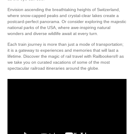
Envision ascending the breathtaking heights of Switzerland,
where snow-capped peaks and crystal-clear lakes create a
postcard-perfect panorama. Or consider exploring the majestic
national parks of the USA, where awe-inspiring natural
wonders and diverse wildlife await at every turn.
Each train journey is more than just a mode of transportation;
it is a gateway to experiences and memories that will last a
lifetime. Discover the magic of rail travel with Railbookers® as
we take you on curated vacations of some of the most
spectacular railroad itineraries around the globe.