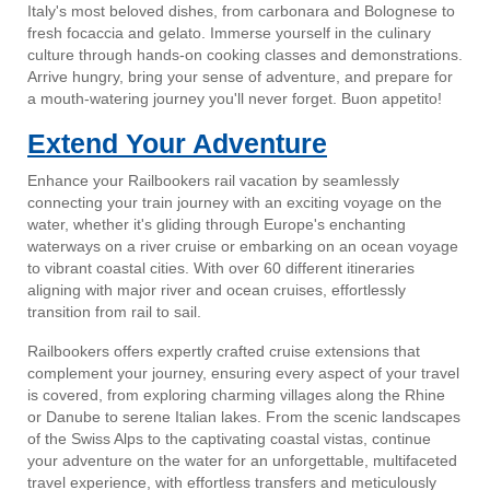
Italy's most beloved dishes, from carbonara and Bolognese to
fresh focaccia and gelato. Immerse yourself in the culinary
culture through hands-on cooking classes and demonstrations.
Arrive hungry, bring your sense of adventure, and prepare for
a mouth-watering journey you'll never forget. Buon appetito!
Extend Your Adventure
Enhance your Railbookers rail vacation by seamlessly
connecting your train journey with an exciting voyage on the
water, whether it's gliding through Europe's enchanting
waterways on a river cruise or embarking on an ocean voyage
to vibrant coastal cities. With over 60 different itineraries
aligning with major river and ocean cruises, effortlessly
transition from rail to sail.
Railbookers offers expertly crafted cruise extensions that
complement your journey, ensuring every aspect of your travel
is covered, from exploring charming villages along the Rhine
or Danube to serene Italian lakes. From the scenic landscapes
of the Swiss Alps to the captivating coastal vistas, continue
your adventure on the water for an unforgettable, multifaceted
travel experience, with effortless transfers and meticulously