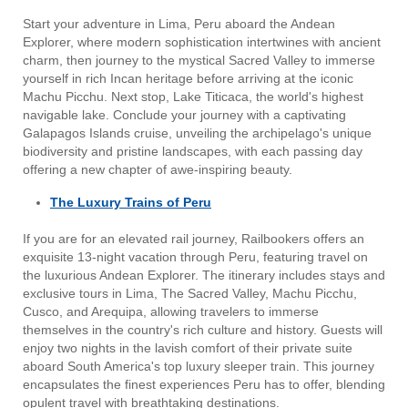
Start your adventure in Lima, Peru aboard the Andean
Explorer, where modern sophistication intertwines with ancient
charm, then journey to the mystical Sacred Valley to immerse
yourself in rich Incan heritage before arriving at the iconic
Machu Picchu. Next stop, Lake Titicaca, the world's highest
navigable lake. Conclude your journey with a captivating
Galapagos Islands cruise, unveiling the archipelago's unique
biodiversity and pristine landscapes, with each passing day
offering a new chapter of awe-inspiring beauty.
The Luxury Trains of Peru
If you are for an elevated rail journey, Railbookers offers an
exquisite 13-night vacation through Peru, featuring travel on
the luxurious Andean Explorer. The itinerary includes stays and
exclusive tours in Lima, The Sacred Valley, Machu Picchu,
Cusco, and Arequipa, allowing travelers to immerse
themselves in the country's rich culture and history. Guests will
enjoy two nights in the lavish comfort of their private suite
aboard South America's top luxury sleeper train. This journey
encapsulates the finest experiences Peru has to offer, blending
opulent travel with breathtaking destinations.