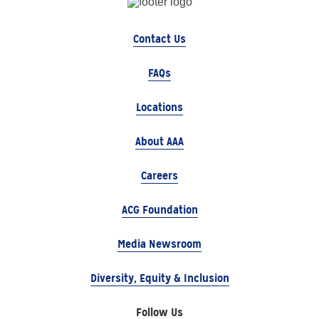
Contact Us
FAQs
Locations
About AAA
Careers
ACG Foundation
Media Newsroom
Diversity, Equity & Inclusion
Follow Us