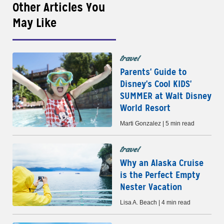
Other Articles You
May Like
travel
Parents' Guide to
Disney's Cool KIDS'
SUMMER at Walt Disney
World Resort
Marti Gonzalez | 5 min read
travel
Why an Alaska Cruise
is the Perfect Empty
Nester Vacation
Lisa A. Beach | 4 min read