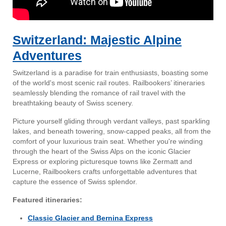
Switzerland: Majestic Alpine
Adventures
Switzerland is a paradise for train enthusiasts, boasting some
of the world's most scenic rail routes. Railbookers’ itineraries
seamlessly blending the romance of rail travel with the
breathtaking beauty of Swiss scenery.
Picture yourself gliding through verdant valleys, past sparkling
lakes, and beneath towering, snow-capped peaks, all from the
comfort of your luxurious train seat. Whether you're winding
through the heart of the Swiss Alps on the iconic Glacier
Express or exploring picturesque towns like Zermatt and
Lucerne, Railbookers crafts unforgettable adventures that
capture the essence of Swiss splendor.
Featured itineraries:
Classic Glacier and Bernina Express