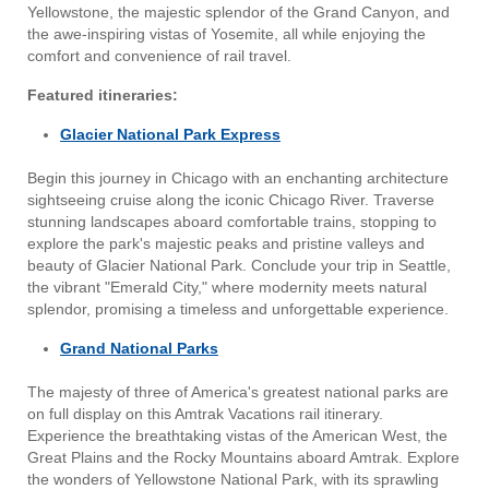
Yellowstone, the majestic splendor of the Grand Canyon, and
the awe-inspiring vistas of Yosemite, all while enjoying the
comfort and convenience of rail travel.
Featured itineraries:
Glacier National Park Express
Begin this journey in Chicago with an enchanting architecture
sightseeing cruise along the iconic Chicago River. Traverse
stunning landscapes aboard comfortable trains, stopping to
explore the park's majestic peaks and pristine valleys and
beauty of Glacier National Park. Conclude your trip in Seattle,
the vibrant "Emerald City," where modernity meets natural
splendor, promising a timeless and unforgettable experience.
Grand National Parks
The majesty of three of America's greatest national parks are
on full display on this Amtrak Vacations rail itinerary.
Experience the breathtaking vistas of the American West, the
Great Plains and the Rocky Mountains aboard Amtrak. Explore
the wonders of Yellowstone National Park, with its sprawling