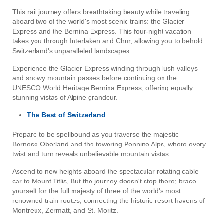
This rail journey offers breathtaking beauty while traveling
aboard two of the world's most scenic trains: the Glacier
Express and the Bernina Express. This four-night vacation
takes you through Interlaken and Chur, allowing you to behold
Switzerland's unparalleled landscapes.
Experience the Glacier Express winding through lush valleys
and snowy mountain passes before continuing on the
UNESCO World Heritage Bernina Express, offering equally
stunning vistas of Alpine grandeur.
The Best of Switzerland
Prepare to be spellbound as you traverse the majestic
Bernese Oberland and the towering Pennine Alps, where every
twist and turn reveals unbelievable mountain vistas.
Ascend to new heights aboard the spectacular rotating cable
car to Mount Titlis, But the journey doesn't stop there; brace
yourself for the full majesty of three of the world's most
renowned train routes, connecting the historic resort havens of
Montreux, Zermatt, and St. Moritz.