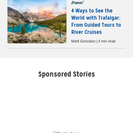
travel
4 Ways to See the
World with Trafalgar:
From Guided Tours to
River Cruises
Marti Gonzalez | 4 min read
Sponsored Stories