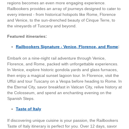
regions becomes an even more engaging experience.
Railbookers provides an array of journeys designed to cater to
every interest - from historical hotspots like Rome, Florence
and Venice, to the sun-drenched beauty of Cinque Terre, to
the vineyards of Tuscany and beyond.
Featured itineraries:
Railbookers Signature - Venice, Florence, and Rome
:
Embark on a nine-night rail adventure through Venice,
Florence, and Rome, packed with unforgettable experiences.
In Venice, explore historic gondola yards and glass furnaces,
then enjoy a magical sunset lagoon tour. In Florence, visit the
Uffizi and tour Tuscany on a Vespa before heading to Rome. In
the Eternal City, savor breakfast in Vatican City, relive history at
the Colosseum, and spend an enchanting evening on the
Spanish Steps.
Taste of Italy
If discovering unique cuisine is your passion, the Railbookers
Taste of Italy itinerary is perfect for you. Over 12 days, savor