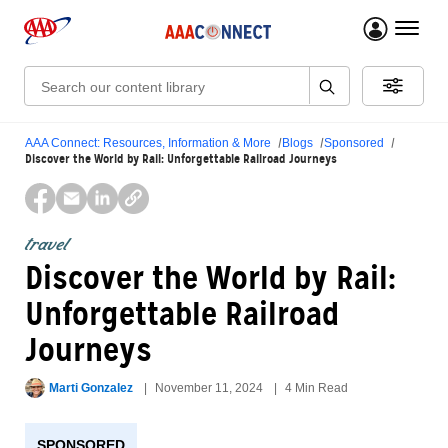
menu 
Search:
AAA Connect: Resources, Information & More
Blogs
Sponsored
Discover the World by Rail: Unforgettable Railroad Journeys
travel
Discover the World by Rail:
Unforgettable Railroad
Journeys
Marti Gonzalez
November 11, 2024
4 Min Read
SPONSORED