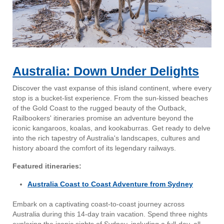
Australia: Down Under Delights
Discover the vast expanse of this island continent, where every
stop is a bucket-list experience. From the sun-kissed beaches
of the Gold Coast to the rugged beauty of the Outback,
Railbookers' itineraries promise an adventure beyond the
iconic kangaroos, koalas, and kookaburras. Get ready to delve
into the rich tapestry of Australia's landscapes, cultures and
history aboard the comfort of its legendary railways.
Featured itineraries:
Australia Coast to Coast Adventure from Sydney
Embark on a captivating coast-to-coast journey across
Australia during this 14-day train vacation. Spend three nights