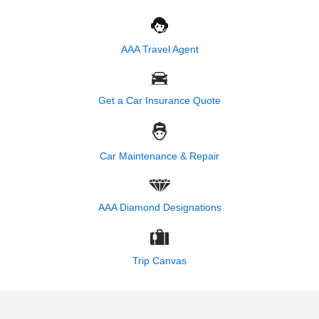
AAA Travel Agent
Get a Car Insurance Quote
Car Maintenance & Repair
AAA Diamond Designations
Trip Canvas