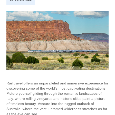
Rail travel offers an unparalleled and immersive experience for
discovering some of the world's most captivating destinations.
Picture yourself gliding through the romantic landscapes of
Italy, where rolling vineyards and historic cities paint a picture
of timeless beauty. Venture into the rugged outback of
Australia, where the vast, untamed wilderness stretches as far
as the eye can see.