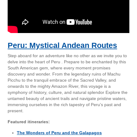
Peru: Mystical Andean Routes
Step aboard for an adventure like no other as we invite you to
delve into the heart of Peru . Prepare to be enchanted by this
South American gem, where every moment promises
discovery and wonder. From the legendary ruins of Machu
Picchu to the tranquil embrace of the Sacred Valley, and
onwards to the mighty Amazon River, this voyage is a
symphony of history, culture, and natural splendor Explore the
untamed beauty of ancient trails and navigate pristine waters,
immersing ourselves in the rich tapestry of Peru's past and
present.
Featured itineraries:
The Wonders of Peru and the Galapagos