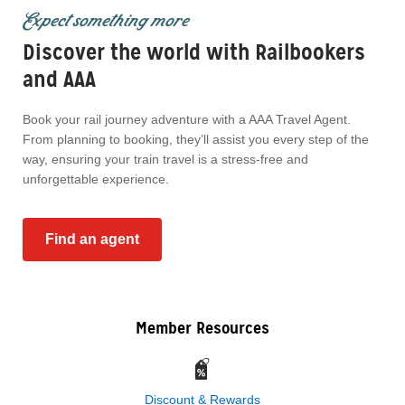
Expect something more
Discover the world with Railbookers
and AAA
Book your rail journey adventure with a AAA Travel Agent.
From planning to booking, they’ll assist you every step of the
way, ensuring your train travel is a stress-free and
unforgettable experience.
Find an agent
Member Resources
Discount & Rewards