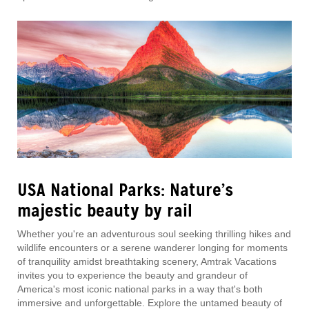
USA National Parks: Nature’s
majestic beauty by rail
Whether you're an adventurous soul seeking thrilling hikes and
wildlife encounters or a serene wanderer longing for moments
of tranquility amidst breathtaking scenery, Amtrak Vacations
invites you to experience the beauty and grandeur of
America's most iconic national parks in a way that's both
immersive and unforgettable. Explore the untamed beauty of