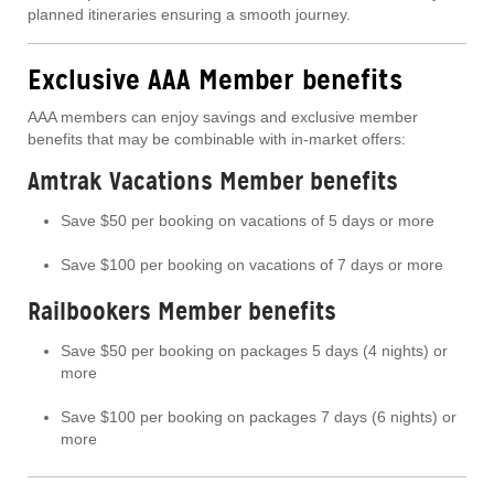
planned itineraries ensuring a smooth journey.
Exclusive AAA Member benefits
AAA members can enjoy savings and exclusive member
benefits that may be combinable with in-market offers:
Amtrak Vacations Member benefits
Save $50 per booking on vacations of 5 days or more
Save $100 per booking on vacations of 7 days or more
Railbookers Member benefits
Save $50 per booking on packages 5 days (4 nights) or
more
Save $100 per booking on packages 7 days (6 nights) or
more