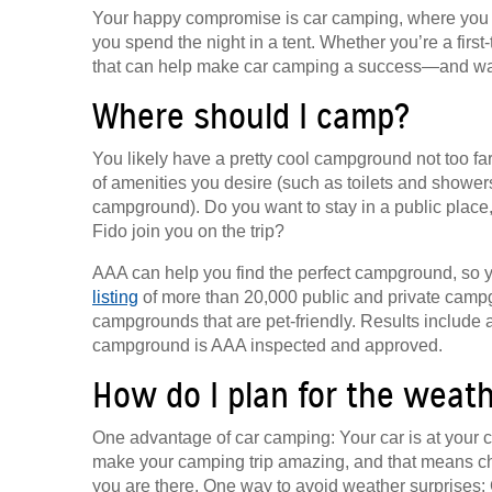
Your happy compromise is car camping, where you dr
you spend the night in a tent. Whether you’re a first-t
that can help make car camping a success—and wa
Where should I camp?
You likely have a pretty cool campground not too fa
of amenities you desire (such as toilets and showers
campground). Do you want to stay in a public place,
Fido join you on the trip?
AAA can help you find the perfect campground, so 
listing
of more than 20,000 public and private campg
campgrounds that are pet-friendly. Results include a
campground is AAA inspected and approved.
How do I plan for the weat
One advantage of car camping: Your car is at your ca
make your camping trip amazing, and that means ch
you are there. One way to avoid weather surprises: