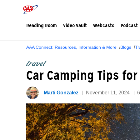
Reading Room
Video Vault
Webcasts
Podcast
AAA Connect: Resources, Information & More
Blogs
Tr
travel
Car Camping Tips for
Marti Gonzalez
November 11, 2024
6