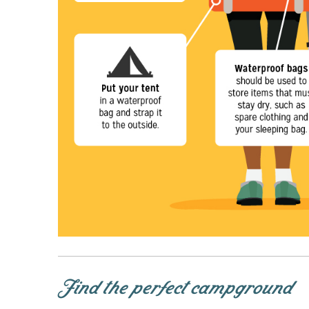
Find the perfect campground