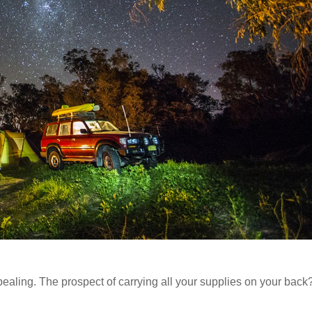
ealing. The prospect of carrying all your supplies on your back