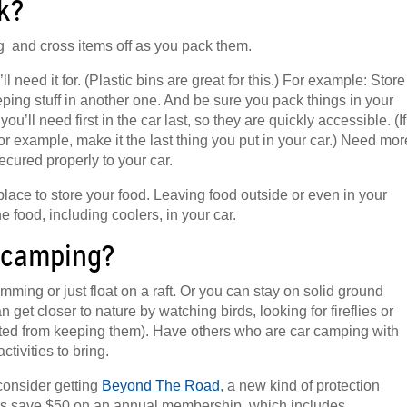
k?
ng and cross items off as you pack them.
need it for. (Plastic bins are great for this.) For example: Store
eeping stuff in another one. And be sure you pack things in your
’ll need first in the car last, so they are quickly accessible. (If
for example, make it the last thing you put in your car.) Need mor
secured properly to your car.
lace to store your food. Leaving food outside or even in your
he food, including coolers, in your car.
r camping?
ming or just float on a raft. Or you can stay on solid ground
 get closer to nature by watching birds, looking for fireflies or
bited from keeping them). Have others who are car camping with
ivities to bring.
consider getting
Beyond The Road
, a new kind of protection
s save $50 on an annual membership, which includes