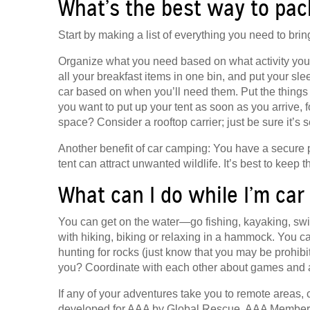
What’s the best way to pac
Start by making a list of everything you need to bri
Organize what you need based on what activity you’ll 
all your breakfast items in one bin, and put your sl
car based on when you’ll need them. Put the things you
you want to put up your tent as soon as you arrive, 
space? Consider a rooftop carrier; just be sure it’s 
Another benefit of car camping: You have a secure p
tent can attract unwanted wildlife. It’s best to keep t
What can I do while I’m ca
You can get on the water—go fishing, kayaking, swim
with hiking, biking or relaxing in a hammock. You can
hunting for rocks (just know that you may be prohi
you? Coordinate with each other about games and act
If any of your adventures take you to remote areas, 
developed for AAA by Global Rescue. AAA Member