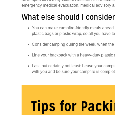
emergency medical evacuation, medical advisory a
What else should I conside
You can make campfire-friendly meals ahead 
plastic bags or plastic wrap, so all you have to
Consider camping during the week, when the 
Line your backpack with a heavy-duty plastic g
Last, but certainly not least: Leave your campsi
with you and be sure your campfire is complet