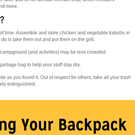
nd more.
r?
of time. Assemble and store chicken and vegetable kabobs in
 do is take them out and put them on the grill.
campground (and activities) may be less crowded.
arbage bag to help your stuff stay dry.
te as you found it. Out of respect for others, take all your trash
ely extinguished.