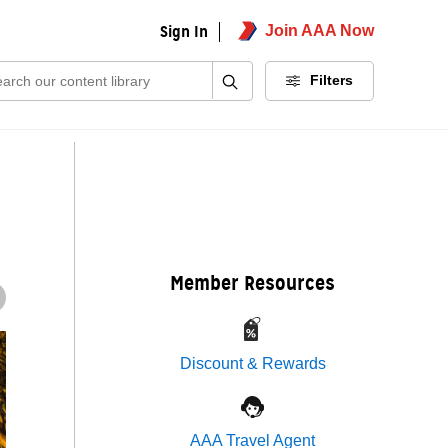
Sign In
Join AAA Now
ch:
Filters
Member Resources
Discount & Rewards
AAA Travel Agent