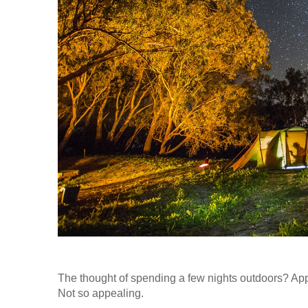
The thought of spending a few nights outdoors? App
Not so appealing.