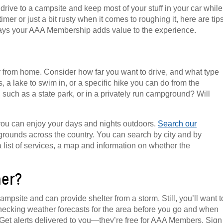
ive to a campsite and keep most of your stuff in your car while
imer or just a bit rusty when it comes to roughing it, here are tip
ys your AAA Membership adds value to the experience.
r from home. Consider how far you want to drive, and what type
, a lake to swim in, or a specific hike you can do from the
 such as a state park, or in a privately run campground? Will
you can enjoy your days and nights outdoors.
Search our
rounds across the country. You can search by city and by
 list of services, a map and information on whether the
her?
mpsite and can provide shelter from a storm. Still, you’ll want t
ecking weather forecasts for the area before you go and when
 Get alerts delivered to you—they’re free for AAA Members. Sign