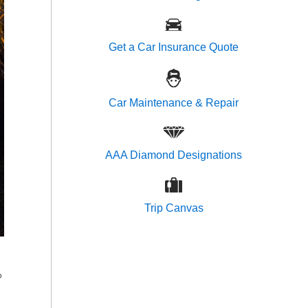
Get a Car Insurance Quote
Car Maintenance & Repair
AAA Diamond Designations
Trip Canvas
?