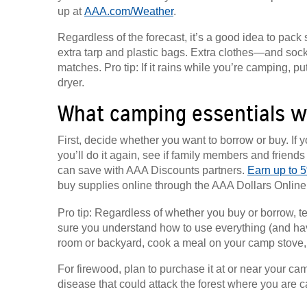
up at
AAA.com/Weather
.
Regardless of the forecast, it’s a good idea to pac
extra tarp and plastic bags. Extra clothes—and so
matches. Pro tip: If it rains while you’re camping, 
dryer.
What camping essentials wi
First, decide whether you want to borrow or buy. If y
you’ll do it again, see if family members and friend
can save with AAA Discounts partners.
Earn up to 5
buy supplies online through the AAA Dollars Online M
Pro tip: Regardless of whether you buy or borrow, 
sure you understand how to use everything (and have 
room or backyard, cook a meal on your camp stove, te
For firewood, plan to purchase it at or near your ca
disease that could attack the forest where you are 