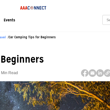
Sear
Events
Car Camping Tips for Beginners
avel
 Beginners
 Min Read