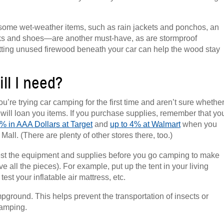
k some wet-weather items, such as rain jackets and ponchos, an
cks and shoes—are another must-have, as are stormproof
putting unused firewood beneath your car can help the wood stay
ll I need?
ou’re trying car camping for the first time and aren’t sure whethe
s will loan you items. If you purchase supplies, remember that yo
% in AAA Dollars at Target
and
up to 4% at Walmart
when you
all. (There are plenty of other stores there, too.)
test the equipment and supplies before you go camping to make
all the pieces). For example, put up the tent in your living
st your inflatable air mattress, etc.
mpground. This helps prevent the transportation of insects or
camping.