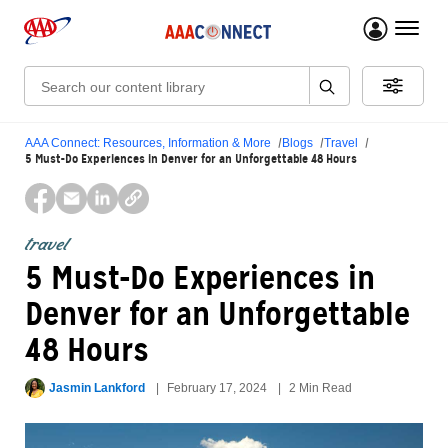
menu 
Search:
AAA Connect: Resources, Information & More
Blogs
Travel
5 Must-Do Experiences in Denver for an Unforgettable 48 Hours
travel
5 Must-Do Experiences in
Denver for an Unforgettable
48 Hours
Jasmin Lankford
February 17, 2024
2 Min Read