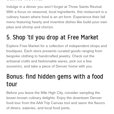
Indulge in a dinner you won't forget at Three Saints Revival.
With a focus on seasonal, local ingredients, this restaurant is a
culinary haven where food is an art form. Experience their fall
menu featuring hearty and inventive dishes like build-your-own
pitas and shrimp and chorizo.
5. Shop 'til you drop at Free Market
Explore Free Market for a collection of independent shops and
boutiques. Each store presents curated goods ranging from
bespoke clothing to handcrafted jewelry. Check out the
artisanal crafts and fashionable wares, pick out a few
souvenirs, and take a piece of Denver home with you.
Bonus: find hidden gems with a food
tour
Before you leave the Mile High City, consider sampling the
lesser-known culinary delights. Enjoy the downtown Denver
food tour from the AAA Trip Canvas tool and savor the flavors
of diners, eateries, and local food joints.