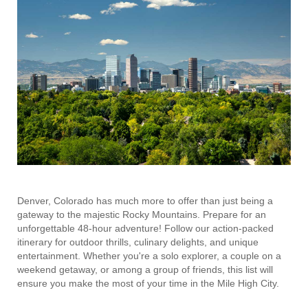
Denver, Colorado has much more to offer than just being a
gateway to the majestic Rocky Mountains. Prepare for an
unforgettable 48-hour adventure! Follow our action-packed
itinerary for outdoor thrills, culinary delights, and unique
entertainment. Whether you're a solo explorer, a couple on a
weekend getaway, or among a group of friends, this list will
ensure you make the most of your time in the Mile High City.