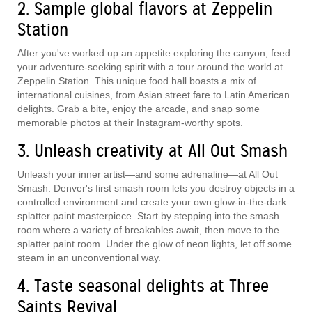
2. Sample global flavors at Zeppelin
Station
After you've worked up an appetite exploring the canyon, feed
your adventure-seeking spirit with a tour around the world at
Zeppelin Station. This unique food hall boasts a mix of
international cuisines, from Asian street fare to Latin American
delights. Grab a bite, enjoy the arcade, and snap some
memorable photos at their Instagram-worthy spots.
3. Unleash creativity at All Out Smash
Unleash your inner artist—and some adrenaline—at All Out
Smash. Denver's first smash room lets you destroy objects in a
controlled environment and create your own glow-in-the-dark
splatter paint masterpiece. Start by stepping into the smash
room where a variety of breakables await, then move to the
splatter paint room. Under the glow of neon lights, let off some
steam in an unconventional way.
4. Taste seasonal delights at Three
Saints Revival