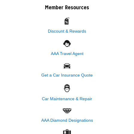
Member Resources
Discount & Rewards
AAA Travel Agent
Get a Car Insurance Quote
Car Maintenance & Repair
AAA Diamond Designations