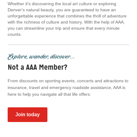
Whether it's discovering the local art culture or exploring
Denver's natural beauty, you are guaranteed to have an
unforgettable experience that combines the thrill of adventure
with the richness of culture and history. With the help of AAA,
you can streamline your trip and ensure that every minute
counts.
Explore, wander, discover...
Not a AAA Member?
From discounts on sporting events, concerts and attractions to
insurance, travel and emergency roadside assistance, AAA is
here to help you navigate all that life offers.
Join today