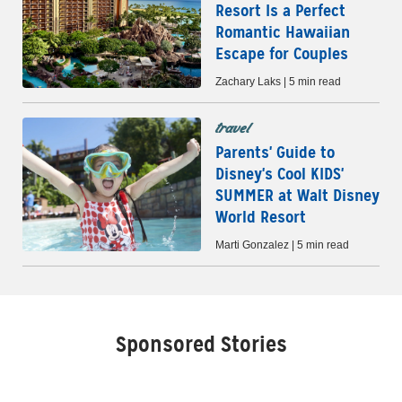
Resort Is a Perfect
Romantic Hawaiian
Escape for Couples
Zachary Laks | 5 min read
travel
Parents' Guide to
Disney's Cool KIDS'
SUMMER at Walt Disney
World Resort
Marti Gonzalez | 5 min read
Sponsored Stories