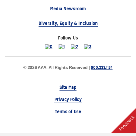
Media Newsroom
Diversity, Equity & Inclusion
Follow Us
800.222.1134
© 2026 AAA, All Rights Reserved |
Site Map
Privacy Policy
Terms of Use
Feedback
The Auto Club Group Serves AAA Members & Residents