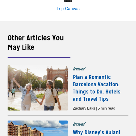
Trip Canvas
Other Articles You
May Like
travel
Plan a Romantic
Barcelona Vacation:
Things to Do, Hotels
and Travel Tips
Zachary Laks | 5 min read
travel
Why Disney’s Aulani