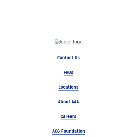
Contact Us
FAQs
Locations
About AAA
Careers
ACG Foundation