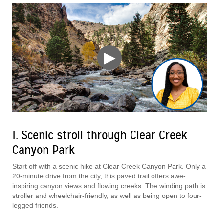
▶
1. Scenic stroll through Clear Creek
Canyon Park
Start off with a scenic hike at Clear Creek Canyon Park. Only a
20-minute drive from the city, this paved trail offers awe-
inspiring canyon views and flowing creeks. The winding path is
stroller and wheelchair-friendly, as well as being open to four-
legged friends.