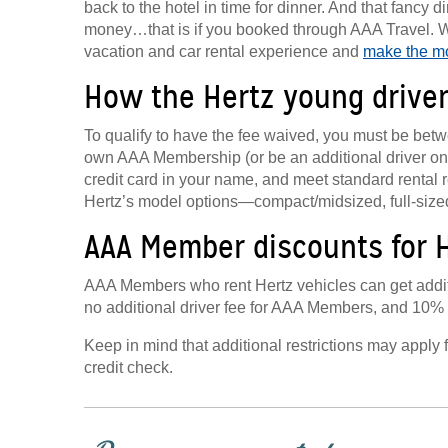
back to the hotel in time for dinner. And that fancy
money…that is if you booked through AAA Travel. W
vacation and car rental experience and
make the mo
How the Hertz young drive
To qualify to have the fee waived, you must be bet
own AAA Membership (or be an additional driver on 
credit card in your name, and meet standard rental 
Hertz’s model options—compact/midsized, full-siz
AAA Member discounts for H
AAA Members who rent Hertz vehicles can get additi
no additional driver fee for AAA Members, and 10% of
Keep in mind that additional restrictions may apply 
credit check.