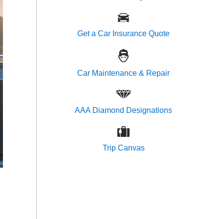
Get a Car Insurance Quote
Car Maintenance & Repair
AAA Diamond Designations
Trip Canvas