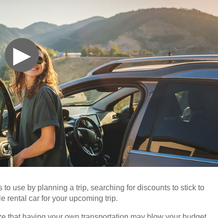
▶
 to use by planning a trip, searching for discounts to stick to
e rental car for your upcoming trip.
lize that having your own transportation may blow your budget.