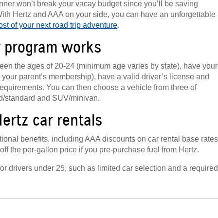
 dinner won’t break your vacay budget since you’ll be saving
ith Hertz and AAA on your side, you can have an unforgettable
st of your next road trip adventure
.
r program works
ween the ages of 20-24 (minimum age varies by state), have your
your parent’s membership), have a valid driver’s license and
requirements. You can then choose a vehicle from three of
ed/standard and SUV/minivan.
ertz car rentals
onal benefits, including AAA discounts on car rental base rates
f the per-gallon price if you pre-purchase fuel from Hertz.
for drivers under 25, such as limited car selection and a required