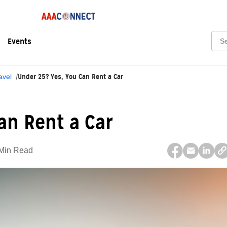
Sear
Events
Under 25? Yes, You Can Rent a Car
avel
an Rent a Car
Min Read