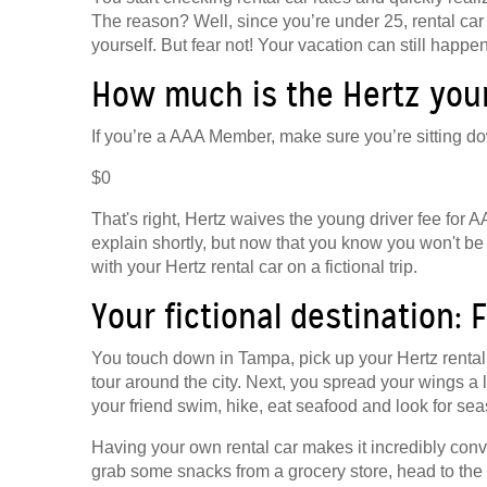
The reason? Well, since you’re under 25, rental car
yourself. But fear not! Your vacation can still happ
How much is the Hertz youn
If you’re a AAA Member, make sure you’re sitting do
$0
That's right, Hertz waives the young driver fee for
explain shortly, but now that you know you won't be p
with your Hertz rental car on a fictional trip.
Your fictional destination: F
You touch down in Tampa, pick up your Hertz rental 
tour around the city. Next, you spread your wings a
your friend swim, hike, eat seafood and look for sea
Having your own rental car makes it incredibly conv
grab some snacks from a grocery store, head to the 