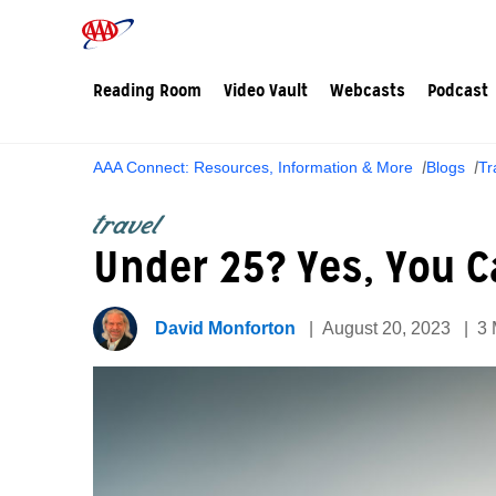
Reading Room
Video Vault
Webcasts
Podcast
AAA Connect: Resources, Information & More
Blogs
Tr
travel
Under 25? Yes, You C
David Monforton
August 20, 2023
3 