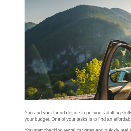
You and your friend decide to put your adulting skills
your budget. One of your tasks is to find an affordabl
You start checking rental car rates and quickly rea