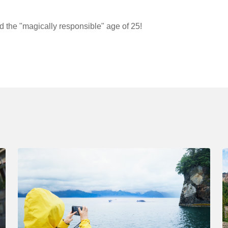
d the "magically responsible" age of 25!