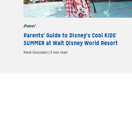
travel
Parents' Guide to Disney's Cool KIDS'
SUMMER at Walt Disney World Resort
Marti Gonzalez | 5 min read