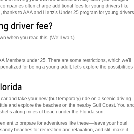
 companies often charge additional fees for young drivers like
en, thanks to AAA and Hertz's Under 25 program for young drivers
g driver fee?
wn when you read this. (We’ll wait.)
 AAA Members under 25. There are some restrictions, which we'll
enalized for being a young adult, let's explore the possibilities
lorida
car and take your new (but temporary) ride on a scenic driving
 little and explore the beaches on the nearby Gulf Coast. You an
shells along miles of beach under the Florida sun.
enient to prepare for adventures like these—leave your hotel,
sandy beaches for recreation and relaxation, and still make it