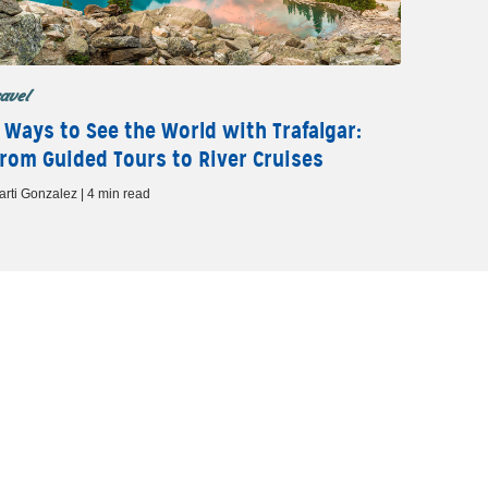
ravel
 Ways to See the World with Trafalgar:
rom Guided Tours to River Cruises
arti Gonzalez | 4 min read