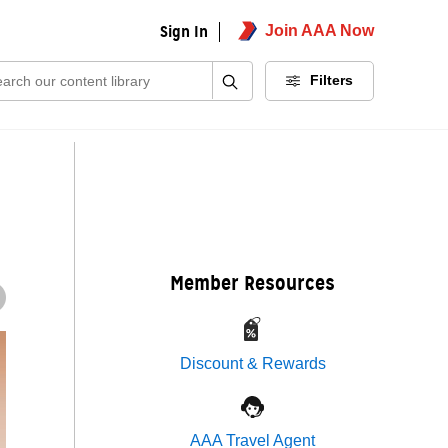
Sign In
Join AAA Now
ch:
Filters
Member Resources
Discount & Rewards
AAA Travel Agent