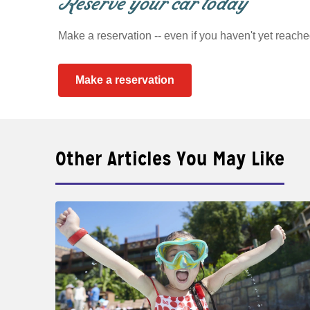
Reserve your car today
Make a reservation -- even if you haven't yet reache
Make a reservation
Other Articles You May Like