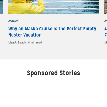
travel
t
Why an Alaska Cruise is the Perfect Empty
4
Nester Vacation
F
Lisa A. Beach | 4 min read
M
Sponsored Stories