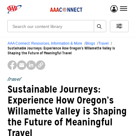
menu 
Search:
AAA Connect: Resources, Information & More
Blogs
Travel
Sustainable Journeys: Experience How Oregon’s Willamette Valley is
Shaping the Future of Meaningful Travel
travel
Sustainable Journeys:
Experience How Oregon’s
Willamette Valley is Shaping
the Future of Meaningful
Travel