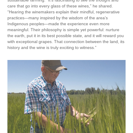
care that go into every glass of these wines,” he shared.
“Hearing the winemakers explain their mindful, regenerative
practices—many inspired by the wisdom of the area’s
Indigenous peoples—made the experience even more
meaningful. Their philosophy is simple yet powerful: nurture
the earth, put it in its best possible state, and it will reward you
with exceptional grapes. That connection between the land, its
history and the wine is truly exciting to witness.”