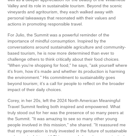
Valley and its role in sustainable tourism. Beyond the scenic
vineyards and agritourism, they each walked away with
personal takeaways that resonated with their values and
actions in promoting responsible travel.
For Julio, the Summit was a powerful reminder of the
importance of mindful consumption. Inspired by the
conversations around sustainable agriculture and community-
based tourism, he is now more determined than ever to
challenge others to think critically about their food choices.
"When you're shopping for food," he says, "ask yourself where
it's from, how it's made and whether its production is harming
the environment." His commitment to sustainability goes
beyond tourism; it’s a call for people to reflect on the broader
impact of their daily choices.
Corey, in her 20s, left the 2024 North American Meaningful
Travel Summit feeling both inspired and empowered. What
truly stood out for her was the presence of so many peers at
the Summit. "It was amazing to see so many other young
people involved in this mission," she shared. "It reassured me
that my generation is truly invested in the future of sustainable