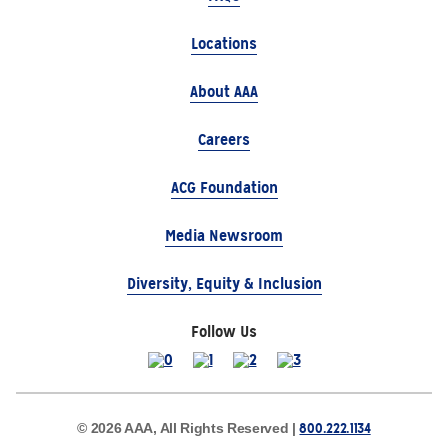
Locations
About AAA
Careers
ACG Foundation
Media Newsroom
Diversity, Equity & Inclusion
Follow Us
800.222.1134
© 2026 AAA, All Rights Reserved |