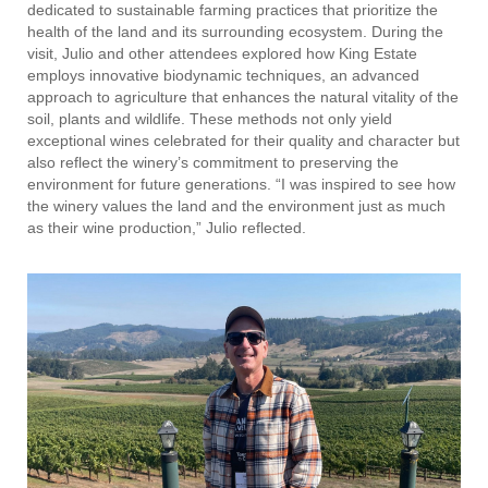
dedicated to sustainable farming practices that prioritize the
health of the land and its surrounding ecosystem. During the
visit, Julio and other attendees explored how King Estate
employs innovative biodynamic techniques, an advanced
approach to agriculture that enhances the natural vitality of the
soil, plants and wildlife. These methods not only yield
exceptional wines celebrated for their quality and character but
also reflect the winery’s commitment to preserving the
environment for future generations. “I was inspired to see how
the winery values the land and the environment just as much
as their wine production,” Julio reflected.