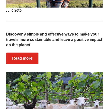
Julio Soto
Discover 9 simple and effective ways to make your
travels more sustainable and leave a positive impact
on the planet.
Read more