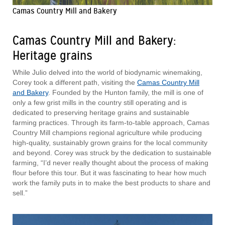
Camas Country Mill and Bakery
Camas Country Mill and Bakery:
Heritage grains
While Julio delved into the world of biodynamic winemaking,
Corey took a different path, visiting the
Camas Country Mill
and Bakery
. Founded by the Hunton family, the mill is one of
only a few grist mills in the country still operating and is
dedicated to preserving heritage grains and sustainable
farming practices. Through its farm-to-table approach, Camas
Country Mill champions regional agriculture while producing
high-quality, sustainably grown grains for the local community
and beyond. Corey was struck by the dedication to sustainable
farming, “I’d never really thought about the process of making
flour before this tour. But it was fascinating to hear how much
work the family puts in to make the best products to share and
sell.”