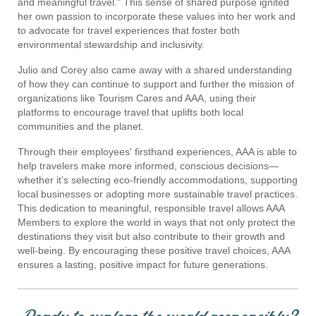
and meaningful travel." This sense of shared purpose ignited
her own passion to incorporate these values into her work and
to advocate for travel experiences that foster both
environmental stewardship and inclusivity.
Julio and Corey also came away with a shared understanding
of how they can continue to support and further the mission of
organizations like Tourism Cares and AAA, using their
platforms to encourage travel that uplifts both local
communities and the planet​.
Through their employees' firsthand experiences, AAA is able to
help travelers make more informed, conscious decisions—
whether it’s selecting eco-friendly accommodations, supporting
local businesses or adopting more sustainable travel practices.
This dedication to meaningful, responsible travel allows AAA
Members to explore the world in ways that not only protect the
destinations they visit but also contribute to their growth and
well-being. By encouraging these positive travel choices, AAA
ensures a lasting, positive impact for future generations.