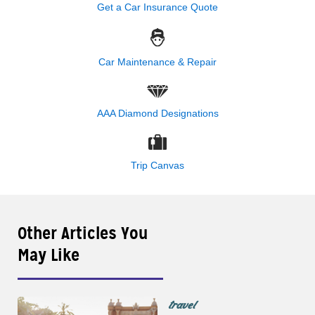
Get a Car Insurance Quote
Car Maintenance & Repair
AAA Diamond Designations
Trip Canvas
Other Articles You
May Like
travel