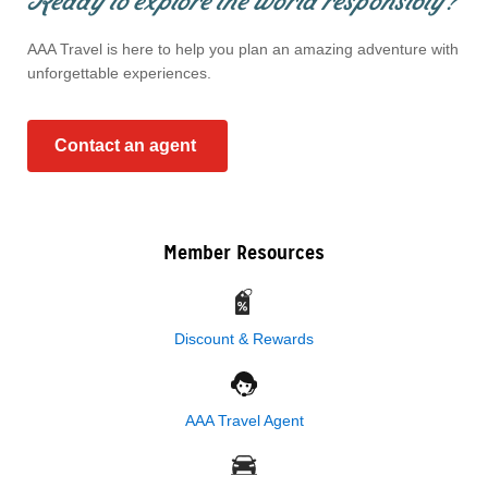
Ready to explore the world responsibly?
AAA Travel is here to help you plan an amazing adventure with
unforgettable experiences.
Contact an agent
Member Resources
Discount & Rewards
AAA Travel Agent