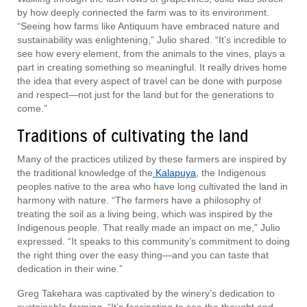
by how deeply connected the farm was to its environment.
“Seeing how farms like Antiquum have embraced nature and
sustainability was enlightening,” Julio shared. “It’s incredible to
see how every element, from the animals to the vines, plays a
part in creating something so meaningful. It really drives home
the idea that every aspect of travel can be done with purpose
and respect—not just for the land but for the generations to
come.”
Traditions of cultivating the land
Many of the practices utilized by these farmers are inspired by
the traditional knowledge of the
Kalapuya
, the Indigenous
peoples native to the area who have long cultivated the land in
harmony with nature. “The farmers have a philosophy of
treating the soil as a living being, which was inspired by the
Indigenous people. That really made an impact on me,” Julio
expressed. “It speaks to this community’s commitment to doing
the right thing over the easy thing—and you can taste that
dedication in their wine.”
Greg Takehara was captivated by the winery’s dedication to
sustainable farming. “It’s fascinating to see the thought and