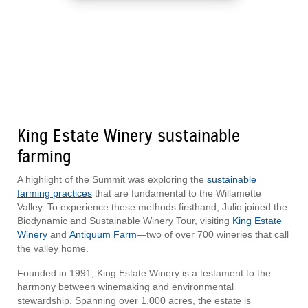
King Estate Winery sustainable
farming
A highlight of the Summit was exploring the
sustainable
farming practices
that are fundamental to the Willamette
Valley. To experience these methods firsthand, Julio joined the
Biodynamic and Sustainable Winery Tour, visiting
King Estate
Winery
and
Antiquum Farm
—two of over 700 wineries that call
the valley home.
Founded in 1991, King Estate Winery is a testament to the
harmony between winemaking and environmental
stewardship. Spanning over 1,000 acres, the estate is