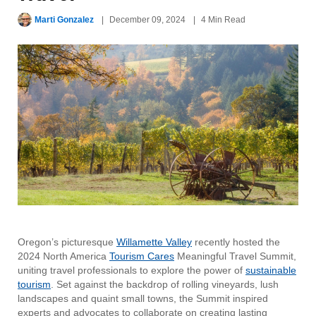
Marti Gonzalez
December 09, 2024
4 Min Read
Oregon’s picturesque
Willamette Valley
recently hosted the
2024 North America
Tourism Cares
Meaningful Travel Summit,
uniting travel professionals to explore the power of
sustainable
tourism
. Set against the backdrop of rolling vineyards, lush
landscapes and quaint small towns, the Summit inspired
experts and advocates to collaborate on creating lasting