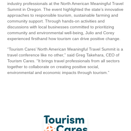
industry professionals at the North American Meaningful Travel
Summit in Oregon. The event highlighted the state’s innovative
approaches to responsible tourism, sustainable farming and
community support. Through hands-on activities and
discussions with local businesses committed to prioritizing
community and environmental well-being, Julio and Corey
experienced firsthand how tourism can drive positive change.
“Tourism Cares’ North American Meaningful Travel Summit is a
travel conference like no other,” said Greg Takehara, CEO of
Tourism Cares. “It brings travel professionals from all sectors
together to collaborate on creating positive social,
environmental and economic impacts through tourism.”