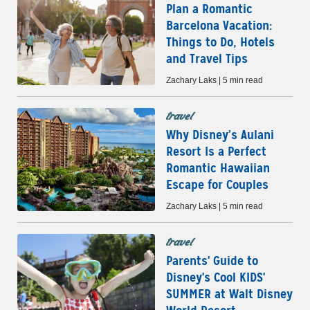
Plan a Romantic
Barcelona Vacation:
Things to Do, Hotels
and Travel Tips
Zachary Laks | 5 min read
travel
Why Disney’s Aulani
Resort Is a Perfect
Romantic Hawaiian
Escape for Couples
Zachary Laks | 5 min read
travel
Parents' Guide to
Disney's Cool KIDS'
SUMMER at Walt Disney