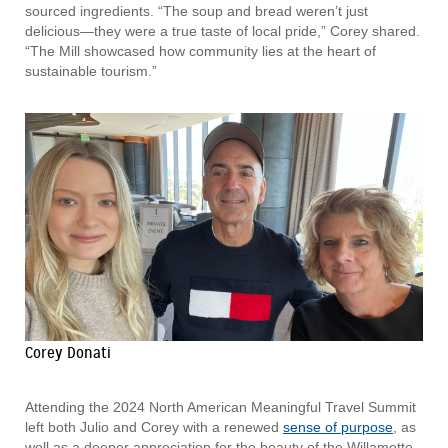
sourced ingredients. “The soup and bread weren’t just
delicious—they were a true taste of local pride,” Corey shared.
“The Mill showcased how community lies at the heart of
sustainable tourism.”
Corey Donati
Attending the 2024 North American Meaningful Travel Summit
left both Julio and Corey with a renewed
sense of purpose
, as
well as a deeper appreciation for the beauty of the Willamette