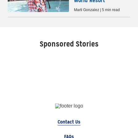
World Resort
Marti Gonzalez | 5 min read
Sponsored Stories
Contact Us
FAQs