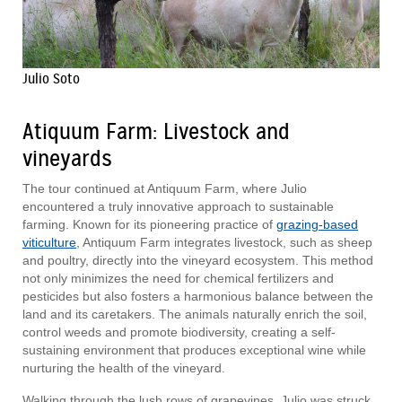
Julio Soto
Atiquum Farm: Livestock and
vineyards
The tour continued at Antiquum Farm, where Julio
encountered a truly innovative approach to sustainable
farming. Known for its pioneering practice of
grazing-based
viticulture
, Antiquum Farm integrates livestock, such as sheep
and poultry, directly into the vineyard ecosystem. This method
not only minimizes the need for chemical fertilizers and
pesticides but also fosters a harmonious balance between the
land and its caretakers. The animals naturally enrich the soil,
control weeds and promote biodiversity, creating a self-
sustaining environment that produces exceptional wine while
nurturing the health of the vineyard.
Walking through the lush rows of grapevines, Julio was struck