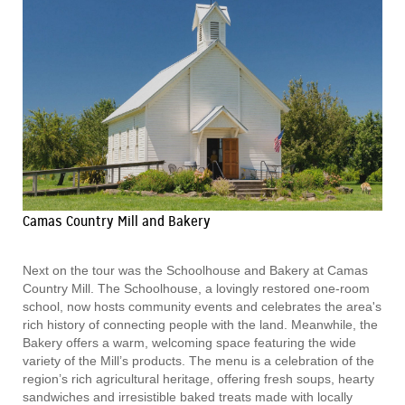
Camas Country Mill and Bakery
Next on the tour was the Schoolhouse and Bakery at Camas
Country Mill. The Schoolhouse, a lovingly restored one-room
school, now hosts community events and celebrates the area's
rich history of connecting people with the land. Meanwhile, the
Bakery offers a warm, welcoming space featuring the wide
variety of the Mill’s products. The menu is a celebration of the
region’s rich agricultural heritage, offering fresh soups, hearty
sandwiches and irresistible baked treats made with locally