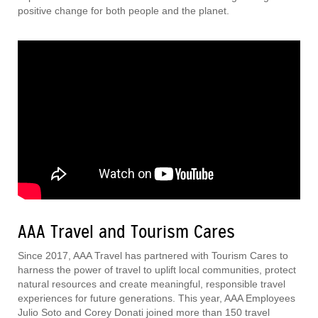
positive change for both people and the planet.
AAA Travel and Tourism Cares
Since 2017, AAA Travel has partnered with Tourism Cares to
harness the power of travel to uplift local communities, protect
natural resources and create meaningful, responsible travel
experiences for future generations. This year, AAA Employees
Julio Soto and Corey Donati joined more than 150 travel