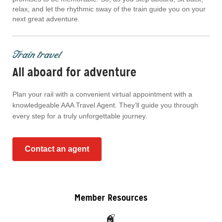
relax, and let the rhythmic sway of the train guide you on your
next great adventure.
Train travel
All aboard for adventure
Plan your rail with a convenient virtual appointment with a
knowledgeable AAA Travel Agent. They’ll guide you through
every step for a truly unforgettable journey.
Contact an agent
Member Resources