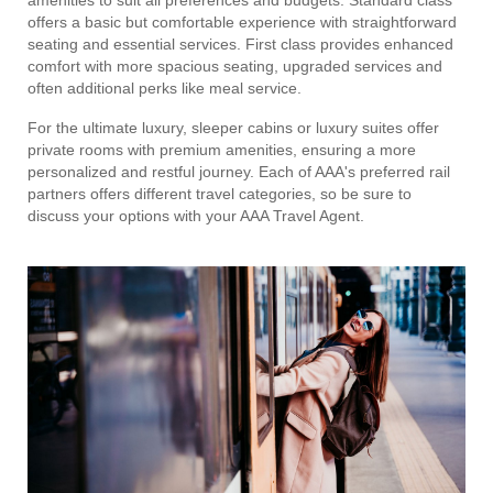
offers a basic but comfortable experience with straightforward
seating and essential services. First class provides enhanced
comfort with more spacious seating, upgraded services and
often additional perks like meal service.
For the ultimate luxury, sleeper cabins or luxury suites offer
private rooms with premium amenities, ensuring a more
personalized and restful journey. Each of AAA's preferred rail
partners offers different travel categories, so be sure to
discuss your options with your AAA Travel Agent.