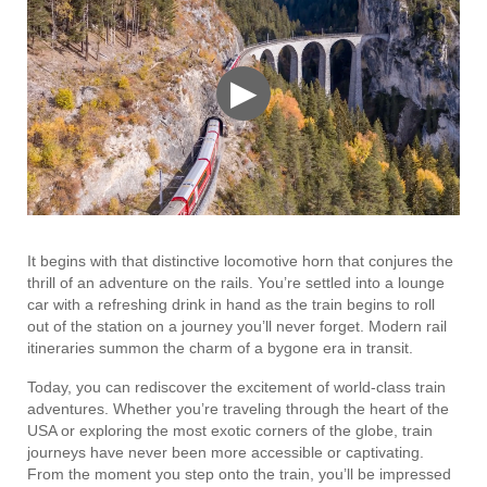
▶
It begins with that distinctive locomotive horn that conjures the
thrill of an adventure on the rails. You’re settled into a lounge
car with a refreshing drink in hand as the train begins to roll
out of the station on a journey you’ll never forget. Modern rail
itineraries summon the charm of a bygone era in transit.
Today, you can rediscover the excitement of world-class train
adventures. Whether you’re traveling through the heart of the
USA or exploring the most exotic corners of the globe, train
journeys have never been more accessible or captivating.
From the moment you step onto the train, you’ll be impressed