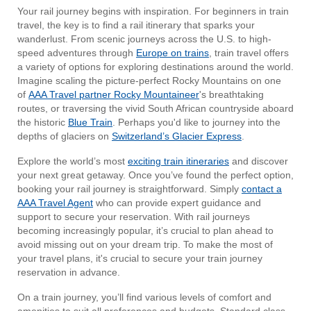
Your rail journey begins with inspiration. For beginners in train
travel, the key is to find a rail itinerary that sparks your
wanderlust. From scenic journeys across the U.S. to high-
speed adventures through
Europe on trains
, train travel offers
a variety of options for exploring destinations around the world.
Imagine scaling the picture-perfect Rocky Mountains on one
of
AAA Travel partner Rocky Mountaineer
's breathtaking
routes, or traversing the vivid South African countryside aboard
the historic
Blue Train
. Perhaps you'd like to journey into the
depths of glaciers on
Switzerland’s Glacier Express
.
Explore the world’s most
exciting train itineraries
and discover
your next great getaway. Once you’ve found the perfect option,
booking your rail journey is straightforward. Simply
contact a
AAA Travel Agent
who can provide expert guidance and
support to secure your reservation. With rail journeys
becoming increasingly popular, it’s crucial to plan ahead to
avoid missing out on your dream trip. To make the most of
your travel plans, it's crucial to secure your train journey
reservation in advance.
On a train journey, you’ll find various levels of comfort and
amenities to suit all preferences and budgets. Standard class