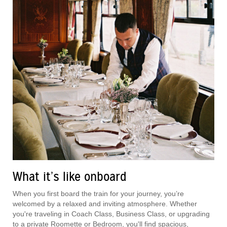
What it’s like onboard
When you first board the train for your journey, you’re
welcomed by a relaxed and inviting atmosphere. Whether
you're traveling in Coach Class, Business Class, or upgrading
to a private Roomette or Bedroom, you'll find spacious,