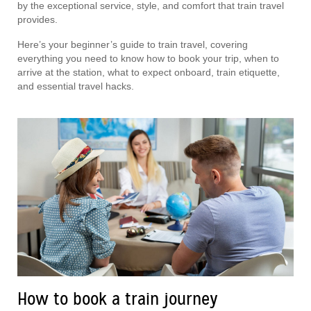
by the exceptional service, style, and comfort that train travel
provides.
Here’s your beginner’s guide to train travel, covering
everything you need to know how to book your trip, when to
arrive at the station, what to expect onboard, train etiquette,
and essential travel hacks.
How to book a train journey