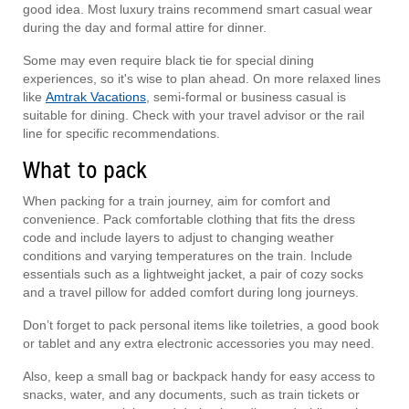
good idea. Most luxury trains recommend smart casual wear
during the day and formal attire for dinner.
Some may even require black tie for special dining
experiences, so it's wise to plan ahead. On more relaxed lines
like
Amtrak Vacations
, semi-formal or business casual is
suitable for dining. Check with your travel advisor or the rail
line for specific recommendations.
What to pack
When packing for a train journey, aim for comfort and
convenience. Pack comfortable clothing that fits the dress
code and include layers to adjust to changing weather
conditions and varying temperatures on the train. Include
essentials such as a lightweight jacket, a pair of cozy socks
and a travel pillow for added comfort during long journeys.
Don’t forget to pack personal items like toiletries, a good book
or tablet and any extra electronic accessories you may need.
Also, keep a small bag or backpack handy for easy access to
snacks, water, and any documents, such as train tickets or