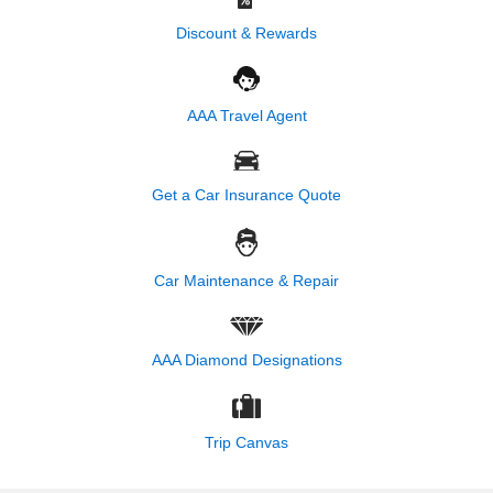
Discount & Rewards
AAA Travel Agent
Get a Car Insurance Quote
Car Maintenance & Repair
AAA Diamond Designations
Trip Canvas