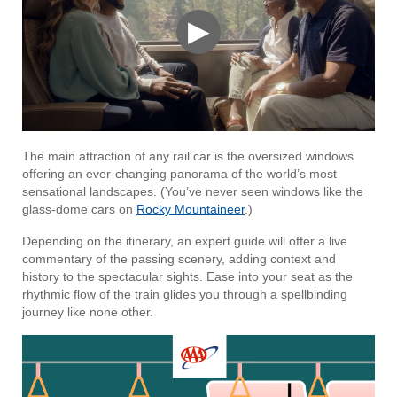
▶
The main attraction of any rail car is the oversized windows
offering an ever-changing panorama of the world’s most
sensational landscapes. (You’ve never seen windows like the
glass-dome cars on
Rocky Mountaineer
.)
Depending on the itinerary, an expert guide will offer a live
commentary of the passing scenery, adding context and
history to the spectacular sights. Ease into your seat as the
rhythmic flow of the train glides you through a spellbinding
journey like none other.