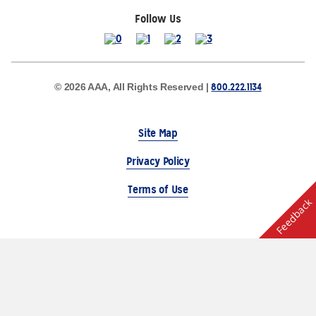
Follow Us
800.222.1134
© 2026 AAA, All Rights Reserved |
Site Map
Privacy Policy
Terms of Use
Feedback
The Auto Club Group Serves AAA Members & Residents
of Michigan.
Choose Another State or Region
Other AAA Club