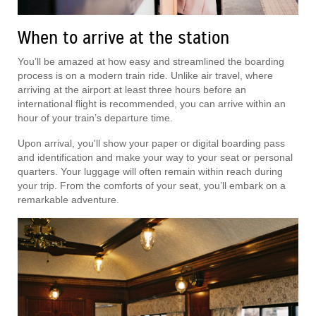
When to arrive at the station
You’ll be amazed at how easy and streamlined the boarding
process is on a modern train ride. Unlike air travel, where
arriving at the airport at least three hours before an
international flight is recommended, you can arrive within an
hour of your train’s departure time.
Upon arrival, you'll show your paper or digital boarding pass
and identification and make your way to your seat or personal
quarters. Your luggage will often remain within reach during
your trip. From the comforts of your seat, you’ll embark on a
remarkable adventure.