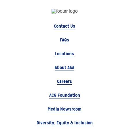
Contact Us
FAQs
Locations
About AAA
Careers
ACG Foundation
Media Newsroom
Diversity, Equity & Inclusion