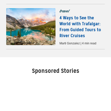
travel
4 Ways to See the
World with Trafalgar:
From Guided Tours to
River Cruises
Marti Gonzalez | 4 min read
Sponsored Stories