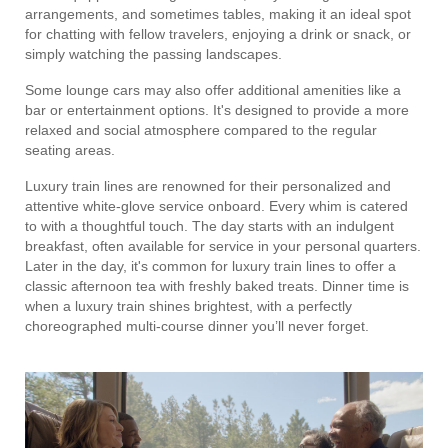
arrangements, and sometimes tables, making it an ideal spot
for chatting with fellow travelers, enjoying a drink or snack, or
simply watching the passing landscapes.
Some lounge cars may also offer additional amenities like a
bar or entertainment options. It's designed to provide a more
relaxed and social atmosphere compared to the regular
seating areas.
Luxury train lines are renowned for their personalized and
attentive white-glove service onboard. Every whim is catered
to with a thoughtful touch. The day starts with an indulgent
breakfast, often available for service in your personal quarters.
Later in the day, it's common for luxury train lines to offer a
classic afternoon tea with freshly baked treats. Dinner time is
when a luxury train shines brightest, with a perfectly
choreographed multi-course dinner you’ll never forget.