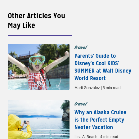
Other Articles You
May Like
travel
Parents' Guide to
Disney's Cool KIDS'
SUMMER at Walt Disney
World Resort
Marti Gonzalez | 5 min read
travel
Why an Alaska Cruise
is the Perfect Empty
Nester Vacation
Lisa A. Beach | 4 min read