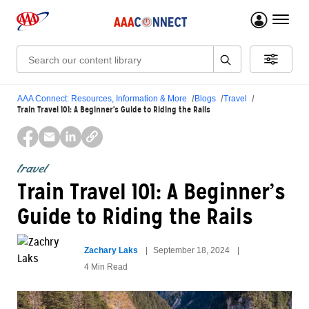
menu 
Search:
AAA Connect: Resources, Information & More
Blogs
Travel
Train Travel 101: A Beginner’s Guide to Riding the Rails
travel
Train Travel 101: A Beginner’s
Guide to Riding the Rails
Zachary Laks
September 18, 2024
4 Min Read