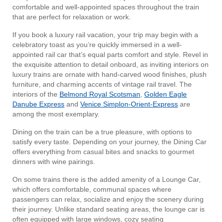
comfortable and well-appointed spaces throughout the train
that are perfect for relaxation or work.
If you book a luxury rail vacation, your trip may begin with a
celebratory toast as you’re quickly immersed in a well-
appointed rail car that’s equal parts comfort and style. Revel in
the exquisite attention to detail onboard, as inviting interiors on
luxury trains are ornate with hand-carved wood finishes, plush
furniture, and charming accents of vintage rail travel. The
interiors of the
Belmond Royal Scotsman
,
Golden Eagle
Danube Express
and
Venice Simplon-Orient-Express
are
among the most exemplary.
Dining on the train can be a true pleasure, with options to
satisfy every taste. Depending on your journey, the Dining Car
offers everything from casual bites and snacks to gourmet
dinners with wine pairings.
On some trains there is the added amenity of a Lounge Car,
which offers comfortable, communal spaces where
passengers can relax, socialize and enjoy the scenery during
their journey. Unlike standard seating areas, the lounge car is
often equipped with large windows, cozy seating