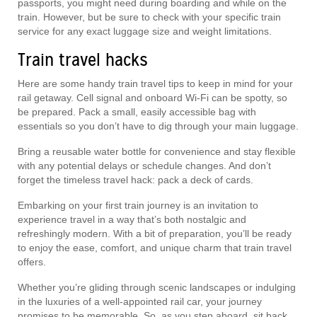
passports, you might need during boarding and while on the
train. However, but be sure to check with your specific train
service for any exact luggage size and weight limitations.
Train travel hacks
Here are some handy train travel tips to keep in mind for your
rail getaway. Cell signal and onboard Wi-Fi can be spotty, so
be prepared. Pack a small, easily accessible bag with
essentials so you don’t have to dig through your main luggage.
Bring a reusable water bottle for convenience and stay flexible
with any potential delays or schedule changes. And don’t
forget the timeless travel hack: pack a deck of cards.
Embarking on your first train journey is an invitation to
experience travel in a way that’s both nostalgic and
refreshingly modern. With a bit of preparation, you’ll be ready
to enjoy the ease, comfort, and unique charm that train travel
offers.
Whether you’re gliding through scenic landscapes or indulging
in the luxuries of a well-appointed rail car, your journey
promises to be memorable. So, as you step aboard, sit back,