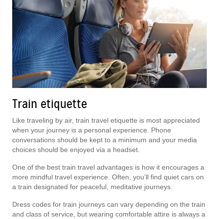
Train etiquette
Like traveling by air, train travel etiquette is most appreciated
when your journey is a personal experience. Phone
conversations should be kept to a minimum and your media
choices should be enjoyed via a headset.
One of the best train travel advantages is how it encourages a
more mindful travel experience. Often, you’ll find quiet cars on
a train designated for peaceful, meditative journeys.
Dress codes for train journeys can vary depending on the train
and class of service, but wearing comfortable attire is always a