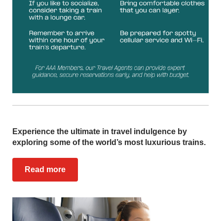
Experience the ultimate in travel indulgence by
exploring some of the world’s most luxurious trains.
Read more