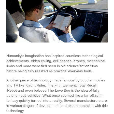
Humanity’s imagination has inspired countless technological
achievements. Video calling, cell phones, drones, mechanical
limbs and more were first seen in old science fiction films
before being fully realized as practical everyday tools.
Another piece of technology made famous by popular movies
and TV like Knight Rider, The Fifth Element, Total Recall,
iRobot and even beloved The Love Bug is the idea of fully
autonomous vehicles. What once seemed like a far-off sci-fi
fantasy quickly turned into a reality. Several manufacturers are
in various stages of development and experimentation with this
technology.