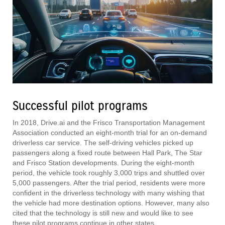
Successful pilot programs
In 2018, Drive.ai and the Frisco Transportation Management
Association conducted an eight-month trial for an on-demand
driverless car service. The self-driving vehicles picked up
passengers along a fixed route between Hall Park, The Star
and Frisco Station developments. During the eight-month
period, the vehicle took roughly 3,000 trips and shuttled over
5,000 passengers. After the trial period, residents were more
confident in the driverless technology with many wishing that
the vehicle had more destination options. However, many also
cited that the technology is still new and would like to see
these pilot programs continue in other states.