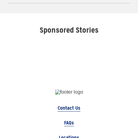
Sponsored Stories
Contact Us
FAQs
Locations