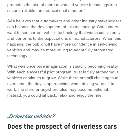
promotes the use of more advanced vehicle technology in a
secure, reliable, and educational manner.”
AAA believes that automakers and other industry stakeholders
can balance the development of this technology. Consumers
want to see current vehicle technology that works consistently
and performs to the expectations of manufacturers. When this
happens, the public will have more confidence in self-driving
vehicles and may be more willing to adopt fully automated
technology.
What was once pure imagination is steadily becoming reality.
With each successful pilot program, trust in fully autonomous
vehicles continues to grow. While there are still challenges to
overcome, the day is approaching when driving yourself to
work, the store or anywhere else may become optional.
Instead, you could sit back, relax and enjoy the ride.
Driverless vehicles?
Does the prospect of driverless cars