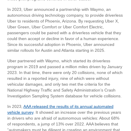
In 2023, Uber announced a partnership with Waymo, an
autonomous driving technology company, to provide driverless
Uber to residents of Phoenix, Arizona. By requesting Uber X,
Uber Green, Uber Comfort or Uber Comfort Electric,
passengers could be paired with a driverless vehicle that they
could then accept or decline in favor of a human experience.
Since its successful adoption in Phoenix, Uber announced
similar rollouts for Austin and Atlanta starting in 2025.
Uber partnered with Waymo, which started its driverless
program in 2019 and passed a million miles driven by January
2023. In that time, there were only 20 collisions, none of which
resulted in a reported injury, nine of which were without
vehicular damages, and only two met the criteria for the
National Highway Traffic and Safety Administration’s Crash
Investigation Sampling System database for vehicle collisions.
In 2023,
AAA released the results of its annual automated
vehicle survey
. It showed an increase over the previous years
in drivers who are afraid of autonomous vehicles: About 68%
of respondents, a jump of 13% over 2022. AAA believes that
“automakers must be diligent in creating an environment that