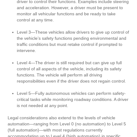
driver to control their functions. Examples include steering
and acceleration. However, a driver must be present to
monitor all vehicular functions and be ready to take
control at any time.
Level 3—These vehicles allow drivers to give up control of
the vehicle’s safety functions pending environmental and
traffic conditions but must retake control if prompted to
intervene.
Level 4—The driver is still required but can give up full
control of all aspects of the vehicle, including its safety
functions. The vehicle will perform all driving
responsibilities even if the driver does not regain control.
Level 5—Fully autonomous vehicles can perform safety-
critical tasks while monitoring roadway conditions. A driver
is not needed at any point.
Legal considerations also extend to the levels of vehicle
automation—ranging from Level 0 (no automation) to Level 5
(full automation)—with most regulations currently
accommodating up to Level 4 (high automation) in specific