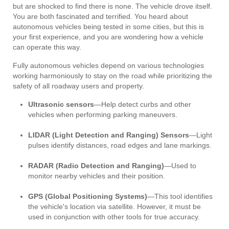
but are shocked to find there is none. The vehicle drove itself.
You are both fascinated and terrified. You heard about
autonomous vehicles being tested in some cities, but this is
your first experience, and you are wondering how a vehicle
can operate this way.
Fully autonomous vehicles depend on various technologies
working harmoniously to stay on the road while prioritizing the
safety of all roadway users and property.
Ultrasonic sensors
—Help detect curbs and other
vehicles when performing parking maneuvers.
LIDAR (Light Detection and Ranging) Sensors
—Light
pulses identify distances, road edges and lane markings.
RADAR (Radio Detection and Ranging)
—Used to
monitor nearby vehicles and their position.
GPS (Global Positioning Systems)
—This tool identifies
the vehicle's location via satellite. However, it must be
used in conjunction with other tools for true accuracy.