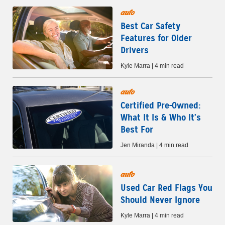
auto
Best Car Safety
Features for Older
Drivers
Kyle Marra | 4 min read
auto
Certified Pre-Owned:
What It Is & Who It’s
Best For
Jen Miranda | 4 min read
auto
Used Car Red Flags You
Should Never Ignore
Kyle Marra | 4 min read