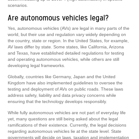
scenarios.
Are autonomous vehicles legal?
Yes, autonomous vehicles (AVs) are legal in many parts of the
world, but their use and regulation vary widely depending on
the country, state or region. In the United States, for example,
AV laws differ by state. Some states, like California, Arizona
and Texas, have established detailed regulations for testing
and operating autonomous vehicles, while others are still
developing legal frameworks.
Globally, countries like Germany, Japan and the United
Kingdom have also implemented guidelines to oversee the
testing and deployment of AVs on public roads. These laws
address safety, liability and data privacy concerns while
ensuring that the technology develops responsibly.
While fully autonomous vehicles are not part of everyday life
yet, many questions are still being asked about the legal
ramifications of their existence. Currently, the legal decisions
regarding autonomous vehicles lie at the state level. State
governments will decide on laws, taxation and implementation