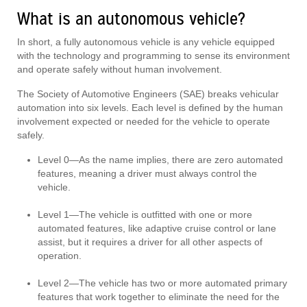
What is an autonomous vehicle?
In short, a fully autonomous vehicle is any vehicle equipped
with the technology and programming to sense its environment
and operate safely without human involvement.
The Society of Automotive Engineers (SAE) breaks vehicular
automation into six levels. Each level is defined by the human
involvement expected or needed for the vehicle to operate
safely.
Level 0—As the name implies, there are zero automated
features, meaning a driver must always control the
vehicle.
Level 1—The vehicle is outfitted with one or more
automated features, like adaptive cruise control or lane
assist, but it requires a driver for all other aspects of
operation.
Level 2—The vehicle has two or more automated primary
features that work together to eliminate the need for the