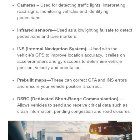
Camera
s – Used for detecting traffic lights, interpreting
road signs, monitoring vehicles and identifying
pedestrians.
Infrared sensors
—Used as a lowlighting failsafe to detect
pedestrians and lane markers.
INS (Internal Navigation System)
—Used with the
vehicle’s GPS to improve location accuracy. It relies on
accelerometers and gyroscopes to determine vehicle
position, velocity and orientation.
Prebuilt maps
—These can correct GPA and INS errors
and ensure your vehicle position is correct.
DSRC (Dedicated Short-Range Communication)
—
Allows vehicles to send and receive critical data such as
crash information, pending congestion and road closures.