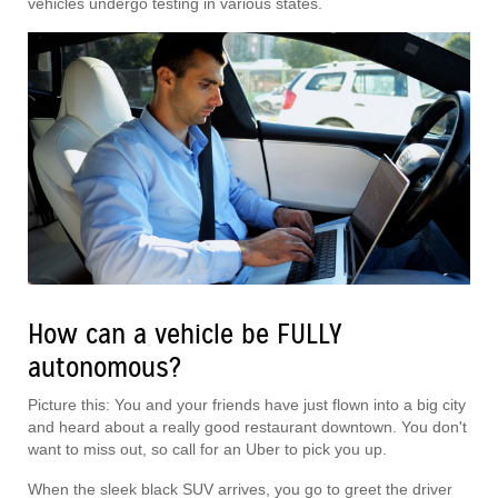
vehicles undergo testing in various states.
How can a vehicle be FULLY
autonomous?
Picture this: You and your friends have just flown into a big city
and heard about a really good restaurant downtown. You don't
want to miss out, so call for an Uber to pick you up.
When the sleek black SUV arrives, you go to greet the driver