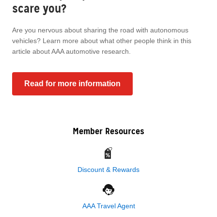
scare you?
Are you nervous about sharing the road with autonomous
vehicles? Learn more about what other people think in this
article about AAA automotive research.
Read for more information
Member Resources
Discount & Rewards
AAA Travel Agent