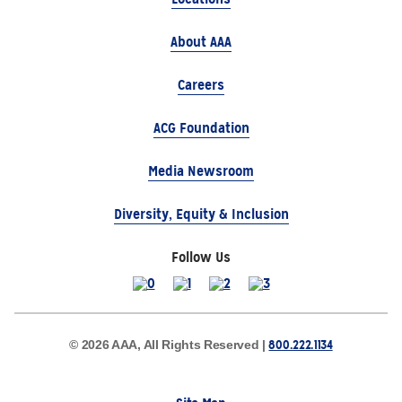
About AAA
Careers
ACG Foundation
Media Newsroom
Diversity, Equity & Inclusion
Follow Us
800.222.1134
© 2026 AAA, All Rights Reserved |