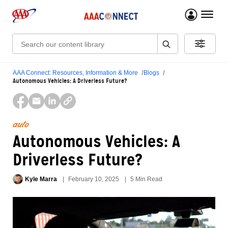
menu 
Search:
AAA Connect: Resources, Information & More
Blogs
Autonomous Vehicles: A Driverless Future?
auto
Autonomous Vehicles: A
Driverless Future?
Kyle Marra
February 10, 2025
5 Min Read