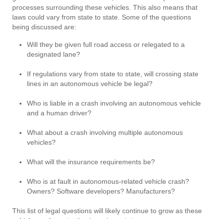
processes surrounding these vehicles. This also means that
laws could vary from state to state. Some of the questions
being discussed are:
Will they be given full road access or relegated to a
designated lane?
If regulations vary from state to state, will crossing state
lines in an autonomous vehicle be legal?
Who is liable in a crash involving an autonomous vehicle
and a human driver?
What about a crash involving multiple autonomous
vehicles?
What will the insurance requirements be?
Who is at fault in autonomous-related vehicle crash?
Owners? Software developers? Manufacturers?
This list of legal questions will likely continue to grow as these