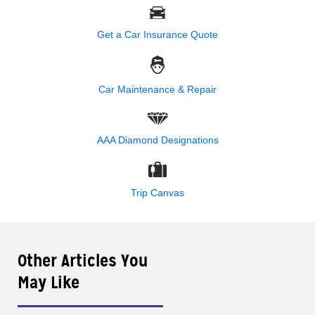
Get a Car Insurance Quote
Car Maintenance & Repair
AAA Diamond Designations
Trip Canvas
Other Articles You
May Like