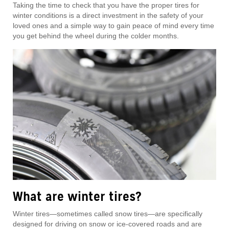
Taking the time to check that you have the proper tires for
winter conditions is a direct investment in the safety of your
loved ones and a simple way to gain peace of mind every time
you get behind the wheel during the colder months.
What are winter tires?
Winter tires—sometimes called snow tires—are specifically
designed for driving on snow or ice-covered roads and are