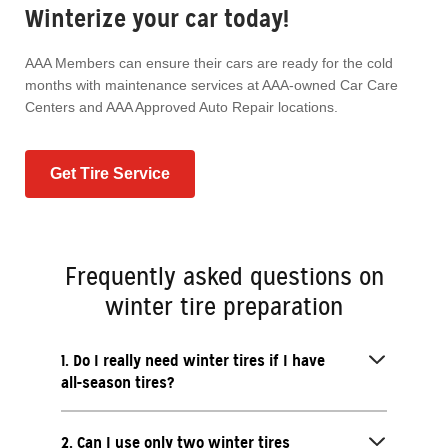
Winterize your car today!
AAA Members can ensure their cars are ready for the cold
months with maintenance services at AAA-owned Car Care
Centers and AAA Approved Auto Repair locations.
Get Tire Service
Frequently asked questions on
winter tire preparation
1. Do I really need winter tires if I have
all-season tires?
2. Can I use only two winter tires