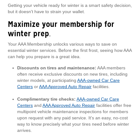
Getting your vehicle ready for winter is a smart safety decision,
but it doesn't have to strain your wallet.
Maximize your membership for
winter prep
.
Your AAA Membership unlocks various ways to save on
essential winter services. Before the first frost, seeing how AAA
can help you prepare is a great idea.
Discounts on tires and maintenance:
AAA members
often receive exclusive discounts on new tires, including
winter models, at participating
AAA-owned Car Care
Centers
or
AAA Approved Auto Repair
facilities.
Complimentary tire checks:
AAA-owned Car Care
Centers
and
AAA Approved Auto Repair
facilities offer free
multipoint vehicle maintenance inspections for members
upon request with any paid service. It's an easy, no-cost
way to know precisely what your tires need before winter
arrives.