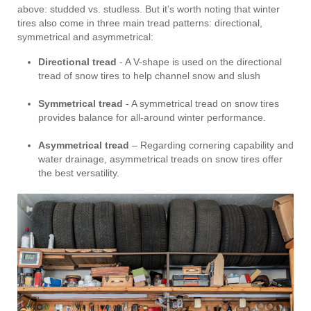
above: studded vs. studless. But it’s worth noting that winter
tires also come in three main tread patterns: directional,
symmetrical and asymmetrical:
Directional tread
- A V-shape is used on the directional
tread of snow tires to help channel snow and slush
Symmetrical tread
- A symmetrical tread on snow tires
provides balance for all-around winter performance.
Asymmetrical tread
– Regarding cornering capability and
water drainage, asymmetrical treads on snow tires offer
the best versatility.