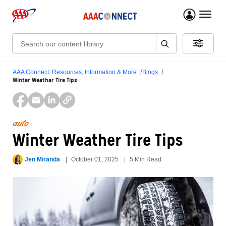
menu 
Search:
AAA Connect: Resources, Information & More
Blogs
Winter Weather Tire Tips
auto
Winter Weather Tire Tips
Jen Miranda
October 01, 2025
5 Min Read