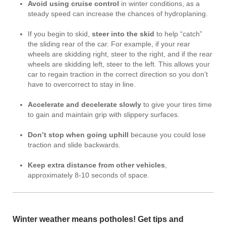
Avoid using cruise control
in winter conditions, as a
steady speed can increase the chances of hydroplaning.
If you begin to skid,
steer into the skid
to help “catch”
the sliding rear of the car. For example, if your rear
wheels are skidding right, steer to the right, and if the rear
wheels are skidding left, steer to the left. This allows your
car to regain traction in the correct direction so you don’t
have to overcorrect to stay in line.
Accelerate and decelerate slowly
to give your tires time
to gain and maintain grip with slippery surfaces.
Don’t stop when going uphill
because you could lose
traction and slide backwards.
Keep extra distance from other vehicles
,
approximately 8-10 seconds of space.
Winter weather means potholes! Get tips and