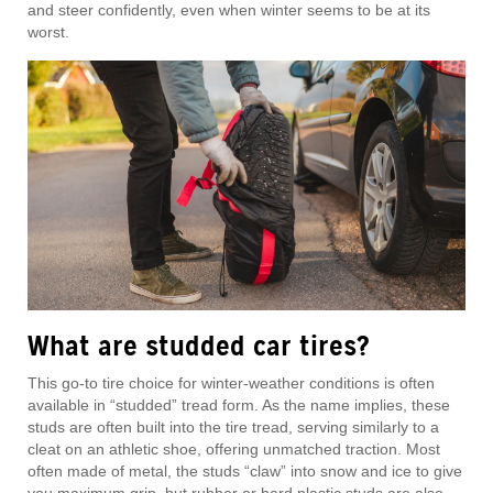
and steer confidently, even when winter seems to be at its
worst.
What are studded car tires?
This go-to tire choice for winter-weather conditions is often
available in “studded” tread form. As the name implies, these
studs are often built into the tire tread, serving similarly to a
cleat on an athletic shoe, offering unmatched traction. Most
often made of metal, the studs “claw” into snow and ice to give