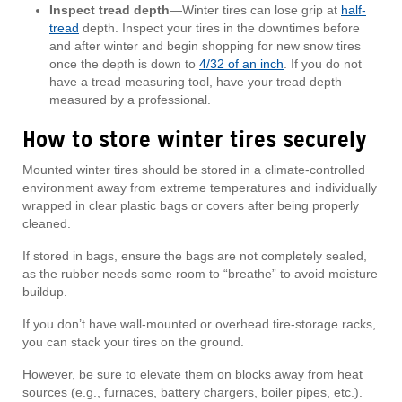
Inspect tread depth
—Winter tires can lose grip at
half-
tread
depth. Inspect your tires in the downtimes before
and after winter and begin shopping for new snow tires
once the depth is down to
4/32 of an inch
. If you do not
have a tread measuring tool, have your tread depth
measured by a professional.
How to store winter tires securely
Mounted winter tires should be stored in a climate-controlled
environment away from extreme temperatures and individually
wrapped in clear plastic bags or covers after being properly
cleaned.
If stored in bags, ensure the bags are not completely sealed,
as the rubber needs some room to “breathe” to avoid moisture
buildup.
If you don’t have wall-mounted or overhead tire-storage racks,
you can stack your tires on the ground.
However, be sure to elevate them on blocks away from heat
sources (e.g., furnaces, battery chargers, boiler pipes, etc.).