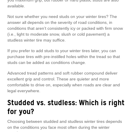
you maximum grip, but rubber or hard plastic studs are also
available.
Not sure whether you need studs on your winter tires? The
answer all depends on the severity of road conditions, in
conditions that aren’t consistently icy or packed with firm snow
(i.e., light to moderate snow, slush or cold pavement) a
studless winter tire may suffice.
If you prefer to add studs to your winter tires later, you can
purchase tires with pre-instilled holes within the tread so that
studs can be added as conditions change.
Advanced tread patterns and soft rubber compound deliver
excellent grip and control. These are quieter and more
comfortable to drive on, especially when roads are clear and
legal everywhere.
Studded vs. studless: Which is right
for you?
Choosing between studded and studless winter tires depends
on the conditions you face most often during the winter