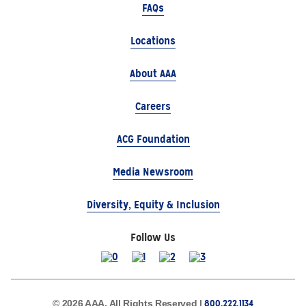
FAQs
Locations
About AAA
Careers
ACG Foundation
Media Newsroom
Diversity, Equity & Inclusion
Follow Us
800.222.1134
© 2026 AAA, All Rights Reserved |