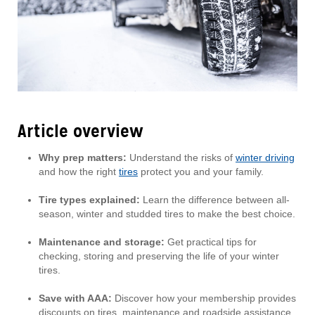
Article overview
Why prep matters:
Understand the risks of
winter driving
and how the right
tires
protect you and your family.
Tire types explained:
Learn the difference between all-
season, winter and studded tires to make the best choice.
Maintenance and storage:
Get practical tips for
checking, storing and preserving the life of your winter
tires.
Save with AAA:
Discover how your membership provides
discounts on tires, maintenance and roadside assistance.