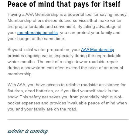
Peace of mind that pays for itself
Having a AAA Membership is a powerful tool for saving money.
Membership offers discounts and services that make winter
tire prep affordable and convenient. By taking advantage of
your
membership benefits
, you can protect your family and
your budget at the same time.
Beyond initial winter preparation, your
AAA Membership
provides ongoing value, especially during the unpredictable
winter months. The cost of a single tow or roadside repair
during a snowstorm can often exceed the price of an annual
membership.
With AAA, you have access to reliable roadside assistance for
flat tires, dead batteries, or if you find yourself stuck in the
snow. This safety net saves you from potentially high out-of-
pocket expenses and provides invaluable peace of mind when
you and your family are on the road.
winter is coming