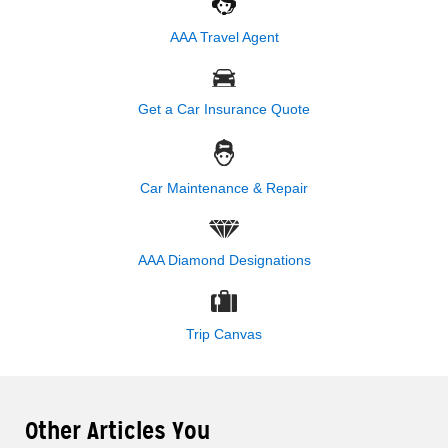
AAA Travel Agent
Get a Car Insurance Quote
Car Maintenance & Repair
AAA Diamond Designations
Trip Canvas
Other Articles You