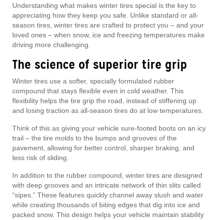
Understanding what makes winter tires special is the key to
appreciating how they keep you safe. Unlike standard or all-
season tires, winter tires are crafted to protect you – and your
loved ones – when snow, ice and freezing temperatures make
driving more challenging.
The science of superior tire grip
Winter tires use a softer, specially formulated rubber
compound that stays flexible even in cold weather. This
flexibility helps the tire grip the road, instead of stiffening up
and losing traction as all-season tires do at low temperatures.
Think of this as giving your vehicle sure-footed boots on an icy
trail – the tire molds to the bumps and grooves of the
pavement, allowing for better control, sharper braking, and
less risk of sliding.
In addition to the rubber compound, winter tires are designed
with deep grooves and an intricate network of thin slits called
“sipes.” These features quickly channel away slush and water
while creating thousands of biting edges that dig into ice and
packed snow. This design helps your vehicle maintain stability