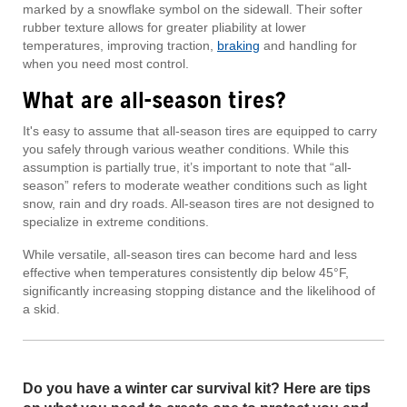
marked by a snowflake symbol on the sidewall. Their softer
rubber texture allows for greater pliability at lower
temperatures, improving traction,
braking
and handling for
when you need most control.
What are all-season tires?
It's easy to assume that all-season tires are equipped to carry
you safely through various weather conditions. While this
assumption is partially true, it’s important to note that “all-
season” refers to moderate weather conditions such as light
snow, rain and dry roads. All-season tires are not designed to
specialize in extreme conditions.
While versatile, all-season tires can become hard and less
effective when temperatures consistently dip below 45°F,
significantly increasing stopping distance and the likelihood of
a skid.
Do you have a winter car survival kit? Here are tips