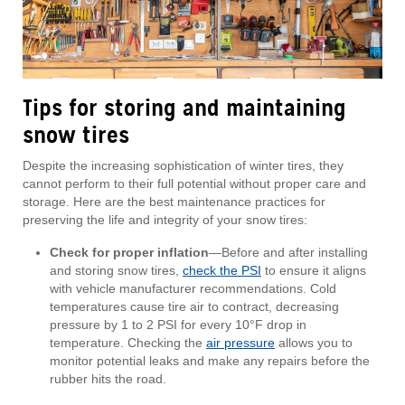
Tips for storing and maintaining
snow tires
Despite the increasing sophistication of winter tires, they
cannot perform to their full potential without proper care and
storage. Here are the best maintenance practices for
preserving the life and integrity of your snow tires:
Check for proper inflation
—Before and after installing
and storing snow tires,
check the PSI
to ensure it aligns
with vehicle manufacturer recommendations. Cold
temperatures cause tire air to contract, decreasing
pressure by 1 to 2 PSI for every 10°F drop in
temperature. Checking the
air pressure
allows you to
monitor potential leaks and make any repairs before the
rubber hits the road.