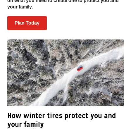
on what you need to create one to protect you and
your family.
Plan Today
How winter tires protect you and
your family