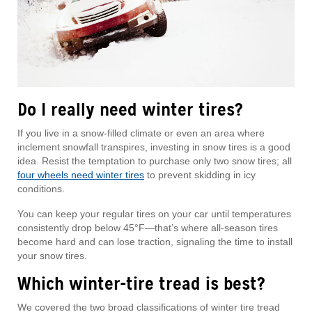
Do I really need winter tires?
If you live in a snow-filled climate or even an area where
inclement snowfall transpires, investing in snow tires is a good
idea. Resist the temptation to purchase only two snow tires; all
four wheels need winter tires
to prevent skidding in icy
conditions.
You can keep your regular tires on your car until temperatures
consistently drop below 45°F—that’s where all-season tires
become hard and can lose traction, signaling the time to install
your snow tires.
Which winter-tire tread is best?
We covered the two broad classifications of winter tire tread