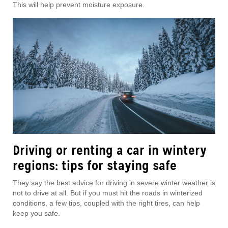
This will help prevent moisture exposure.
Driving or renting a car in wintery
regions: tips for staying safe
They say the best advice for driving in severe winter weather is
not to drive at all. But if you must hit the roads in winterized
conditions, a few tips, coupled with the right tires, can help
keep you safe.