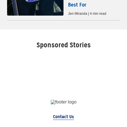
Best For
Jen Miranda | 4 min read
Sponsored Stories
Contact Us