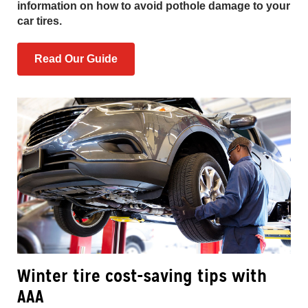
information on how to avoid pothole damage to your
car tires.
Read Our Guide
Winter tire cost-saving tips with
AAA