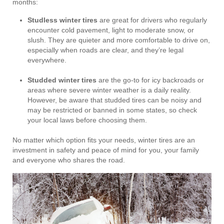
months:
Studless winter tires
are great for drivers who regularly
encounter cold pavement, light to moderate snow, or
slush. They are quieter and more comfortable to drive on,
especially when roads are clear, and they’re legal
everywhere.
Studded winter tires
are the go-to for icy backroads or
areas where severe winter weather is a daily reality.
However, be aware that studded tires can be noisy and
may be restricted or banned in some states, so check
your local laws before choosing them.
No matter which option fits your needs, winter tires are an
investment in safety and peace of mind for you, your family
and everyone who shares the road.