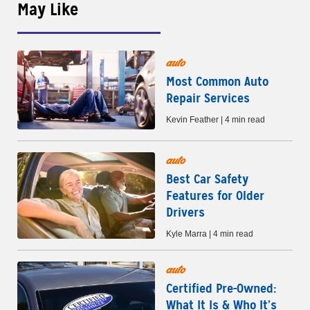
May Like
auto
Most Common Auto
Repair Services
Kevin Feather | 4 min read
auto
Best Car Safety
Features for Older
Drivers
Kyle Marra | 4 min read
auto
Certified Pre-Owned:
What It Is & Who It’s