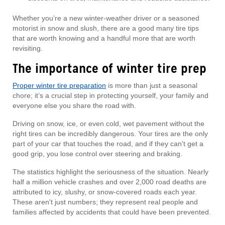
Whether you’re a new winter-weather driver or a seasoned
motorist in snow and slush, there are a good many tire tips
that are worth knowing and a handful more that are worth
revisiting.
The importance of winter tire prep
Proper winter tire preparation
is more than just a seasonal
chore; it’s a crucial step in protecting yourself, your family and
everyone else you share the road with.
Driving on snow, ice, or even cold, wet pavement without the
right tires can be incredibly dangerous. Your tires are the only
part of your car that touches the road, and if they can't get a
good grip, you lose control over steering and braking.
The statistics highlight the seriousness of the situation. Nearly
half a million vehicle crashes and over 2,000 road deaths are
attributed to icy, slushy, or snow-covered roads each year.
These aren't just numbers; they represent real people and
families affected by accidents that could have been prevented.