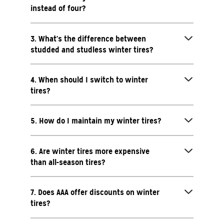
instead of four?
3. What’s the difference between
studded and studless winter tires?
4. When should I switch to winter
tires?
5. How do I maintain my winter tires?
6. Are winter tires more expensive
than all-season tires?
7. Does AAA offer discounts on winter
tires?