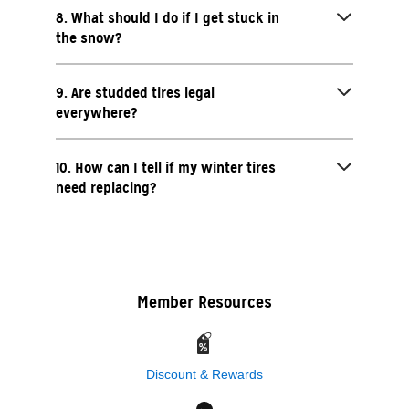
8. What should I do if I get stuck in
the snow?
9. Are studded tires legal
everywhere?
10. How can I tell if my winter tires
need replacing?
Member Resources
Discount & Rewards