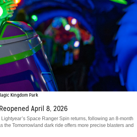
 Magic Kingdom Park
Reopened April 8, 2026
uzz Lightyear’s Space Ranger Spin returns, following an 8-month
as the Tomorrowland dark ride offers more precise blasters and