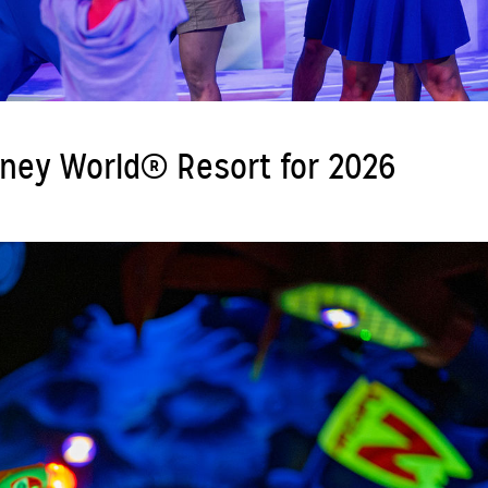
sney World® Resort for 2026