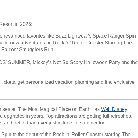
Resort in 2026:
e revamped favorites like Buzz Lightyear's Space Ranger Spin
 for new adventures on Rock ‘n’ Roller Coaster Starring The
 Falcon: Smugglers Run.
 KIDS’ SUMMER, Mickey’s Not-So-Scary Halloween Party and the
 tickets, get personalized vacation planning and find exclusive
rises at “The Most Magical Place on Earth,” as
Walt Disney
d upgrades in years. Top attractions are getting full refreshes,
r and better than ever just in time for summer fun.
in to the debut of the Rock ’n’ Roller Coaster starring The