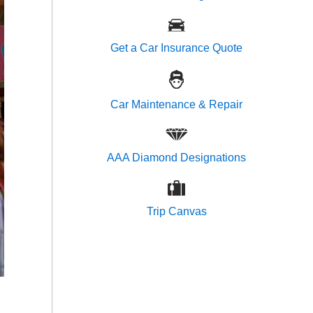
Get a Car Insurance Quote
Car Maintenance & Repair
AAA Diamond Designations
Trip Canvas