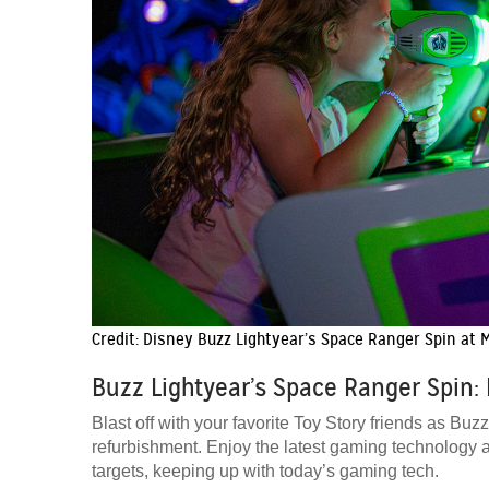
Credit: Disney Buzz Lightyear’s Space Ranger Spin at
Buzz Lightyear’s Space Ranger Spin: 
Blast off with your favorite Toy Story friends as B
refurbishment. Enjoy the latest gaming technology 
targets, keeping up with today’s gaming tech.