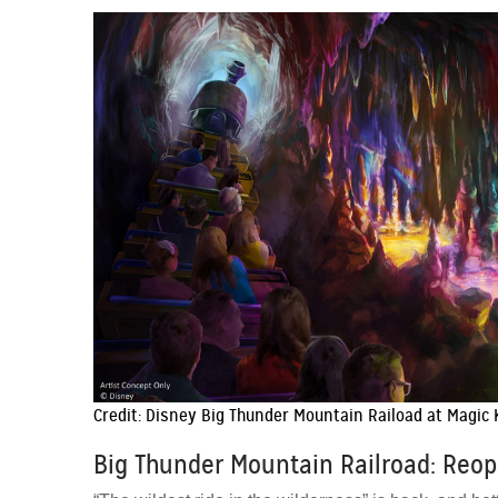
Credit: Disney Big Thunder Mountain Raiload at Magic
Big Thunder Mountain Railroad: Reo