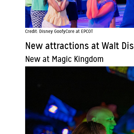
Credit: Disney GoofyCore at EPCOT
New attractions at Walt Di
New at Magic Kingdom