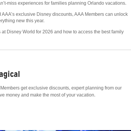
an’t-miss experiences for families planning Orlando vacations.
y and AAA’s exclusive Disney discounts, AAA Members can unlock
ything new this year.
ns at Disney World for 2026 and how to access the best family
agical
Members get exclusive discounts, expert planning from our
ave money and make the most of your vacation.