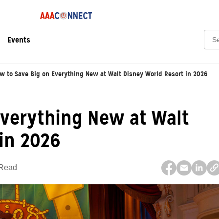
Sear
Events
w to Save Big on Everything New at Walt Disney World Resort in 2026
Everything New at Walt
in 2026
 Read