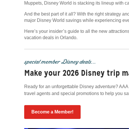
Muppets, Disney World is stacking its lineup with c
And the best part of it all? With the right strateg
major Disney World savings while experiencing ever
Here’s your insider’s guide to all the new attractio
vacation deals in Orlando.
special member Disney deals...
Make your 2026 Disney trip m
Ready for an unforgettable Disney adventure? AAA 
travel agents and special promotions to help you s
Become a Member!