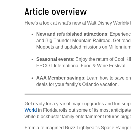
Article overview
Here's a look at what's new at Walt Disney World® 
New and refurbished attractions
: Experienc
and Big Thunder Mountain Railroad. Get ready
Muppets and updated missions on Millennium
Seasonal events
: Enjoy the return of Cool
EPCOT International Food & Wine Festival.
AAA Member savings
: Learn how to save on
deals for your family's Orlando vacation.
Get ready for a year of major upgrades and fun surp
World
in Florida rolls out some of its most anticipate
while blockbuster family entertainment returns bigge
From a reimagined Buzz Lightyear’s Space Ranger Sp