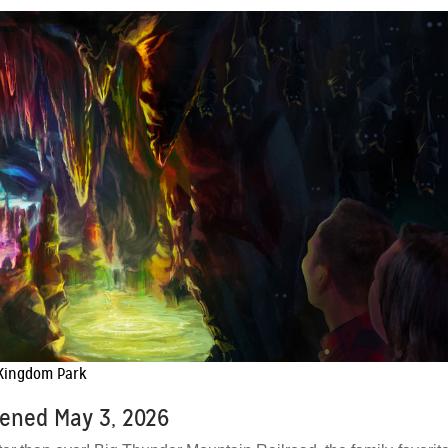
 Kingdom Park
pened May 3, 2026