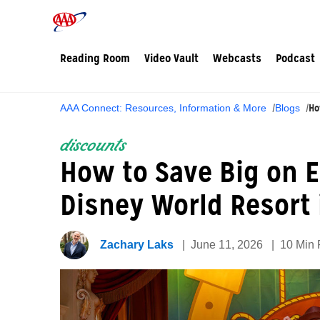
Reading Room
Video Vault
Webcasts
Podcast
Ho
AAA Connect: Resources, Information & More
Blogs
discounts
How to Save Big on 
Disney World Resort 
Zachary Laks
June 11, 2026
10 Min