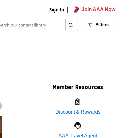
Sign In
Join AAA Now
ch:
Filters
Member Resources
Discount & Rewards
AAA Travel Agent