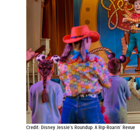
Credit: Disney Jessie’s Roundup: A Rip-Roarin’ Revue