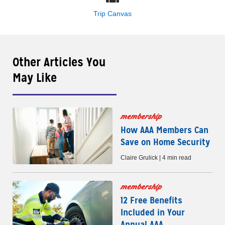
Trip Canvas
Other Articles You
May Like
membership
How AAA Members Can
Save on Home Security
Claire Grulick | 4 min read
membership
12 Free Benefits
Included in Your
Annual AAA