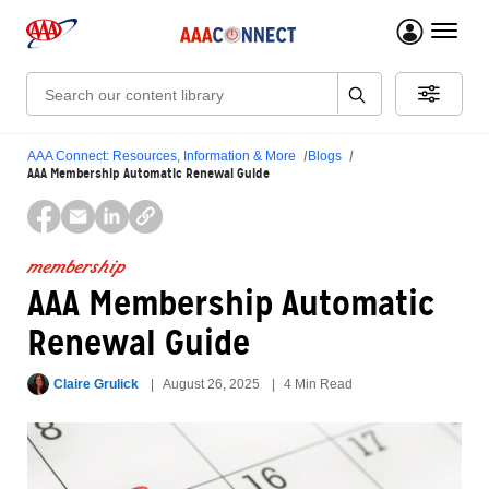
menu 
Search:
AAA Connect: Resources, Information & More
Blogs
AAA Membership Automatic Renewal Guide
membership
AAA Membership Automatic
Renewal Guide
Claire Grulick
August 26, 2025
4 Min Read