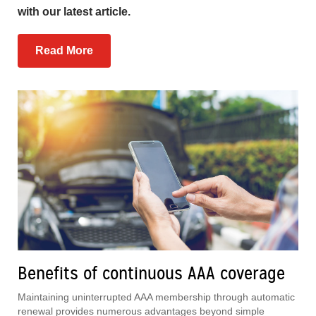
with our latest article.
Read More
Benefits of continuous AAA coverage
Maintaining uninterrupted AAA membership through automatic
renewal provides numerous advantages beyond simple