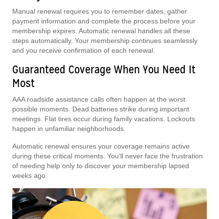
Manual renewal requires you to remember dates, gather
payment information and complete the process before your
membership expires. Automatic renewal handles all these
steps automatically. Your membership continues seamlessly
and you receive confirmation of each renewal.
Guaranteed Coverage When You Need It
Most
AAA roadside assistance calls often happen at the worst
possible moments. Dead batteries strike during important
meetings. Flat tires occur during family vacations. Lockouts
happen in unfamiliar neighborhoods.
Automatic renewal ensures your coverage remains active
during these critical moments. You'll never face the frustration
of needing help only to discover your membership lapsed
weeks ago.