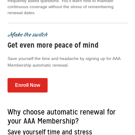
frequently asked questions. You'll learn how to maintain
continuous coverage without the stress of remembering
renewal dates.
Make the switch
Get even more peace of mind
Save yourself the time and headache by signing up for AAA
Membership automatic renewal.
Enroll Now
Why choose automatic renewal for
your AAA Membership?
Save yourself time and stress