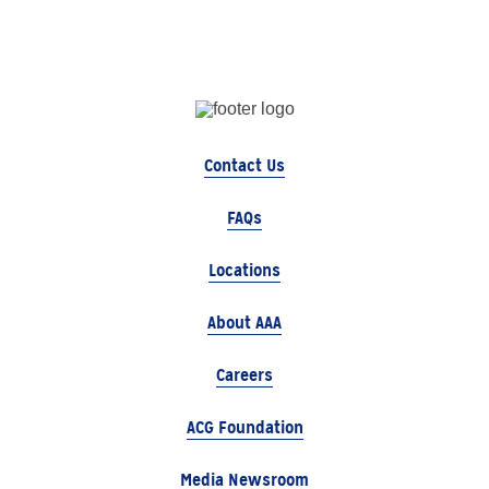
Contact Us
FAQs
Locations
About AAA
Careers
ACG Foundation
Media Newsroom