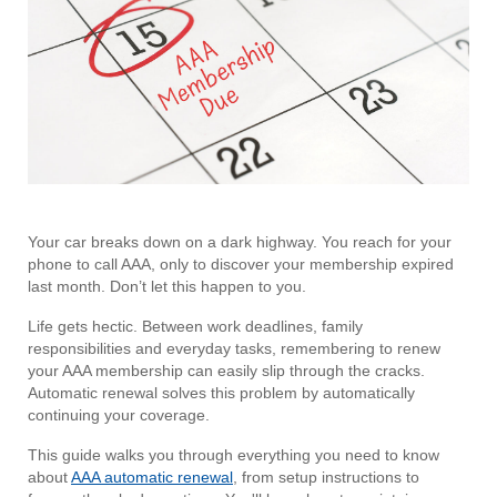
Your car breaks down on a dark highway. You reach for your
phone to call AAA, only to discover your membership expired
last month. Don’t let this happen to you.
Life gets hectic. Between work deadlines, family
responsibilities and everyday tasks, remembering to renew
your AAA membership can easily slip through the cracks.
Automatic renewal solves this problem by automatically
continuing your coverage.
This guide walks you through everything you need to know
about
AAA automatic renewal
, from setup instructions to