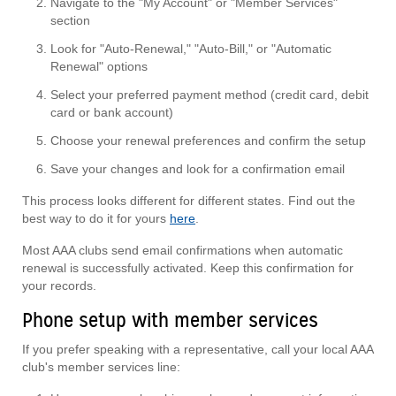
Navigate to the "My Account" or "Member Services"
section
Look for "Auto-Renewal," "Auto-Bill," or "Automatic
Renewal" options
Select your preferred payment method (credit card, debit
card or bank account)
Choose your renewal preferences and confirm the setup
Save your changes and look for a confirmation email
This process looks different for different states. Find out the
best way to do it for yours
here
.
Most AAA clubs send email confirmations when automatic
renewal is successfully activated. Keep this confirmation for
your records.
Phone setup with member services
If you prefer speaking with a representative, call your local AAA
club's member services line: