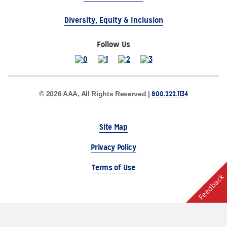
Diversity, Equity & Inclusion
Follow Us
800.222.1134
© 2026 AAA, All Rights Reserved |
Site Map
Privacy Policy
Terms of Use
Feedback
The Auto Club Group Serves AAA Members & Residents
of Michigan.