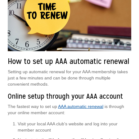
How to set up AAA automatic renewal
Setting up automatic renewal for your AAA membership takes
just a few minutes and can be done through multiple
convenient methods.
Online setup through your AAA account
The fastest way to set up
AAA automatic renewal
is through
your online member account:
Visit your local AAA club's website and log into your
member account