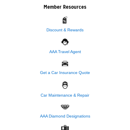
Member Resources
Discount & Rewards
AAA Travel Agent
Get a Car Insurance Quote
Car Maintenance & Repair
AAA Diamond Designations