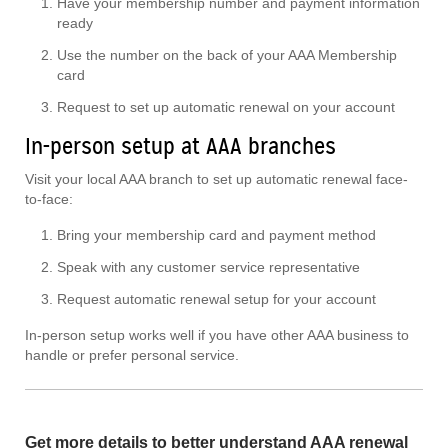
Have your membership number and payment information
ready
Use the number on the back of your AAA Membership
card
Request to set up automatic renewal on your account
In-person setup at AAA branches
Visit your local AAA branch to set up automatic renewal face-
to-face:
Bring your membership card and payment method
Speak with any customer service representative
Request automatic renewal setup for your account
In-person setup works well if you have other AAA business to
handle or prefer personal service.
Get more details to better understand AAA renewal