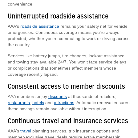
convenience.
Uninterrupted roadside assistance
AAA's
roadside assistance
remains your safety net for vehicle
emergencies. Continuous coverage means you're always
protected, whether you're commuting to work or driving across
the country.
Services like battery jumps, tire changes, lockout assistance
and towing stay available 24/7. You won't face service delays
or complications that sometimes affect members whose
coverage recently lapsed.
Consistent access to member discounts
AAA members enjoy
discounts
at thousands of retailers,
restaurants
,
hotels
and
attractions
. Automatic renewal ensures
these savings remain available without interruption.
Continuous travel and insurance services
AAA's
travel
planning services, trip insurance options and
member-exclusive travel deals require active membership.