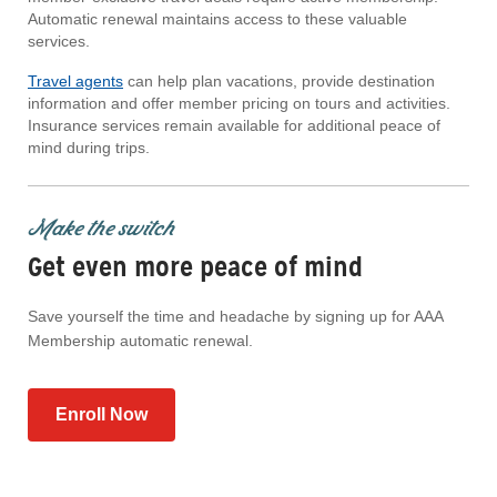
Automatic renewal maintains access to these valuable
services.
Travel agents
can help plan vacations, provide destination
information and offer member pricing on tours and activities.
Insurance services remain available for additional peace of
mind during trips.
Make the switch
Get even more peace of mind
Save yourself the time and headache by signing up for AAA
Membership automatic renewal.
Enroll Now