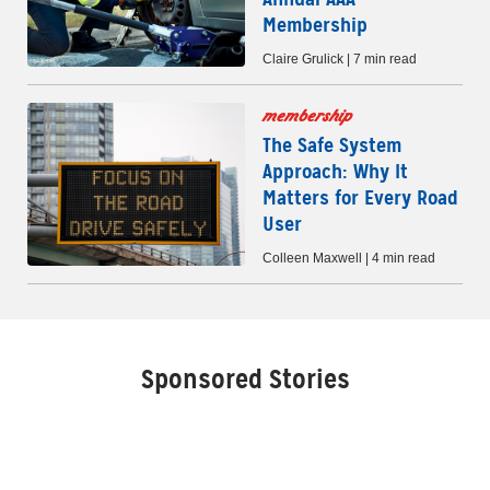
Membership
Claire Grulick | 7 min read
membership
The Safe System
Approach: Why It
Matters for Every Road
User
Colleen Maxwell | 4 min read
Sponsored Stories