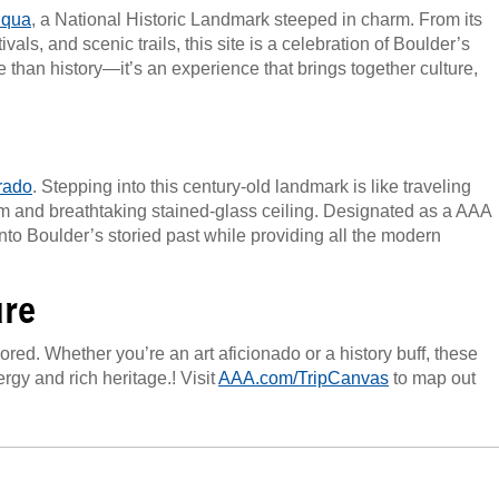
uqua
, a National Historic Landmark steeped in charm. From its
als, and scenic trails, this site is a celebration of Boulder’s
than history—it’s an experience that brings together culture,
rado
. Stepping into this century-old landmark is like traveling
rm and breathtaking stained-glass ceiling. Designated as a AAA
nto Boulder’s storied past while providing all the modern
ure
ored. Whether you’re an art aficionado or a history buff, these
rgy and rich heritage.! Visit
AAA.com/TripCanvas
to map out