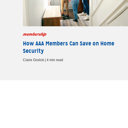
membership
How AAA Members Can Save on Home
Security
Claire Grulick | 4 min read