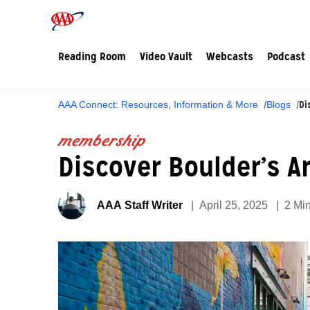
Reading Room
Video Vault
Webcasts
Podcast
Di
AAA Connect: Resources, Information & More
Blogs
membership
Discover Boulder’s A
AAA Staff Writer
April 25, 2025
2 Mi