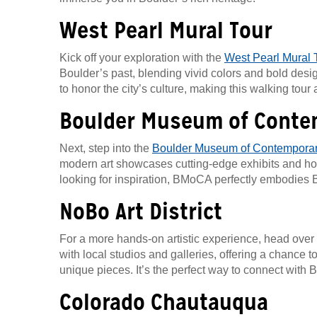
West Pearl Mural Tour
Kick off your exploration with the
West Pearl Mural 
Boulder’s past, blending vivid colors and bold desig
to honor the city’s culture, making this walking tour 
Boulder Museum of Conte
Next, step into the
Boulder Museum of Contemporar
modern art showcases cutting-edge exhibits and host
looking for inspiration, BMoCA perfectly embodies B
NoBo Art District
For a more hands-on artistic experience, head over
with local studios and galleries, offering a chance 
unique pieces. It’s the perfect way to connect with B
Colorado Chautauqua