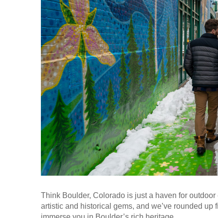
Think Boulder, Colorado is just a haven for outdoor 
artistic and historical gems, and we’ve rounded up fi
immerse you in Boulder’s rich heritage.