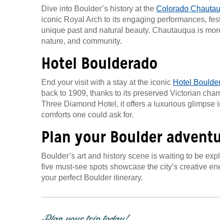
Dive into Boulder’s history at the
Colorado Chauta
iconic Royal Arch to its engaging performances, festiv
unique past and natural beauty. Chautauqua is more 
nature, and community.
Hotel Boulderado
End your visit with a stay at the iconic
Hotel Boulde
back to 1909, thanks to its preserved Victorian cha
Three Diamond Hotel, it offers a luxurious glimpse i
comforts one could ask for.
Plan your Boulder advent
Boulder’s art and history scene is waiting to be expl
five must-see spots showcase the city’s creative ene
your perfect Boulder itinerary.
Plan your trip today!