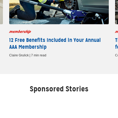
membership
m
12 Free Benefits Included in Your Annual
T
AAA Membership
f
Claire Grulick | 7 min read
C
Sponsored Stories