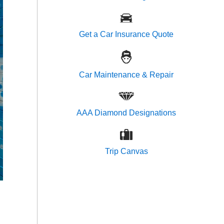
Get a Car Insurance Quote
Car Maintenance & Repair
AAA Diamond Designations
Trip Canvas