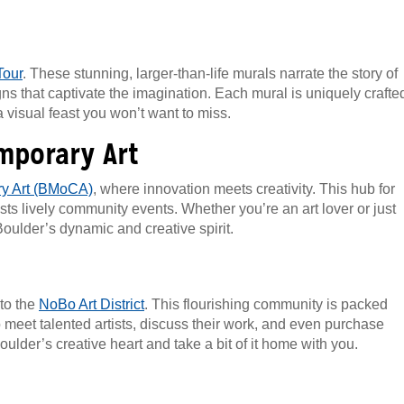
Tour
. These stunning, larger-than-life murals narrate the story of
ns that captivate the imagination. Each mural is uniquely crafte
a visual feast you won’t want to miss.
mporary Art
y Art (BMoCA)
, where innovation meets creativity. This hub for
s lively community events. Whether you’re an art lover or just
oulder’s dynamic and creative spirit.
 to the
NoBo Art District
. This flourishing community is packed
to meet talented artists, discuss their work, and even purchase
oulder’s creative heart and take a bit of it home with you.