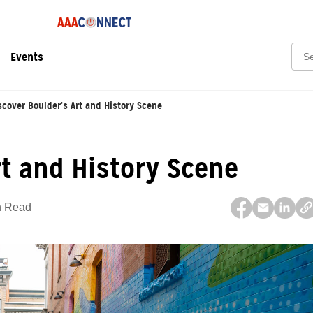
Sear
Events
scover Boulder’s Art and History Scene
rt and History Scene
n Read