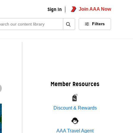
Sign In
Join AAA Now
ch:
Filters
Member Resources
Discount & Rewards
AAA Travel Agent