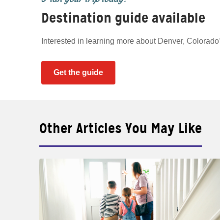
Destination guide available
Interested in learning more about Denver, Colorad
Get the guide
Other Articles You May Like