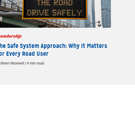
embership
he Safe System Approach: Why It Matters
or Every Road User
olleen Maxwell | 4 min read