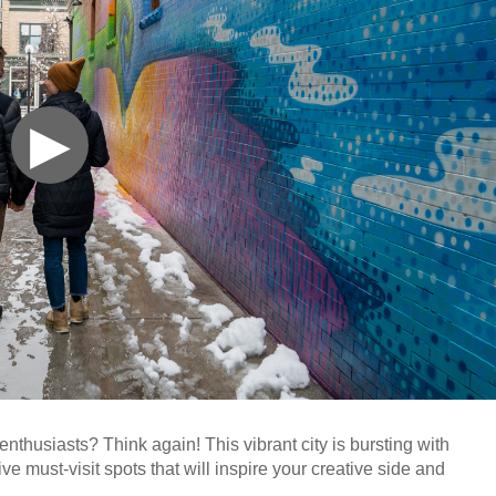
▶
enthusiasts? Think again! This vibrant city is bursting with
ve must-visit spots that will inspire your creative side and