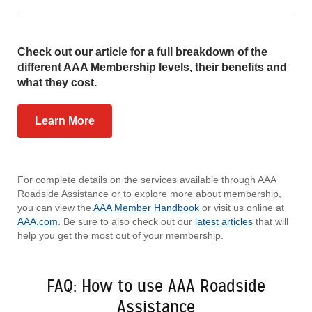
Check out our article for a full breakdown of the
different AAA Membership levels, their benefits and
what they cost.
Learn More
For complete details on the services available through AAA
Roadside Assistance or to explore more about membership,
you can view the
AAA Member Handbook
or visit us online at
AAA.com
. Be sure to also check out our
latest articles
that will
help you get the most out of your membership.
FAQ: How to use AAA Roadside
Assistance