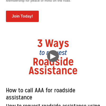
Membership for peace of mind on the road.
Join Today!
▶
How to call AAA for roadside
assistance