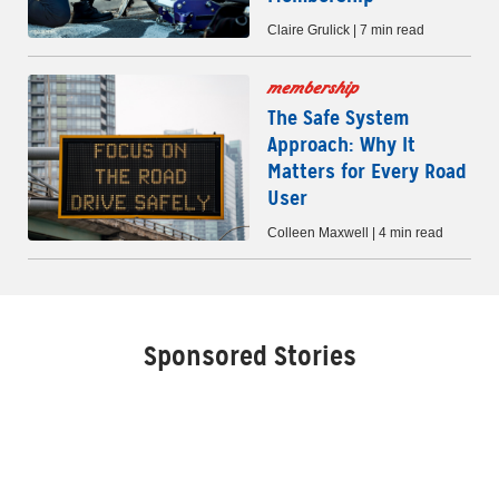
Claire Grulick | 7 min read
membership
The Safe System
Approach: Why It
Matters for Every Road
User
Colleen Maxwell | 4 min read
Sponsored Stories