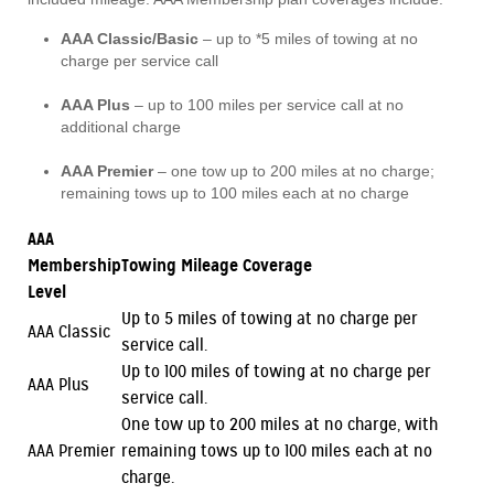
AAA Classic/Basic
– up to *5 miles of towing at no
charge per service call
AAA Plus
– up to 100 miles per service call at no
additional charge
AAA Premier
– one tow up to 200 miles at no charge;
remaining tows up to 100 miles each at no charge
AAA
Membership
Towing Mileage Coverage
Level
Up to 5 miles of towing at no charge per
AAA Classic
service call.
Up to 100 miles of towing at no charge per
AAA Plus
service call.
One tow up to 200 miles at no charge, with
AAA Premier
remaining tows up to 100 miles each at no
charge.