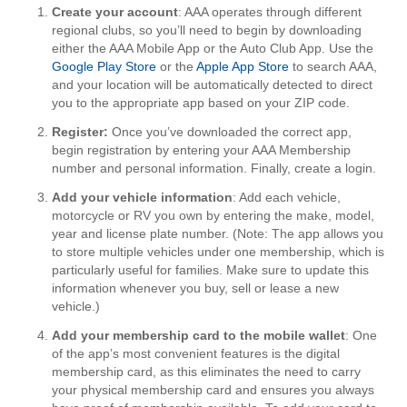
Create your account
: AAA operates through different
regional clubs, so you’ll need to begin by downloading
either the AAA Mobile App or the Auto Club App. Use the
Google Play Store
or the
Apple App Store
to search AAA,
and your location will be automatically detected to direct
you to the appropriate app based on your ZIP code.
Register:
Once you’ve downloaded the correct app,
begin registration by entering your AAA Membership
number and personal information. Finally, create a login.
Add your vehicle information
: Add each vehicle,
motorcycle or RV you own by entering the make, model,
year and license plate number. (Note: The app allows you
to store multiple vehicles under one membership, which is
particularly useful for families. Make sure to update this
information whenever you buy, sell or lease a new
vehicle.)
Add your membership card to the mobile wallet
: One
of the app’s most convenient features is the digital
membership card, as this eliminates the need to carry
your physical membership card and ensures you always