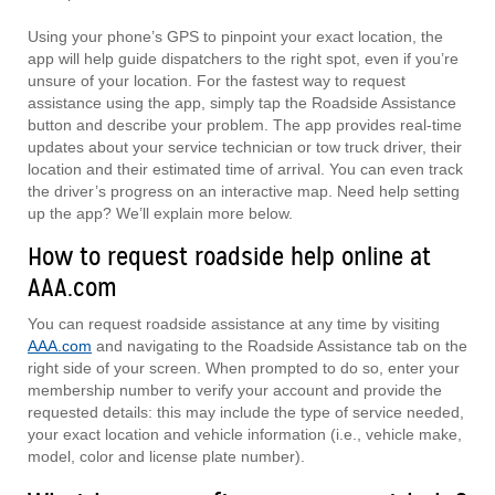
Using your phone’s GPS to pinpoint your exact location, the
app will help guide dispatchers to the right spot, even if you’re
unsure of your location. For the fastest way to request
assistance using the app, simply tap the Roadside Assistance
button and describe your problem. The app provides real-time
updates about your service technician or tow truck driver, their
location and their estimated time of arrival. You can even track
the driver’s progress on an interactive map. Need help setting
up the app? We’ll explain more below.
How to request roadside help online at
AAA.com
You can request roadside assistance at any time by visiting
AAA.com
and navigating to the Roadside Assistance tab on the
right side of your screen. When prompted to do so, enter your
membership number to verify your account and provide the
requested details: this may include the type of service needed,
your exact location and vehicle information (i.e., vehicle make,
model, color and license plate number).