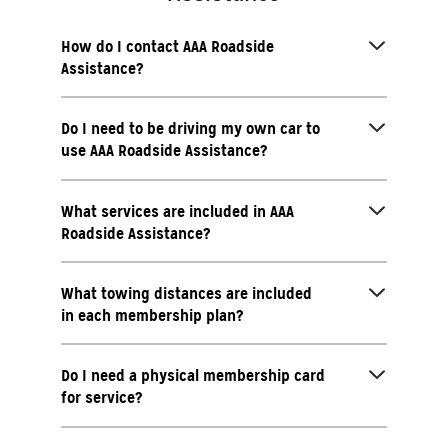
How do I contact AAA Roadside
Assistance?
Do I need to be driving my own car to
use AAA Roadside Assistance?
What services are included in AAA
Roadside Assistance?
What towing distances are included
in each membership plan?
Do I need a physical membership card
for service?