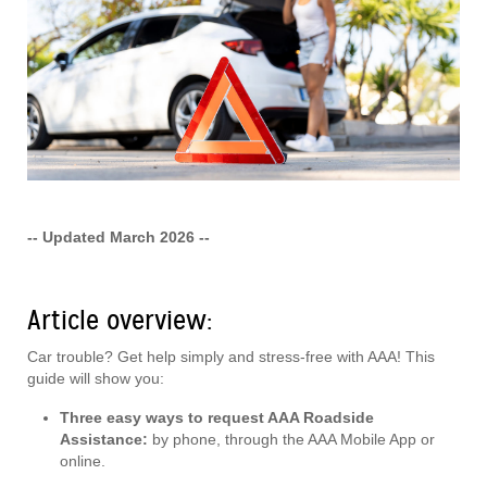
-- Updated March 2026 --
Article overview:
Car trouble? Get help simply and stress-free with AAA! This
guide will show you:
Three easy ways to request AAA Roadside
Assistance:
by phone, through the AAA Mobile App or
online.