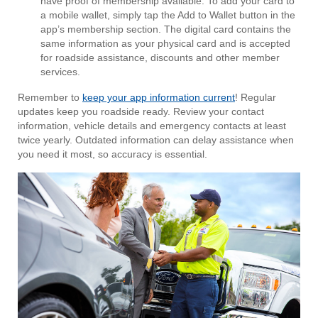
have proof of membership available. To add your card to
a mobile wallet, simply tap the Add to Wallet button in the
app’s membership section. The digital card contains the
same information as your physical card and is accepted
for roadside assistance, discounts and other member
services.
Remember to
keep your app information current
! Regular
updates keep you roadside ready. Review your contact
information, vehicle details and emergency contacts at least
twice yearly. Outdated information can delay assistance when
you need it most, so accuracy is essential.