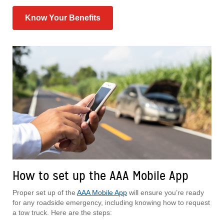
Know Your Benefits
How to set up the AAA Mobile App
Proper set up of the
AAA Mobile App
will ensure you’re ready
for any roadside emergency, including knowing how to request
a tow truck. Here are the steps: