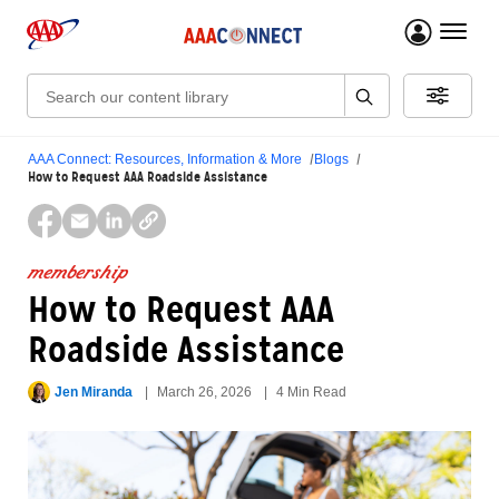
menu 
Search:
AAA Connect: Resources, Information & More
Blogs
How to Request AAA Roadside Assistance
membership
How to Request AAA
Roadside Assistance
Jen Miranda
March 26, 2026
4 Min Read