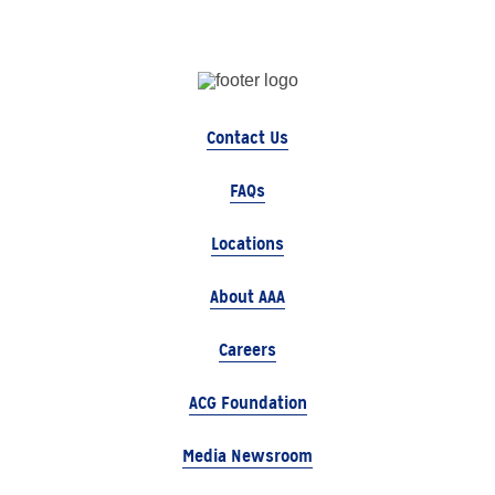
Contact Us
FAQs
Locations
About AAA
Careers
ACG Foundation
Media Newsroom