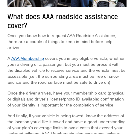
What does AAA roadside assistance
cover?
Once you know how to request AAA Roadside Assistance,
there are a couple of things to keep in mind before help
arrives.
A
AAA Membership
covers you in any eligible vehicle, whether
you’re driving or a passenger, but you must be present with
the disabled vehicle to receive service and the vehicle must be
accessible (i.e., the surrounding area must be free of snow
and ice and the road surface must be safe to drive on).
Once the driver arrives, have your membership card (physical
or digital) and driver's license/photo ID available; confirmation
of your identity is important for the completion of service.
And finally, if your vehicle is being towed, know the address of
the location you’d like it towed and have a good understanding
of your plan’s coverage limits to avoid costs that exceed your
included mileage. AAA Membership plan coverages include: