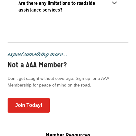
Are there any limitations to roadside
assistance services?
expect something more...
Not a AAA Member?
Don’t get caught without coverage. Sign up for a AAA
Membership for peace of mind on the road.
Join Today!
Member Resources