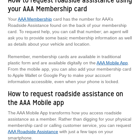
How to request roadside assistance using
your AAA Membership card
Your
AAA Membership
card has the number for AAA’s
Roadside Assistance found on the back of your membership
card. To request help, you can call that number; an agent will
ask you to provide some basic membership information as well
as details about your vehicle and location.
Remember, membership cards are available in traditional
plastic form and are available digitally on the
AAA Mobile App
.
From the mobile app, you can also add your membership card
to Apple Wallet or Google Pay to make your account
information accessible, even when your phone is locked.
How to request roadside assistance on
the AAA Mobile app
The AAA Mobile App transforms how you access roadside
assistance as a member. Rather than digging for your physical
membership card or calling customer service, you can request
AAA Roadside Assistance
with just a few taps on your
smartphone.