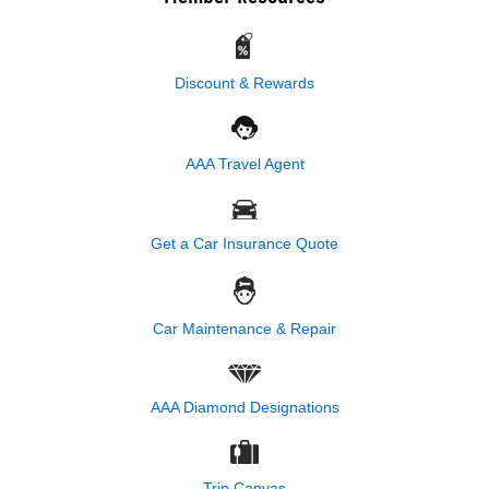
Discount & Rewards
AAA Travel Agent
Get a Car Insurance Quote
Car Maintenance & Repair
AAA Diamond Designations
Trip Canvas