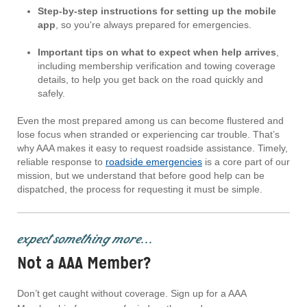
Step-by-step instructions for setting up the mobile
app
, so you're always prepared for emergencies.
Important tips on what to expect when help arrives
,
including membership verification and towing coverage
details, to help you get back on the road quickly and
safely.
Even the most prepared among us can become flustered and
lose focus when stranded or experiencing car trouble. That’s
why AAA makes it easy to request roadside assistance. Timely,
reliable response to
roadside emergencies
is a core part of our
mission, but we understand that before good help can be
dispatched, the process for requesting it must be simple.
expect something more...
Not a AAA Member?
Don’t get caught without coverage. Sign up for a AAA