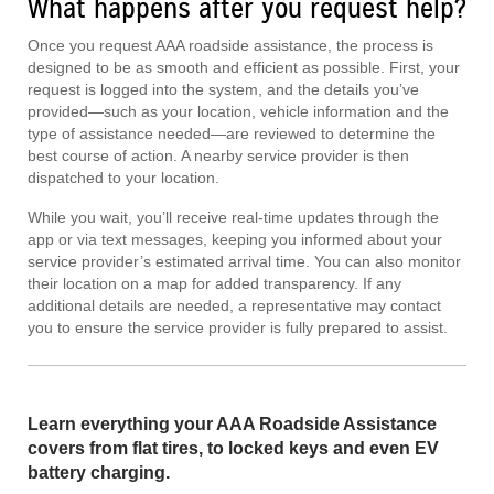
What happens after you request help?
Once you request AAA roadside assistance, the process is
designed to be as smooth and efficient as possible. First, your
request is logged into the system, and the details you’ve
provided—such as your location, vehicle information and the
type of assistance needed—are reviewed to determine the
best course of action. A nearby service provider is then
dispatched to your location.
While you wait, you’ll receive real-time updates through the
app or via text messages, keeping you informed about your
service provider’s estimated arrival time. You can also monitor
their location on a map for added transparency. If any
additional details are needed, a representative may contact
you to ensure the service provider is fully prepared to assist.
Learn everything your AAA Roadside Assistance
covers from flat tires, to locked keys and even EV
battery charging.