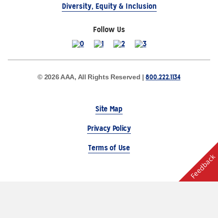
Diversity, Equity & Inclusion
Follow Us
800.222.1134
© 2026 AAA, All Rights Reserved |
Site Map
Privacy Policy
Terms of Use
Feedback
The Auto Club Group Serves AAA Members & Residents
of Michigan.
Choose Another State or Region