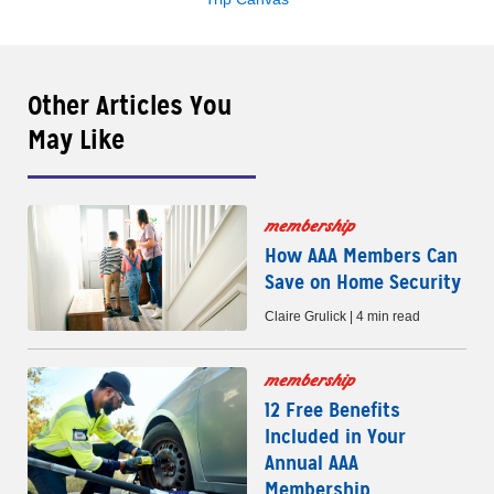
Other Articles You
May Like
membership
How AAA Members Can
Save on Home Security
Claire Grulick | 4 min read
membership
12 Free Benefits
Included in Your
Annual AAA
Membership