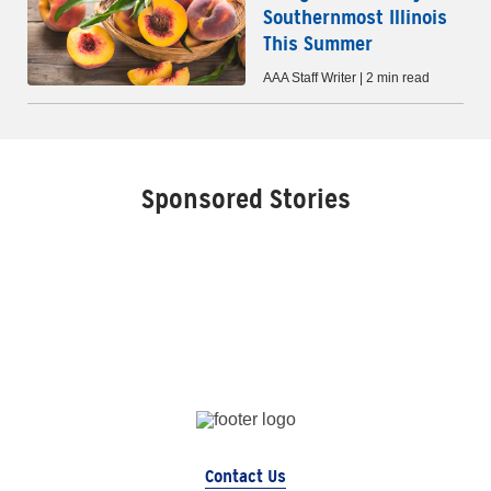
Southernmost Illinois
This Summer
AAA Staff Writer | 2 min read
Sponsored Stories
Contact Us