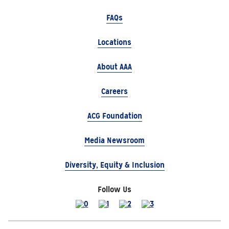
FAQs
Locations
About AAA
Careers
ACG Foundation
Media Newsroom
Diversity, Equity & Inclusion
Follow Us