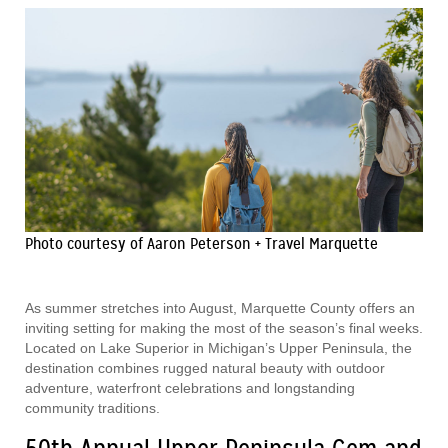
Photo courtesy of Aaron Peterson + Travel Marquette
As summer stretches into August, Marquette County offers an
inviting setting for making the most of the season’s final weeks.
Located on Lake Superior in Michigan’s Upper Peninsula, the
destination combines rugged natural beauty with outdoor
adventure, waterfront celebrations and longstanding
community traditions.