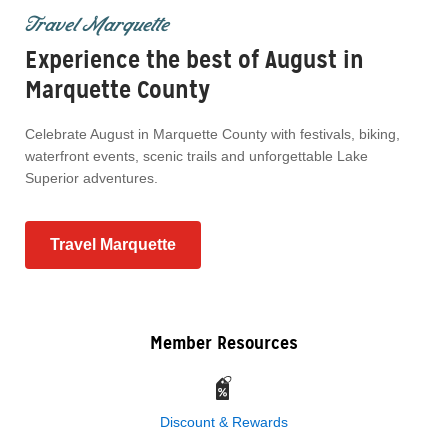
Travel Marquette
Experience the best of August in
Marquette County
Celebrate August in Marquette County with festivals, biking,
waterfront events, scenic trails and unforgettable Lake
Superior adventures.
Travel Marquette
Member Resources
Discount & Rewards