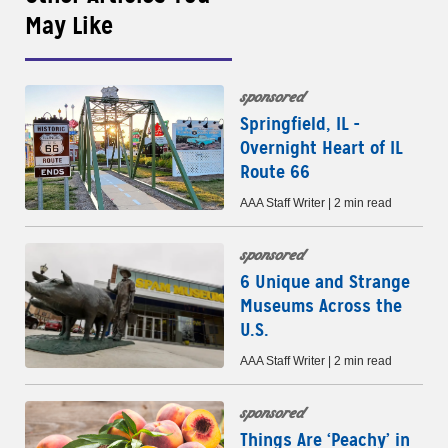
May Like
sponsored
Springfield, IL -
Overnight Heart of IL
Route 66
AAA Staff Writer | 2 min read
sponsored
6 Unique and Strange
Museums Across the
U.S.
AAA Staff Writer | 2 min read
sponsored
Things Are ‘Peachy’ in