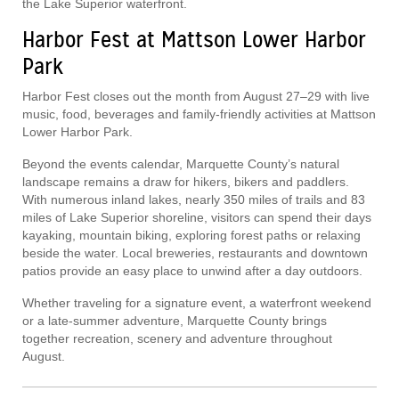
the Lake Superior waterfront.
Harbor Fest at Mattson Lower Harbor
Park
Harbor Fest closes out the month from August 27–29 with live
music, food, beverages and family-friendly activities at Mattson
Lower Harbor Park.
Beyond the events calendar, Marquette County’s natural
landscape remains a draw for hikers, bikers and paddlers.
With numerous inland lakes, nearly 350 miles of trails and 83
miles of Lake Superior shoreline, visitors can spend their days
kayaking, mountain biking, exploring forest paths or relaxing
beside the water. Local breweries, restaurants and downtown
patios provide an easy place to unwind after a day outdoors.
Whether traveling for a signature event, a waterfront weekend
or a late-summer adventure, Marquette County brings
together recreation, scenery and adventure throughout
August.