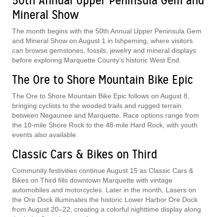
50th Annual Upper Peninsula Gem and
Mineral Show
The month begins with the 50th Annual Upper Peninsula Gem
and Mineral Show on August 1 in Ishpeming, where visitors
can browse gemstones, fossils, jewelry and mineral displays
before exploring Marquette County’s historic West End.
The Ore to Shore Mountain Bike Epic
The Ore to Shore Mountain Bike Epic follows on August 8,
bringing cyclists to the wooded trails and rugged terrain
between Negaunee and Marquette. Race options range from
the 10-mile Shore Rock to the 48-mile Hard Rock, with youth
events also available.
Classic Cars & Bikes on Third
Community festivities continue August 15 as Classic Cars &
Bikes on Third fills downtown Marquette with vintage
automobiles and motorcycles. Later in the month, Lasers on
the Ore Dock illuminates the historic Lower Harbor Ore Dock
from August 20–22, creating a colorful nighttime display along