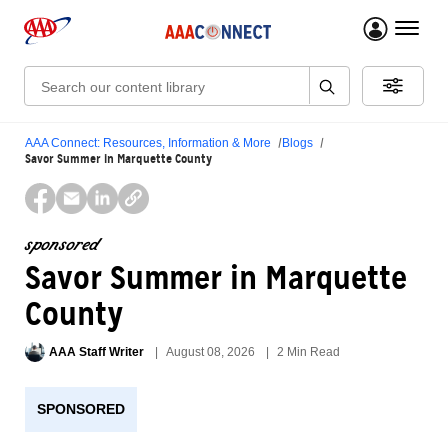
menu 
Search:
AAA Connect: Resources, Information & More
Blogs
Savor Summer in Marquette County
sponsored
Savor Summer in Marquette
County
AAA Staff Writer
August 08, 2026
2 Min Read
SPONSORED