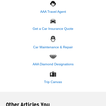
AAA Travel Agent
Get a Car Insurance Quote
Car Maintenance & Repair
AAA Diamond Designations
Trip Canvas
Other Articles You