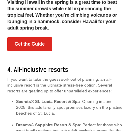
Visiting Hawaii in the spring is a great time to beat
the summer crowds while still experiencing the
tropical feel. Whether you’re climbing volcanos or
lounging in a hammock, consider Hawaii for your
adult spring break.
Get the Guide
4. All-inclusive resorts
If you want to take the guesswork out of planning, an all-
inclusive resort is the ultimate stress-free option. Several
resorts are gearing up to offer unparalleled experiences:
Secrets® St. Lucia Resort & Spa
: Opening in June
2025, this adults-only spot promises luxury on the pristine
beaches of St. Lucia.
Dreams® Sapphire Resort & Spa
: Perfect for those who
want family options but with adult-exclusive areas like the