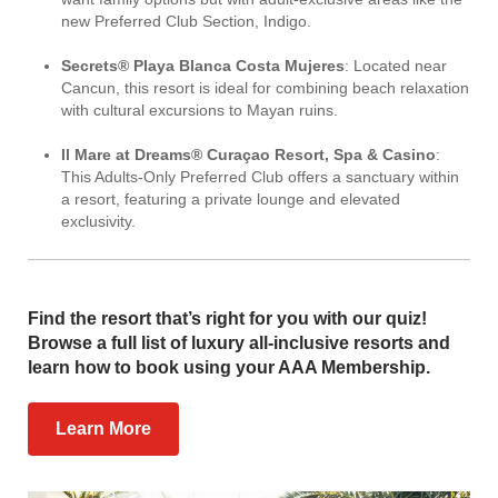
new Preferred Club Section, Indigo.
Secrets® Playa Blanca Costa Mujeres
: Located near
Cancun, this resort is ideal for combining beach relaxation
with cultural excursions to Mayan ruins.
Il Mare at Dreams® Curaçao Resort, Spa & Casino
:
This Adults-Only Preferred Club offers a sanctuary within
a resort, featuring a private lounge and elevated
exclusivity.
Find the resort that’s right for you with our quiz!
Browse a full list of luxury all-inclusive resorts and
learn how to book using your AAA Membership.
Learn More