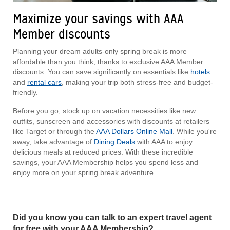
Maximize your savings with AAA
Member discounts
Planning your dream adults-only spring break is more
affordable than you think, thanks to exclusive AAA Member
discounts. You can save significantly on essentials like
hotels
and
rental cars
, making your trip both stress-free and budget-
friendly.
Before you go, stock up on vacation necessities like new
outfits, sunscreen and accessories with discounts at retailers
like Target or through the
AAA Dollars Online Mall
. While you're
away, take advantage of
Dining Deals
with AAA to enjoy
delicious meals at reduced prices. With these incredible
savings, your AAA Membership helps you spend less and
enjoy more on your spring break adventure.
Did you know you can talk to an expert travel agent
for free with your AAA Membership?