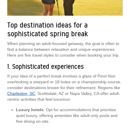
Top destination ideas for a
sophisticated spring break
When planning an adult-focused getaway, the goal is often to
find a balance between relaxation and unique experiences.
Here are five travel styles to consider when booking your trip.
1. Sophisticated experiences
If your idea of a perfect break involves a glass of Pinot Noir
overlooking a vineyard or 18 holes on a championship course,
consider destinations known for their refinement. Regions like
Charleston, SC
, Scottsdale, AZ or Napa Valley, CA offer adult-
centric activities that feel luxurious.
Luxury hotels
: Opt for accommodations that prioritize
quiet luxury, offering amenities like adult-only pools and
fine dining on-site.