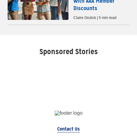
with AAA Member
Discounts
Claire Grulick | 5 min read
Sponsored Stories
Contact Us