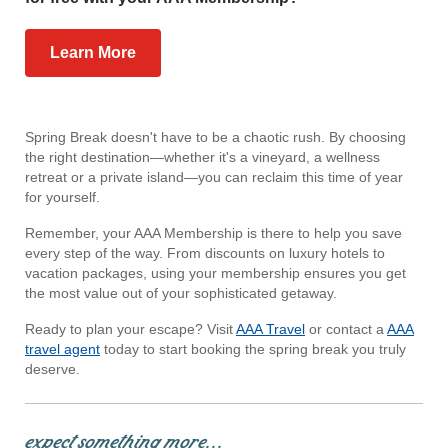
Learn More
Spring Break doesn't have to be a chaotic rush. By choosing
the right destination—whether it's a vineyard, a wellness
retreat or a private island—you can reclaim this time of year
for yourself.
Remember, your AAA Membership is there to help you save
every step of the way. From discounts on luxury hotels to
vacation packages, using your membership ensures you get
the most value out of your sophisticated getaway.
Ready to plan your escape? Visit
AAA Travel
or contact a
AAA
travel agent
today to start booking the spring break you truly
deserve.
expect something more...