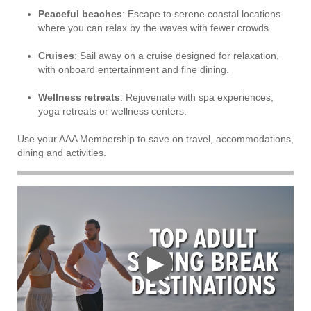
Peaceful beaches
: Escape to serene coastal locations
where you can relax by the waves with fewer crowds.
Cruises
: Sail away on a cruise designed for relaxation,
with onboard entertainment and fine dining.
Wellness retreats
: Rejuvenate with spa experiences,
yoga retreats or wellness centers.
Use your AAA Membership to save on travel, accommodations,
dining and activities.
▶