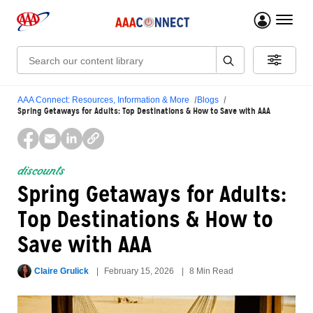
menu 
Search:
AAA Connect: Resources, Information & More
Blogs
Spring Getaways for Adults: Top Destinations & How to Save with AAA
discounts
Spring Getaways for Adults:
Top Destinations & How to
Save with AAA
Claire Grulick
February 15, 2026
8 Min Read