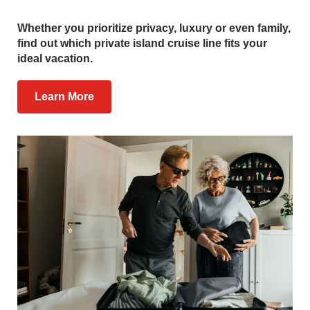
Whether you prioritize privacy, luxury or even family,
find out which private island cruise line fits your
ideal vacation.
Learn More