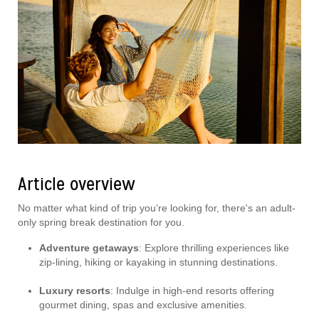
Article overview
No matter what kind of trip you’re looking for, there's an adult-
only spring break destination for you.
Adventure getaways
: Explore thrilling experiences like
zip-lining, hiking or kayaking in stunning destinations.
Luxury resorts
: Indulge in high-end resorts offering
gourmet dining, spas and exclusive amenities.