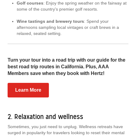
Golf courses
: Enjoy the spring weather on the fairway at
some of the country's premier golf resorts.
Wine tastings and brewery tours
: Spend your
afternoons sampling local vintages or craft brews in a
relaxed, seated setting.
Turn your tour into a road trip with our guide for the
best road trip routes in California. Plus, AAA
Members save when they book with Hertz!
Learn More
2. Relaxation and wellness
Sometimes, you just need to unplug. Wellness retreats have
surged in popularity for travelers looking to reset their mental