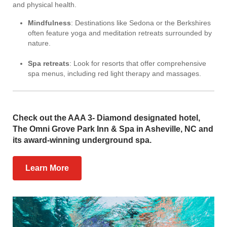
and physical health.
Mindfulness
: Destinations like Sedona or the Berkshires
often feature yoga and meditation retreats surrounded by
nature.
Spa retreats
: Look for resorts that offer comprehensive
spa menus, including red light therapy and massages.
Check out the AAA 3- Diamond designated hotel,
The Omni Grove Park Inn & Spa in Asheville, NC and
its award-winning underground spa.
Learn More