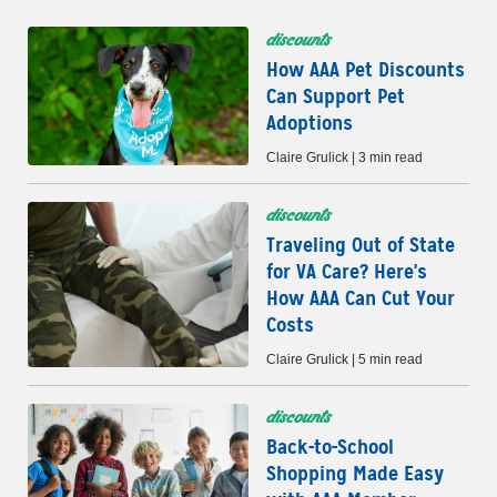
discounts
How AAA Pet Discounts
Can Support Pet
Adoptions
Claire Grulick | 3 min read
discounts
Traveling Out of State
for VA Care? Here's
How AAA Can Cut Your
Costs
Claire Grulick | 5 min read
discounts
Back-to-School
Shopping Made Easy