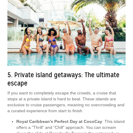
5. Private island getaways: The ultimate
escape
If you want to completely escape the crowds, a cruise that
stops at a private island is hard to beat. These islands are
exclusive to cruise passengers, meaning no overcrowding and
a curated experience from start to finish.
Royal Caribbean’s Perfect Day at CocoCay
: This island
offers a "Thrill" and "Chill" approach. You can scream