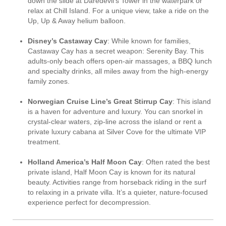
down the slide at Daredevil’s Tower in the waterpark or
relax at Chill Island. For a unique view, take a ride on the
Up, Up & Away helium balloon.
Disney’s Castaway Cay
: While known for families,
Castaway Cay has a secret weapon: Serenity Bay. This
adults-only beach offers open-air massages, a BBQ lunch
and specialty drinks, all miles away from the high-energy
family zones.
Norwegian Cruise Line’s Great Stirrup Cay
: This island
is a haven for adventure and luxury. You can snorkel in
crystal-clear waters, zip-line across the island or rent a
private luxury cabana at Silver Cove for the ultimate VIP
treatment.
Holland America’s Half Moon Cay
: Often rated the best
private island, Half Moon Cay is known for its natural
beauty. Activities range from horseback riding in the surf
to relaxing in a private villa. It’s a quieter, nature-focused
experience perfect for decompression.