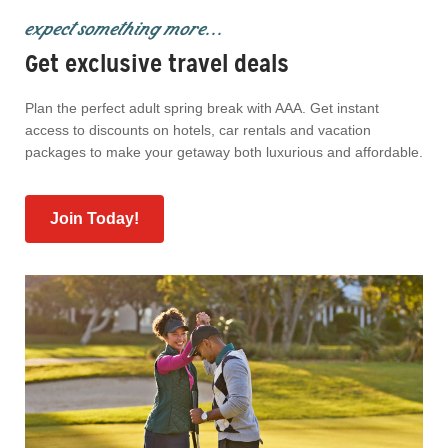
expect something more...
Get exclusive travel deals
Plan the perfect adult spring break with AAA. Get instant
access to discounts on hotels, car rentals and vacation
packages to make your getaway both luxurious and affordable.
Join Today!