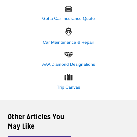
Get a Car Insurance Quote
Car Maintenance & Repair
AAA Diamond Designations
Trip Canvas
Other Articles You
May Like