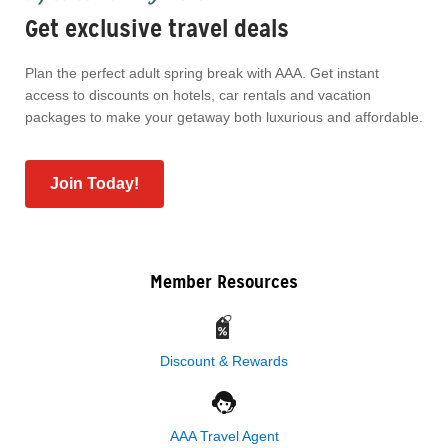
Get exclusive travel deals
Plan the perfect adult spring break with AAA. Get instant
access to discounts on hotels, car rentals and vacation
packages to make your getaway both luxurious and affordable.
Join Today!
Member Resources
Discount & Rewards
AAA Travel Agent