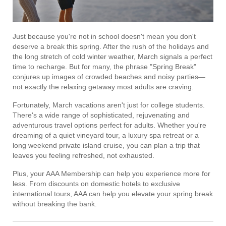
Just because you're not in school doesn't mean you don't
deserve a break this spring. After the rush of the holidays and
the long stretch of cold winter weather, March signals a perfect
time to recharge. But for many, the phrase "Spring Break"
conjures up images of crowded beaches and noisy parties—
not exactly the relaxing getaway most adults are craving.
Fortunately, March vacations aren't just for college students.
There's a wide range of sophisticated, rejuvenating and
adventurous travel options perfect for adults. Whether you're
dreaming of a quiet vineyard tour, a luxury spa retreat or a
long weekend private island cruise, you can plan a trip that
leaves you feeling refreshed, not exhausted.
Plus, your AAA Membership can help you experience more for
less. From discounts on domestic hotels to exclusive
international tours, AAA can help you elevate your spring break
without breaking the bank.