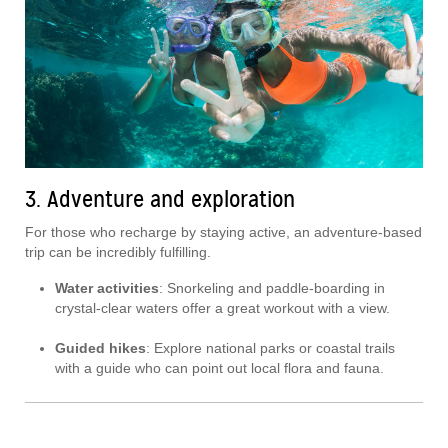
3. Adventure and exploration
For those who recharge by staying active, an adventure-based
trip can be incredibly fulfilling.
Water activities
: Snorkeling and paddle-boarding in
crystal-clear waters offer a great workout with a view.
Guided hikes
: Explore national parks or coastal trails
with a guide who can point out local flora and fauna.