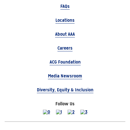
FAQs
Locations
About AAA
Careers
ACG Foundation
Media Newsroom
Diversity, Equity & Inclusion
Follow Us