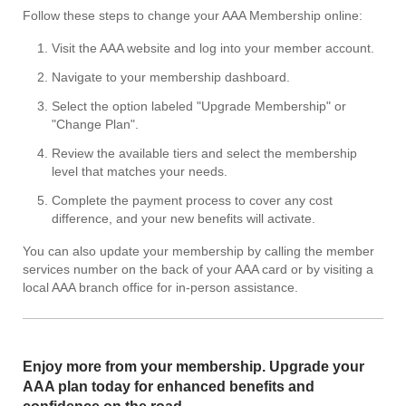
Follow these steps to change your AAA Membership online:
Visit the AAA website and log into your member account.
Navigate to your membership dashboard.
Select the option labeled "Upgrade Membership" or
"Change Plan".
Review the available tiers and select the membership
level that matches your needs.
Complete the payment process to cover any cost
difference, and your new benefits will activate.
You can also update your membership by calling the member
services number on the back of your AAA card or by visiting a
local AAA branch office for in-person assistance.
Enjoy more from your membership. Upgrade your
AAA plan today for enhanced benefits and