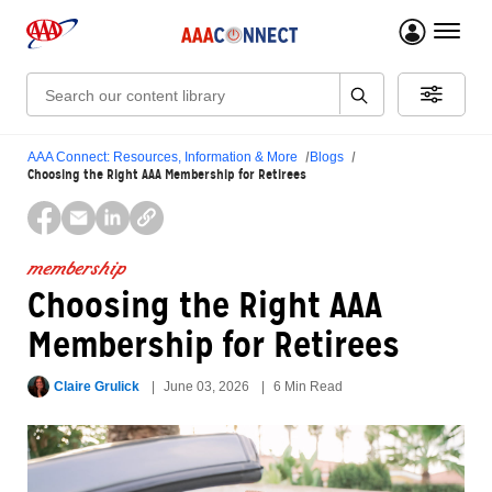
menu 
Search:
AAA Connect: Resources, Information & More
Blogs
Choosing the Right AAA Membership for Retirees
membership
Choosing the Right AAA
Membership for Retirees
Claire Grulick
June 03, 2026
6 Min Read