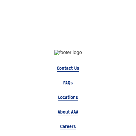
Contact Us
FAQs
Locations
About AAA
Careers