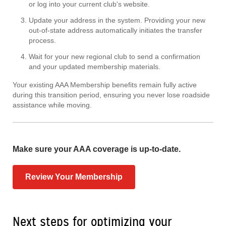
or log into your current club's website.
Update your address in the system. Providing your new
out-of-state address automatically initiates the transfer
process.
Wait for your new regional club to send a confirmation
and your updated membership materials.
Your existing AAA Membership benefits remain fully active
during this transition period, ensuring you never lose roadside
assistance while moving.
Make sure your AAA coverage is up-to-date.
Review Your Membership
Next steps for optimizing your