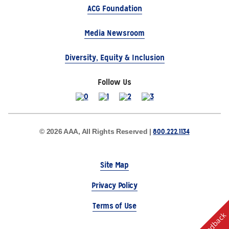
ACG Foundation
Media Newsroom
Diversity, Equity & Inclusion
Follow Us
800.222.1134
© 2026 AAA, All Rights Reserved |
Site Map
Privacy Policy
Terms of Use
Feedback