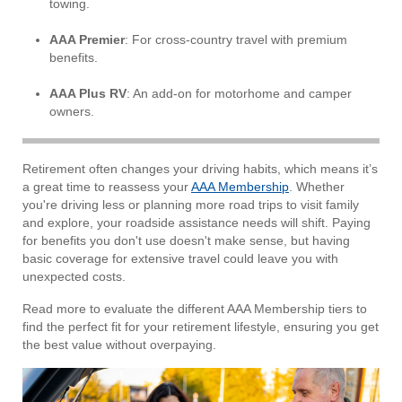
towing.
AAA Premier
: For cross-country travel with premium
benefits.
AAA Plus RV
: An add-on for motorhome and camper
owners.
Retirement often changes your driving habits, which means it’s
a great time to reassess your
AAA Membership
. Whether
you're driving less or planning more road trips to visit family
and explore, your roadside assistance needs will shift. Paying
for benefits you don't use doesn't make sense, but having
basic coverage for extensive travel could leave you with
unexpected costs.
Read more to evaluate the different AAA Membership tiers to
find the perfect fit for your retirement lifestyle, ensuring you get
the best value without overpaying.