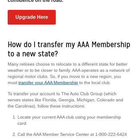
confidence on the road.
Upgrade Here
How do I transfer my AAA Membership
to a new state?
Many retirees choose to relocate to a different state for better
weather or to be closer to family. AAA operates as a network of
regional motor clubs. So, if you move to a new region, you
must
transfer your AAA Membership
to the local club.
To transfer your account to The Auto Club Group (which
serves states like Florida, Georgia, Michigan, Colorado and
the Carolinas), follow these instructions:
Locate your current AAA club using your membership
card.
Call the AAA Member Service Center at 1-800-222-6424