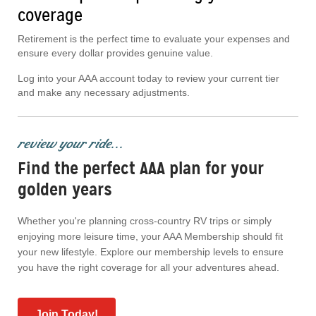
coverage
Retirement is the perfect time to evaluate your expenses and
ensure every dollar provides genuine value.
Log into your AAA account today to review your current tier
and make any necessary adjustments.
review your ride...
Find the perfect AAA plan for your
golden years
Whether you're planning cross-country RV trips or simply
enjoying more leisure time, your AAA Membership should fit
your new lifestyle. Explore our membership levels to ensure
you have the right coverage for all your adventures ahead.
Join Today!