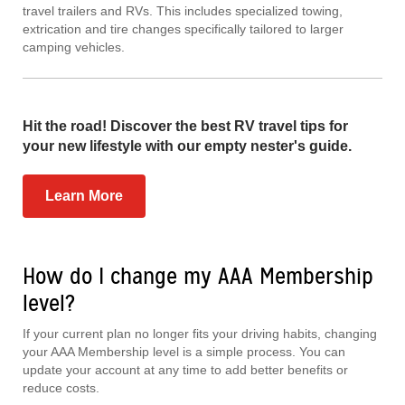
travel trailers and RVs. This includes specialized towing,
extrication and tire changes specifically tailored to larger
camping vehicles.
Hit the road! Discover the best RV travel tips for
your new lifestyle with our empty nester's guide.
Learn More
How do I change my AAA Membership
level?
If your current plan no longer fits your driving habits, changing
your AAA Membership level is a simple process. You can
update your account at any time to add better benefits or
reduce costs.