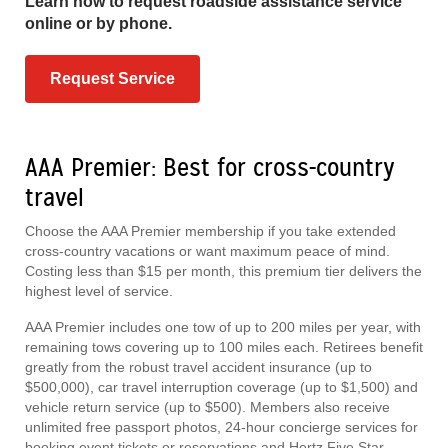
Learn how to request roadside assistance service
online or by phone.
Request Service
AAA Premier: Best for cross-country
travel
Choose the AAA Premier membership if you take extended
cross-country vacations or want maximum peace of mind.
Costing less than $15 per month, this premium tier delivers the
highest level of service.
AAA Premier includes one tow of up to 200 miles per year, with
remaining tows covering up to 100 miles each. Retirees benefit
greatly from the robust travel accident insurance (up to
$500,000), car travel interruption coverage (up to $1,500) and
vehicle return service (up to $500). Members also receive
unlimited free passport photos, 24-hour concierge services for
booking event tickets or reservations and Hertz Five Star