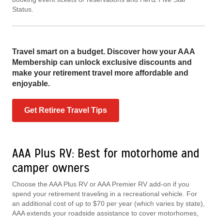
Status.
Travel smart on a budget. Discover how your AAA
Membership can unlock exclusive discounts and
make your retirement travel more affordable and
enjoyable.
Get Retiree Travel Tips
AAA Plus RV: Best for motorhome and
camper owners
Choose the AAA Plus RV or AAA Premier RV add-on if you
spend your retirement traveling in a recreational vehicle. For
an additional cost of up to $70 per year (which varies by state),
AAA extends your roadside assistance to cover motorhomes,