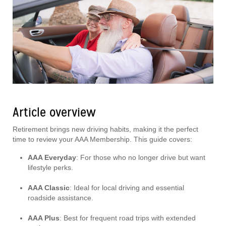
Article overview
Retirement brings new driving habits, making it the perfect
time to review your AAA Membership. This guide covers:
AAA Everyday
: For those who no longer drive but want
lifestyle perks.
AAA Classic
: Ideal for local driving and essential
roadside assistance.
AAA Plus
: Best for frequent road trips with extended