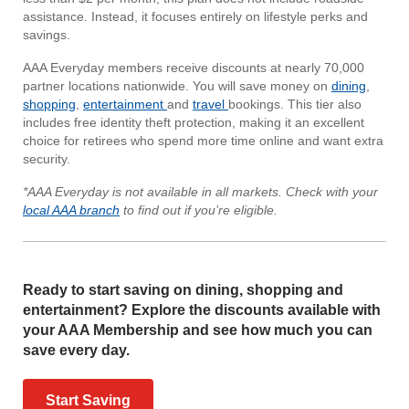
assistance. Instead, it focuses entirely on lifestyle perks and
savings.
AAA Everyday members receive discounts at nearly 70,000
partner locations nationwide. You will save money on
dining
,
shopping
,
entertainment
and
travel
bookings. This tier also
includes free identity theft protection, making it an excellent
choice for retirees who spend more time online and want extra
security.
*AAA Everyday is not available in all markets. Check with your
local AAA branch
to find out if you’re eligible.
Ready to start saving on dining, shopping and
entertainment? Explore the discounts available with
your AAA Membership and see how much you can
save every day.
Start Saving