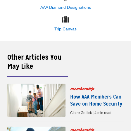
AAA Diamond Designations
Trip Canvas
Other Articles You
May Like
membership
How AAA Members Can
Save on Home Security
Claire Grulick | 4 min read
membership