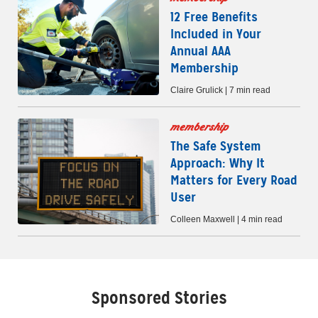
12 Free Benefits
Included in Your
Annual AAA
Membership
Claire Grulick | 7 min read
membership
The Safe System
Approach: Why It
Matters for Every Road
User
Colleen Maxwell | 4 min read
Sponsored Stories