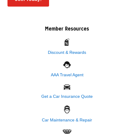
Member Resources
Discount & Rewards
AAA Travel Agent
Get a Car Insurance Quote
Car Maintenance & Repair