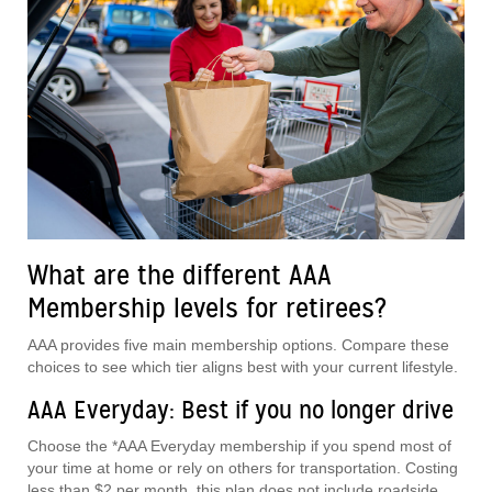
What are the different AAA
Membership levels for retirees?
AAA provides five main membership options. Compare these
choices to see which tier aligns best with your current lifestyle.
AAA Everyday: Best if you no longer drive
Choose the *AAA Everyday membership if you spend most of
your time at home or rely on others for transportation. Costing
less than $2 per month, this plan does not include roadside