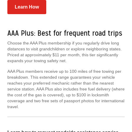
Learn How
AAA Plus: Best for frequent road trips
Choose the AAA Plus membership if you regularly drive long
distances to visit grandchildren or explore neighboring states.
Priced at approximately $11 per month, this tier significantly
expands your towing safety net.
AAA Plus members receive up to 100 miles of free towing per
breakdown. This extended range guarantees your vehicle
reaches your preferred mechanic rather than the nearest
service station. AAA Plus also includes free fuel delivery (where
the cost of the gas is covered), up to $100 in locksmith
coverage and two free sets of passport photos for international
travel.