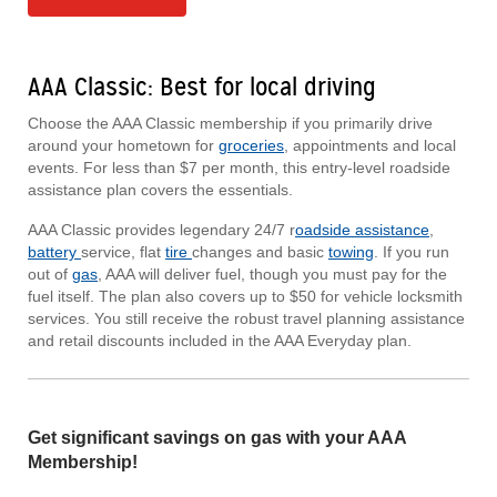
AAA Classic: Best for local driving
Choose the AAA Classic membership if you primarily drive
around your hometown for
groceries
, appointments and local
events. For less than $7 per month, this entry-level roadside
assistance plan covers the essentials.
AAA Classic provides legendary 24/7 r
oadside assistance
,
battery
service, flat
tire
changes and basic
towing
. If you run
out of
gas
, AAA will deliver fuel, though you must pay for the
fuel itself. The plan also covers up to $50 for vehicle locksmith
services. You still receive the robust travel planning assistance
and retail discounts included in the AAA Everyday plan.
Get significant savings on gas with your AAA
Membership!