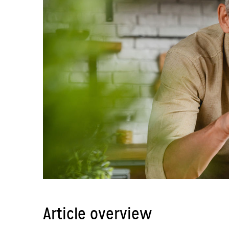
Article overview