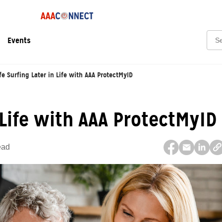
Sear
Events
fe Surfing Later in Life with AAA ProtectMyID
 Life with AAA ProtectMyID
ead