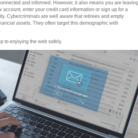
connected and informed. However, it also means you are leavin
w account, enter your credit card information or sign up for a
ity. Cybercriminals are well aware that retirees and empty
nancial assets. They often target this demographic with
.
p to enjoying the web safely.