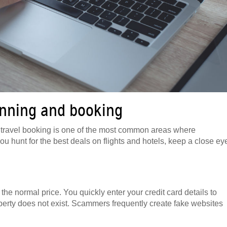
anning and booking
But travel booking is one of the most common areas where
 you hunt for the best deals on flights and hotels, keep a close ey
the normal price. You quickly enter your credit card details to
roperty does not exist. Scammers frequently create fake websites