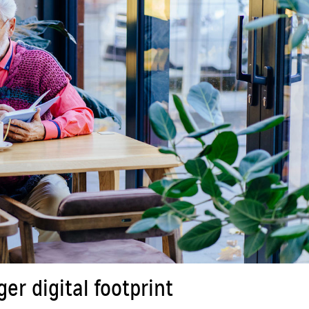
r digital footprint