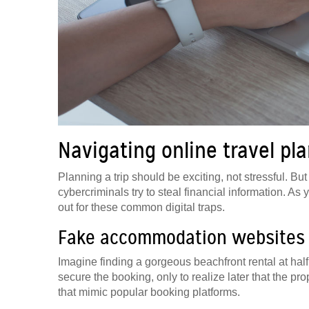
Navigating online travel pl
Planning a trip should be exciting, not stressful. 
cybercriminals try to steal financial information. As
out for these common digital traps.
Fake accommodation websites
Imagine finding a gorgeous beachfront rental at half 
secure the booking, only to realize later that the p
that mimic popular booking platforms.