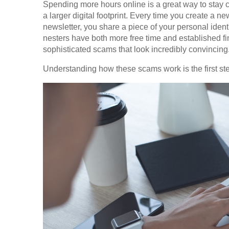
Spending more hours online is a great way to stay 
a larger digital footprint. Every time you create a ne
newsletter, you share a piece of your personal ident
nesters have both more free time and established fi
sophisticated scams that look incredibly convincing
Understanding how these scams work is the first ste