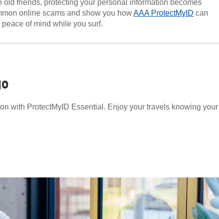
 old friends, protecting your personal information becomes
 common online scams and show you how
AAA ProtectMyID
can
e peace of mind while you surf.
go
tion with ProtectMyID Essential. Enjoy your travels knowing your