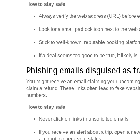
How to stay safe
:
Always verify the web address (URL) before e
Look for a small padlock icon next to the web
Stick to well-known, reputable booking platform
If a deal seems too good to be true, it likely is.
Phishing emails disguised as tr
You might receive an email claiming your upcoming f
claim a refund. These links often lead to fake websi
numbers.
How to stay safe
:
Never click on links in unsolicited emails.
If you receive an alert about a trip, open a ne
account to check your status.