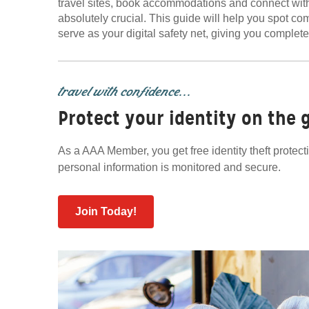
travel sites, book accommodations and connect with
absolutely crucial. This guide will help you spot
serve as your digital safety net, giving you complet
travel with confidence...
Protect your identity on the 
As a AAA Member, you get free identity theft protec
personal information is monitored and secure.
Join Today!