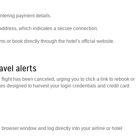
ntering payment details.
 address, which indicates a secure connection.
s or book directly through the hotel's official website.
avel alerts
light has been canceled, urging you to click a link to rebook or
tes designed to harvest your login credentials and credit card
w browser window and log directly into your airline or hotel