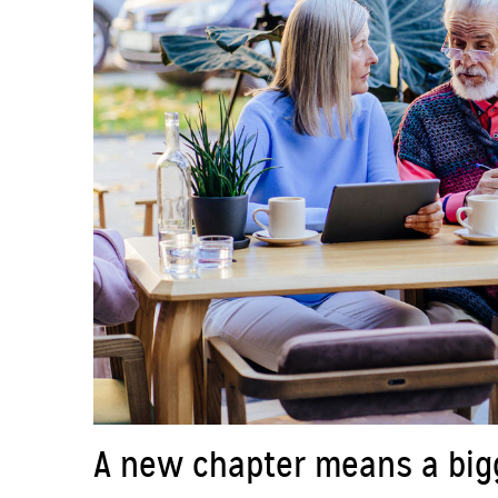
A new chapter means a bigge