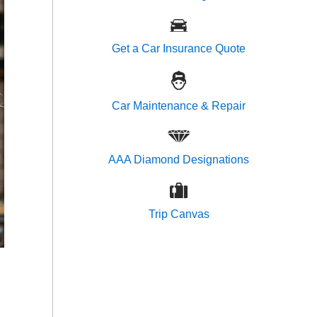
Get a Car Insurance Quote
Car Maintenance & Repair
AAA Diamond Designations
Trip Canvas