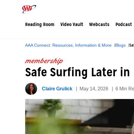
Reading Room
Video Vault
Webcasts
Podcast
Sa
AAA Connect: Resources, Information & More
Blogs
membership
Safe Surfing Later in
Claire Grulick
May 14, 2026
6 Min R