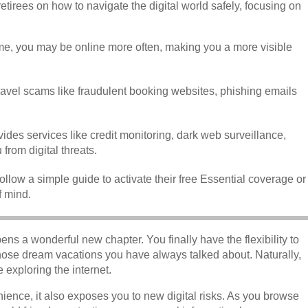
etirees on how to navigate the digital world safely, focusing on
ime, you may be online more often, making you a more visible
travel scams like fraudulent booking websites, phishing emails
ides services like credit monitoring, dark web surveillance,
from digital threats.
llow a simple guide to activate their free Essential coverage or
f mind.
ns a wonderful new chapter. You finally have the flexibility to
those dream vacations you have always talked about. Naturally,
 exploring the internet.
ience, it also exposes you to new digital risks. As you browse