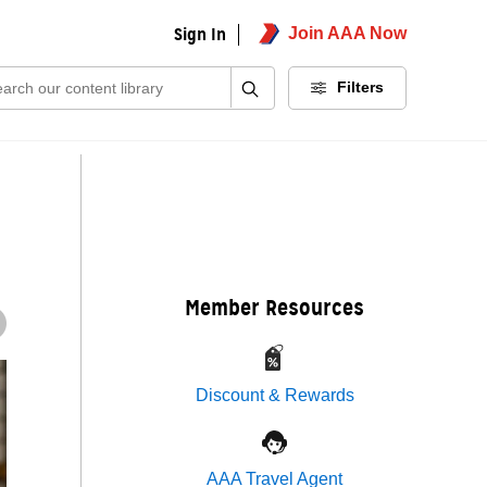
Sign In
Join AAA Now
ch:
Filters
Member Resources
Discount & Rewards
AAA Travel Agent