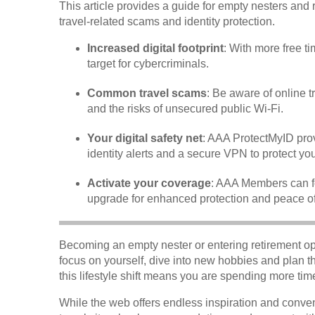
This article provides a guide for empty nesters and r
travel-related scams and identity protection.
Increased digital footprint
: With more free t
target for cybercriminals.
Common travel scams
: Be aware of online 
and the risks of unsecured public Wi-Fi.
Your digital safety net
: AAA ProtectMyID prov
identity alerts and a secure VPN to protect you 
Activate your coverage
: AAA Members can fo
upgrade for enhanced protection and peace o
Becoming an empty nester or entering retirement ope
focus on yourself, dive into new hobbies and plan 
this lifestyle shift means you are spending more time
While the web offers endless inspiration and conven