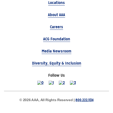
Locations
About AAA
Careers
ACG Foundation
Media Newsroom
Diversity, Equity & Inclusion
Follow Us
800.222.1134
© 2026 AAA, All Rights Reserved |