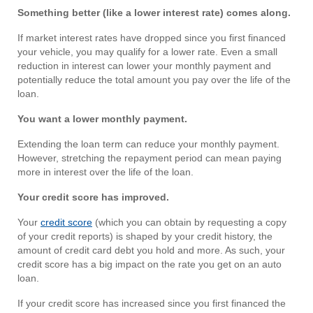
Something better (like a lower interest rate) comes along.
If market interest rates have dropped since you first financed
your vehicle, you may qualify for a lower rate. Even a small
reduction in interest can lower your monthly payment and
potentially reduce the total amount you pay over the life of the
loan.
You want a lower monthly payment.
Extending the loan term can reduce your monthly payment.
However, stretching the repayment period can mean paying
more in interest over the life of the loan.
Your credit score has improved.
Your
credit score
(which you can obtain by requesting a copy
of your credit reports) is shaped by your credit history, the
amount of credit card debt you hold and more. As such, your
credit score has a big impact on the rate you get on an auto
loan.
If your credit score has increased since you first financed the