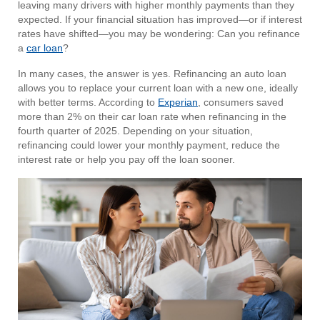
leaving many drivers with higher monthly payments than they
expected. If your financial situation has improved—or if interest
rates have shifted—you may be wondering: Can you refinance
a
car loan
?
In many cases, the answer is yes. Refinancing an auto loan
allows you to replace your current loan with a new one, ideally
with better terms. According to
Experian
, consumers saved
more than 2% on their car loan rate when refinancing in the
fourth quarter of 2025. Depending on your situation,
refinancing could lower your monthly payment, reduce the
interest rate or help you pay off the loan sooner.