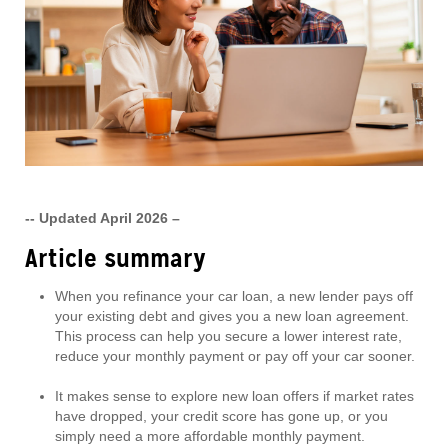
-- Updated April 2026 –
Article summary
When you refinance your car loan, a new lender pays off
your existing debt and gives you a new loan agreement.
This process can help you secure a lower interest rate,
reduce your monthly payment or pay off your car sooner.
It makes sense to explore new loan offers if market rates
have dropped, your credit score has gone up, or you
simply need a more affordable monthly payment.