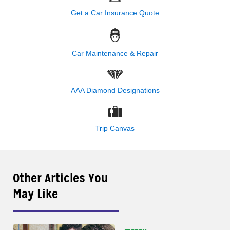
Get a Car Insurance Quote
Car Maintenance & Repair
AAA Diamond Designations
Trip Canvas
Other Articles You
May Like