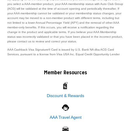
you select a AAA-member product, your AAA membership status with Auto Club Group
(ACG) will be validated at the time of account opening and periodically thereafter. If
your AAA membership cannot be validated or your membership status changes, your
account may be moved to a non-member product with different terms, including but
not limited to a lower Annual Percentage Yield (APY) and the removal of other AAA
member-only benefits. If this occurs, you will receive a notification regarding the
change in the product and applicable terms. If you believe your AAA Membership
status was incorrectly validated or that you have been placed in the incorrect product,
please contact us to review and correct your status.
AAA Cashback Visa Signature® Card is issued by U.S. Bank NA dba ACG Card
Services, pursuant to a license from Visa USA Inc. Equal Credit Opportunity Lender
Member Resources
Discount & Rewards
AAA Travel Agent