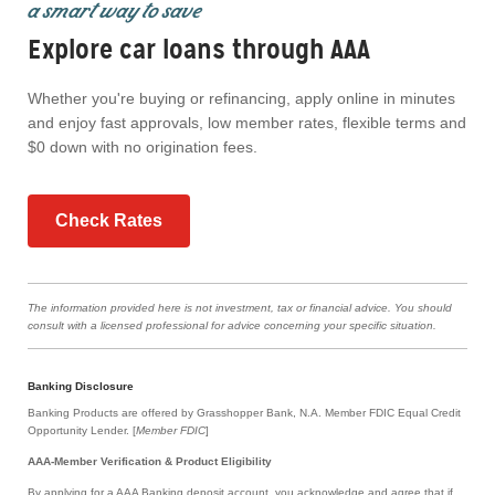
a smart way to save
Explore car loans through AAA
Whether you're buying or refinancing, apply online in minutes
and enjoy fast approvals, low member rates, flexible terms and
$0 down with no origination fees.
Check Rates
The information provided here is not investment, tax or financial advice. You should
consult with a licensed professional for advice concerning your specific situation.
Banking Disclosure
Banking Products are offered by Grasshopper Bank, N.A. Member FDIC Equal Credit
Opportunity Lender. [
Member FDIC
]
AAA-Member Verification & Product Eligibility
By applying for a AAA Banking deposit account, you acknowledge and agree that if