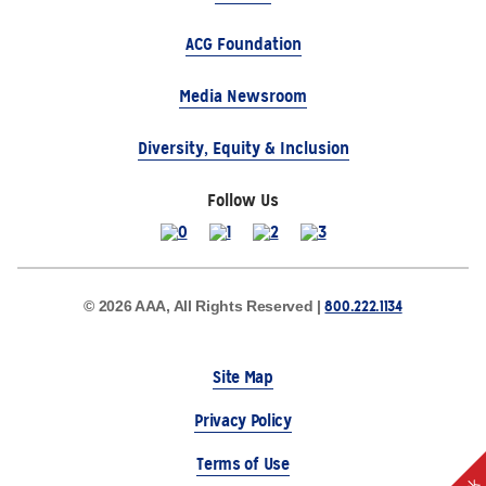
ACG Foundation
Media Newsroom
Diversity, Equity & Inclusion
Follow Us
800.222.1134
© 2026 AAA, All Rights Reserved |
Site Map
Privacy Policy
Terms of Use