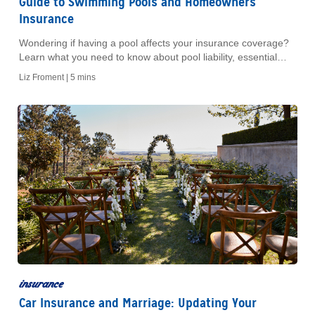
Guide to Swimming Pools and Homeowners
Insurance
Wondering if having a pool affects your insurance coverage?
Learn what you need to know about pool liability, essential
safety checklists, and keeping your coverage up to date.
Liz Froment |
5 mins
insurance
Car Insurance and Marriage: Updating Your