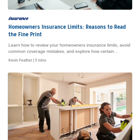
insurance
Homeowners Insurance Limits: Reasons to Read
the Fine Print
Learn how to review your homeowners insurance limits, avoid
common coverage mistakes, and explore how certain
coverages can help protect your home and finances.
Kevin Feather |
5 mins