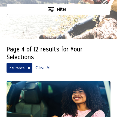
Filter
Page 4 of 12 results for Your
Selections
Clear All
insurance
✖