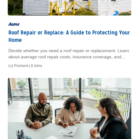
home
Roof Repair or Replace: A Guide to Protecting Your
Home
Decide whether you need a roof repair or replacement. Learn
about average roof repair costs, insurance coverage, and
when it makes financial sense to upgrade.
Liz Froment |
6 mins