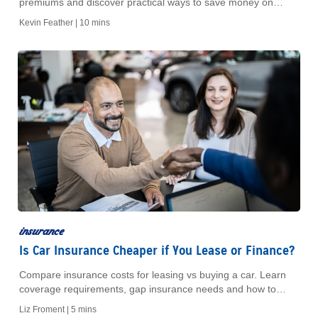
premiums and discover practical ways to save money on
house insurance while protecting your property.
Kevin Feather |
10 mins
insurance
Is Car Insurance Cheaper if You Lease or Finance?
Compare insurance costs for leasing vs buying a car. Learn
coverage requirements, gap insurance needs and how to
budget for both options.
Liz Froment |
5 mins