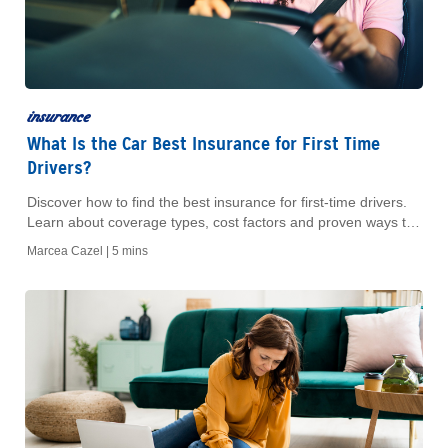
insurance
What Is the Car Best Insurance for First Time
Drivers?
Discover how to find the best insurance for first-time drivers.
Learn about coverage types, cost factors and proven ways to
lower premium rates.
Marcea Cazel |
5 mins