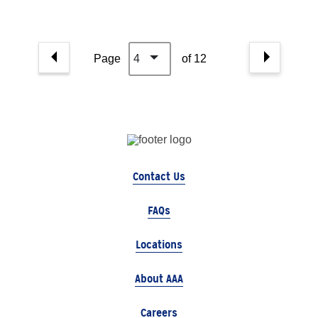
Page
4
of 12
Contact Us
FAQs
Locations
About AAA
Careers