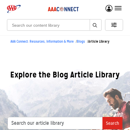
menu 
Search:
Article Library
AAA Connect: Resources, Information & More
Blogs
Explore the Blog Article Library
Search