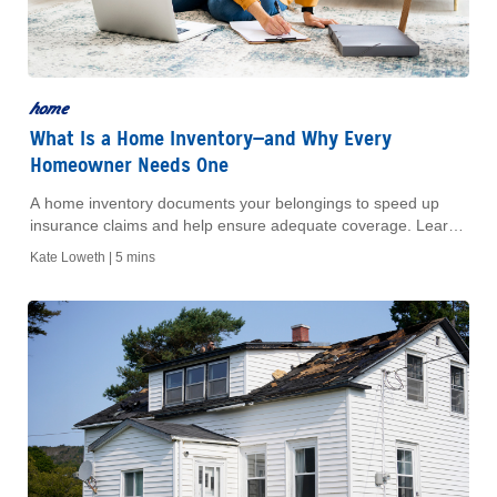
home
What Is a Home Inventory—and Why Every
Homeowner Needs One
A home inventory documents your belongings to speed up
insurance claims and help ensure adequate coverage. Learn
what to include and how to build one step by step.
Kate Loweth |
5 mins