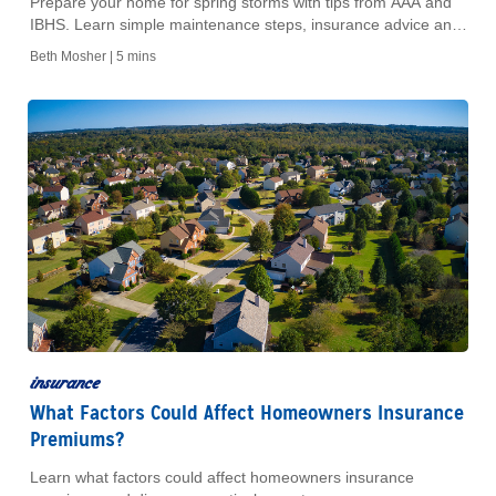
Prepare your home for spring storms with tips from AAA and
IBHS. Learn simple maintenance steps, insurance advice and
ways to reduce storm damage.
Beth Mosher |
5 mins
insurance
What Factors Could Affect Homeowners Insurance
Premiums?
Learn what factors could affect homeowners insurance