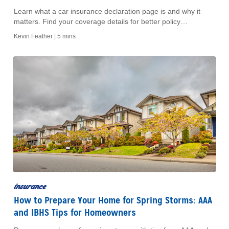
Learn what a car insurance declaration page is and why it
matters. Find your coverage details for better policy
management. Read our easy guide today.
Kevin Feather |
5 mins
insurance
How to Prepare Your Home for Spring Storms: AAA
and IBHS Tips for Homeowners