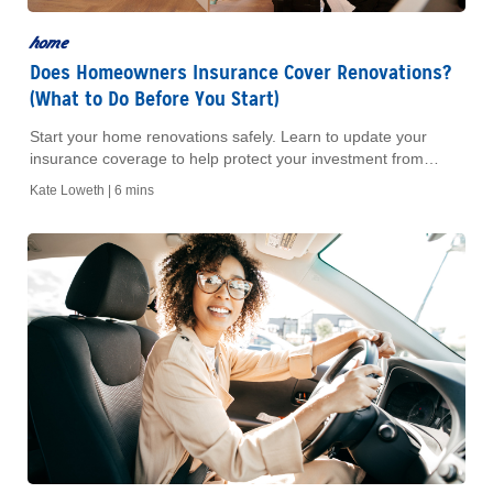
home
Does Homeowners Insurance Cover Renovations?
(What to Do Before You Start)
Start your home renovations safely. Learn to update your
insurance coverage to help protect your investment from
unexpected risks. Read our guide today.
Kate Loweth |
6 mins