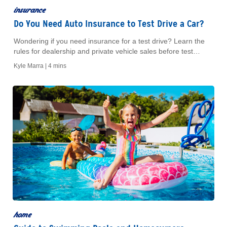
insurance
Do You Need Auto Insurance to Test Drive a Car?
Wondering if you need insurance for a test drive? Learn the
rules for dealership and private vehicle sales before test
driving a car today.
Kyle Marra |
4 mins
home