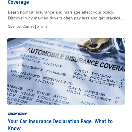
Coverage
Learn how car insurance and marriage affect your policy.
Discover why married drivers often pay less and get practical
tips for combining your coverage today.
Spencer Carney |
5 mins
insurance
Your Car Insurance Declaration Page: What to
Know